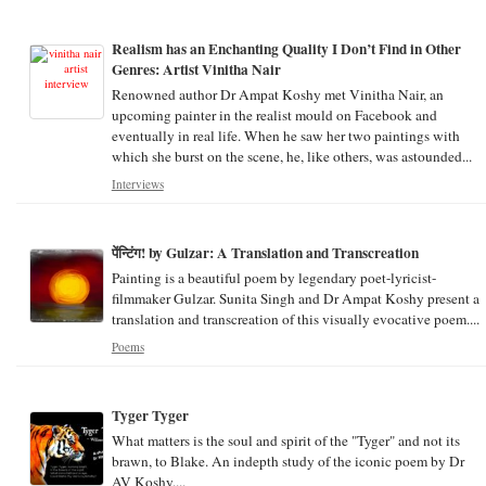
Realism has an Enchanting Quality I Don’t Find in Other
Genres: Artist Vinitha Nair
Renowned author Dr Ampat Koshy met Vinitha Nair, an
upcoming painter in the realist mould on Facebook and
eventually in real life. When he saw her two paintings with
which she burst on the scene, he, like others, was astounded...
Interviews
पेंन्टिंग! by Gulzar: A Translation and Transcreation
Painting is a beautiful poem by legendary poet-lyricist-
filmmaker Gulzar. Sunita Singh and Dr Ampat Koshy present a
translation and transcreation of this visually evocative poem....
Poems
Tyger Tyger
What matters is the soul and spirit of the "Tyger" and not its
brawn, to Blake. An indepth study of the iconic poem by Dr
AV Koshy....