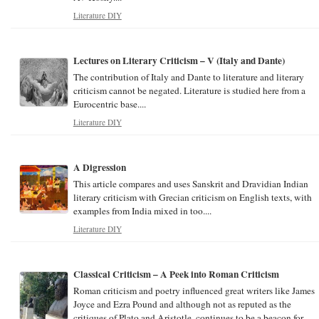
Literature DIY
Lectures on Literary Criticism – V (Italy and Dante)
The contribution of Italy and Dante to literature and literary
criticism cannot be negated. Literature is studied here from a
Eurocentric base....
Literature DIY
A Digression
This article compares and uses Sanskrit and Dravidian Indian
literary criticism with Grecian criticism on English texts, with
examples from India mixed in too....
Literature DIY
Classical Criticism – A Peek into Roman Criticism
Roman criticism and poetry influenced great writers like James
Joyce and Ezra Pound and although not as reputed as the
critiques of Plato and Aristotle, continues to be a beacon for