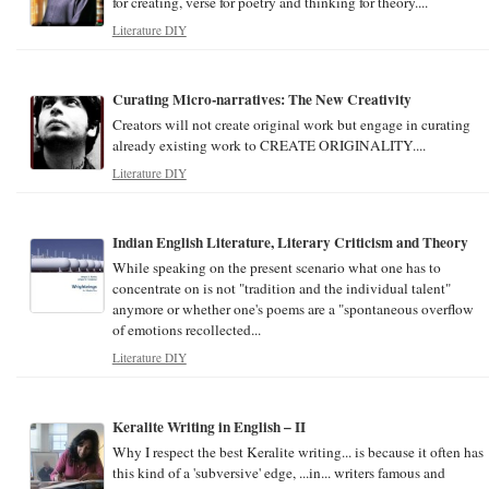
for creating, verse for poetry and thinking for theory....
Literature DIY
Curating Micro-narratives: The New Creativity
Creators will not create original work but engage in curating
already existing work to CREATE ORIGINALITY....
Literature DIY
Indian English Literature, Literary Criticism and Theory
While speaking on the present scenario what one has to
concentrate on is not "tradition and the individual talent"
anymore or whether one's poems are a "spontaneous overflow
of emotions recollected...
Literature DIY
Keralite Writing in English – II
Why I respect the best Keralite writing... is because it often has
this kind of a 'subversive' edge, ...in... writers famous and