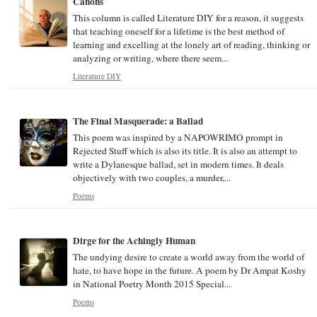
Canons
This column is called Literature DIY for a reason, it suggests
that teaching oneself for a lifetime is the best method of
learning and excelling at the lonely art of reading, thinking or
analyzing or writing, where there seem...
Literature DIY
The Final Masquerade: a Ballad
This poem was inspired by a NAPOWRIMO prompt in
Rejected Stuff which is also its title. It is also an attempt to
write a Dylanesque ballad, set in modern times. It deals
objectively with two couples, a murder,...
Poems
Dirge for the Achingly Human
The undying desire to create a world away from the world of
hate, to have hope in the future. A poem by Dr Ampat Koshy
in National Poetry Month 2015 Special...
Poems