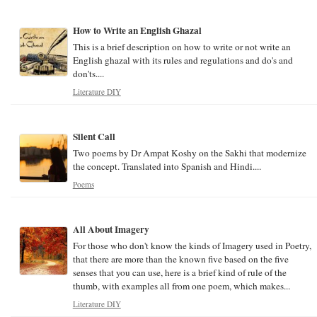
How to Write an English Ghazal
This is a brief description on how to write or not write an
English ghazal with its rules and regulations and do's and
don'ts....
Literature DIY
Silent Call
Two poems by Dr Ampat Koshy on the Sakhi that modernize
the concept. Translated into Spanish and Hindi....
Poems
All About Imagery
For those who don't know the kinds of Imagery used in Poetry,
that there are more than the known five based on the five
senses that you can use, here is a brief kind of rule of the
thumb, with examples all from one poem, which makes...
Literature DIY