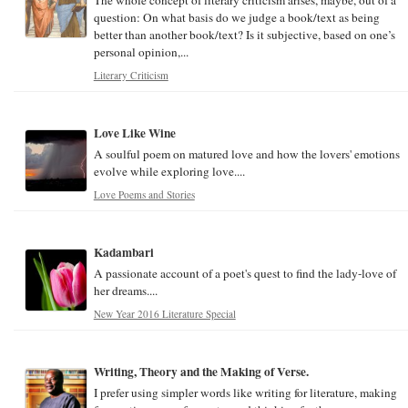
question: On what basis do we judge a book/text as being
better than another book/text? Is it subjective, based on one’s
personal opinion,...
Literary Criticism
Love Like Wine
A soulful poem on matured love and how the lovers' emotions
evolve while exploring love....
Love Poems and Stories
Kadambari
A passionate account of a poet's quest to find the lady-love of
her dreams....
New Year 2016 Literature Special
Writing, Theory and the Making of Verse.
I prefer using simpler words like writing for literature, making