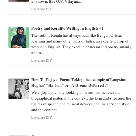
unknown, like O.V. Vijayan....
Literature DIY
Poetry and Keralite Writing in English – 1
The truth is Kerala has always had, like Bengal, Orissa,
Kashmir and many other parts of India, an excellent crop of
writers in English. They excel in criticism and poetry, mainly,
not to...
Literature DIY
How To Enjoy a Poem: Taking the example of Langston
Hughes’ “Harlem” or “A Dream Deferred .”
We enjoy a poem by looking at its author, the relevant
biographical material, the context, the form and structure, the
figures of speech, the musical devices, the imagery, the style
and the content....
Literature DIY