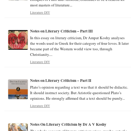
most masters of literature...
Literature DIY
Notes on Literary Criticism – Part III
In this essay on literary criticism, Dr Ampat Koshy analyses
the words used in Greek for their category of four loves. It later
became part of the Western world view too, through
Christianity....
Literature DIY
Notes on Literary Criticism – Part II
Plato’s opinion regarding a text was that it should be didactic.
It should instruct society. But Aristotle questioned Plato’s
opinions. He strongly affirmed that a text should be purely...
Literature DIY
Notes On Literary Criticism by Dr A V Koshy
The whole concept of literary criticism arises, maybe, out of a