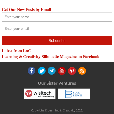
Get Our New Posts by Email
Latest from LnC
Learning & Creativity-Silhouette Magazine on Facebook
Our Sister Ventures
Copyright © Learning & Creativity 2026.