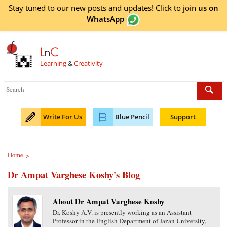
Stay tuned to our new posts and updates! Click to
join
us on
WhatsApp
L
n
C
Learning
&
Creativity
Write For Us
Blue Pencil
Support
Home
>
Dr Ampat Varghese Koshy's Blog
About Dr Ampat Varghese Koshy
Dr. Koshy A.V. is presently working as an Assistant
Professor in the English Department of Jazan University,