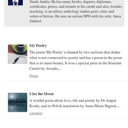
Saudi Arabia. He has many books, degrees, diplomas,
certificates, prizes, and awards to his credit and also, besides
teaching, is an editor, anthology maker, poet, critic and
writer of fiction. He runs an autism NPO with his wife, Anna
Gabriel.
My Poetry
The poem 'My Poetry' is framed by two sections that define
what is not connected to poetry and has a poem in the poem
that is its main beauty. It won a special prize in the Itinerant
Creativity Awards,...
Poems
I See the Moon
A wistful poem about love, life and poetry by Dr Ampat
Koshy, and its Polish translation by Anna Maria Stępień....
Literature