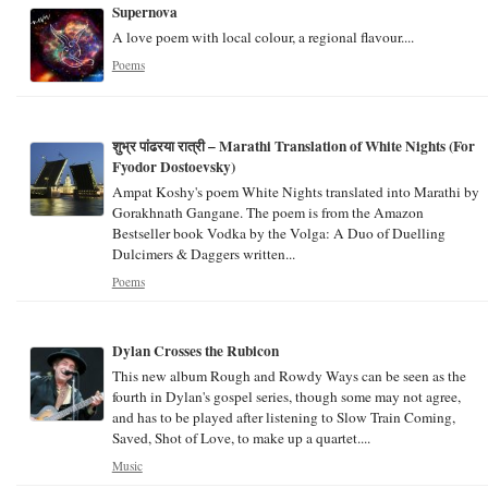
Supernova
A love poem with local colour, a regional flavour....
Poems
शुभ्र पांढरया रात्री – Marathi Translation of White Nights (For
Fyodor Dostoevsky)
Ampat Koshy's poem White Nights translated into Marathi by
Gorakhnath Gangane. The poem is from the Amazon
Bestseller book Vodka by the Volga: A Duo of Duelling
Dulcimers & Daggers written...
Poems
Dylan Crosses the Rubicon
This new album Rough and Rowdy Ways can be seen as the
fourth in Dylan's gospel series, though some may not agree,
and has to be played after listening to Slow Train Coming,
Saved, Shot of Love, to make up a quartet....
Music