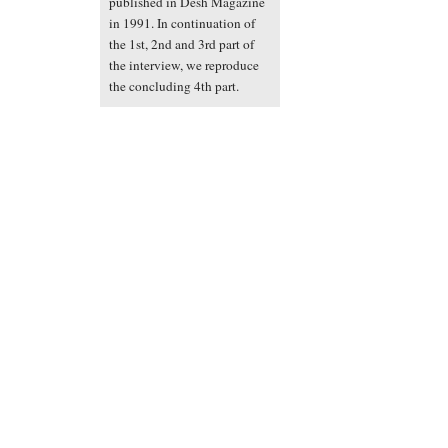
published in Desh Magazine
in 1991. In continuation of
the 1st, 2nd and 3rd part of
the interview, we reproduce
the concluding 4th part.