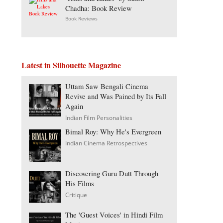
Chadha: Book Review
Book Reviews
Latest in Silhouette Magazine
Uttam Saw Bengali Cinema
Revive and Was Pained by Its Fall
Again
Indian Film Personalities
Bimal Roy: Why He's Evergreen
Indian Cinema Retrospectives
Discovering Guru Dutt Through
His Films
Critique
The 'Guest Voices' in Hindi Film