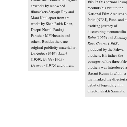
'60s. In this personal essa
artworks by renowned
recounts his visit to the
filmmakers Satyajit Ray and
National Film Archives o
Mani Kaul apart from art
India (NFAI), Pune, and a
works by Shah Rukh Khan,
exciting journey of
Deepti Naval, Pankaj
discovering memorabilia 
Parashar, MF Hussain and
Bahu
(1955) and
Bombay
others. Besides there are
Race Course
(1965),
original publicity-material art
produced by the Pahwa
for
Andaz
(1949),
Anari
brothers. His father, the
(1959),
Guide
(1965),
youngest of the three Pa
Deewaar
(1975) and others.
brothers was introduced a
Basant Kumar in
Bahu
, a
that marked the directoria
debut of legendary film
director Shakti Samanta.