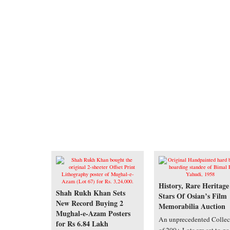
History, Rare Heritage
Shah Rukh Khan Sets
Stars Of Osian’s Film
New Record Buying 2
Memorabilia Auction
Mughal-e-Azam Posters
An unprecedented Collec
for Rs 6.84 Lakh