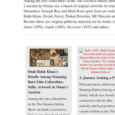
Among the rare collectibles in the The Greatest Indian Sho
2 auction by Osians are a bunch of original artworks by re
filmmakers Satyajit Ray and Mani Kaul apart from art work
Rukh Khan, Deepti Naval, Pankaj Parashar, MF Hussain an
Andaz
Besides there are original publicity-material art for
(1
Anari
Guide
Deewaar
(1959),
(1965),
(1975) and others.
Shah Rukh Khan’s
Doodle Among Stunning
A Journey Seeking a P
Rare Film Collectibles,
Film and music enthusias
Stills, Artwork in Osian’s
Sundeep Pahwa belongs t
Auction
family which was closely
Among the rare collectibles
connected with the film
in the The Greatest Indian
industry and had produce
Show on Earth 2 auction by
couple of films in the '50
Osians are a bunch of original