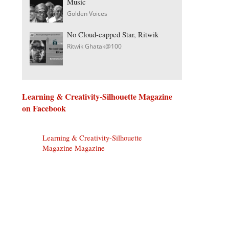
Music
Golden Voices
No Cloud-capped Star, Ritwik
Ritwik Ghatak@100
Learning & Creativity-Silhouette Magazine
on Facebook
Learning & Creativity-Silhouette
Magazine Magazine