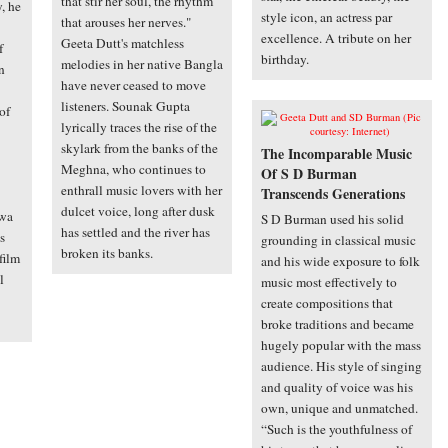
that stir her soul, the rhythm
y, he
style icon, an actress par
that arouses her nerves."
excellence. A tribute on her
Geeta Dutt's matchless
f
birthday.
melodies in her native Bangla
n
have never ceased to move
listeners. Sounak Gupta
of
lyrically traces the rise of the
skylark from the banks of the
The Incomparable Music
Meghna, who continues to
Of S D Burman
enthrall music lovers with her
Transcends Generations
dulcet voice, long after dusk
hwa
S D Burman used his solid
has settled and the river has
s
grounding in classical music
broken its banks.
 film
and his wide exposure to folk
l
music most effectively to
create compositions that
broke traditions and became
hugely popular with the mass
audience. His style of singing
and quality of voice was his
own, unique and unmatched.
“Such is the youthfulness of