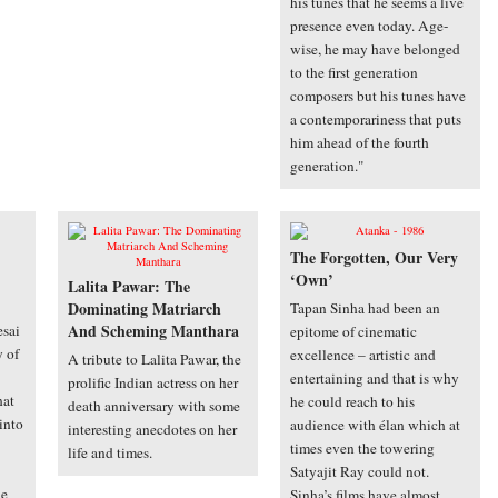
his tunes that he seems a live
presence even today. Age-
wise, he may have belonged
to the first generation
composers but his tunes have
a contemporariness that puts
him ahead of the fourth
generation."
The Forgotten, Our Very
‘Own’
Lalita Pawar: The
Dominating Matriarch
Tapan Sinha had been an
And Scheming Manthara
sai
epitome of cinematic
y of
excellence – artistic and
A tribute to Lalita Pawar, the
entertaining and that is why
prolific Indian actress on her
hat
he could reach to his
death anniversary with some
into
audience with élan which at
interesting anecdotes on her
times even the towering
life and times.
Satyajit Ray could not.
de
Sinha’s films have almost