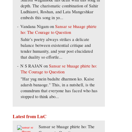
depth. The charismatic combination of Sahir
Ludhianvi, Roshan, and Lata Mangeshkar
embeds this song in yo...
Vandana Nigam
on
Sansar se bhaage phirte
ho: The Courage to Question
Sahir’s poetry always strikes a delicate
balance between existential critique and
tender humanity, and your post elucidated
that duality so effortle...
N S RAJAN
on
Sansar se bhaage phirte ho:
The Courage to Question
"Har yug mein badalte dharmon ko. Kaise
adarsh banaoge." This, in a nutshell, is the
conundrum that everyone has faced who has
stopped to think abo...
Latest from LnC
Sansar se bhaage phirte ho: The