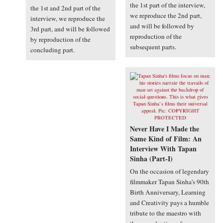
the 1st part of the interview,
the 1st and 2nd part of the
we reproduce the 2nd part,
interview, we reproduce the
and will be followed by
3rd part, and will be followed
reproduction of the
by reproduction of the
subsequent parts.
concluding part.
Never Have I Made the
Same Kind of Film: An
Interview With Tapan
Sinha (Part-I)
On the occasion of legendary
filmmaker Tapan Sinha's 90th
Birth Anniversary, Learning
and Creativity pays a humble
tribute to the maestro with