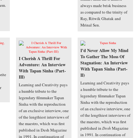
hem.
always made brisk business
as compared to the trinity of
Ray, Ritwik Ghatak and
Mrinal Sen.
I’d Never Allow My Mind
To Gather The Moss Of
I Cherish A Thrill For
Stagnation: An Interview
Adventure: An Interview
With Tapan Sinha (Part-
With Tapan Sinha (Part-
rite
II)
III)
Learning and Creativity pays
Learning and Creativity pays
r
a humble tribute to the
a humble tribute to the
legendary filmmaker Tapan
legendary filmmaker Tapan
Sinha with the reproduction
Sinha with the reproduction
of an exclusive interview, one
of an exclusive interview, one
of the lengthiest interviews of
of the lengthiest interviews of
the maestro, which was first
the maestro, which was first
published in
Desh
Magazine
published in Desh Magazine
in 1991. In continuation of
in 1991. In continuation of