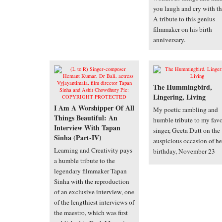
you laugh and cry with t
A tribute to this genius
filmmaker on his birth
anniversary.
The Hummingbird,
Lingering, Living
I Am A Worshipper Of All
My poetic rambling and
Things Beautiful: An
humble tribute to my favo
Interview With Tapan
singer, Geeta Dutt on the
Sinha (Part-IV)
auspicious occasion of he
Learning and Creativity pays
birthday, November 23
a humble tribute to the
legendary filmmaker Tapan
Sinha with the reproduction
of an exclusive interview, one
of the lengthiest interviews of
the maestro, which was first