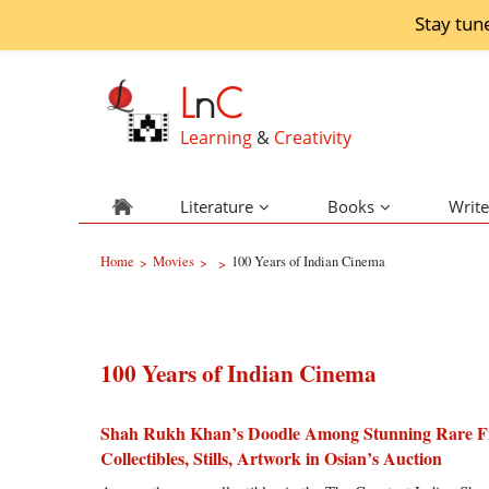
Stay tun
L
n
C
Learning
&
Creativity
Literature
Books
Write
Home
Movies
100 Years of Indian Cinema
>
>
>
100 Years of Indian Cinema
Shah Rukh Khan’s Doodle Among Stunning Rare F
Collectibles, Stills, Artwork in Osian’s Auction