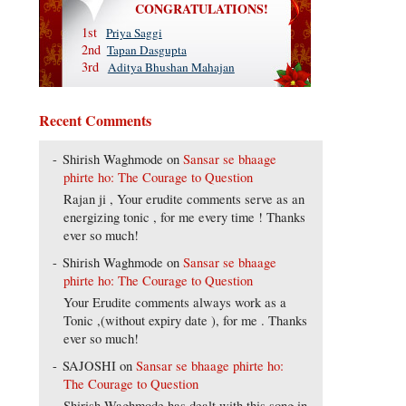
CONGRATULATIONS!
1st
Priya Saggi
2nd
Tapan Dasgupta
3rd
Aditya Bhushan Mahajan
Recent Comments
Shirish Waghmode
on
Sansar se bhaage
phirte ho: The Courage to Question
Rajan ji , Your erudite comments serve as an
energizing tonic , for me every time ! Thanks
ever so much!
Shirish Waghmode
on
Sansar se bhaage
phirte ho: The Courage to Question
Your Erudite comments always work as a
Tonic ,(without expiry date ), for me . Thanks
ever so much!
SAJOSHI
on
Sansar se bhaage phirte ho:
The Courage to Question
Shirish Waghmode has dealt with this song in