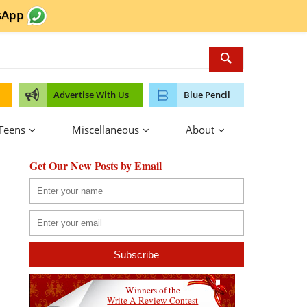
sApp
Advertise With Us
Blue Pencil
 Teens
Miscellaneous
About
Get Our New Posts by Email
Winners of the
Write A Review Contest