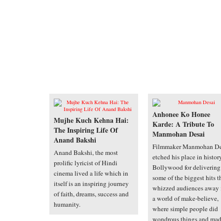
Anhonee Ko Honee
Mujhe Kuch Kehna Hai:
Karde: A Tribute To
The Inspiring Life Of
Manmohan Desai
Anand Bakshi
Filmmaker Manmohan De
Anand Bakshi, the most
etched his place in histor
prolific lyricist of Hindi
Bollywood for delivering
cinema lived a life which in
some of the biggest hits t
itself is an inspiring journey
whizzed audiences away 
of faith, dreams, success and
a world of make-believe,
humanity.
where simple people did
wondrous things and ma