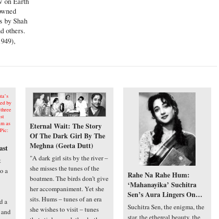
w on Earth
nowned
s by Shah
d others.
949),
Eternal Wait: The Story
Of The Dark Girl By The
Meghna (Geeta Dutt)
ast
"A dark girl sits by the river –
t
she misses the tunes of the
o a
Rahe Na Rahe Hum:
boatmen. The birds don’t give
‘Mahanayika’ Suchitra
her accompaniment. Yet she
Sen’s Aura Lingers On…
sits. Hums – tunes of an era
d a
Suchitra Sen, the enigma, the
she wishes to visit – tunes
s and
star, the ethereal beauty, the