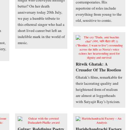
singer who conveyed feelings
contemporaries. His
better? On her death
repertoire of roles include
anniversary today 20th July,
everything from young to the
we pay a humble tribute to
old, sensitive to comic.
this ethereal singer who had a
h
short lived career but left an
indelible mark in the world of
ust,
music.
lery,
Ritwik Ghatak: A
Crusader Of The Rootless
Ghatak’s films, remarkable for
their lacerating quality and
heightened form of realism
are almost at loggerheads
with Satyajit Ray’s lyricism.
Gulzar: Redefining Poetry
Harishchandrachi Factory