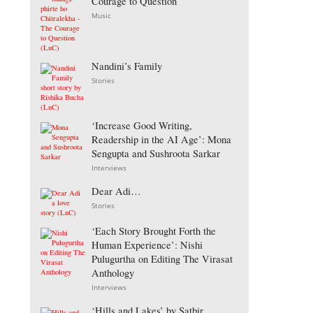
Courage to Question
Music
Nandini’s Family
Stories
‘Increase Good Writing,
Readership in the AI Age’: Mona
Sengupta and Sushroota Sarkar
Interviews
Dear Adi…
Stories
‘Each Story Brought Forth the
Human Experience’: Nishi
Pulugurtha on Editing The Virasat
Anthology
Interviews
‘Hills and Lakes’ by Satbir