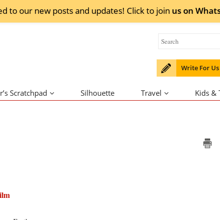
ed to our new posts and updates! Click to
join
us on
What
Write For Us
r’s Scratchpad
Silhouette
Travel
Kids &
ilm