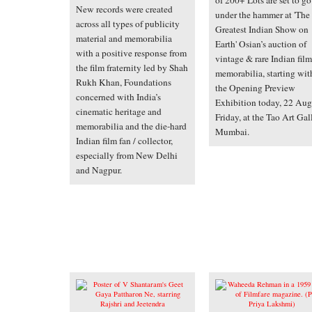
of 200+ Lots are set to go
New records were created
under the hammer at 'The
across all types of publicity
Greatest Indian Show on
material and memorabilia
Earth' Osian’s auction of
with a positive response from
vintage & rare Indian film
the film fraternity led by Shah
memorabilia, starting wit
Rukh Khan, Foundations
the Opening Preview
concerned with India’s
Exhibition today, 22 Aug
cinematic heritage and
Friday, at the Tao Art Gal
memorabilia and the die-hard
Mumbai.
Indian film fan / collector,
especially from New Delhi
and Nagpur.