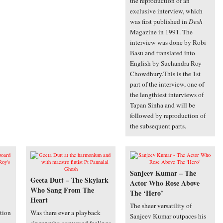
the reproduction of an
exclusive interview, which
was first published in
Desh
Magazine in 1991. The
interview was done by Robi
Basu and translated into
English by Suchandra Roy
Chowdhury.This is the 1st
part of the interview, one of
the lengthiest interviews of
Tapan Sinha and will be
followed by reproduction of
the subsequent parts.
Sanjeev Kumar – The
Geeta Dutt – The Skylark
Actor Who Rose Above
Who Sang From The
The ‘Hero’
Heart
The sheer versatility of
tion
Was there ever a playback
Sanjeev Kumar outpaces his