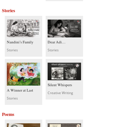
Stories
Nandini’s Family
Dear Adi…
Stories
Stories
Silent Whispers
A Winner at Last
Creative Writing
Stories
Poems