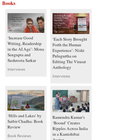
Books
‘Increase Good
‘Each Story Brought
Writing, Readership
Forth the Human
in the AI Age’: Mona
Experience’: Nishi
Sengupta and
Pulugurtha on
Sushroota Sarkar
Editing The Virasat
Anthology
Interviews
Interviews
‘Hills and Lakes’ by
Ramendra Kumar’s
Satbir Chadha: Book
‘Boond’ Creates
Review
Ripples Across India
in a Kamishibai
Book Reviews
Avatar