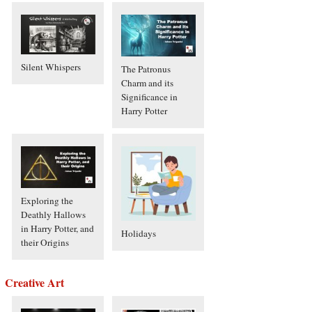
Silent Whispers
The Patronus
Charm and its
Significance in
Harry Potter
Exploring the
Deathly Hallows
in Harry Potter, and
Holidays
their Origins
Creative Art