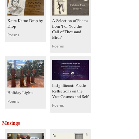
Katra Katra: Drop by
A Selection of Poems
Drop
from ‘For You the
Call of Thousand
Poems
Birds’
Poems
Insignificant: Poetic
Reflections on the
Holiday Lights
Vast Cosmos and Self
Poems
Poems
Musings