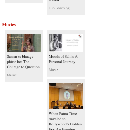
Fun Learning
Movies
Sansar se bhaage
Moods of Sahir: A
phirte ho: The
Personal Journey
Courage to Question
Music
Music
When Patna Time-
traveled to
Bollywood’s Golden
Era: An Evening