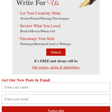
Let Your Creativity Shine
Stories/Poems/Musings/Travelogues
Review What You Loved
Books/Movies/Music/Art
Encourage Your Kids
Paintings/Sketches/Creative Writings
Submit
It's FREE and always will be
Our writers, artists & shutterbugs
Get Our New Posts by Email