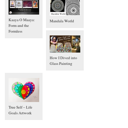
Kaaya O Maaya:
Mandala World
Form and the
Formless
How I Dived into
Glass Painting
True Self – Life
Goals Artwork