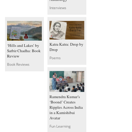
Interviews
Katra Katra: Drop by
‘Hills and Lakes’ by
Drop
Satbir Chadha: Book
Review
Poems
Book Reviews
Ramendra Kumar’s
‘Boond’ Creates
Ripples Across India
in a Kamishibai
Avatar
Fun Learning