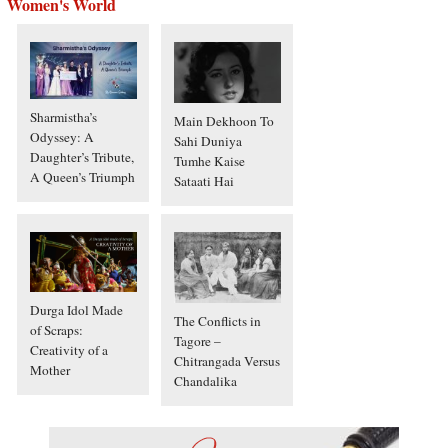
Women's World
Sharmistha’s
Main Dekhoon To
Odyssey: A
Sahi Duniya
Daughter’s Tribute,
Tumhe Kaise
A Queen’s Triumph
Sataati Hai
Durga Idol Made
The Conflicts in
of Scraps:
Tagore –
Creativity of a
Chitrangada Versus
Mother
Chandalika