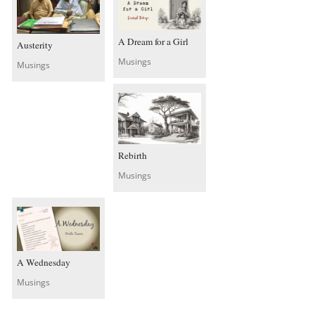
A Dream for a Girl
Austerity
Musings
Musings
Rebirth
Musings
A Wednesday
Musings