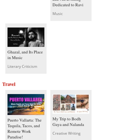
Dedicated to Ravi
Music
Ghazal, and Its Place
in Music
Literary Criticism
Travel
My Trip to Bodh
Puerto Vallarta: The
Gaya and Nalanda
Tequila, Tacos, and
Remote Work
Creative Writing
Paradise!