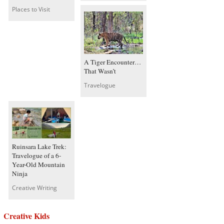
Places to Visit
A Tiger Encounter…
That Wasn’t
Travelogue
Ruinsara Lake Trek:
Travelogue of a 6-
Year-Old Mountain
Ninja
Creative Writing
Creative Kids