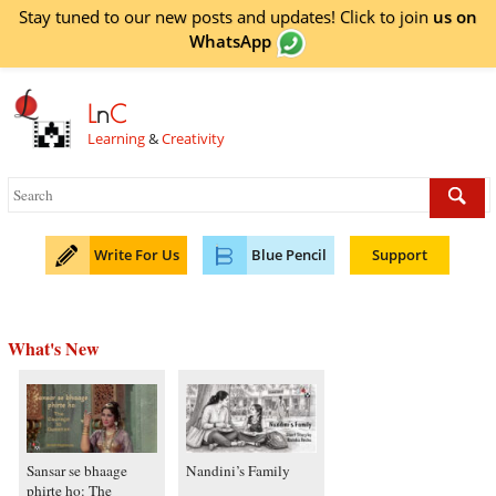
Stay tuned to our new posts and updates! Click to
join
us on
WhatsApp
L
n
C
Learning
&
Creativity
Write For Us
Blue Pencil
Support
What's New
Sansar se bhaage
Nandini’s Family
phirte ho: The