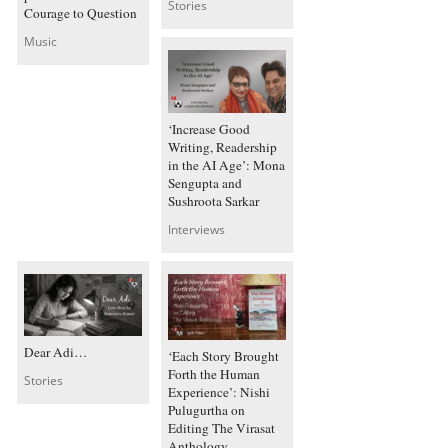
Stories
Courage to Question
Music
‘Increase Good
Writing, Readership
in the AI Age’: Mona
Sengupta and
Sushroota Sarkar
Interviews
Dear Adi…
‘Each Story Brought
Forth the Human
Stories
Experience’: Nishi
Pulugurtha on
Editing The Virasat
Anthology