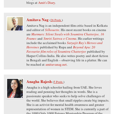
blogs at
Amit's Diary
.
Amitava Nag
(
26 Posts
)
Amitava Nag is an independent film critic based in Kolkata
and editor of
Silhouette
. His most recent books on cinema
are
Murmurs: Silent Steals with Soumitra Chatterjee,
16
Frames
and
Smriti Sattwa o Cinema
. His earlier writings
include the acclaimed books
Satyajit Ray’s Heroes and
Heroines
published by Rupa and
Beyond Apu: 20
Favourite film roles of Soumitra Chatterjee
published by
Harper Collins India. He also writes poetry and short fiction
in Bengali and English – observing life in a platter. He can
be reached at
amitavanag.net
.
Anagha Rajesh
(
5 Posts
)
Anagha is a high schooler hailing from UAE. She loves
reading and penning her thoughts in words. She is a
passionate speaker who seeks to help solve challenges of
the world. She believes that small ripples create big impacts.
She is an activist for mental health awareness and greater
representation of women in STEM. She is currently a part of
the 1000 Girls 1000 Futures Mentorship Program of the