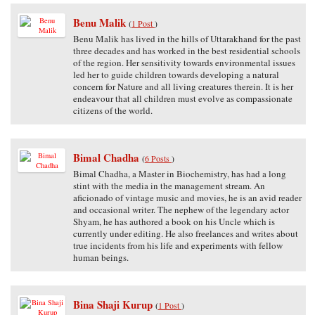
Benu Malik
(
1 Post
)
Benu Malik has lived in the hills of Uttarakhand for the past
three decades and has worked in the best residential schools
of the region. Her sensitivity towards environmental issues
led her to guide children towards developing a natural
concern for Nature and all living creatures therein. It is her
endeavour that all children must evolve as compassionate
citizens of the world.
Bimal Chadha
(
6 Posts
)
Bimal Chadha, a Master in Biochemistry, has had a long
stint with the media in the management stream. An
aficionado of vintage music and movies, he is an avid reader
and occasional writer. The nephew of the legendary actor
Shyam, he has authored a book on his Uncle which is
currently under editing. He also freelances and writes about
true incidents from his life and experiments with fellow
human beings.
Bina Shaji Kurup
(
1 Post
)