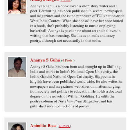
Ananya Raghu is a book lover, a short story writer and a
poet. Her writing has been published in several newspapers
and magazines and she is the runner-up of TOI’s nation-wide
Write India Contest. When she doesn’t have her nose buried
in a book, she’s probably listening to music or playing
basketball. Ananya is passionate about art and believes in
writing that has meaning. She loves animals and crazy
poetry, although not necessarily in that order.
Ananya S Guha
(
4 Posts
)
Ananya S Guha has been born and brought up in Shillong,
India and works in India's National Open University, the
Indira Gandhi National Open University. His poems in
English have been published world wide. He also writes for
newspapers and magazines/ web zines on matters ranging
from society and politics to education. He holds a doctoral
degree on the novels of William Golding. He edits the
poetry column of
The Thum Print Magazine
, and has
published seven collections of poetry.
Anindita Bose
(
4 Posts
)