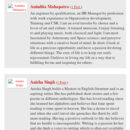
Anindita Mahapatra
(
1 Post
)
An engineer by qualification, an HR Manager by profession
with work experience in Organization development,
Training and CSR; I am an avid traveler by choice and a
lover of art and culture. A trained musician, I enjoy listening
to and playing music, both classical and light. I am most
fascinated by Astronomy and Space science; and perceive
situations with a creative bend of mind. In short, I look at
life as a precious opportunity and have a passion for doing
different things. The crux of life is to keep our souls
rejuvenated. I believe in living my life in a way that is
fulfilling for me and inspiring for others.
Anisha Singh
(
1 Post
)
Anisha Singh holds a Masters in English literature and is an
aspiring writer. She has published short stories and a few
poems in different anthologies. She has loved reading since
she learned her alphabets and believes that time spent
reading is time spent in heaven. She has a desire to travel
and when she can't travel she quenches the thirst by still
more reading. Having a positive outlook to life she believes
that no hurdle is unconquerable. Writing is a passion for her
and she finds a voice in writing which is often not available