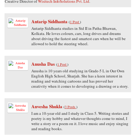
Creative Director of
Wisitech InfoSolutions Pvt. Ltd
.
Antarip Siddhanta
(
1 Post
)
Antarip Siddhanta studies in Std II in Patha Bhawan,
Kolkata. He loves colours, cars, long drives and dreams
about driving the fastest and smartest cars when he will be
allowed to hold the steering wheel.
Anusha Das
(
1 Post
)
Anusha is 10 years old studying in Grade-5 L in Our Own
English High School, Sharjah. She has a keen interest in
reading and watching cartoons and has proved her
creativity when it comes to developing a drawing or a story.
Anvesha Shukla
(
3 Posts
)
I am a 10-year old and I study in Class 5. Writing stories and
poetry is my hobby and whatever thoughts come to mind, I
write a story or a poem on it. I love music and enjoy singing
and reading books.