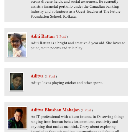
across diverse fields, and social awareness. He currently
assists a financial portfolio under the Canadian banking
industry and volunteers as a Guest Teacher at The Future
Foundation School, Kolkata.
Aditi Rattan
(
1 Post
)
Aditi Rattan is a bright and creative 8 year old. She loves to
paint, recite poems and role play.
Aditya
(
1 Post
)
Aditya loves playing cricket and other sports.
Aditya Bhushan Mahajan
(
1 Post
)
An IT professional with a keen interest in Observing things
ranging from human behavior, emotions, creativity and
anything that makes me think. Crazy about exploring
knowledge through reading, observations and above all