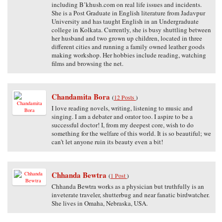
including B’khush.com on real life issues and incidents.
She is a Post Graduate in English literature from Jadavpur
University and has taught English in an Undergraduate
college in Kolkata. Currently, she is busy shuttling between
her husband and two grown up children, located in three
different cities and running a family owned leather goods
making workshop. Her hobbies include reading, watching
films and browsing the net.
Chandamita Bora
(
12 Posts
)
I love reading novels, writing, listening to music and
singing. I am a debater and orator too. I aspire to be a
successful doctor! I, from my deepest core, wish to do
something for the welfare of this world. It is so beautiful; we
can’t let anyone ruin its beauty even a bit!
Chhanda Bewtra
(
1 Post
)
Chhanda Bewtra works as a physician but truthfully is an
inveterate traveler, shutterbug and near fanatic birdwatcher.
She lives in Omaha, Nebraska, USA.