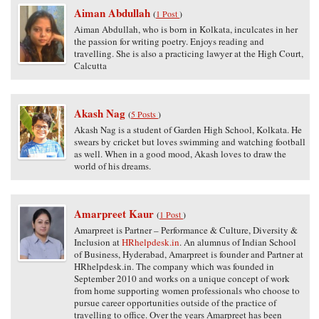
Aiman Abdullah
(
1 Post
)
Aiman Abdullah, who is born in Kolkata, inculcates in her
the passion for writing poetry. Enjoys reading and
travelling. She is also a practicing lawyer at the High Court,
Calcutta
Akash Nag
(
5 Posts
)
Akash Nag is a student of Garden High School, Kolkata. He
swears by cricket but loves swimming and watching football
as well. When in a good mood, Akash loves to draw the
world of his dreams.
Amarpreet Kaur
(
1 Post
)
Amarpreet is Partner – Performance & Culture, Diversity &
Inclusion at
HRhelpdesk.in
. An alumnus of Indian School
of Business, Hyderabad, Amarpreet is founder and Partner at
HRhelpdesk.in. The company which was founded in
September 2010 and works on a unique concept of work
from home supporting women professionals who choose to
pursue career opportunities outside of the practice of
travelling to office. Over the years Amarpreet has been