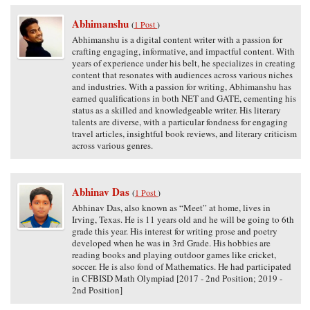
Abhimanshu
(
1 Post
)
Abhimanshu is a digital content writer with a passion for
crafting engaging, informative, and impactful content. With
years of experience under his belt, he specializes in creating
content that resonates with audiences across various niches
and industries. With a passion for writing, Abhimanshu has
earned qualifications in both NET and GATE, cementing his
status as a skilled and knowledgeable writer. His literary
talents are diverse, with a particular fondness for engaging
travel articles, insightful book reviews, and literary criticism
across various genres.
Abhinav Das
(
1 Post
)
Abhinav Das, also known as “Meet” at home, lives in
Irving, Texas. He is 11 years old and he will be going to 6th
grade this year. His interest for writing prose and poetry
developed when he was in 3rd Grade. His hobbies are
reading books and playing outdoor games like cricket,
soccer. He is also fond of Mathematics. He had participated
in CFBISD Math Olympiad [2017 - 2nd Position; 2019 -
2nd Position]