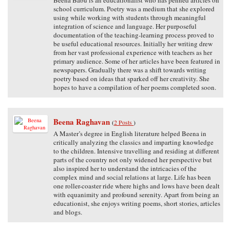
school curriculum. Poetry was a medium that she explored
using while working with students through meaningful
integration of science and language. Her purposeful
documentation of the teaching-learning process proved to
be useful educational resources. Initially her writing drew
from her vast professional experience with teachers as her
primary audience. Some of her articles have been featured in
newspapers. Gradually there was a shift towards writing
poetry based on ideas that sparked off her creativity. She
hopes to have a compilation of her poems completed soon.
Beena Raghavan
(
2 Posts
)
A Master’s degree in English literature helped Beena in
critically analyzing the classics and imparting knowledge
to the children. Intensive travelling and residing at different
parts of the country not only widened her perspective but
also inspired her to understand the intricacies of the
complex mind and social relations at large. Life has been
one roller-coaster ride where highs and lows have been dealt
with equanimity and profound serenity. Apart from being an
educationist, she enjoys writing poems, short stories, articles
and blogs.