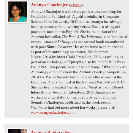
Ananya Chatterjee
(
6 Posts
)
Ananya Chatterjee is a software professional working for
Oracle India Pvt Limited. A gold-medalist in Computer
Science from University Of Calcutta, Ananya has always
been passionate about writing verses. She is a trilingual
poet and translator in English. She is the author of the
Amazon bestseller,
The Poet & His Valentine
, a collection of
verses.
Another Soliloquy
is her second book co-authored
with poet Shruti Goswami.Her works have been published
as part of the anthology on erotica, Hot Summer
Nights 2014 by Inner Child Press Ltd., USA, as well as, as
part of an anthology of Epitaphs, also by Inner Child Press
Ltd., USA. Her poems were a part of
Soulful Whispers
- An
Anthology of poems from the All India Poetry Competition
2014 By Poetry Society India . She was the winner of the
Ekphrasis Poetry Contest at the National Poet’s Meet 2015.
She has been awarded Certificate of Merit as part of Reuel
International Award for Literature, 2015.Ananya also
worked as a translator for the poems by actor and poet
Soumitra Chatterjee, published in the book
Forms
Within.
To find out more about her works, please visit
www.ananyachatterjee.com
Ananya Raghu
(
1 Post
)