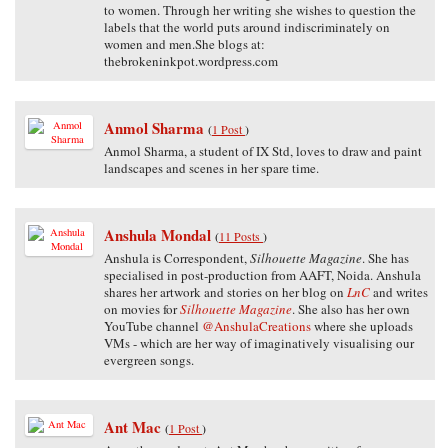
to women. Through her writing she wishes to question the
labels that the world puts around indiscriminately on
women and men.She blogs at:
thebrokeninkpot.wordpress.com
Anmol Sharma
(
1 Post
)
Anmol Sharma, a student of IX Std, loves to draw and paint
landscapes and scenes in her spare time.
Anshula Mondal
(
11 Posts
)
Anshula is Correspondent,
Silhouette Magazine
. She has
specialised in post-production from AAFT, Noida. Anshula
shares her artwork and stories on her blog on
LnC
and writes
on movies for
Silhouette Magazine
. She also has her own
YouTube channel
@AnshulaCreations
where she uploads
VMs - which are her way of imaginatively visualising our
evergreen songs.
Ant Mac
(
1 Post
)