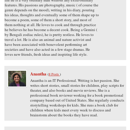
features. His passions are photography, music ( of course the
genre depends on the mood), writing in his diary, pouring
his ideas, thoughts and eventually some of them shape up to
become a poem, some of them a short story, and most of
them nothing at all. He loves to cook and through practice
he believes he has become a decent cook. Being a Gemini (
by Bengali zodiac rules), he is pretty restless. He loves to
travel a lot. He is also an animal and nature activist and
have been associated with benevolent performing art
societies and have also acted in a few stage dramas. He
loves new friends, fresh ideas and inspiring life style.
Anantha
(
8 Posts
)
Anantha is an IT Professional. Writing is her passion. She
writes short stories, small stories for children, play scripts for
theater, and also books and movie reviews. She is a
professional book reviewer working for a book promotional
company based out of United States. She regularly conducts
storytelling workshops for kids. She runs a book club for
children where kids meet every week to discuss and
brainstorm about the books they have read.