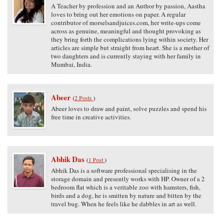
A Teacher by profession and an Author by passion, Aastha
loves to bring out her emotions on paper. A regular
contributor of morselsandjuices.com, her write-ups come
across as genuine, meaningful and thought provoking as
they bring forth the complications lying within society. Her
articles are simple but straight from heart. She is a mother of
two daughters and is currently staying with her family in
Mumbai, India.
Abeer
(
2 Posts
)
Abeer loves to draw and paint, solve puzzles and spend his
free time in creative activities.
Abhik Das
(
1 Post
)
Abhik Das is a software professional specialising in the
storage domain and presently works with HP. Owner of a 2
bedroom flat which is a veritable zoo with hamsters, fish,
birds and a dog, he is smitten by nature and bitten by the
travel bug. When he feels like he dabbles in art as well.