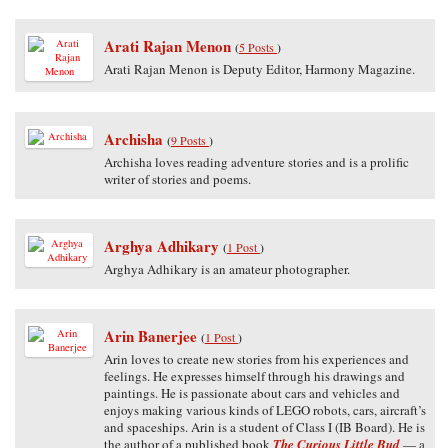
Arati Rajan Menon
(
5 Posts
)
Arati Rajan Menon is Deputy Editor, Harmony Magazine.
Archisha
(
9 Posts
)
Archisha loves reading adventure stories and is a prolific
writer of stories and poems.
Arghya Adhikary
(
1 Post
)
Arghya Adhikary is an amateur photographer.
Arin Banerjee
(
1 Post
)
Arin loves to create new stories from his experiences and
feelings. He expresses himself through his drawings and
paintings. He is passionate about cars and vehicles and
enjoys making various kinds of LEGO robots, cars, aircraft’s
and spaceships. Arin is a student of Class I (IB Board). He is
the author of a published book
The Curious Little Bud
— a