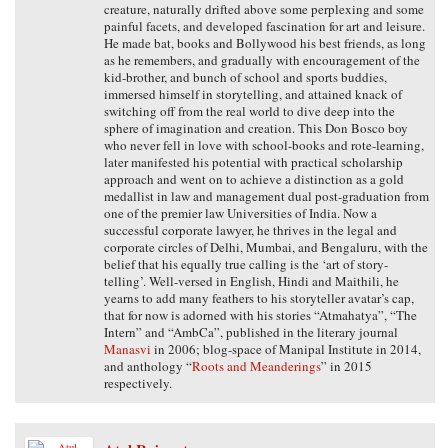
creature, naturally drifted above some perplexing and some
painful facets, and developed fascination for art and leisure.
He made bat, books and Bollywood his best friends, as long
as he remembers, and gradually with encouragement of the
kid-brother, and bunch of school and sports buddies,
immersed himself in storytelling, and attained knack of
switching off from the real world to dive deep into the
sphere of imagination and creation. This Don Bosco boy
who never fell in love with school-books and rote-learning,
later manifested his potential with practical scholarship
approach and went on to achieve a distinction as a gold
medallist in law and management dual post-graduation from
one of the premier law Universities of India. Now a
successful corporate lawyer, he thrives in the legal and
corporate circles of Delhi, Mumbai, and Bengaluru, with the
belief that his equally true calling is the ‘art of story-
telling’. Well-versed in English, Hindi and Maithili, he
yearns to add many feathers to his storyteller avatar’s cap,
that for now is adorned with his stories “Atmahatya”, “The
Intern” and “AmbCa”, published in the literary journal
Manasvi
in 2006; blog-space of Manipal Institute in 2014,
and anthology “
Roots and Meanderings
” in 2015
respectively.