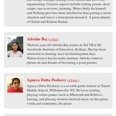
argumenting. Creative aspects include writing poems, short
scripts, movie reviews, painting. Writes firstly for himself
and Nothing provides more satisfaction than getting a weird
situation and weave a story/poem around it. A great admirer
of Gulzar and Kishore Kumar.
Adrisha Bej
(
1 Post
)
Thirteen year old Adrisha Bej studies in Std VII at Sri
Aurobindo Institute of Education, Kolkata. She has been
interested in drawing since her kindergarten days.
Watercolour is her favourite medium. Adrisha wants to
pursue art and dreams of becoming a good painter.
Agneya Dutta Pooleery
(
4 Posts
)
Agneya Dutta Pooleery is a seventh-grade student at Transit
Middle School, Williamsville, NY. He loves reading,
playing online games (such as Minecraft and Roblox),
fencing, and playing western classical music on the guitar,
violin and sometimes, the piano.