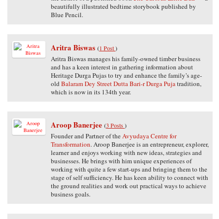
beautifully illustrated bedtime storybook published by
Blue Pencil.
Aritra Biswas
(
1 Post
)
Aritra Biswas manages his family-owned timber business
and has a keen interest in gathering information about
Heritage Durga Pujas to try and enhance the family’s age-
old
Balaram Dey Street Dutta Bari-r Durga Puja
tradition,
which is now in its 134th year.
Aroop Banerjee
(
3 Posts
)
Founder and Partner of the
Avyudaya Centre for
Transformation
. Aroop Banerjee is an entrepreneur, explorer,
learner and enjoys working with new ideas, strategies and
businesses. He brings with him unique experiences of
working with quite a few start-ups and bringing them to the
stage of self sufficiency. He has keen ability to connect with
the ground realities and work out practical ways to achieve
business goals.