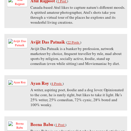
Atul Rajpoot
(
1 Post
)
Canada-based Atul likes to capture nature's different moods.
A spirited amateur photographer, Atul's shots take you
through a virtual tour of the places he explores and its
wonderful living creations.
Avijit Das Patnaik
(
22 Posts
)
Avijit Das Patnaik is a banker by profession, network
marketeer by choice, frequent traveller by rule, mad about
sports by religion, socially active, foodie, stand up
comedian (even while sitting) and Moviemaniac by diet.
Ayan Roy
(
4 Posts
)
A writer, aspiring poet, foodie and a dog lover. Opinionated
to the core, he is rarely right, but likes to take it light. He’s
25% writer, 25% comedian, 72% cynic, 28% bored and
100% wonky.
Beena Babu
(
1 Post
)
Beena Babu is an educationalist who has penned articles on