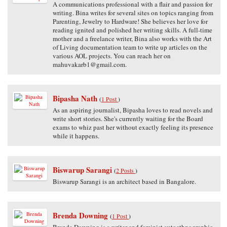
A communications professional with a flair and passion for
writing. Bina writes for several sites on topics ranging from
Parenting, Jewelry to Hardware! She believes her love for
reading ignited and polished her writing skills. A full-time
mother and a freelance writer, Bina also works with the Art
of Living documentation team to write up articles on the
various AOL projects. You can reach her on
mahuvakarb1@gmail.com.
Bipasha Nath
(
1 Post
)
As an aspiring journalist, Bipasha loves to read novels and
write short stories. She's currently waiting for the Board
exams to whiz past her without exactly feeling its presence
while it happens.
Biswarup Sarangi
(
2 Posts
)
Biswarup Sarangi is an architect based in Bangalore.
Brenda Downing
(
1 Post
)
Brenda Downing is a writer and feminist autoethnographic