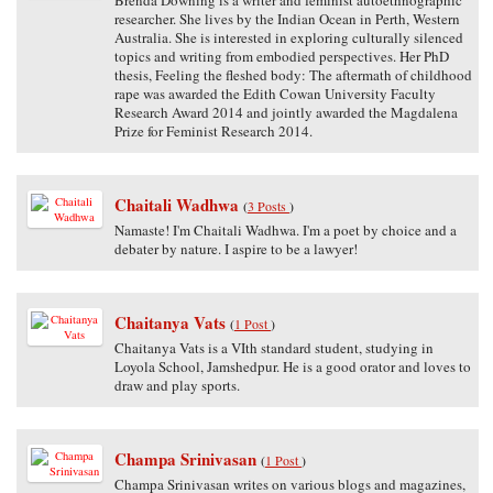
researcher. She lives by the Indian Ocean in Perth, Western
Australia. She is interested in exploring culturally silenced
topics and writing from embodied perspectives. Her PhD
thesis, Feeling the fleshed body: The aftermath of childhood
rape was awarded the Edith Cowan University Faculty
Research Award 2014 and jointly awarded the Magdalena
Prize for Feminist Research 2014.
Chaitali Wadhwa
(
3 Posts
)
Namaste! I'm Chaitali Wadhwa. I'm a poet by choice and a
debater by nature. I aspire to be a lawyer!
Chaitanya Vats
(
1 Post
)
Chaitanya Vats is a VIth standard student, studying in
Loyola School, Jamshedpur. He is a good orator and loves to
draw and play sports.
Champa Srinivasan
(
1 Post
)
Champa Srinivasan writes on various blogs and magazines,