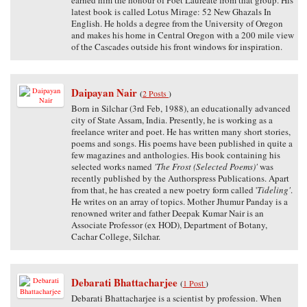
latest book is called Lotus Mirage: 52 New Ghazals In
English. He holds a degree from the University of Oregon
and makes his home in Central Oregon with a 200 mile view
of the Cascades outside his front windows for inspiration.
Daipayan Nair
(
2 Posts
)
Born in Silchar (3rd Feb, 1988), an educationally advanced
city of State Assam, India. Presently, he is working as a
freelance writer and poet. He has written many short stories,
poems and songs. His poems have been published in quite a
few magazines and anthologies. His book containing his
selected works named
'The Frost (Selected Poems)'
was
recently published by the Authorspress Publications. Apart
from that, he has created a new poetry form called '
Tideling'
.
He writes on an array of topics. Mother Jhumur Panday is a
renowned writer and father Deepak Kumar Nair is an
Associate Professor (ex HOD), Department of Botany,
Cachar College, Silchar.
Debarati Bhattacharjee
(
1 Post
)
Debarati Bhattacharjee is a scientist by profession. When