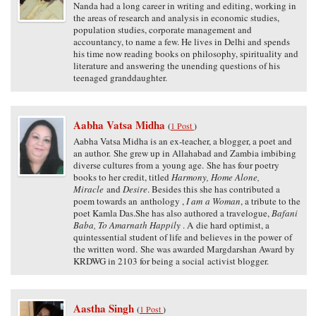
Nanda had a long career in writing and editing, working in
the areas of research and analysis in economic studies,
population studies, corporate management and
accountancy, to name a few. He lives in Delhi and spends
his time now reading books on philosophy, spirituality and
literature and answering the unending questions of his
teenaged granddaughter.
Aabha Vatsa Midha
(
1 Post
)
Aabha Vatsa Midha is an ex-teacher, a blogger, a poet and
an author. She grew up in Allahabad and Zambia imbibing
diverse cultures from a young age. She has four poetry
books to her credit, titled
Harmony, Home Alone,
Miracle
and
Desire
. Besides this she has contributed a
poem towards an anthology ,
I am a Woman
, a tribute to the
poet Kamla Das.She has also authored a travelogue,
Bafani
Baba, To Amarnath Happily
. A die hard optimist, a
quintessential student of life and believes in the power of
the written word. She was awarded Margdarshan Award by
KRDWG in 2103 for being a social activist blogger.
Aastha Singh
(
1 Post
)