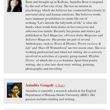
Born and brought up in Kolkata, Anindita Bose is inspired
by the zeal of her city of joy. She has an interest in
psychology which she believes has connected her closely to
universal ideas and human emotions. She believes words
have immense possibilities to create life out of
nothing."Let's decode the labyrinth of life" is what she
thinks when words form stories in her conscious and
subconscious minds. Recently her poems and stories got
published in
Tuck Magazine, eFiction India Magazine
and
Indiaree Magazine
. Her poems are part of several
Anthologies, such as
'Roses & Rhymes: Poetry on Love &
Life'
and
'Hues Of Womanhood'
are two recent ones. She is a
working professional and when not writing she is actively
involved in activities of a poetry group named
‘Rhythm
Divine’
of which she is a co-founder. Apart from poetry
writing, she is also into short story writing, painting,
photography and travelling.
Anindita Ganguly
(
1 Post
)
Anindita is currently a research scholar at the English
Department of Banaras Hindu University (BHU). Her
passion includes reading and writing.