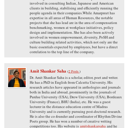
involved in consulting Indian, Japanese and American
clients in building, stabilising and efficiently running the
people agenda in their companies.While Amarpreet has
expertise in all areas of Human Resources, the notable
projects that she has lead are in the area of compensation
benchmarking, women at workplace initiatives, policy
design and implementation. She has also been actively
involved in women empowerment, diversity, PoSH and
culture building related activities, which not only are the
basic essentials expected by employees, but have a direct
correlation to the top line of the company.
Amit Shankar Saha
(
2 Posts
)
Dr. Amit Shankar Saha is a scholar, editor, poet and writer.
He has a PhD in English from Calcutta University. His
research articles have appeared in anthologies and journals
both in India and abroad, prominently in the journals of
Purdue University (USA), Drew University (USA), Bordeaux
University (France), BHU (India), etc. He was a guest
lecturer in the distance education centre of Madras
University and is currently pursuing post-doctoral research.
He is also the co-founder and coordinator of Rhythm Divine
Poets group. He has won a number of creative writing
competitions too. His website is
amitshankarsaha
and he