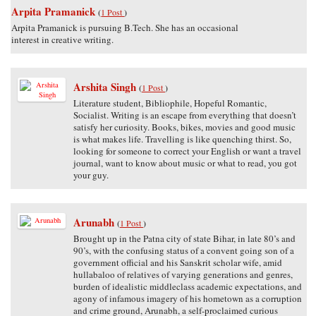
Arpita Pramanick
(
1 Post
)
Arpita Pramanick is pursuing B.Tech. She has an occasional
interest in creative writing.
Arshita Singh
(
1 Post
)
Literature student, Bibliophile, Hopeful Romantic,
Socialist. Writing is an escape from everything that doesn’t
satisfy her curiosity. Books, bikes, movies and good music
is what makes life. Travelling is like quenching thirst. So,
looking for someone to correct your English or want a travel
journal, want to know about music or what to read, you got
your guy.
Arunabh
(
1 Post
)
Brought up in the Patna city of state Bihar, in late 80’s and
90’s, with the confusing status of a convent going son of a
government official and his Sanskrit scholar wife, amid
hullabaloo of relatives of varying generations and genres,
burden of idealistic middleclass academic expectations, and
agony of infamous imagery of his hometown as a corruption
and crime ground, Arunabh, a self-proclaimed curious