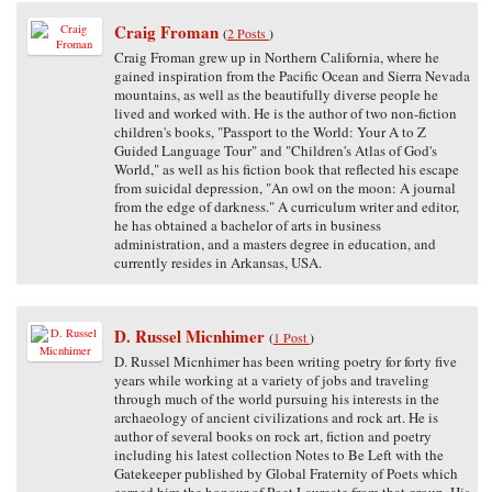
Craig Froman
(
2 Posts
)
Craig Froman grew up in Northern California, where he
gained inspiration from the Pacific Ocean and Sierra Nevada
mountains, as well as the beautifully diverse people he
lived and worked with. He is the author of two non-fiction
children's books, "Passport to the World: Your A to Z
Guided Language Tour" and "Children's Atlas of God's
World," as well as his fiction book that reflected his escape
from suicidal depression, "An owl on the moon: A journal
from the edge of darkness." A curriculum writer and editor,
he has obtained a bachelor of arts in business
administration, and a masters degree in education, and
currently resides in Arkansas, USA.
D. Russel Micnhimer
(
1 Post
)
D. Russel Micnhimer has been writing poetry for forty five
years while working at a variety of jobs and traveling
through much of the world pursuing his interests in the
archaeology of ancient civilizations and rock art. He is
author of several books on rock art, fiction and poetry
including his latest collection Notes to Be Left with the
Gatekeeper published by Global Fraternity of Poets which
earned him the honour of Poet Laureate from that group. His