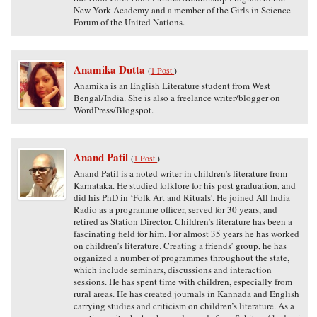
New York Academy and a member of the Girls in Science
Forum of the United Nations.
Anamika Dutta
(
1 Post
)
Anamika is an English Literature student from West
Bengal/India. She is also a freelance writer/blogger on
WordPress/Blogspot.
Anand Patil
(
1 Post
)
Anand Patil is a noted writer in children’s literature from
Karnataka. He studied folklore for his post graduation, and
did his PhD in ‘Folk Art and Rituals’. He joined All India
Radio as a programme officer, served for 30 years, and
retired as Station Director. Children’s literature has been a
fascinating field for him. For almost 35 years he has worked
on children’s literature. Creating a friends’ group, he has
organized a number of programmes throughout the state,
which include seminars, discussions and interaction
sessions. He has spent time with children, especially from
rural areas. He has created journals in Kannada and English
carrying studies and criticism on children’s literature. As a