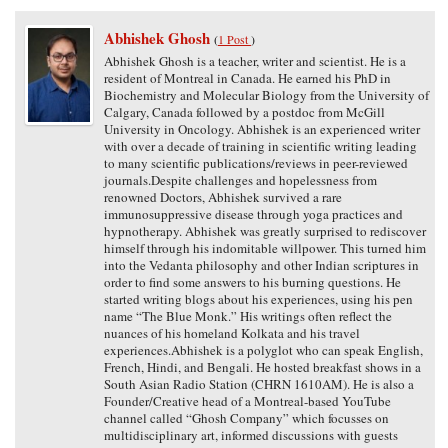
Abhishek Ghosh
(
1 Post
)
Abhishek Ghosh is a teacher, writer and scientist. He is a
resident of Montreal in Canada. He earned his PhD in
Biochemistry and Molecular Biology from the University of
Calgary, Canada followed by a postdoc from McGill
University in Oncology. Abhishek is an experienced writer
with over a decade of training in scientific writing leading
to many scientific publications/reviews in peer-reviewed
journals.Despite challenges and hopelessness from
renowned Doctors, Abhishek survived a rare
immunosuppressive disease through yoga practices and
hypnotherapy. Abhishek was greatly surprised to rediscover
himself through his indomitable willpower. This turned him
into the Vedanta philosophy and other Indian scriptures in
order to find some answers to his burning questions. He
started writing blogs about his experiences, using his pen
name “The Blue Monk.” His writings often reflect the
nuances of his homeland Kolkata and his travel
experiences.Abhishek is a polyglot who can speak English,
French, Hindi, and Bengali. He hosted breakfast shows in a
South Asian Radio Station (CHRN 1610AM). He is also a
Founder/Creative head of a Montreal-based YouTube
channel called “Ghosh Company” which focusses on
multidisciplinary art, informed discussions with guests