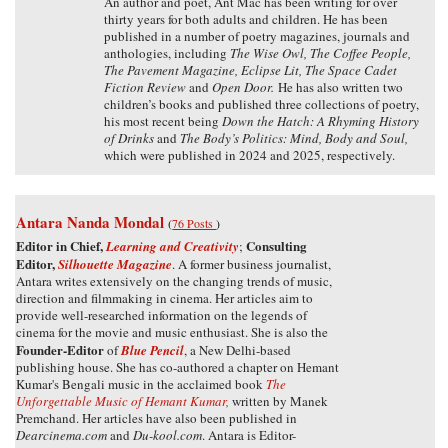
An author and poet, Ant Mac has been writing for over
thirty years for both adults and children. He has been
published in a number of poetry magazines, journals and
anthologies, including
The Wise Owl, The Coffee People,
The Pavement Magazine, Eclipse Lit, The Space Cadet
Fiction Review
and
Open Door.
He has also written two
children’s books and published three collections of poetry,
his most recent being
Down the Hatch: A Rhyming History
of Drinks
and
The Body’s Politics: Mind, Body and Soul,
which were published in 2024 and 2025, respectively.
Antara Nanda Mondal
(
76 Posts
)
Editor in Chief,
Consulting
Learning and Creativity
;
Editor,
Silhouette Magazine
. A former business journalist,
Antara writes extensively on the changing trends of music,
direction and filmmaking in cinema. Her articles aim to
provide well-researched information on the legends of
cinema for the movie and music enthusiast. She is also the
Founder-Editor
of
Blue Pencil
, a New Delhi-based
publishing house. She has co-authored a chapter on Hemant
Kumar's Bengali music in the acclaimed book
The
Unforgettable Music of Hemant Kumar,
written by Manek
Premchand. Her articles have also been published in
Dearcinema.com
and
Du-kool.com
. Antara is Editor-