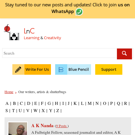
Stay tuned to our new posts and updates! Click to
join
us on
WhatsApp
L
n
C
Learning
&
Creativity
Write For Us
Blue Pencil
Support
Home
Our writers, artists & shutterbugs
>
A
|
B
|
C
|
D
|
E
|
F
|
G
|
H
|
I
|
J
|
K
|
L
|
M
|
N
|
O
|
P
|
Q
|
R
|
S
|
T
|
U
|
V
|
W
|
X
|
Y
|
Z
|
A K Nanda
(
9 Posts
)
A Fulbright Fellow, seasoned journalist and editor, A K