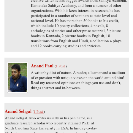
creative writer he has bagged awards from Sahitya Akademi,
Karnataka Sahitya Academy, and from a number of other
organizations. With his keen interest in research, he has
participated in a number of seminars at state level and
national level. He has more than 50 books to his credit,
which include 10 poetry collections, 4 novels, 8
anthologies of stories and other prose material, 3 picture
books in Kannada, 2 picture books in English, 10
translations from English and Hindi, a collection 4 plays
and 12 books carrying studies and criticism.
Anand Paul
(
1 Post
)
A writer by dint of nature. A reader, a learner and a medium
of expression with unique views on the world around him!
Read my reasoned opinions on things you use and don't,
things abstract and in-between.
Anand Sehgal
(
1 Post
)
Anand Sehgal, who writes usually in his pen name, is a
graduate research scholar who recently attained Ph.D. at
North Carolina State University in USA. In his day-to-day
life he is a very ordinary man without any extra-ordinary