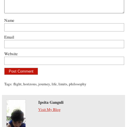
Name
Email
Website
Tags:
flight
,
horizons
,
journey
,
life
,
limits
,
philosophy
Ipsita Ganguli
Visit My Blog