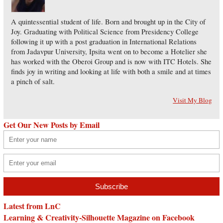
A quintessential student of life. Born and brought up in the City of
Joy. Graduating with Political Science from Presidency College
following it up with a post graduation in International Relations
from Jadavpur University, Ipsita went on to become a Hotelier she
has worked with the Oberoi Group and is now with ITC Hotels. She
finds joy in writing and looking at life with both a smile and at times
a pinch of salt.
Visit My Blog
Get Our New Posts by Email
Latest from LnC
Learning & Creativity-Silhouette Magazine on Facebook