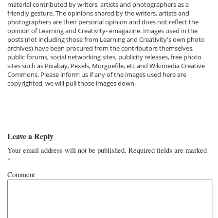
material contributed by writers, artists and photographers as a
friendly gesture. The opinions shared by the writers, artists and
photographers are their personal opinion and does not reflect the
opinion of Learning and Creativity- emagazine. Images used in the
posts (not including those from Learning and Creativity's own photo
archives) have been procured from the contributors themselves,
public forums, social networking sites, publicity releases, free photo
sites such as Pixabay, Pexels, Morguefile, etc and Wikimedia Creative
Commons. Please inform us if any of the images used here are
copyrighted, we will pull those images down.
Leave a Reply
Your email address will not be published.
Required fields are marked
*
Comment