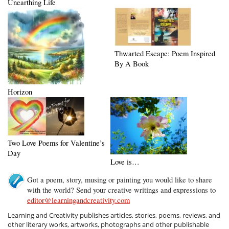
Unearthing Life
Thwarted Escape: Poem Inspired
By A Book
Horizon
Two Love Poems for Valentine’s
Day
Love is…
Got a poem, story, musing or painting you would like to share
with the world? Send your creative writings and expressions to
editor@learningandcreativity.com
Learning and Creativity publishes articles, stories, poems, reviews, and
other literary works, artworks, photographs and other publishable