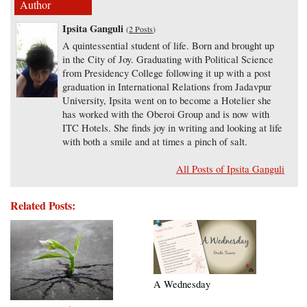
Author
Ipsita Ganguli
(
2 Posts
)
A quintessential student of life. Born and brought up
in the City of Joy. Graduating with Political Science
from Presidency College following it up with a post
graduation in International Relations from Jadavpur
University, Ipsita went on to become a Hotelier she
has worked with the Oberoi Group and is now with
ITC Hotels. She finds joy in writing and looking at life
with both a smile and at times a pinch of salt.
All Posts of Ipsita Ganguli
Related Posts:
A Wednesday