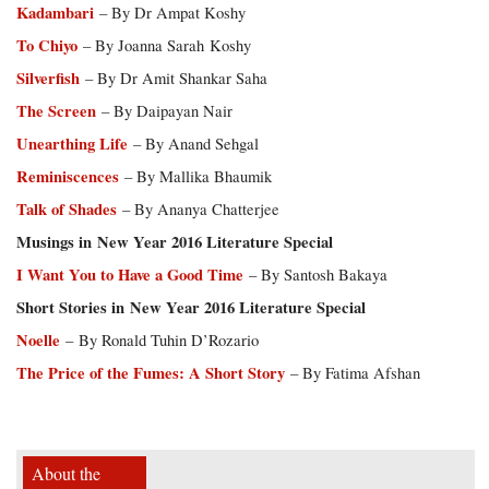
Kadambari
– By Dr Ampat Koshy
To Chiyo
– By Joanna Sarah Koshy
Silverfish
– By Dr Amit Shankar Saha
The Screen
– By Daipayan Nair
Unearthing Life
– By Anand Sehgal
Reminiscences
– By Mallika Bhaumik
Talk of Shades
– By Ananya Chatterjee
Musings in New Year 2016 Literature Special
I Want You to Have a Good Time
– By Santosh Bakaya
Short Stories in New Year 2016 Literature Special
Noelle
– By Ronald Tuhin D’Rozario
The Price of the Fumes: A Short Story
– By Fatima Afshan
About the