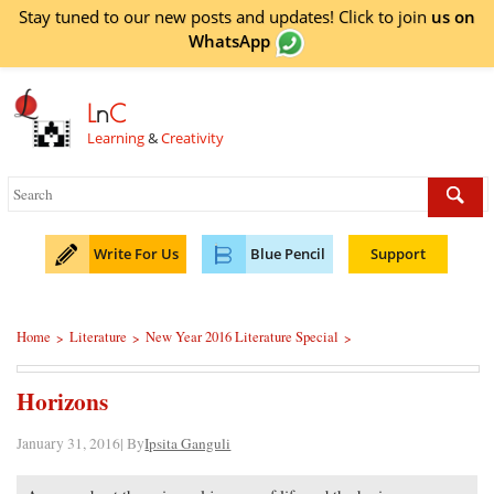
Stay tuned to our new posts and updates! Click to
join
us on
WhatsApp
L
n
C
Learning
&
Creativity
Write For Us
Blue Pencil
Support
Home
Literature
New Year 2016 Literature Special
>
>
>
Horizons
January 31, 2016| By
Ipsita Ganguli