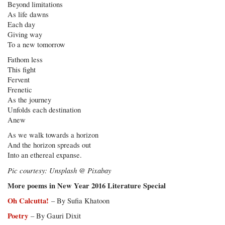
Beyond limitations
As life dawns
Each day
Giving way
To a new tomorrow
Fathom less
This fight
Fervent
Frenetic
As the journey
Unfolds each destination
Anew
As we walk towards a horizon
And the horizon spreads out
Into an ethereal expanse.
Pic courtesy: Unsplash @ Pixabay
More poems in New Year 2016 Literature Special
Oh Calcutta!
– By Sufia Khatoon
Poetry
– By Gauri Dixit