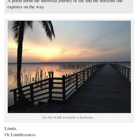
A poem about the universal journey of life and the horizons one
explores on the way.
As we walk towards a horizon…
Limits.
Or Limitlessness