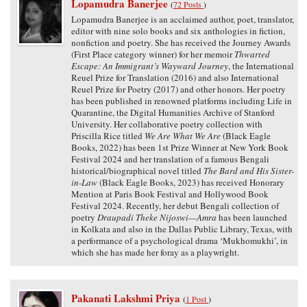
Lopamudra Banerjee
(
72 Posts
)
Lopamudra Banerjee is an acclaimed author, poet, translator,
editor with nine solo books and six anthologies in fiction,
nonfiction and poetry. She has received the Journey Awards
(First Place category winner) for her memoir
Thwarted
Escape: An Immigrant’s Wayward Journey
, the International
Reuel Prize for Translation (2016) and also International
Reuel Prize for Poetry (2017) and other honors. Her poetry
has been published in renowned platforms including Life in
Quarantine, the Digital Humanities Archive of Stanford
University. Her collaborative poetry collection with
Priscilla Rice titled
We Are What We Are
(Black Eagle
Books, 2022) has been 1st Prize Winner at New York Book
Festival 2024 and her translation of a famous Bengali
historical/biographical novel titled
The Bard and His Sister-
in-Law
(Black Eagle Books, 2023) has received Honorary
Mention at Paris Book Festival and Hollywood Book
Festival 2024. Recently, her debut Bengali collection of
poetry
Draupadi Theke Nijoswi—Amra
has been launched
in Kolkata and also in the Dallas Public Library, Texas, with
a performance of a psychological drama ‘Mukhomukhi’, in
which she has made her foray as a playwright.
Pakanati Lakshmi Priya
(
1 Post
)