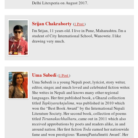
Delhi Litexperia on August 2017.
Srijan Chakraborty
(
1 Post
)
I'm Srijan, 11 years old. I live in Pune, Maharashtra. I'm a
student of City International School, Wanowrie. I like
drawing very much.
Uma Subedi
(
1 Post
)
Uma Subedi is a young Nepali poet, lyricist, story writer,
editor, singer, and much loved and celebrated fiction writer.
She writes in Nepali and knows many other regional
languages. Her first published book, a Ghazal collection
titled
TapkiyaraAnjulima
, was published in 2010 which
won the “Best Book Award” by the International Nepali
Literature Society. Her second book, collection of poems
titled
Tirsanakachhalharu
, came out in 2011 which also
received approbations by poets and readers alike, in and
around nation. Her first fiction
Toda
earned her nationwide
fame and won prestigious ‘RamrajPantaSmriti Award’. Her