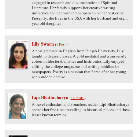
engaged in research and documentation of Spiritual
Literature. Her family supports her creative writing
initiatives and her husband happens to be her best critic.
Presently, she lives in the USA with her husband and eight
year old daughter.
Lily Swarn
(
1 Post
)
A post graduate in English from Punjab University, Lily
taught in degree classes. A gold medalist and a university
colour holder for dramatics and histrionics, Lily enjoyed
editing the college magazine and writing middles for
newspapers. Poetry is a passion that flared after her young
son's sudden demise.
Lipi Bhattacharya
(
14 Posts
)
A travel enthusiast and voracious reader. Lipi Bhattacharya
spends her free time travelling to historical places and those
lesser known terrains.