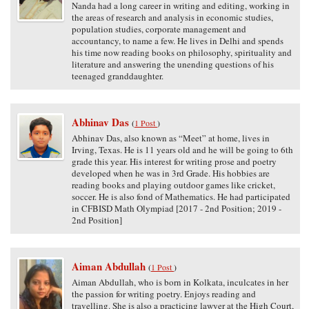
Nanda had a long career in writing and editing, working in
the areas of research and analysis in economic studies,
population studies, corporate management and
accountancy, to name a few. He lives in Delhi and spends
his time now reading books on philosophy, spirituality and
literature and answering the unending questions of his
teenaged granddaughter.
Abhinav Das
(
1 Post
)
Abhinav Das, also known as “Meet” at home, lives in
Irving, Texas. He is 11 years old and he will be going to 6th
grade this year. His interest for writing prose and poetry
developed when he was in 3rd Grade. His hobbies are
reading books and playing outdoor games like cricket,
soccer. He is also fond of Mathematics. He had participated
in CFBISD Math Olympiad [2017 - 2nd Position; 2019 -
2nd Position]
Aiman Abdullah
(
1 Post
)
Aiman Abdullah, who is born in Kolkata, inculcates in her
the passion for writing poetry. Enjoys reading and
travelling. She is also a practicing lawyer at the High Court,