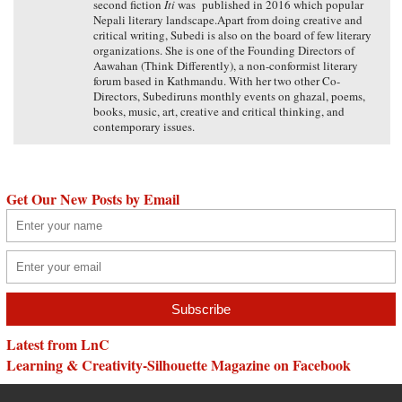
second fiction
Iti
was published in 2016 which popular
Nepali literary landscape.Apart from doing creative and
critical writing, Subedi is also on the board of few literary
organizations. She is one of the Founding Directors of
Aawahan (Think Differently), a non-conformist literary
forum based in Kathmandu. With her two other Co-
Directors, Subediruns monthly events on ghazal, poems,
books, music, art, creative and critical thinking, and
contemporary issues.
Get Our New Posts by Email
Latest from LnC
Learning & Creativity-Silhouette Magazine on Facebook