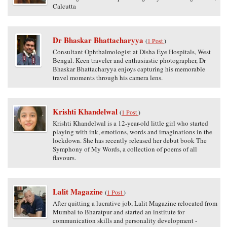
Calcutta
Dr Bhaskar Bhattacharyya
(
1 Post
)
Consultant Ophthalmologist at Disha Eye Hospitals, West
Bengal. Keen traveler and enthusiastic photographer, Dr
Bhaskar Bhattacharyya enjoys capturing his memorable
travel moments through his camera lens.
Krishti Khandelwal
(
1 Post
)
Krishti Khandelwal is a 12-year-old little girl who started
playing with ink, emotions, words and imaginations in the
lockdown. She has recently released her debut book The
Symphony of My Words, a collection of poems of all
flavours.
Lalit Magazine
(
1 Post
)
After quitting a lucrative job, Lalit Magazine relocated from
Mumbai to Bharatpur and started an institute for
communication skills and personality development -