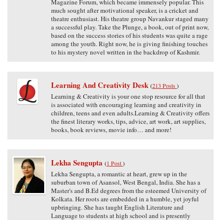
Magazine Forum, which became immensely popular. This
much sought after motivational speaker, is a cricket and
theatre enthusiast. His theatre group Navankur staged many
a successful play. Take the Plunge, a book, out of print now,
based on the success stories of his students was quite a rage
among the youth. Right now, he is giving finishing touches
to his mystery novel written in the backdrop of Kashmir.
Learning And Creativity Desk
(
213 Posts
)
Learning & Creativity is your one stop resource for all that
is associated with encouraging learning and creativity in
children, teens and even adults.Learning & Creativity offers
the finest literary works, tips, advice, art work, art supplies,
books, book reviews, movie info… and more!
Lekha Sengupta
(
1 Post
)
Lekha Sengupta, a romantic at heart, grew up in the
suburban town of Asansol, West Bengal, India. She has a
Master's and B.Ed degrees from the esteemed University of
Kolkata. Her roots are embedded in a humble, yet joyful
upbringing. She has taught English Literature and
Language to students at high school and is presently