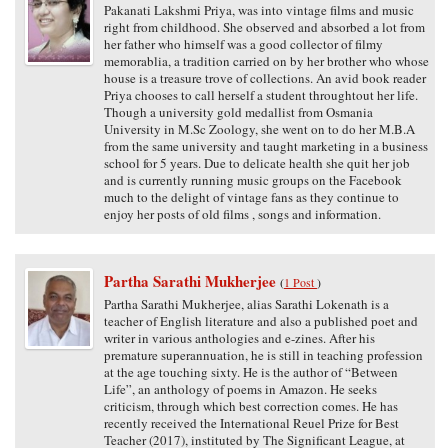
Pakanati Lakshmi Priya, was into vintage films and music
right from childhood. She observed and absorbed a lot from
her father who himself was a good collector of filmy
memorablia, a tradition carried on by her brother who whose
house is a treasure trove of collections. An avid book reader
Priya chooses to call herself a student throughtout her life.
Though a university gold medallist from Osmania
University in M.Sc Zoology, she went on to do her M.B.A
from the same university and taught marketing in a business
school for 5 years. Due to delicate health she quit her job
and is currently running music groups on the Facebook
much to the delight of vintage fans as they continue to
enjoy her posts of old films , songs and information.
Partha Sarathi Mukherjee
(
1 Post
)
Partha Sarathi Mukherjee, alias Sarathi Lokenath is a
teacher of English literature and also a published poet and
writer in various anthologies and e-zines. After his
premature superannuation, he is still in teaching profession
at the age touching sixty. He is the author of “Between
Life”, an anthology of poems in Amazon. He seeks
criticism, through which best correction comes. He has
recently received the International Reuel Prize for Best
Teacher (2017), instituted by The Significant League, at