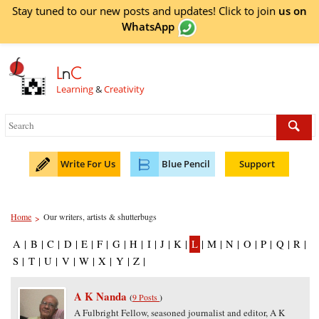
Stay tuned to our new posts and updates! Click to
join
us on
WhatsApp
L
n
C
Learning
&
Creativity
Write For Us
Blue Pencil
Support
Home
Our writers, artists & shutterbugs
>
A
|
B
|
C
|
D
|
E
|
F
|
G
|
H
|
I
|
J
|
K
|
L
|
M
|
N
|
O
|
P
|
Q
|
R
|
S
|
T
|
U
|
V
|
W
|
X
|
Y
|
Z
|
A K Nanda
(
9 Posts
)
A Fulbright Fellow, seasoned journalist and editor, A K