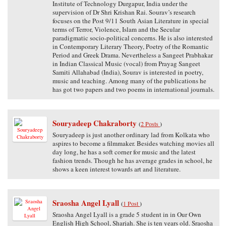
Institute of Technology Durgapur, India under the
supervision of Dr Shri Krishan Rai. Sourav’s research
focuses on the Post 9/11 South Asian Literature in special
terms of Terror, Violence, Islam and the Secular
paradigmatic socio-political concerns. He is also interested
in Contemporary Literary Theory, Poetry of the Romantic
Period and Greek Drama. Nevertheless a Sangeet Prabhakar
in Indian Classical Music (vocal) from Prayag Sangeet
Samiti Allahabad (India), Sourav is interested in poetry,
music and teaching. Among many of the publications he
has got two papers and two poems in international journals.
Souryadeep Chakraborty
(
2 Posts
)
Souryadeep is just another ordinary lad from Kolkata who
aspires to become a filmmaker. Besides watching movies all
day long, he has a soft corner for music and the latest
fashion trends. Though he has average grades in school, he
shows a keen interest towards art and literature.
Sraosha Angel Lyall
(
1 Post
)
Sraosha Angel Lyall is a grade 5 student in in Our Own
English High School, Sharjah. She is ten years old. Sraosha