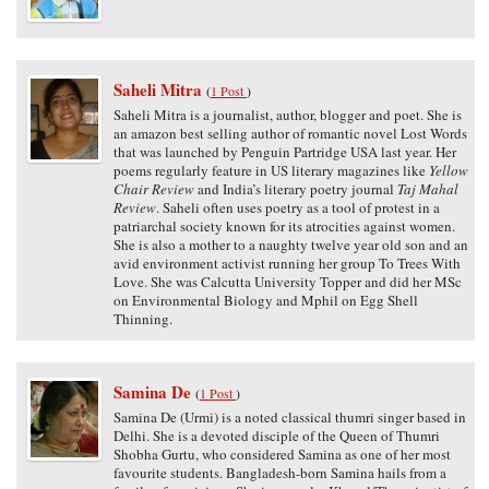
Saheli Mitra
(
1 Post
)
Saheli Mitra is a journalist, author, blogger and poet. She is
an amazon best selling author of romantic novel Lost Words
that was launched by Penguin Partridge USA last year. Her
poems regularly feature in US literary magazines like
Yellow
Chair Review
and India’s literary poetry journal
Taj Mahal
Review
. Saheli often uses poetry as a tool of protest in a
patriarchal society known for its atrocities against women.
She is also a mother to a naughty twelve year old son and an
avid environment activist running her group To Trees With
Love. She was Calcutta University Topper and did her MSc
on Environmental Biology and Mphil on Egg Shell
Thinning.
Samina De
(
1 Post
)
Samina De (Urmi) is a noted classical thumri singer based in
Delhi. She is a devoted disciple of the Queen of Thumri
Shobha Gurtu, who considered Samina as one of her most
favourite students. Bangladesh-born Samina hails from a