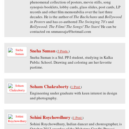
phenomenal collection of posters, movie stills, song
synopsis booklets, lobby cards, glass slides, post cards, LP
records and other film memorabilia over the last three
decades. He is the author of
The Bachchans
and
Bollywood
in Posters
and has co-authored
The Swinging 70's
and
Bollywood: The Films! The Songs! The Stars!
He can be
contacted on smmausaja@hotmail.com
Sneha Suman
(
3 Posts
)
Sneha Suman is a Std. PP-I student, studying in Kalka
Public School. Drawing and coloring are her favorite
pastime.
Soham Chakraborty
(
1 Post
)
Engineering under graduate with keen interest in design
and photography.
Sohini Roychowdhury
(
1 Post
)
Sohini Roychowdhury, Indian dancer and choreographer, is
October 2013 awardee of the Mahatma Gandhi Pravasi