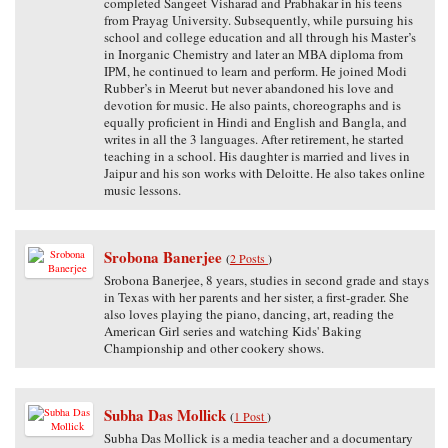
completed Sangeet Visharad and Prabhakar in his teens
from Prayag University. Subsequently, while pursuing his
school and college education and all through his Master’s
in Inorganic Chemistry and later an MBA diploma from
IPM, he continued to learn and perform. He joined Modi
Rubber’s in Meerut but never abandoned his love and
devotion for music. He also paints, choreographs and is
equally proficient in Hindi and English and Bangla, and
writes in all the 3 languages. After retirement, he started
teaching in a school. His daughter is married and lives in
Jaipur and his son works with Deloitte. He also takes online
music lessons.
Srobona Banerjee
(
2 Posts
)
Srobona Banerjee, 8 years, studies in second grade and stays
in Texas with her parents and her sister, a first-grader. She
also loves playing the piano, dancing, art, reading the
American Girl series and watching Kids' Baking
Championship and other cookery shows.
Subha Das Mollick
(
1 Post
)
Subha Das Mollick is a media teacher and a documentary