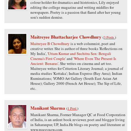
colour holder for dramatics and histrionics, Lily enjoyed
editing the college magazine and writing middles for
newspapers. Poetry is a passion that flared after her young
son's sudden demise.
Maitreyee Bhattacharjee Chowdhury
(
3 Posts
)
Maitreyee B Chowdhury
is a web columnist, poet and
creative writer. She is author of three books 'Reflections on
My India',
'Uttam Kumar and Suchitra Sen: Bengali
Cinema's First Couple'
and
'Where Even The Present Is
Ancient: Benaras'
. She writes on cinema and art too.
Maitreyee writes for Criterion Literary Journal; a journal of
media studies 'Kottaka'; Indian Express (Bay Area); Indian
Ruminations; YOMO Art Gallery (South East Asian Art
House); Gallery 2000 (French Art House); The Sip of Life,
etc.
Manikant Sharma
(
1 Post
)
Manikant Sharma, Former Manager QC at Food Corporation
of India, is an ardent book reviewer, poet and blogger living
in Saharanpur, UP, India.He blogs on poetry and literature at
www.poesynow.com