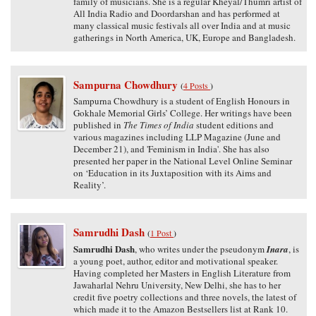
family of musicians. She is a regular Kheyal/Thumri artist of
All India Radio and Doordarshan and has performed at
many classical music festivals all over India and at music
gatherings in North America, UK, Europe and Bangladesh.
Sampurna Chowdhury
(
4 Posts
)
Sampurna Chowdhury is a student of English Honours in
Gokhale Memorial Girls’ College. Her writings have been
published in
The Times of India
student editions and
various magazines including LLP Magazine (June and
December 21), and 'Feminism in India'. She has also
presented her paper in the National Level Online Seminar
on ‘Education in its Juxtaposition with its Aims and
Reality’.
Samrudhi Dash
(
1 Post
)
Samrudhi Dash
, who writes under the pseudonym
Inara
, is
a young poet, author, editor and motivational speaker.
Having completed her Masters in English Literature from
Jawaharlal Nehru University, New Delhi, she has to her
credit five poetry collections and three novels, the latest of
which made it to the Amazon Bestsellers list at Rank 10.