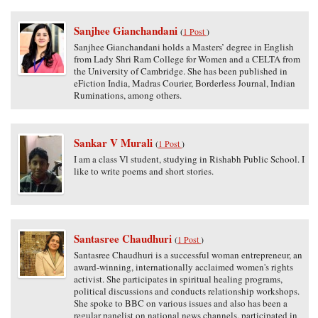
Sanjhee Gianchandani
(
1 Post
)
Sanjhee Gianchandani holds a Masters’ degree in English
from Lady Shri Ram College for Women and a CELTA from
the University of Cambridge. She has been published in
eFiction India, Madras Courier, Borderless Journal, Indian
Ruminations, among others.
Sankar V Murali
(
1 Post
)
I am a class Vl student, studying in Rishabh Public School. I
like to write poems and short stories.
Santasree Chaudhuri
(
1 Post
)
Santasree Chaudhuri is a successful woman entrepreneur, an
award-winning, internationally acclaimed women's rights
activist. She participates in spiritual healing programs,
political discussions and conducts relationship workshops.
She spoke to BBC on various issues and also has been a
regular panelist on national news channels, participated in