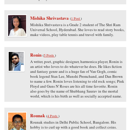
Mishika Shrivastava
(
1 Post
)
Mishika Shrivastava is a Grade 2 student of The Shri Ram
Universal School, Hyderabad. She loves to read story books,
make videos, play table tennis and travel with family.
Ronin
(
5 Posts
)
A writer, poet, graphic designer, harmonica player, Ronin is
an artist who loves to do whatever he does. He likes fiction
and fantasy genre and is a huge fan of Van Gogh, comic
book legend Stan Lee, Munshi Premchand, and Dan Brown
to name a few. Ronin loves listening to old rock songs; Pink
Floyd and Guns N' Roses are his all time favorite. Ronin
also goes by the name of Shubhang Saurav in the mortal
world, which is his birth as well as socially accepted name.
Rounak
(
4 Posts
)
Rounak studies in Delhi Public School, Bangalore. His
hobby is to curl up with a good book and collect coins.