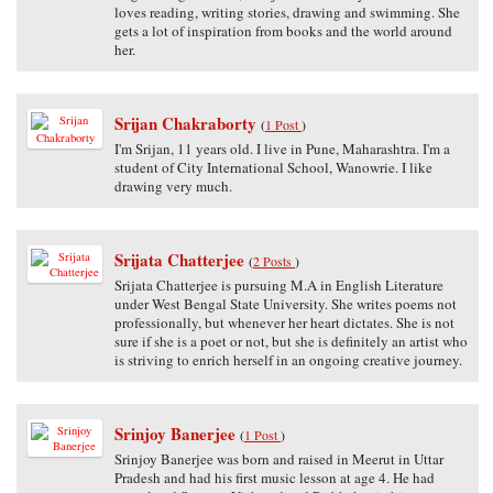
loves reading, writing stories, drawing and swimming. She
gets a lot of inspiration from books and the world around
her.
Srijan Chakraborty
(
1 Post
)
I'm Srijan, 11 years old. I live in Pune, Maharashtra. I'm a
student of City International School, Wanowrie. I like
drawing very much.
Srijata Chatterjee
(
2 Posts
)
Srijata Chatterjee is pursuing M.A in English Literature
under West Bengal State University. She writes poems not
professionally, but whenever her heart dictates. She is not
sure if she is a poet or not, but she is definitely an artist who
is striving to enrich herself in an ongoing creative journey.
Srinjoy Banerjee
(
1 Post
)
Srinjoy Banerjee was born and raised in Meerut in Uttar
Pradesh and had his first music lesson at age 4. He had