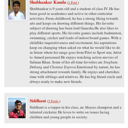
Shubhankar Kundu
(
1 Post
)
Shubhankar is 9 years old and a student of class IV. He has
been good in academics and active in other curricular
activities. From childhood, he has a strong liking towards
arts and keeps on drawing different things. His favorite
subject of drawing has been lord Ganesha.He also likes to
play different sports. His favorite games include badminton,
swimming, cricket and loads of indoor board games. With a
childlike inquisitiveness and excitement, his aspirations
keep on changing when asked on what he would like to do
in future where his range goes from Pilot to Sport star, Artist
to Armed personnel.He enjoys watching action movies of
Salman Khan. Some of his all-time favorites are
Singham,
Dabang
and
Chennai Express
.Emotional by nature, he has
strong attachment towards family. He enjoys and cherishes
time with siblings and relatives. He has big friend circle and
always ready to make new friends.
Siddhant
(
5 Posts
)
Siddhant is a topper in his class, an Abacus champion and a
talented cricketer. He loves to write on issues facing
children and young people in society.