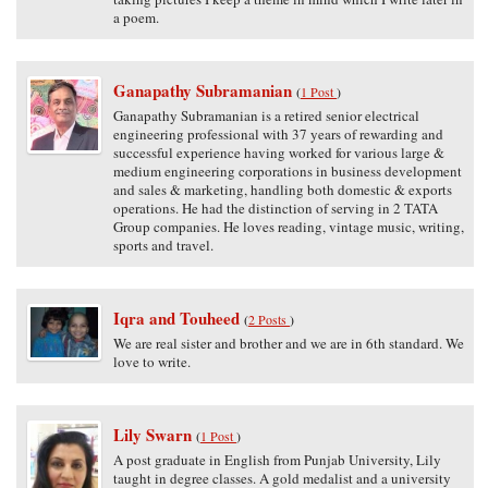
a poem.
Ganapathy Subramanian
(
1 Post
)
Ganapathy Subramanian is a retired senior electrical
engineering professional with 37 years of rewarding and
successful experience having worked for various large &
medium engineering corporations in business development
and sales & marketing, handling both domestic & exports
operations. He had the distinction of serving in 2 TATA
Group companies. He loves reading, vintage music, writing,
sports and travel.
Iqra and Touheed
(
2 Posts
)
We are real sister and brother and we are in 6th standard. We
love to write.
Lily Swarn
(
1 Post
)
A post graduate in English from Punjab University, Lily
taught in degree classes. A gold medalist and a university