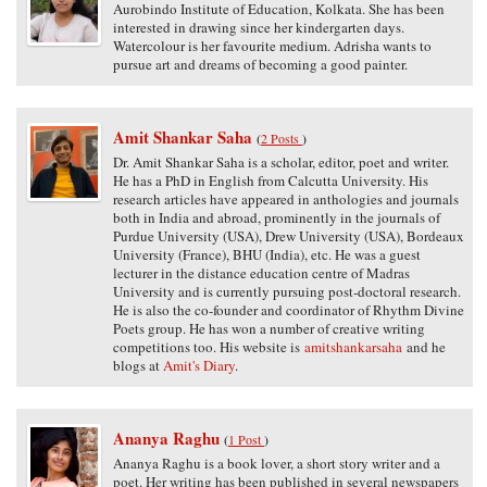
Aurobindo Institute of Education, Kolkata. She has been
interested in drawing since her kindergarten days.
Watercolour is her favourite medium. Adrisha wants to
pursue art and dreams of becoming a good painter.
Amit Shankar Saha
(
2 Posts
)
Dr. Amit Shankar Saha is a scholar, editor, poet and writer.
He has a PhD in English from Calcutta University. His
research articles have appeared in anthologies and journals
both in India and abroad, prominently in the journals of
Purdue University (USA), Drew University (USA), Bordeaux
University (France), BHU (India), etc. He was a guest
lecturer in the distance education centre of Madras
University and is currently pursuing post-doctoral research.
He is also the co-founder and coordinator of Rhythm Divine
Poets group. He has won a number of creative writing
competitions too. His website is
amitshankarsaha
and he
blogs at
Amit's Diary
.
Ananya Raghu
(
1 Post
)
Ananya Raghu is a book lover, a short story writer and a
poet. Her writing has been published in several newspapers