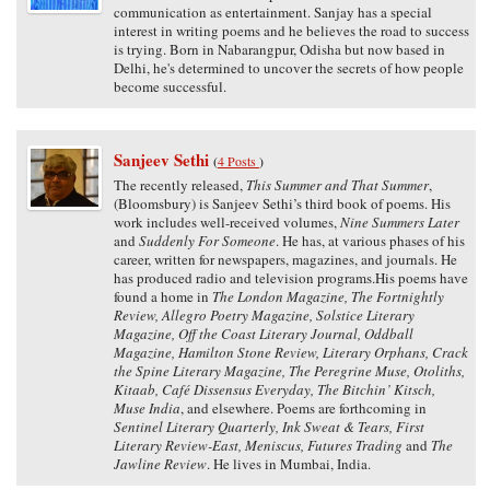
communication as entertainment. Sanjay has a special
interest in writing poems and he believes the road to success
is trying. Born in Nabarangpur, Odisha but now based in
Delhi, he's determined to uncover the secrets of how people
become successful.
Sanjeev Sethi
(
4 Posts
)
The recently released,
This Summer and That Summer
,
(Bloomsbury) is Sanjeev Sethi’s third book of poems. His
work includes well-received volumes,
Nine Summers Later
and
Suddenly For Someone
. He has, at various phases of his
career, written for newspapers, magazines, and journals. He
has produced radio and television programs.His poems have
found a home in
The London Magazine, The Fortnightly
Review, Allegro Poetry Magazine, Solstice Literary
Magazine, Off the Coast Literary Journal, Oddball
Magazine, Hamilton Stone Review, Literary Orphans, Crack
the Spine Literary Magazine, The Peregrine Muse, Otoliths,
Kitaab, Café Dissensus Everyday, The Bitchin’ Kitsch,
Muse India
, and elsewhere. Poems are forthcoming in
Sentinel Literary Quarterly, Ink Sweat & Tears, First
Literary Review-East, Meniscus, Futures Trading
and
The
Jawline Review
. He lives in Mumbai, India.