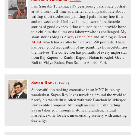
I am Saurabh Turakhia, a 39 year young passionate portrait
artist. I work full-time as a writer and am passionate about
writing short stories and painting. I paint in my free-time
and on weekends. I believe in the power of predictable
stories of good over evil that can inspire and provide hope
to a child in the slums or a labourer who is challenged. My
short stories blog is
Always Open Pen
and art blog is
Heart
At Art
, which has a collection of over 350 portraits. There
has been good recognition of my paintings from celebrities
themselves. The collection has portraits of every major star
from Raj Kapoor to Ranbir Kapoor, Nutan to Kajol, Geeta
Bali to Vidya Balan, Pran Saab to Amrish Puri.
Sayan Roy
(
15 Posts
)
Successful top ranking executive in an MNC bitten by
wanderlust. Sayan Roy loves traveling around the world to
pacify his wanderlust, often with wife Panchali Mukherjee
Roy as able company. Although an amateur shutterbug,
Sayan takes you through historical grandeur, natural
marvels, exotic locales, mesmerizing scenery with amazing
dexterity.