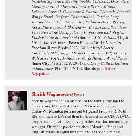
In, Asian Signature, Moving Worlds, Citiesplus, Deep Water
Literary Journal, Mascara Literary Review, Kitaab,
Lakeview Journal, Cyclamens & Swords, Channels, Linnet’s
Wings, Spark, Berfrois, Counterpunch, Earthen Lamp
Journal, Asian Cha, Dove Tales, Buddhist Poetry Review,
About Place Journal, Skylight 47, The Smoking Poet, New
Verse News, The Occupy Poetry Project and anthologies,
Flash Fiction International
(Norton 2015),
Ballads
(Dagda
2014),
Short & Sweet
(Perera Hussein 2014),
Poems for
Freedom
(River Books 2013),
Voices Israel Poetry
Anthology 2012, Song of Sahel
(Plum Tree 2012),
Occupy
Wall Street Poetry Anthology, World Healing World Peace
(Inner City Press 2012 & 2014) and
Every Child Is Entitled
to Innocence
(Plum Tree 2012). She blogs at
Shirani
Rajapakse
.
Shirish Waghmode
(
3 Posts
)
Shirish Waghmode is a member of the family that ran the
music store, Maharashtra Watch & Gramophone Co,
Dadar(W), Mumbai for a record 91 years! From 78 RPM to
EPs and then to LPs and then from cassettes to CDs & DVDs,
they have been witness to every milestone that technology
wrought. Shirish is passionate about Marathi, Hindi and
English music in equal measure and has been a public