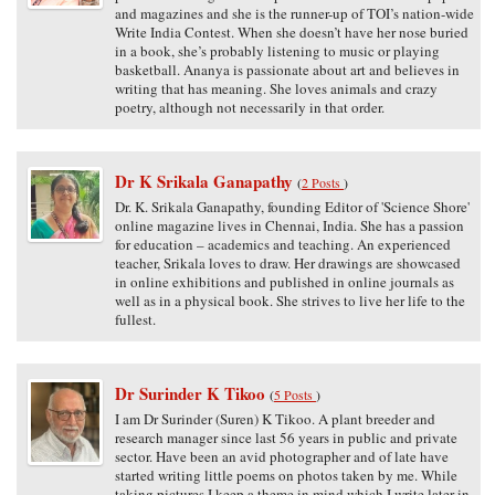
and magazines and she is the runner-up of TOI’s nation-wide
Write India Contest. When she doesn’t have her nose buried
in a book, she’s probably listening to music or playing
basketball. Ananya is passionate about art and believes in
writing that has meaning. She loves animals and crazy
poetry, although not necessarily in that order.
Dr K Srikala Ganapathy
(
2 Posts
)
Dr. K. Srikala Ganapathy, founding Editor of 'Science Shore'
online magazine lives in Chennai, India. She has a passion
for education – academics and teaching. An experienced
teacher, Srikala loves to draw. Her drawings are showcased
in online exhibitions and published in online journals as
well as in a physical book. She strives to live her life to the
fullest.
Dr Surinder K Tikoo
(
5 Posts
)
I am Dr Surinder (Suren) K Tikoo. A plant breeder and
research manager since last 56 years in public and private
sector. Have been an avid photographer and of late have
started writing little poems on photos taken by me. While
taking pictures I keep a theme in mind which I write later in