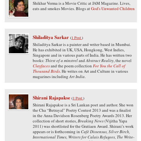
Shikhar Verma is a Movie Critic at JAM Magazine. Lives,
eats and smokes Movies. Blogs at
God's Unwanted Children
Shiladitya Sarkar
(
1 Post
)
Shiladitya Sarkar is a painter and writer based in Mumbai.
He has exhibited in UK, USA, Hongkong, West Indies,
Singapore and in various parts of India. He has written two
books:
Thirst of a minstrel
and
Abstract Reality
, the novel
Clayfaces
and the poem collection
For You the Call of
Thousand Birds
. He writes on Art and Culture in various
magazines including
Art India
.
Shirani Rajapakse
(
1 Post
)
Shirani Rajapakse is a Sri Lankan poet and author. She won
the Cha “Betrayal” Poetry Contest 2013 and was a finalist
in the Anna Davidson Rosenberg Poetry Awards 2013. Her
collection of short stories,
Breaking News
(Vijitha Yapa
2011) was shortlisted for the Gratiaen Award. Shirani’s work
appears or is forthcoming in
Café Dissensus, Silver Birch,
International Times, Writers for Calais Refugees, The Write-