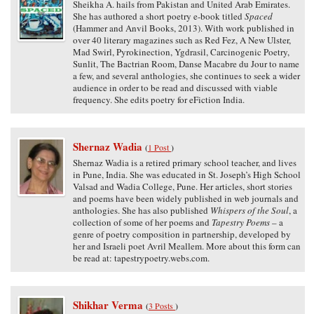
Sheikha A. hails from Pakistan and United Arab Emirates.
She has authored a short poetry e-book titled
Spaced
(Hammer and Anvil Books, 2013). With work published in
over 40 literary magazines such as Red Fez, A New Ulster,
Mad Swirl, Pyrokinection, Ygdrasil, Carcinogenic Poetry,
Sunlit, The Bactrian Room, Danse Macabre du Jour to name
a few, and several anthologies, she continues to seek a wider
audience in order to be read and discussed with viable
frequency. She edits poetry for eFiction India.
Shernaz Wadia
(
1 Post
)
Shernaz Wadia is a retired primary school teacher, and lives
in Pune, India. She was educated in St. Joseph’s High School
Valsad and Wadia College, Pune. Her articles, short stories
and poems have been widely published in web journals and
anthologies. She has also published
Whispers of the Soul
, a
collection of some of her poems and
Tapestry Poems
– a
genre of poetry composition in partnership, developed by
her and Israeli poet Avril Meallem. More about this form can
be read at: tapestrypoetry.webs.com.
Shikhar Verma
(
3 Posts
)