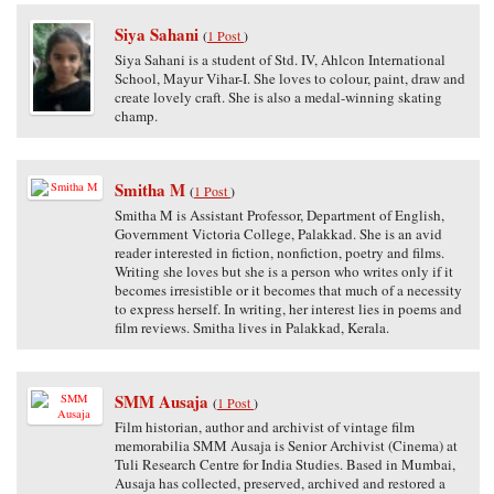
Siya Sahani
(
1 Post
)
Siya Sahani is a student of Std. IV, Ahlcon International
School, Mayur Vihar-I. She loves to colour, paint, draw and
create lovely craft. She is also a medal-winning skating
champ.
Smitha M
(
1 Post
)
Smitha M is Assistant Professor, Department of English,
Government Victoria College, Palakkad. She is an avid
reader interested in fiction, nonfiction, poetry and films.
Writing she loves but she is a person who writes only if it
becomes irresistible or it becomes that much of a necessity
to express herself. In writing, her interest lies in poems and
film reviews. Smitha lives in Palakkad, Kerala.
SMM Ausaja
(
1 Post
)
Film historian, author and archivist of vintage film
memorabilia SMM Ausaja is Senior Archivist (Cinema) at
Tuli Research Centre for India Studies. Based in Mumbai,
Ausaja has collected, preserved, archived and restored a