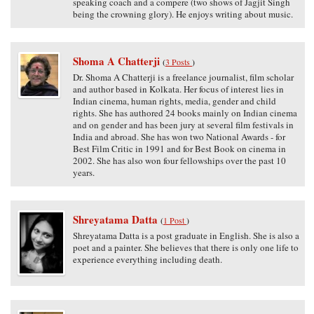
speaking coach and a compere (two shows of Jagjit Singh
being the crowning glory). He enjoys writing about music.
Shoma A Chatterji
(
3 Posts
)
Dr. Shoma A Chatterji is a freelance journalist, film scholar
and author based in Kolkata. Her focus of interest lies in
Indian cinema, human rights, media, gender and child
rights. She has authored 24 books mainly on Indian cinema
and on gender and has been jury at several film festivals in
India and abroad. She has won two National Awards - for
Best Film Critic in 1991 and for Best Book on cinema in
2002. She has also won four fellowships over the past 10
years.
Shreyatama Datta
(
1 Post
)
Shreyatama Datta is a post graduate in English. She is also a
poet and a painter. She believes that there is only one life to
experience everything including death.