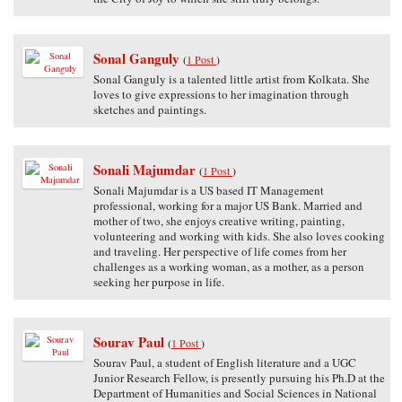
Sonal Ganguly
(
1 Post
)
Sonal Ganguly is a talented little artist from Kolkata. She
loves to give expressions to her imagination through
sketches and paintings.
Sonali Majumdar
(
1 Post
)
Sonali Majumdar is a US based IT Management
professional, working for a major US Bank. Married and
mother of two, she enjoys creative writing, painting,
volunteering and working with kids. She also loves cooking
and traveling. Her perspective of life comes from her
challenges as a working woman, as a mother, as a person
seeking her purpose in life.
Sourav Paul
(
1 Post
)
Sourav Paul, a student of English literature and a UGC
Junior Research Fellow, is presently pursuing his Ph.D at the
Department of Humanities and Social Sciences in National