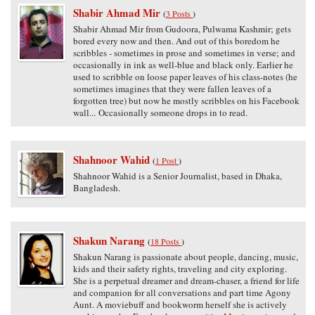
Shabir Ahmad Mir
(
3 Posts
)
Shabir Ahmad Mir from Gudoora, Pulwama Kashmir; gets
bored every now and then. And out of this boredom he
scribbles - sometimes in prose and sometimes in verse; and
occasionally in ink as well-blue and black only. Earlier he
used to scribble on loose paper leaves of his class-notes (he
sometimes imagines that they were fallen leaves of a
forgotten tree) but now he mostly scribbles on his Facebook
wall... Occasionally someone drops in to read.
Shahnoor Wahid
(
1 Post
)
Shahnoor Wahid is a Senior Journalist, based in Dhaka,
Bangladesh.
Shakun Narang
(
18 Posts
)
Shakun Narang is passionate about people, dancing, music,
kids and their safety rights, traveling and city exploring.
She is a perpetual dreamer and dream-chaser, a friend for life
and companion for all conversations and part time Agony
Aunt. A moviebuff and bookworm herself she is actively