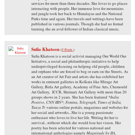
services for more than three decades. She loves to go places
interacting with people. Her immense love for mountains
and jungle took her back to Himalayas and the National
Parks time and again. Her travels and writings have been
published in various journals. Though she had no formal
training she an avid follower of Indian classical music.
Sufia Khatoon
(
5 Posts
)
Sufia Khatoon is a social activist managing Our World Our
Initiative, a social and philanthropic initiative to help
underprivileged focusing on helping old people, children
and orphans who are forced to beg or earn on the Streets. As
an Art curator of Art Fair and artists she has exhibited her
works in eminent galleries in Kolkata like Mirage Art
Gallery, Birla Art gallery, Academy of Fine Arts, Chemould
Art Gallery, ICCR, Shrimati Art Gallery with more than 20
groups shows in 2 years. She has been featured
*India
Positive, CNN IBN*, Femina, Telegraph, Times of India,
Taaza Tv
various online portals, magazines and websites for
her social and artworks...She is a young passionate
enthusiast who loves to live her life. Writing for her is
survival...without which she would lose her vision. Her
poetry has been selected for various national and
international anthologies namely
Magnitude by IIA,