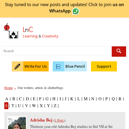
Stay tuned to our new posts and updates! Click to
join
us on
WhatsApp
L
n
C
Learning
&
Creativity
Write For Us
Blue Pencil
Support
Home
Our writers, artists & shutterbugs
>
A
|
B
|
C
|
D
|
E
|
F
|
G
|
H
|
I
|
J
|
K
|
L
|
M
|
N
|
O
|
P
|
Q
|
R
|
S
|
T
|
U
|
V
|
W
|
X
|
Y
|
Z
|
Adrisha Bej
(
1 Post
)
Thirteen year old Adrisha Bej studies in Std VII at Sri