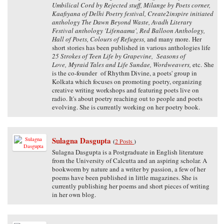
Umbilical Cord by Rejected stuff, Milange by Poets corner,
Kaafiyana of Delhi Poetry festival, Create2inspire initiated
anthology The Dawn Beyond Waste, Avadh Literary
Festival anthology 'Lifenaama', Red Balloon Anthology,
Hall of Poets, Colours of Refugess,
and many more. Her
short stories has been published in various anthologies life
25 Strokes of Teen Life by Grapevine, Seasons of
Love, Myraid Tales and Life Sundae, Wordweavers,
etc. She
is the co-founder of Rhythm Divine, a poets' group in
Kolkata which focuses on promoting poetry, organizing
creative writing workshops and featuring poets live on
radio. It's about poetry reaching out to people and poets
evolving. She is currently working on her poetry book.
Sulagna Dasgupta
(
2 Posts
)
Sulagna Dasgupta is a Postgraduate in English literature
from the University of Calcutta and an aspiring scholar. A
bookworm by nature and a writer by passion, a few of her
poems have been published in little magazines. She is
currently publishing her poems and short pieces of writing
in her own blog.