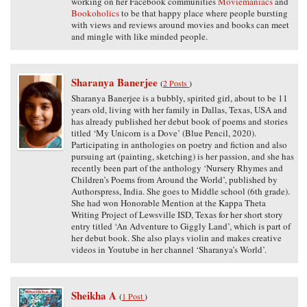
working on her Facebook communities
Moviemaniacs
and
Bookoholics
to be that happy place where people bursting
with views and reviews around movies and books can meet
and mingle with like minded people.
Sharanya Banerjee
(
2 Posts
)
Sharanya Banerjee is a bubbly, spirited girl, about to be 11
years old, living with her family in Dallas, Texas, USA and
has already published her debut book of poems and stories
titled ‘My Unicorn is a Dove’ (Blue Pencil, 2020).
Participating in anthologies on poetry and fiction and also
pursuing art (painting, sketching) is her passion, and she has
recently been part of the anthology ‘Nursery Rhymes and
Children’s Poems from Around the World’, published by
Authorspress, India. She goes to Middle school (6th grade).
She had won Honorable Mention at the Kappa Theta
Writing Project of Lewsville ISD, Texas for her short story
entry titled ‘An Adventure to Giggly Land’, which is part of
her debut book. She also plays violin and makes creative
videos in Youtube in her channel ‘Sharanya’s World’.
Sheikha A
(
1 Post
)