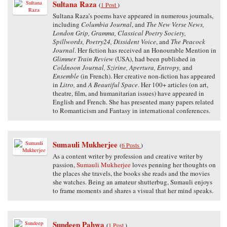
Sultana Raza
(
1 Post
)
Sultana Raza’s poems have appeared in numerous journals,
including
Columbia Journal
, and
The New Verse News,
London Grip, Gramma, Classical Poetry Society,
Spillwords, Poetry24, Dissident Voice
, and
The Peacock
Journal
. Her fiction has received an Honourable Mention in
Glimmer Train Review
(USA), had been published in
Coldnoon Journal, Szirine, Apertura, Entropy,
and
Ensemble
(in French). Her creative non-fiction has appeared
in
Litro,
and
A Beautiful Space
. Her 100+ articles (on art,
theatre, film, and humanitarian issues) have appeared in
English and French. She has presented many papers related
to Romanticism and Fantasy in international conferences.
Sumauli Mukherjee
(
6 Posts
)
As a content writer by profession and creative writer by
passion,
Sumauli Mukherjee
loves penning her thoughts on
the places she travels, the books she reads and the movies
she watches. Being an amateur shutterbug, Sumauli enjoys
to frame moments and shares a visual that her mind speaks.
Sundeep Pahwa
(
1 Post
)