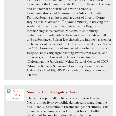
Samman by the House of Lords, British Parliament, London,
and Founder of Sohinimoksha World Dance &
Communications and Sohinimoksha Artes de La India.
From performing at the special request of director Danny
Boyle at the
Slumdog Millionaire
premiere, to rocking the
Andes with the jingle of her ghungroos in Bogota, to
mesmerizing snow covered Moscow, to enthralling
audiences from Adelaide to New York with her stagecraft
and performances, Sohini Roychowdhury has been a premier
ambassador of Indian culture for the last several years. She is
the 2010 European Brand Ambassador for India Tourism’s
Imagine !ndia campaign; Visiting Professor of Dance, and
performer, at the Los Andes University in Bogota
(Colombia), the Jawaharlal Nehru Cultural Center of ICCR
(Moscow, Russia), Salamanca University, Complutense
University (Madrid), UIMP Santander, Spain, Casa Asia,
Madrid.
Somrita Urni Ganguly
(
1 Post
)
The writer is presently a Research Scholar in Jawaharlal
Nehru University, New Delhi. Her interests range from the
occult and supernatural to theatre and gender studies. This
poem was composed on her last flight back to Delhi from
the City of Joy to which she still truly belongs.