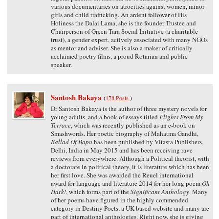
various documentaries on atrocities against women, minor
girls and child trafficking. An ardent follower of His
Holiness the Dalai Lama, she is the founder Trustee and
Chairperson of Green Tara Social Initiative (a charitable
trust), a gender expert, actively associated with many NGOs
as mentor and adviser. She is also a maker of critically
acclaimed poetry films, a proud Rotarian and public
speaker.
Santosh Bakaya
(
178 Posts
)
Dr Santosh Bakaya is the author of three mystery novels for
young adults, and a book of essays titled
Flights From My
Terrace
, which was recently published as an e-book on
Smashwords. Her poetic biography of Mahatma Gandhi,
Ballad Of Bapu
has been published by Vitasta Publishers,
Delhi, India in May 2015 and has been receiving rave
reviews from everywhere. Although a Political theorist, with
a doctorate in political theory, it is literature which has been
her first love. She was awarded the Reuel international
award for language and literature 2014 for her long poem
Oh
Hark!
, which forms part of the
Significant Anthology
. Many
of her poems have figured in the highly commended
category in Destiny Poets, a UK based website and many are
part of international anthologies. Right now, she is giving