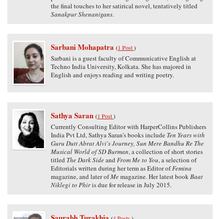
the final touches to her satirical novel, tentatively titled
Sanakpur Shenanigans
.
Sarbani Mohapatra
(
1 Post
)
Sarbani is a guest faculty of Communicative English at
Techno India University, Kolkata. She has majored in
English and enjoys reading and writing poetry.
Sathya Saran
(
1 Post
)
Currently Consulting Editor with HarperCollins Publishers
India Pvt Ltd, Sathya Saran's books include
Ten Years with
Guru Dutt Abrat Alvi's Journey, Sun Mere Bandhu Re The
Musical World of SD Burman
, a collection of short stories
titled
The Dark Side
and
From Me to You
, a selection of
Editorials written during her term as Editor of
Femina
magazine, and later of
Me
magazine. Her latest book
Baat
Niklegi to Phir
is due for release in July 2015.
Saurabh Turakhia
(
4 Posts
)