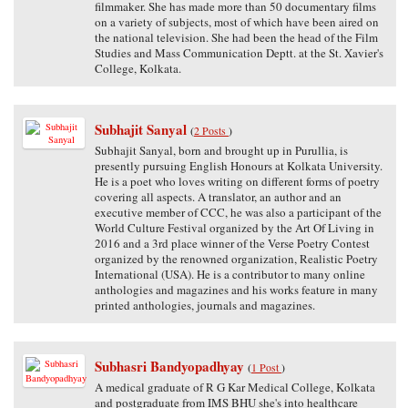
filmmaker. She has made more than 50 documentary films
on a variety of subjects, most of which have been aired on
the national television. She had been the head of the Film
Studies and Mass Communication Deptt. at the St. Xavier's
College, Kolkata.
Subhajit Sanyal
(
2 Posts
)
Subhajit Sanyal, born and brought up in Purullia, is
presently pursuing English Honours at Kolkata University.
He is a poet who loves writing on different forms of poetry
covering all aspects. A translator, an author and an
executive member of CCC, he was also a participant of the
World Culture Festival organized by the Art Of Living in
2016 and a 3rd place winner of the Verse Poetry Contest
organized by the renowned organization, Realistic Poetry
International (USA). He is a contributor to many online
anthologies and magazines and his works feature in many
printed anthologies, journals and magazines.
Subhasri Bandyopadhyay
(
1 Post
)
A medical graduate of R G Kar Medical College, Kolkata
and postgraduate from IMS BHU she's into healthcare