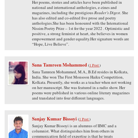
Her poems, stories and articles have been published in
national and international anthologies, e-zines and
magazines, including the prestigious
Reader’s Digest
. She
has also edited and co-edited five prose and poetry
anthologies.She has been honoured with the International
Nissim Poetry Prize – 1st for the year 2022 . Optimistic and
positive, a strong feminist at heart, she believes in women
empowerment and gender equality.Her signature words are
“Hope, Live Believe”.
Sana Tamreen Mohammed
(
1 Post
)
Sana Tamreen Mohammed, M.A., B.Ed resides in Kolkata,
India. She won The First Monsoon Haiku Competition,
Kolkata. Presently, she works as a teacher when not working
on her manuscript. She was featured in a radio show. Her
poems were published in various online literary magazines
and translated into four different languages.
Sanjay Kumar Bissoyi
(
1 Post
)
Sanjay Kumar Bissoyi is an alumnus of IIMC and a
columnist. What distinguishes him from others in
communication field of expertise is that he treats