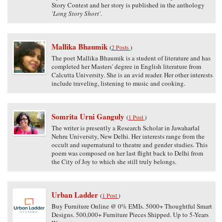
Story Contest and her story is published in the anthology
'Long Story Short'
.
Mallika Bhaumik
(
2 Posts
)
The poet Mallika Bhaumik is a student of literature and has
completed her Masters' degree in English literature from
Calcutta University. She is an avid reader. Her other interests
include traveling, listening to music and cooking.
Somrita Urni Ganguly
(
1 Post
)
The writer is presently a Research Scholar in Jawaharlal
Nehru University, New Delhi. Her interests range from the
occult and supernatural to theatre and gender studies. This
poem was composed on her last flight back to Delhi from
the City of Joy to which she still truly belongs.
Urban Ladder
(
1 Post
)
Buy Furniture Online @ 0% EMIs. 5000+ Thoughtful Smart
Designs. 500,000+ Furniture Pieces Shipped. Up to 5-Years