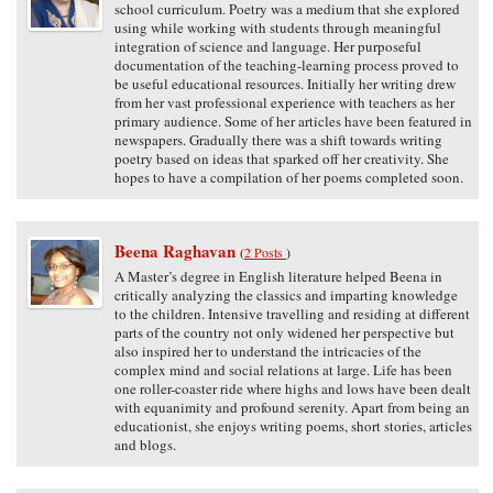
school curriculum. Poetry was a medium that she explored
using while working with students through meaningful
integration of science and language. Her purposeful
documentation of the teaching-learning process proved to
be useful educational resources. Initially her writing drew
from her vast professional experience with teachers as her
primary audience. Some of her articles have been featured in
newspapers. Gradually there was a shift towards writing
poetry based on ideas that sparked off her creativity. She
hopes to have a compilation of her poems completed soon.
Beena Raghavan
(
2 Posts
)
A Master’s degree in English literature helped Beena in
critically analyzing the classics and imparting knowledge
to the children. Intensive travelling and residing at different
parts of the country not only widened her perspective but
also inspired her to understand the intricacies of the
complex mind and social relations at large. Life has been
one roller-coaster ride where highs and lows have been dealt
with equanimity and profound serenity. Apart from being an
educationist, she enjoys writing poems, short stories, articles
and blogs.