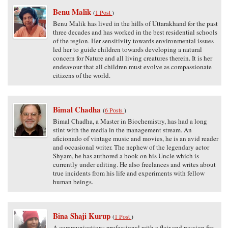
Benu Malik
(
1 Post
)
Benu Malik has lived in the hills of Uttarakhand for the past
three decades and has worked in the best residential schools
of the region. Her sensitivity towards environmental issues
led her to guide children towards developing a natural
concern for Nature and all living creatures therein. It is her
endeavour that all children must evolve as compassionate
citizens of the world.
Bimal Chadha
(
6 Posts
)
Bimal Chadha, a Master in Biochemistry, has had a long
stint with the media in the management stream. An
aficionado of vintage music and movies, he is an avid reader
and occasional writer. The nephew of the legendary actor
Shyam, he has authored a book on his Uncle which is
currently under editing. He also freelances and writes about
true incidents from his life and experiments with fellow
human beings.
Bina Shaji Kurup
(
1 Post
)
A communications professional with a flair and passion for