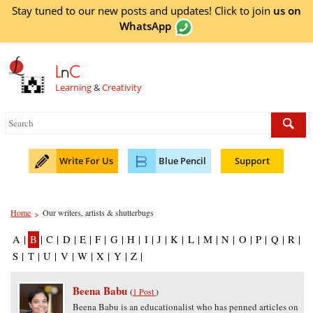
Stay tuned to our new posts and updates! Click to
join
us on
WhatsApp
L
n
C
Learning
&
Creativity
Write For Us
Blue Pencil
Support
Home
Our writers, artists & shutterbugs
>
A
|
B
|
C
|
D
|
E
|
F
|
G
|
H
|
I
|
J
|
K
|
L
|
M
|
N
|
O
|
P
|
Q
|
R
|
S
|
T
|
U
|
V
|
W
|
X
|
Y
|
Z
|
Beena Babu
(
1 Post
)
Beena Babu is an educationalist who has penned articles on