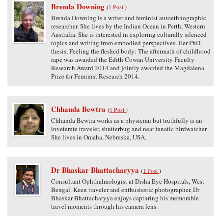
Brenda Downing
(
1 Post
)
Brenda Downing is a writer and feminist autoethnographic
researcher. She lives by the Indian Ocean in Perth, Western
Australia. She is interested in exploring culturally silenced
topics and writing from embodied perspectives. Her PhD
thesis, Feeling the fleshed body: The aftermath of childhood
rape was awarded the Edith Cowan University Faculty
Research Award 2014 and jointly awarded the Magdalena
Prize for Feminist Research 2014.
Chhanda Bewtra
(
1 Post
)
Chhanda Bewtra works as a physician but truthfully is an
inveterate traveler, shutterbug and near fanatic birdwatcher.
She lives in Omaha, Nebraska, USA.
Dr Bhaskar Bhattacharyya
(
1 Post
)
Consultant Ophthalmologist at Disha Eye Hospitals, West
Bengal. Keen traveler and enthusiastic photographer, Dr
Bhaskar Bhattacharyya enjoys capturing his memorable
travel moments through his camera lens.