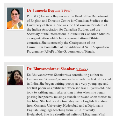
Dr Jameela Begum
(
1 Post
)
Prof. (Dr.) Jameela Begum was the Head of the Department
of English and Director, Centre for Canadian Studies at the
University of Kerala. She was the first woman President of
the Indian Association for Canadian Studies, and the
Secretary of the International Council for Canadian Studies,
an organization which has a representation of thirty
countries. She is currently the Chairperson of the
Curriculum Committee of the Additional Skill Acquisition
Programme (ASAP) of the Government of Kerala.
Dr. Bhuvaneshwari Shankar
(
2 Posts
)
Dr. Bhuvaneshwari Shankar is a contributing author to
Crossed and Knotted
, a composite novel- the first of its kind
in India. She began writing poetry at a very young age and
her first poem was published when she was 10 years old. She
took to writing again after a long hiatus when she began
posting her poems, musings, translations and short stories to
her blog. She holds a doctoral degree in English literature
from Osmania University, Hyderabad and a Diploma in
English Language teaching from EFL University,
Hyderabad. She is a shortlisted writer of Litagram's Viral