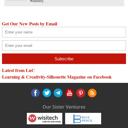
Warranty.
Get Our New Posts by Email
Latest from LnC
Learning & Creativity-Silhouette Magazine on Facebook
Our Sister Ventures