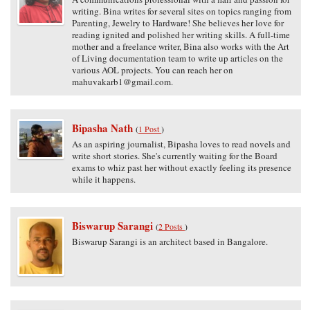
writing. Bina writes for several sites on topics ranging from
Parenting, Jewelry to Hardware! She believes her love for
reading ignited and polished her writing skills. A full-time
mother and a freelance writer, Bina also works with the Art
of Living documentation team to write up articles on the
various AOL projects. You can reach her on
mahuvakarb1@gmail.com.
Bipasha Nath
(
1 Post
)
As an aspiring journalist, Bipasha loves to read novels and
write short stories. She's currently waiting for the Board
exams to whiz past her without exactly feeling its presence
while it happens.
Biswarup Sarangi
(
2 Posts
)
Biswarup Sarangi is an architect based in Bangalore.