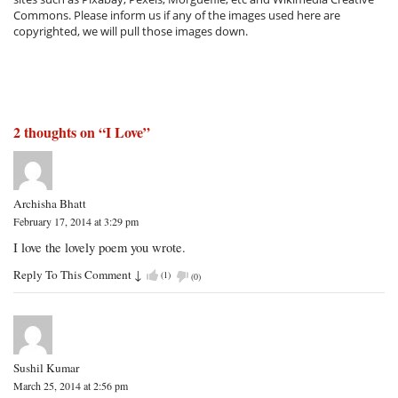
Commons. Please inform us if any of the images used here are
copyrighted, we will pull those images down.
2 thoughts on “
I Love
”
Archisha Bhatt
February 17, 2014 at 3:29 pm
I love the lovely poem you wrote.
Reply To This Comment
↓
(
1
)
(
0
)
Sushil Kumar
March 25, 2014 at 2:56 pm