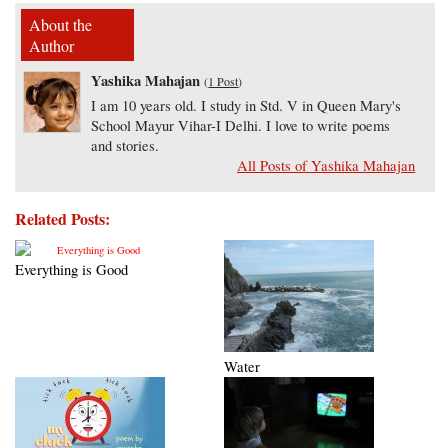
About the
Author
Yashika Mahajan
(
1 Post
)
I am 10 years old. I study in Std. V in Queen Mary's
School Mayur Vihar-I Delhi. I love to write poems
and stories.
All Posts of Yashika Mahajan
Related Posts:
Everything is Good
Water