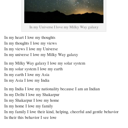
In my Universe I love my Milky Way galaxy
In my heart I love my thoughts
In my thoughts I love my views
In my views I love my Universe
In my universe I love my Milky Way galaxy
In my Milky Way galaxy I love my solar system
In my solar system I love my earth
In my earth I love my Asia
In my Asia I love my India
In my India I love my nationality because I am an Indian
In my Delhi I love my Shakarpur
In my Shakarpur I love my home
In my home I love my family
In my family I love their kind, helping, cheerful and gentle behavior
In their this behavior I see love