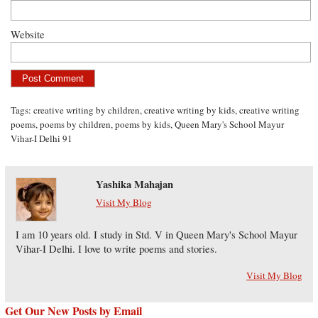
Website
Tags:
creative writing by children
,
creative writing by kids
,
creative writing
poems
,
poems by children
,
poems by kids
,
Queen Mary's School Mayur
Vihar-I Delhi 91
Yashika Mahajan
Visit My Blog
I am 10 years old. I study in Std. V in Queen Mary's School Mayur
Vihar-I Delhi. I love to write poems and stories.
Visit My Blog
Get Our New Posts by Email