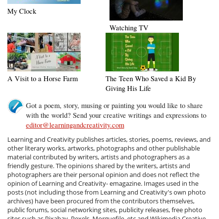
My Clock
Watching TV
A Visit to a Horse Farm
The Teen Who Saved a Kid By
Giving His Life
Got a poem, story, musing or painting you would like to share
with the world? Send your creative writings and expressions to
editor@learningandcreativity.com
Learning and Creativity publishes articles, stories, poems, reviews, and
other literary works, artworks, photographs and other publishable
material contributed by writers, artists and photographers as a
friendly gesture. The opinions shared by the writers, artists and
photographers are their personal opinion and does not reflect the
opinion of Learning and Creativity- emagazine. Images used in the
posts (not including those from Learning and Creativity's own photo
archives) have been procured from the contributors themselves,
public forums, social networking sites, publicity releases, free photo
sites such as Pixabay, Pexels, Morguefile, etc and Wikimedia Creative