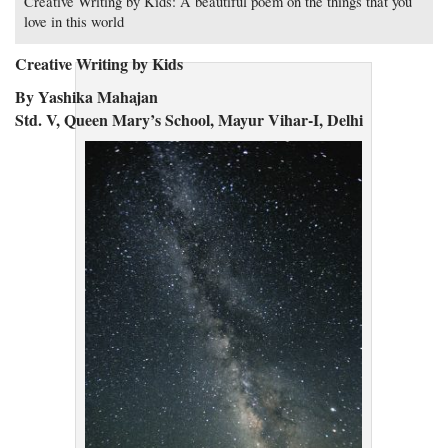
Creative Writing by Kids: A beautiful poem on the things that you
love in this world
Creative Writing by Kids
By Yashika Mahajan
Std. V, Queen Mary’s School, Mayur Vihar-I, Delhi