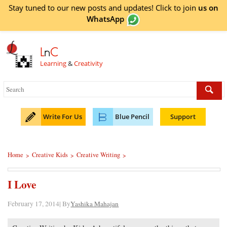
Stay tuned to our new posts and updates! Click to
join
us on
WhatsApp
L
n
C
Learning
&
Creativity
Write For Us
Blue Pencil
Support
Home
Creative Kids
Creative Writing
>
>
>
I Love
February 17, 2014| By
Yashika Mahajan