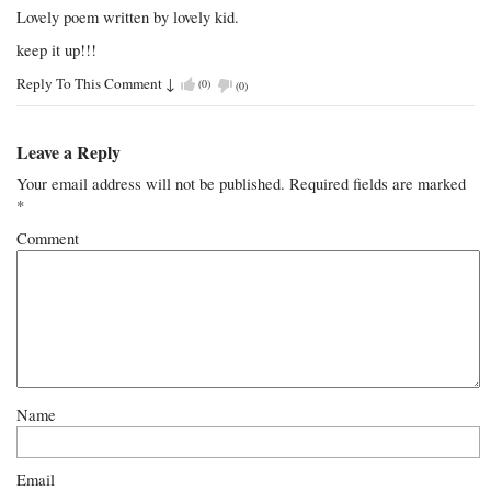
Lovely poem written by lovely kid.
keep it up!!!
Reply To This Comment
↓
(
0
)
(
0
)
Leave a Reply
Your email address will not be published.
Required fields are marked
*
Comment
Name
Email