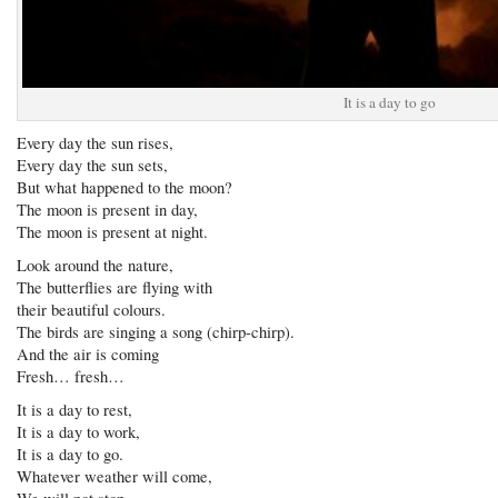
It is a day to go
Every day the sun rises,
Every day the sun sets,
But what happened to the moon?
The moon is present in day,
The moon is present at night.
Look around the nature,
The butterflies are flying with
their beautiful colours.
The birds are singing a song (chirp-chirp).
And the air is coming
Fresh… fresh…
It is a day to rest,
It is a day to work,
It is a day to go.
Whatever weather will come,