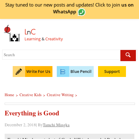
Stay tuned to our new posts and updates! Click to
join
us on
WhatsApp
L
n
C
Learning
&
Creativity
Write For Us
Blue Pencil
Support
Home
Creative Kids
Creative Writing
>
>
>
Everything is Good
December 2, 2018| By
Tamchi Mingka