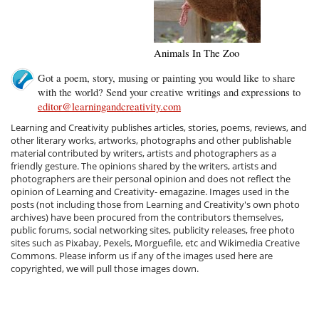
Animals In The Zoo
Got a poem, story, musing or painting you would like to share
with the world? Send your creative writings and expressions to
editor@learningandcreativity.com
Learning and Creativity publishes articles, stories, poems, reviews, and
other literary works, artworks, photographs and other publishable
material contributed by writers, artists and photographers as a
friendly gesture. The opinions shared by the writers, artists and
photographers are their personal opinion and does not reflect the
opinion of Learning and Creativity- emagazine. Images used in the
posts (not including those from Learning and Creativity's own photo
archives) have been procured from the contributors themselves,
public forums, social networking sites, publicity releases, free photo
sites such as Pixabay, Pexels, Morguefile, etc and Wikimedia Creative
Commons. Please inform us if any of the images used here are
copyrighted, we will pull those images down.