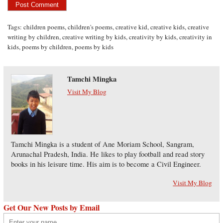
Tags:
children poems
,
children's poems
,
creative kid
,
creative kids
,
creative
writing by children
,
creative writing by kids
,
creativity by kids
,
creativity in
kids
,
poems by children
,
poems by kids
Tamchi Mingka
Visit My Blog
Tamchi Mingka is a student of Ane Moriam School, Sangram,
Arunachal Pradesh, India. He likes to play football and read story
books in his leisure time. His aim is to become a Civil Engineer.
Visit My Blog
Get Our New Posts by Email