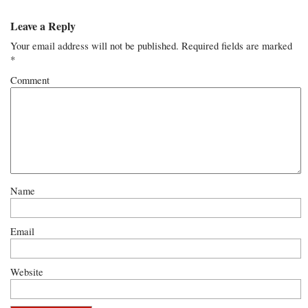
Leave a Reply
Your email address will not be published.
Required fields are marked
*
Comment
Name
Email
Website