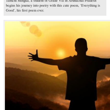
Tamchi Mingka, a student of Grade VII in Arunachal Pradesh
begins his journey into poetry with this cute poem, ‘Everything is
Good’, his first poem ever.