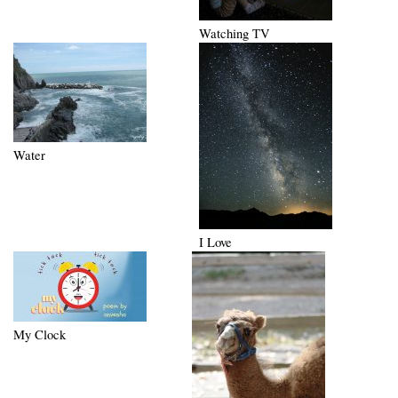
Watching TV
Water
I Love
My Clock