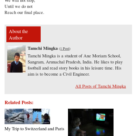
We will not stop,
Until we do not
Reach our final place.
About the
Author
Tamchi Mingka
(
1 Post
)
Tamchi Mingka is a student of Ane Moriam School,
Sangram, Arunachal Pradesh, India. He likes to play
football and read story books in his leisure time. His
aim is to become a Civil Engineer.
All Posts of Tamchi Mingka
Related Posts:
My Trip to Switzerland and Paris