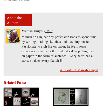
About the
Author
Manish Uniyal
(
1 Post
)
Manish an Engineer by profession loves to spend time
by writing, making sketches and listening music.
Passionate to etch life on paper, he feels some
expressions can be better understood by putting them
on paper in the form of sketches. Every heart has a
story, so does every sketch !!!
All Posts of Manish Uniyal
Related Posts: