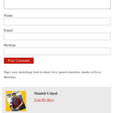
Name
Email
Website
Tags:
easy sketching
,
how to draw
,
love
,
pencil sketches
,
shades of love
,
Sketches
Manish Uniyal
Visit My Blog