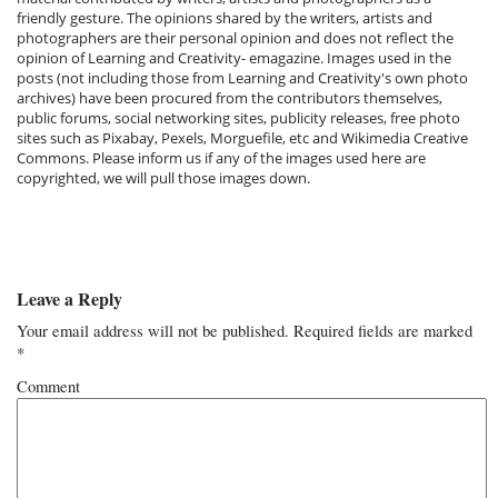
friendly gesture. The opinions shared by the writers, artists and
photographers are their personal opinion and does not reflect the
opinion of Learning and Creativity- emagazine. Images used in the
posts (not including those from Learning and Creativity's own photo
archives) have been procured from the contributors themselves,
public forums, social networking sites, publicity releases, free photo
sites such as Pixabay, Pexels, Morguefile, etc and Wikimedia Creative
Commons. Please inform us if any of the images used here are
copyrighted, we will pull those images down.
Leave a Reply
Your email address will not be published.
Required fields are marked
*
Comment