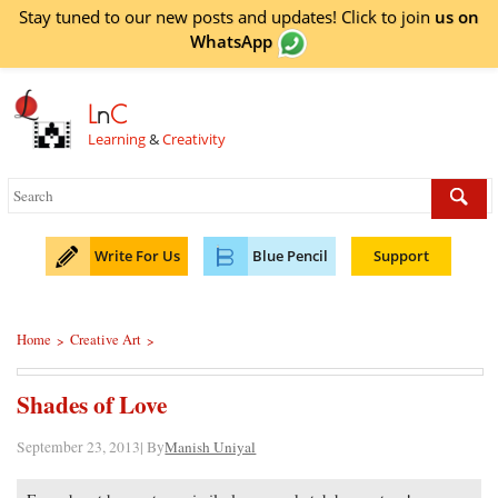
Stay tuned to our new posts and updates! Click to
join
us on
WhatsApp
L
n
C
Learning
&
Creativity
Write For Us
Blue Pencil
Support
Home
Creative Art
>
>
Shades of Love
September 23, 2013| By
Manish Uniyal