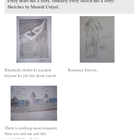
Every heart has a story, similarly every sketch has a story!
Sketches by Manish Uniyal.
Khamosh chehre ki nazakat
Romance forever..
bayaan ho jati hai aksar yun hi
There is nothing more romantic
than you and me and this
wonderful beachside.