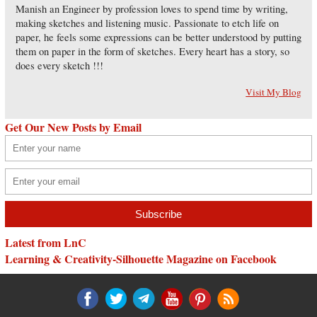
Manish an Engineer by profession loves to spend time by writing,
making sketches and listening music. Passionate to etch life on
paper, he feels some expressions can be better understood by putting
them on paper in the form of sketches. Every heart has a story, so
does every sketch !!!
Visit My Blog
Get Our New Posts by Email
Latest from LnC
Learning & Creativity-Silhouette Magazine on Facebook