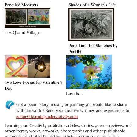
Penciled Moments
Shades of a Woman’s Life
The Quaint Village
Pencil and Ink Sketches by
Paridhi
Two Love Poems for Valentine’s
Day
Love is…
Got a poem, story, musing or painting you would like to share
with the world? Send your creative writings and expressions to
editor@learningandcreativity.com
Learning and Creativity publishes articles, stories, poems, reviews, and
other literary works, artworks, photographs and other publishable
material contributed by writers, artists and photographers as a