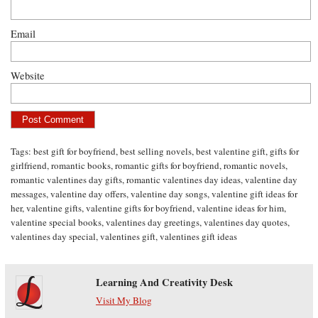
Email
Website
Tags:
best gift for boyfriend
,
best selling novels
,
best valentine gift
,
gifts for
girlfriend
,
romantic books
,
romantic gifts for boyfriend
,
romantic novels
,
romantic valentines day gifts
,
romantic valentines day ideas
,
valentine day
messages
,
valentine day offers
,
valentine day songs
,
valentine gift ideas for
her
,
valentine gifts
,
valentine gifts for boyfriend
,
valentine ideas for him
,
valentine special books
,
valentines day greetings
,
valentines day quotes
,
valentines day special
,
valentines gift
,
valentines gift ideas
Learning And Creativity Desk
Visit My Blog