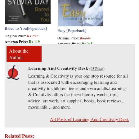
Bared to You[Paperback]
Easy [Paperback]
Original Price:
Rs 299
Original Price:
Rs 299
Amazon Price:
Rs 119
Amazon Price:
Rs 245
About the
Author
Learning And Creativity Desk
(
68 Posts
)
Learning & Creativity is your one stop resource for all
that is associated with encouraging learning and
creativity in children, teens and even adults.Learning
& Creativity offers the finest literary works, tips,
advice, art work, art supplies, books, book reviews,
movie info… and more!
All Posts of Learning And Creativity Desk
Related Posts: