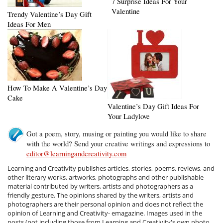
7 Surprise Ideas For Your
Valentine
Trendy Valentine’s Day Gift
Ideas For Men
How To Make A Valentine’s Day
Cake
Valentine’s Day Gift Ideas For
Your Ladylove
Got a poem, story, musing or painting you would like to share
with the world? Send your creative writings and expressions to
editor@learningandcreativity.com
Learning and Creativity publishes articles, stories, poems, reviews, and
other literary works, artworks, photographs and other publishable
material contributed by writers, artists and photographers as a
friendly gesture. The opinions shared by the writers, artists and
photographers are their personal opinion and does not reflect the
opinion of Learning and Creativity- emagazine. Images used in the
posts (not including those from Learning and Creativity's own photo