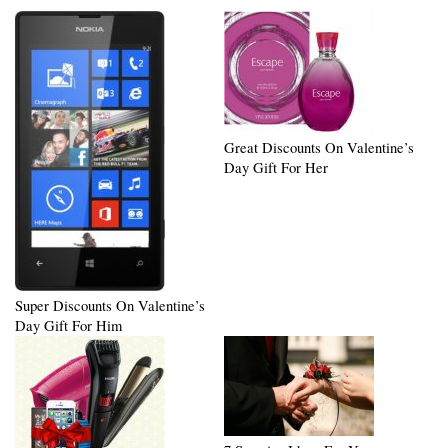
Great Discounts On Valentine’s
Day Gift For Her
Super Discounts On Valentine’s
Day Gift For Him