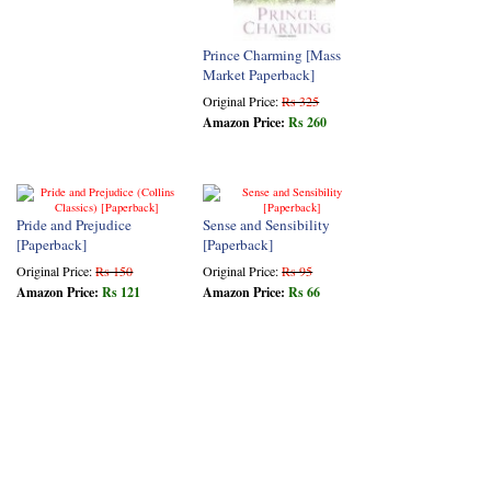
Prince Charming [Mass
Market Paperback]
Original Price:
Rs 325
Amazon Price:
Rs 260
Pride and Prejudice
Sense and Sensibility
[Paperback]
[Paperback]
Original Price:
Rs 150
Original Price:
Rs 95
Amazon Price:
Rs 121
Amazon Price:
Rs 66