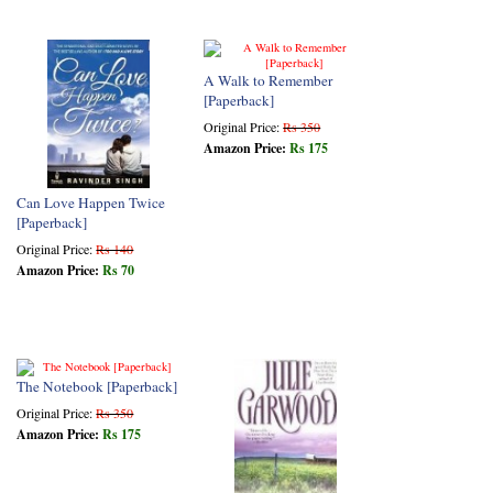
A Walk to Remember
[Paperback]
Original Price:
Rs 350
Amazon Price:
Rs 175
Can Love Happen Twice
[Paperback]
Original Price:
Rs 140
Amazon Price:
Rs 70
The Notebook [Paperback]
Original Price:
Rs 350
Amazon Price:
Rs 175