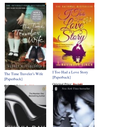
I Too Had a Love Story
The Time Traveler’s Wife
[Paperback]
[Paperback]
Original Price:
Rs 140
Original Price:
Rs 399
Amazon Price:
Rs 70
Amazon Price:
Rs 231