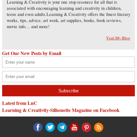
Learning & Creativity is your one stop resource for all that is
associated with encouraging learning and creativity in children,
teens and even adults.Learning & Creativity offers the finest literary
works, tips, advice, art work, art supplies, books, book reviews,
movie info… and more!
Visit My Blog
Get Our New Posts by Email
Latest from LnC
Learning & Creativity-Silhouette Magazine on Facebook