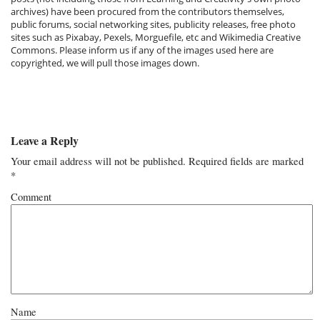
archives) have been procured from the contributors themselves,
public forums, social networking sites, publicity releases, free photo
sites such as Pixabay, Pexels, Morguefile, etc and Wikimedia Creative
Commons. Please inform us if any of the images used here are
copyrighted, we will pull those images down.
Leave a Reply
Your email address will not be published.
Required fields are marked
*
Comment
Name