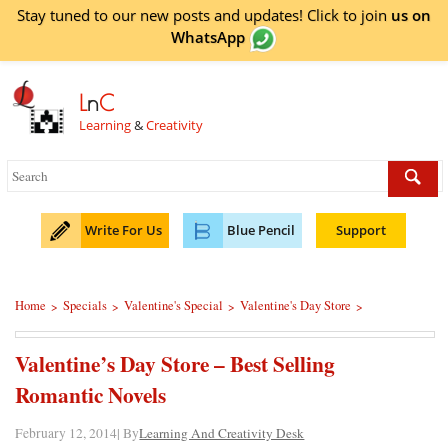
Stay tuned to our new posts and updates! Click to
join
us on
WhatsApp
L
n
C
Learning
&
Creativity
Write For Us
Blue Pencil
Support
Home
Specials
Valentine's Special
Valentine's Day Store
>
>
>
>
Valentine’s Day Store – Best Selling
Romantic Novels
February 12, 2014| By
Learning And Creativity Desk