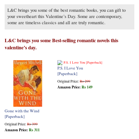
L&C brings you some of the best romantic books, you can gift to
your sweetheart this Valentine’s Day. Some are contemporary,
some are timeless classics and all are truly romantic.
L&C brings you some Best-selling romantic novels this
valentine’s day.
P.S. I Love You
[Paperback]
Original Price:
Rs 299
Amazon Price:
Rs 149
Gone with the Wind
[Paperback]
Original Price:
Rs 399
Amazon Price:
Rs 311