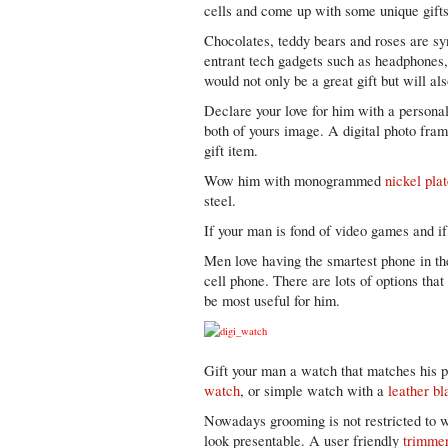
cells and come up with some unique gifts
Chocolates, teddy bears and roses are s
entrant tech gadgets such as headphones, 
would not only be a great gift but will al
Declare your love for him with a personal
both of yours image. A digital photo fram
gift item.
Wow him with monogrammed
nickel plat
steel.
If your man is fond of video games and i
Men love having the smartest phone in th
cell phone. There are lots of options tha
be most useful for him.
Gift your man a watch that matches his p
watch
, or simple watch with a
leather bl
Nowadays grooming is not restricted to w
look presentable. A user friendly
trimme