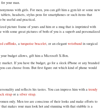
 for your man.
ynonymous with girls. For men, you can gift him a gym kit or some new
tablets, headsets, stylus pens for smartphones or such items that
so be useful and practical.
ized picture frame of yours and him or a mug that is imprinted with
e with some great pictures of both of you is a superb and personalized
ed cufflinks
, a
turquoise bracelet
, or an elegant
wristband
in surgical
f your budget allows, gift him a Microsoft X-Box.
e market. If you have the budget, go for a sleek iPhone or any branded
t you can choose from. But first figure out which kind of phone would
ersonality and reflects his tastes. You can impress him with a
trendy
ack strap
or a
silver strap
.
omen only. Men too are conscious of their looks and make efforts to
r
that makes your man look hot and stunning with that stubble is a