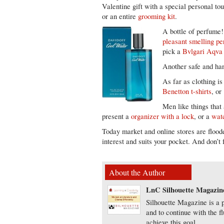
Valentine gift with a special personal t
or an entire
grooming kit
.
A bottle of perfume! 
pleasant smelling p
pick a
Bvlgari Aqv
Another safe and han
As far as clothing i
Benetton t-shirts
, o
Men like things that
present a
organizer with a lock
, or a
wat
Today market and online stores are flood
interest and suits your pocket. And don’t 
About the Author
LnC Silhouette Magazin
Silhouette Magazine is a p
and to continue with the f
achieve this goal.