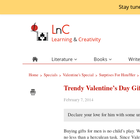
Stay tun
L
n
C
Learning
&
Creativity
Literature
Books
Write
Home
Specials
Valentine's Special
Surprises For Him/Her
>
>
>
>
Trendy Valentine’s Day Gi
February 7, 2014
Declare your love for him with some uni
Buying gifts for men is no child’s play. 
no less than a herculean task. Since Vale