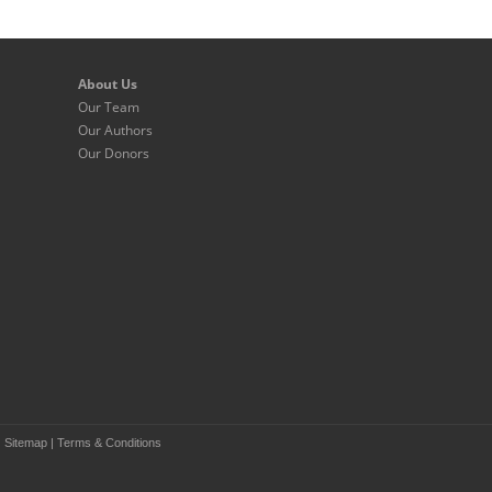
About Us
Our Team
Our Authors
Our Donors
|
Sitemap
|
Terms & Conditions