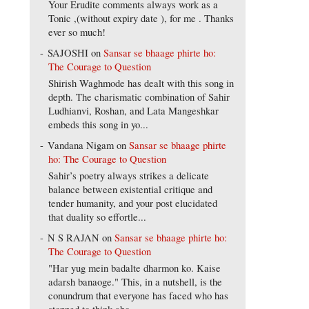
Your Erudite comments always work as a
Tonic ,(without expiry date ), for me . Thanks
ever so much!
SAJOSHI
on
Sansar se bhaage phirte ho:
The Courage to Question
Shirish Waghmode has dealt with this song in
depth. The charismatic combination of Sahir
Ludhianvi, Roshan, and Lata Mangeshkar
embeds this song in yo...
Vandana Nigam
on
Sansar se bhaage phirte
ho: The Courage to Question
Sahir’s poetry always strikes a delicate
balance between existential critique and
tender humanity, and your post elucidated
that duality so effortle...
N S RAJAN
on
Sansar se bhaage phirte ho:
The Courage to Question
"Har yug mein badalte dharmon ko. Kaise
adarsh banaoge." This, in a nutshell, is the
conundrum that everyone has faced who has