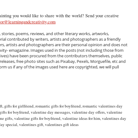
inting you would like to share with the world? Send your creative
tor@learningandcreativity.com
, stories, poems, reviews, and other literary works, artworks,
al contributed by writers, artists and photographers as a friendly
ers, artists and photographers are their personal opinion and does not
ivity- emagazine. Images used in the posts (not including those from
hives) have been procured from the contributors themselves, public
 releases, free photo sites such as Pixabay, Pexels, Morguefile, etc and
m us if any of the images used here are copyrighted, we will pull
ft
,
gifts for girlfriend
,
romantic gifts for boyfriend
,
romantic valentines day
gifts for boyfriend
,
valentine day messages
,
valentine day offers
,
valentine
ne gifts
,
valentine gifts for boyfriend
,
valentine ideas for him
,
valentines day
day special
,
valentines gift
,
valentines gift ideas