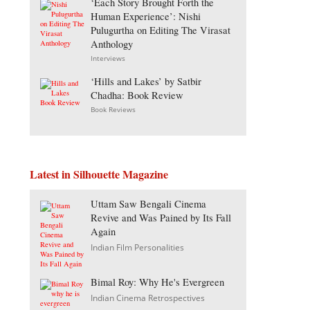
‘Each Story Brought Forth the
Human Experience’: Nishi
Pulugurtha on Editing The Virasat
Anthology
Interviews
‘Hills and Lakes’ by Satbir
Chadha: Book Review
Book Reviews
Latest in Silhouette Magazine
Uttam Saw Bengali Cinema
Revive and Was Pained by Its Fall
Again
Indian Film Personalities
Bimal Roy: Why He's Evergreen
Indian Cinema Retrospectives