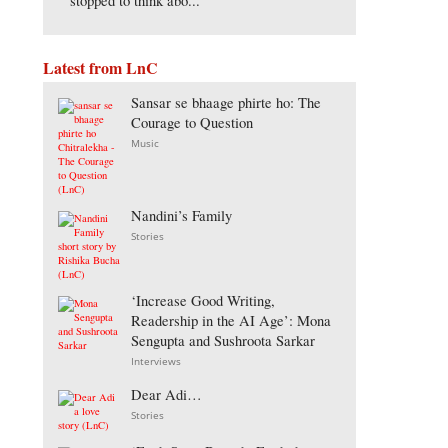
stopped to think abo...
Latest from LnC
Sansar se bhaage phirte ho: The
Courage to Question
Music
Nandini’s Family
Stories
‘Increase Good Writing,
Readership in the AI Age’: Mona
Sengupta and Sushroota Sarkar
Interviews
Dear Adi…
Stories