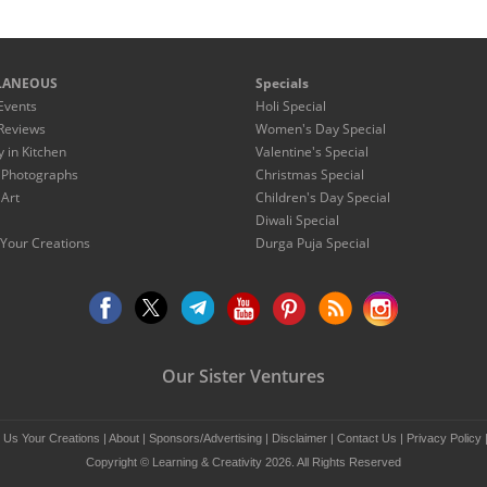
LANEOUS
Specials
Events
Holi Special
Reviews
Women's Day Special
y in Kitchen
Valentine's Special
 Photographs
Christmas Special
 Art
Children's Day Special
Diwali Special
Your Creations
Durga Puja Special
Our Sister Ventures
 Us Your Creations
|
About
|
Sponsors/Advertising
|
Disclaimer
|
Contact Us
|
Privacy Policy
Copyright © Learning & Creativity 2026. All Rights Reserved