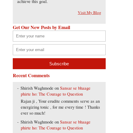
achieve this goal.
Visit My Blog
Get Our New Posts by Email
Recent Comments
Shirish Waghmode
on
Sansar se bhaage
phirte ho: The Courage to Question
Rajan ji , Your erudite comments serve as an
energizing tonic , for me every time ! Thanks
ever so much!
Shirish Waghmode
on
Sansar se bhaage
phirte ho: The Courage to Question