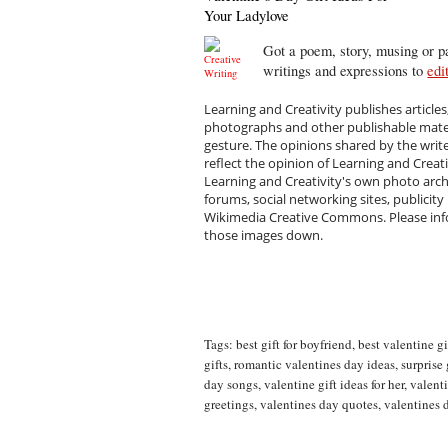
Your Ladylove
Got a poem, story, musing or pa
writings and expressions to
edi
Learning and Creativity publishes articles
photographs and other publishable materi
gesture. The opinions shared by the writ
reflect the opinion of Learning and Creat
Learning and Creativity's own photo arc
forums, social networking sites, publicity
Wikimedia Creative Commons. Please infor
those images down.
Tags:
best gift for boyfriend
,
best valentine gi
gifts
,
romantic valentines day ideas
,
surprise 
day songs
,
valentine gift ideas for her
,
valenti
greetings
,
valentines day quotes
,
valentines 