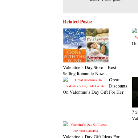
Related Posts:
On 
Valentine’s Day Store – Best
Selling Romantic Novels
Great
Discounts
On Valentine’s Day Gift For Her
7 S
Val
Valentine’s Day Gift Ideas For