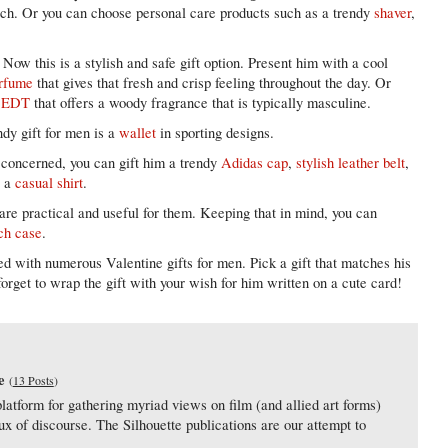
ouch. Or you can choose personal care products such as a trendy
shaver
,
Now this is a stylish and safe gift option. Present him with a cool
erfume
that gives that fresh and crisp feeling throughout the day. Or
a EDT
that offers a woody fragrance that is typically masculine.
dy gift for men is a
wallet
in sporting designs.
s concerned, you can gift him a trendy
Adidas cap
,
stylish leather belt
,
r a
casual shirt
.
 are practical and useful for them. Keeping that in mind, you can
ch case
.
ed with numerous Valentine gifts for men. Pick a gift that matches his
forget to wrap the gift with your wish for him written on a cute card!
e
(
13 Posts
)
latform for gathering myriad views on film (and allied art forms)
lux of discourse. The Silhouette publications are our attempt to