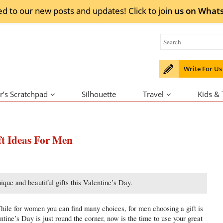
ed to our new posts and updates! Click to
join
us on
What
Write For Us
r’s Scratchpad
Silhouette
Travel
Kids &
ft Ideas For Men
que and beautiful gifts this Valentine’s Day.
While for women you can find many choices, for men choosing a gift is
ntine’s Day is just round the corner, now is the time to use your great