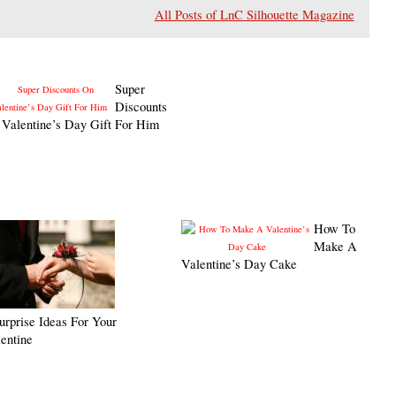
All Posts of LnC Silhouette Magazine
Super
Discounts
Valentine’s Day Gift For Him
How To
Make A
Valentine’s Day Cake
urprise Ideas For Your
entine