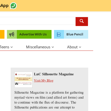
sApp
Advertise With Us
Blue Pencil
 Teens
Miscellaneous
About
About the Author
LnC Silhouette Magazine
Visit My Blog
Silhouette Magazine is a platform for gathering
myriad views on film (and allied art forms) and
to continue with the flux of discourse. The
Silhouette publications are our attempt to