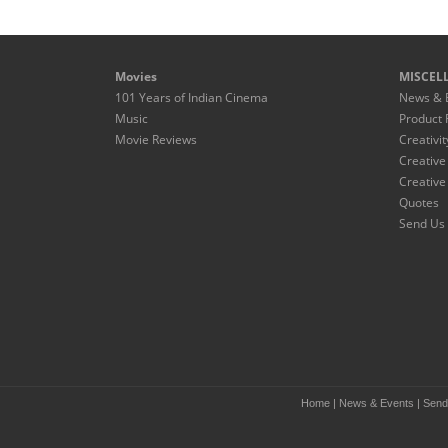
Movies
MISCEL
101 Years of Indian Cinema
News & 
Music
Product 
Movie Reviews
Creativit
Creative
Creative
Quotes
Send Us 
Home
|
News & Events
|
Send