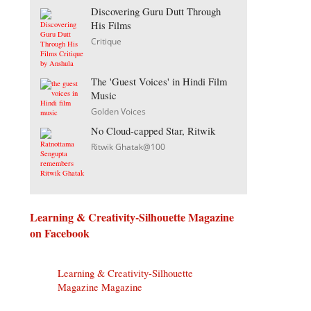
Discovering Guru Dutt Through
His Films
Critique
The 'Guest Voices' in Hindi Film
Music
Golden Voices
No Cloud-capped Star, Ritwik
Ritwik Ghatak@100
Learning & Creativity-Silhouette Magazine
on Facebook
Learning & Creativity-Silhouette
Magazine Magazine