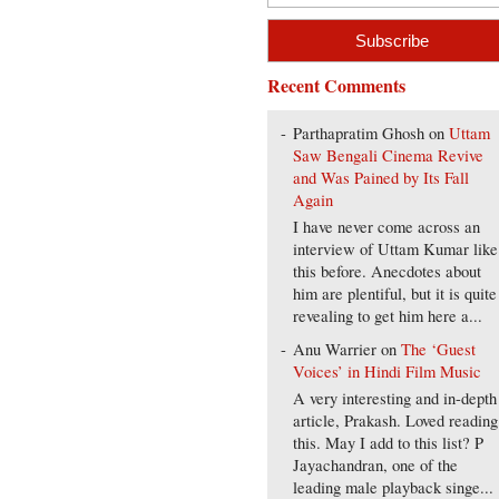
Recent Comments
Parthapratim Ghosh
on
Uttam
Saw Bengali Cinema Revive
and Was Pained by Its Fall
Again
I have never come across an
interview of Uttam Kumar like
this before. Anecdotes about
him are plentiful, but it is quite
revealing to get him here a...
Anu Warrier
on
The ‘Guest
Voices’ in Hindi Film Music
A very interesting and in-depth
article, Prakash. Loved reading
this. May I add to this list? P
Jayachandran, one of the
leading male playback singe...