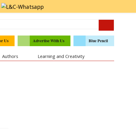
or Us
Advertise With Us
Blue Pencil
Authors
Learning and Creativity