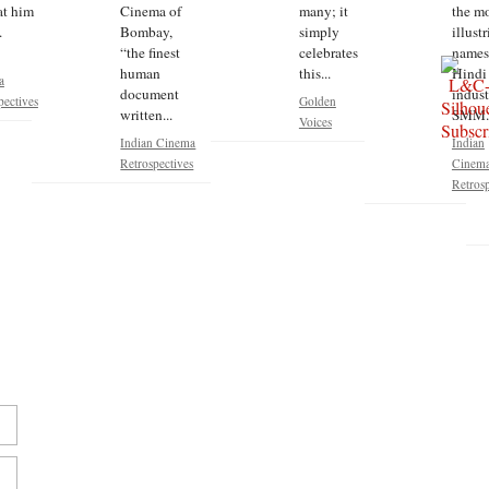
at him
Cinema of
many; it
the m
.
Bombay,
simply
illust
“the finest
celebrates
names
human
this...
Hindi 
a
document
indust
pectives
Golden
written...
SMM..
Voices
Indian Cinema
Indian
Retrospectives
Cinem
Retrosp