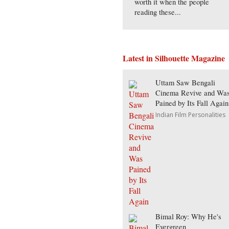
worth it when the people
reading these...
Latest in Silhouette Magazine
Uttam Saw Bengali
Cinema Revive and Wa
Pained by Its Fall Again
Indian Film Personalities
Bimal Roy: Why He's
Evergreen