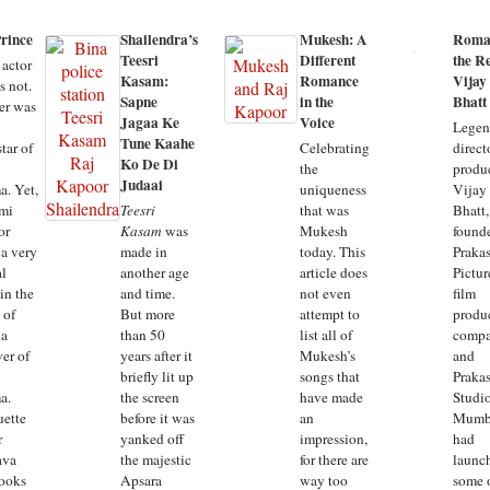
rince
Shailendra’s
Mukesh: A
Roma
Teesri
Different
the Re
 actor
Kasam:
Romance
Vijay
s not.
Sapne
in the
Bhatt
er was
Jagaa Ke
Voice
Legen
Tune Kaahe
tar of
Celebrating
direct
Ko De Di
the
produ
Judaai
a. Yet,
uniqueness
Vijay
mi
Teesri
that was
Bhatt,
or
Kasam
was
Mukesh
founde
 a very
made in
today. This
Praka
al
another age
article does
Pictur
in the
and time.
not even
film
 of
But more
attempt to
produ
 a
than 50
list all of
comp
wer of
years after it
Mukesh’s
and
briefly lit up
songs that
Praka
a.
the screen
have made
Studio
uette
before it was
an
Mumb
r
yanked off
impression,
had
ava
the majestic
for there are
launc
ooks
Apsara
way too
some 