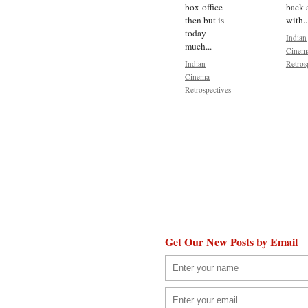
box-office
back 
then but is
with..
today
Indian
much...
Cinem
Indian
Retros
Cinema
Retrospectives
Get Our New Posts by Email