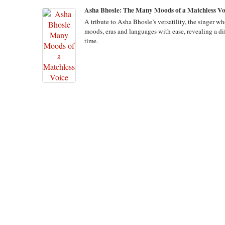
Asha Bhosle: The Many Moods of a Matchless Vo
A tribute to Asha Bhosle’s versatility, the singer w
moods, eras and languages with ease, revealing a dif
time.