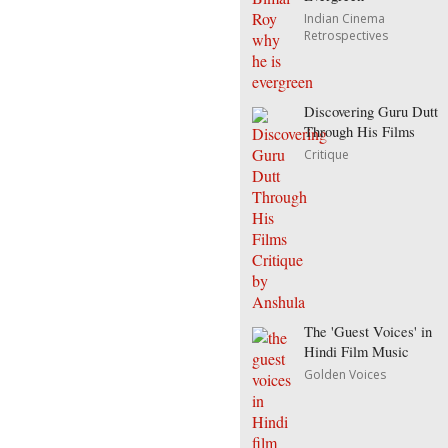
Indian Cinema
Retrospectives
Discovering Guru Dutt
Through His Films
Critique
The 'Guest Voices' in
Hindi Film Music
Golden Voices