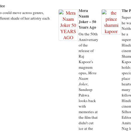
ice
Mera
The P
ho could move across genres,
Naam
Super
ferent shade of her artistry each
Joker – 50
he wa
Years Ago
Neith
On the 50th
he a
Anniversary
supers
of the
Hindi
release of
cinem
Raj
Sham
Kapoor’s
Kapo
magnum
holds
opus,
Mera
speci
Naam
place 
Joker
,
hearts
Sundeep
many
Pahwa
follo
looks back
Hindi
with
cinem
memories at
Silho
the film that
Edito
didn’t cut
Amit
ice at the
Nag l