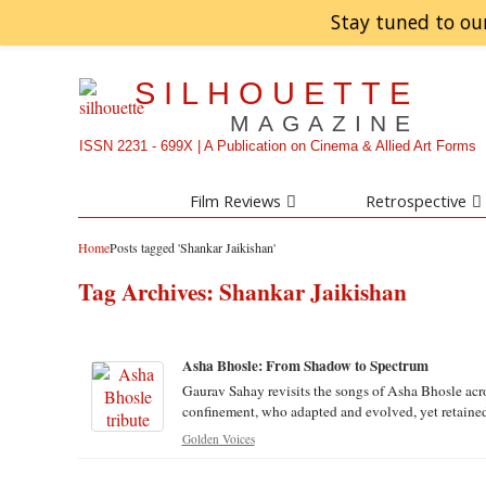
Stay tuned to ou
SILHOUETTE
MAGAZINE
ISSN 2231 - 699X | A Publication on Cinema & Allied Art Forms
Film Reviews
Retrospective
Home
Posts tagged 'Shankar Jaikishan'
Tag Archives:
Shankar Jaikishan
Asha Bhosle: From Shadow to Spectrum
Gaurav Sahay revisits the songs of Asha Bhosle acr
confinement, who adapted and evolved, yet retained a
Golden Voices