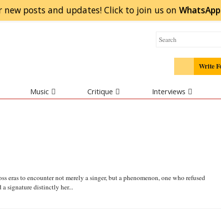
r new posts and updates! Click to
join
us on
WhatsApp
Write F
Music
Critique
Interviews
oss eras to encounter not merely a singer, but a phenomenon, one who refused
 signature distinctly her...