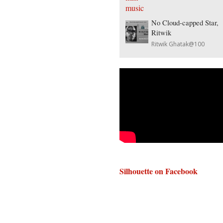
No Cloud-capped Star,
Ritwik
Ritwik Ghatak@100
Silhouette on Facebook