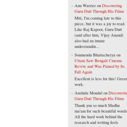
Anu Warrier
on
Discovering
Guru Dutt Through His Films
Miti, I'm coming late to this
piece, but it was a joy to read.
Like Raj Kapoor, Guru Dutt
(and after him, Vijay Anand)
also had an innate
understandin...
Soumendu Bhattacherya
on
Uttam Saw Bengali Cinema
Revive and Was Pained by Its
Fall Again
Excellent is less for this! Great
work.
Anshula Mondal
on
Discoverin
Guru Dutt Through His Films
Thank you so much Madhu
ma'am for such beautiful words
All the hard work behind the
research and writing feels