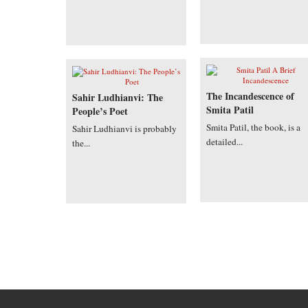
The Incandescence of
Sahir Ludhianvi: The
Smita Patil
People’s Poet
Smita Patil, the book, is a
Sahir Ludhianvi is probably
detailed...
the...