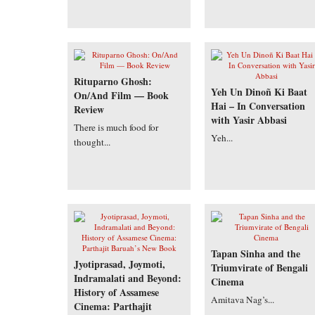
Rituparno Ghosh:
Yeh Un Dinoñ Ki Baat
On/And Film — Book
Hai – In Conversation
Review
with Yasir Abbasi
There is much food for
Yeh...
thought...
Tapan Sinha and the
Jyotiprasad, Joymoti,
Triumvirate of Bengali
Indramalati and Beyond:
Cinema
History of Assamese
Amitava Nag’s...
Cinema: Parthajit