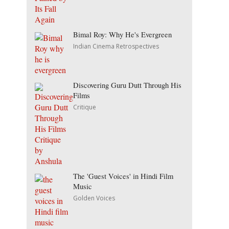
Bimal Roy: Why He's Evergreen
Indian Cinema Retrospectives
Discovering Guru Dutt Through His
Films
Critique
The 'Guest Voices' in Hindi Film
Music
Golden Voices