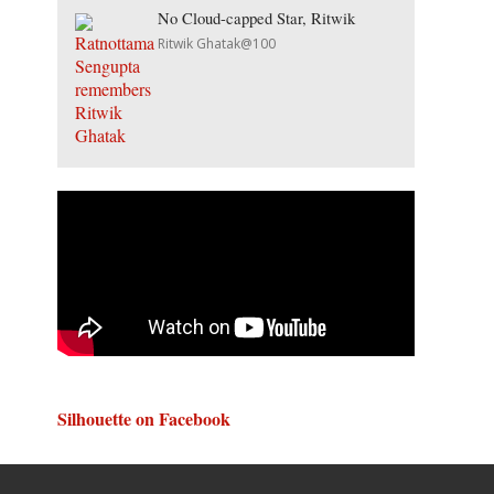
No Cloud-capped Star, Ritwik
Ritwik Ghatak@100
Silhouette on Facebook