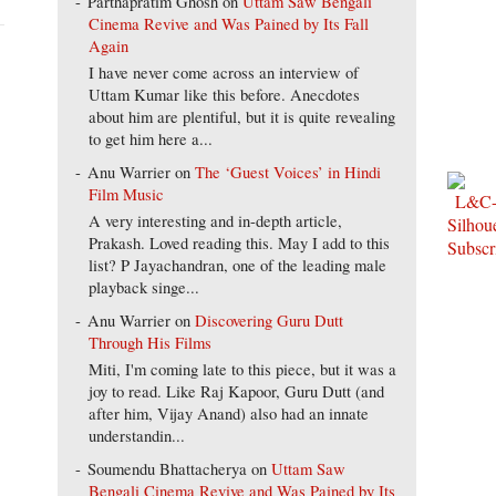
Parthapratim Ghosh
on
Uttam Saw Bengali
Cinema Revive and Was Pained by Its Fall
Again
I have never come across an interview of
Uttam Kumar like this before. Anecdotes
about him are plentiful, but it is quite revealing
to get him here a...
Anu Warrier
on
The ‘Guest Voices’ in Hindi
Film Music
A very interesting and in-depth article,
Prakash. Loved reading this. May I add to this
list? P Jayachandran, one of the leading male
playback singe...
Anu Warrier
on
Discovering Guru Dutt
Through His Films
Miti, I'm coming late to this piece, but it was a
joy to read. Like Raj Kapoor, Guru Dutt (and
after him, Vijay Anand) also had an innate
understandin...
Soumendu Bhattacherya
on
Uttam Saw
Bengali Cinema Revive and Was Pained by Its