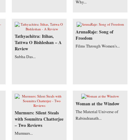
Why...
ArunaRaje: Song of
Tathyachitra: Itihas,
Freedom
Tattwa O Bishleshan – A
Films Through Women's...
Review
Subha Das...
Woman at the Window
The Material Universe of
Murmurs: Silent Steals
Rabindranath...
with Soumitra Chatterjee
– Two Reviews
Murmurs...