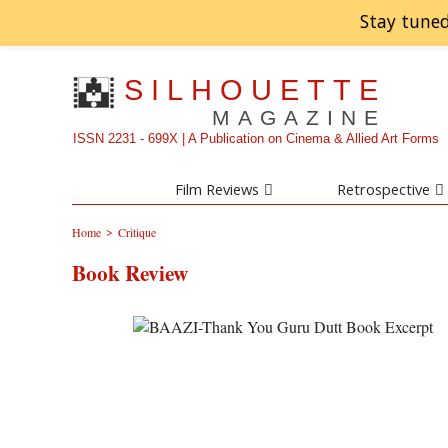
Stay tuned
SILHOUETTE
MAGAZINE
ISSN 2231 - 699X | A Publication on Cinema & Allied Art Forms
Film Reviews
Retrospective
>
Home
Critique
Book Review