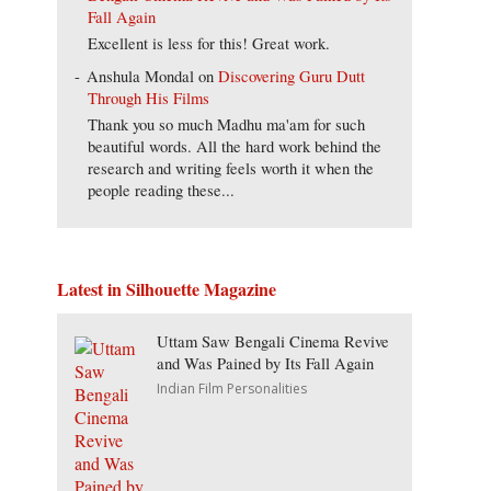
Fall Again
Excellent is less for this! Great work.
Anshula Mondal
on
Discovering Guru Dutt
Through His Films
Thank you so much Madhu ma'am for such
beautiful words. All the hard work behind the
research and writing feels worth it when the
people reading these...
Latest in Silhouette Magazine
Uttam Saw Bengali Cinema Revive
and Was Pained by Its Fall Again
Indian Film Personalities