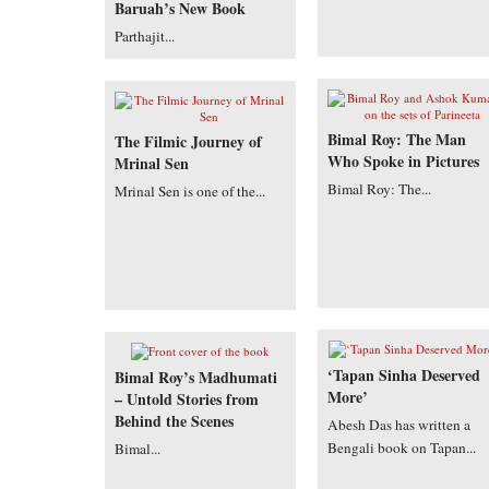
Baruah’s New Book
Parthajit...
Bimal Roy: The Man
The Filmic Journey of
Who Spoke in Pictures
Mrinal Sen
Bimal Roy: The...
Mrinal Sen is one of the...
‘Tapan Sinha Deserved
Bimal Roy’s Madhumati
More’
– Untold Stories from
Behind the Scenes
Abesh Das has written a
Bengali book on Tapan...
Bimal...