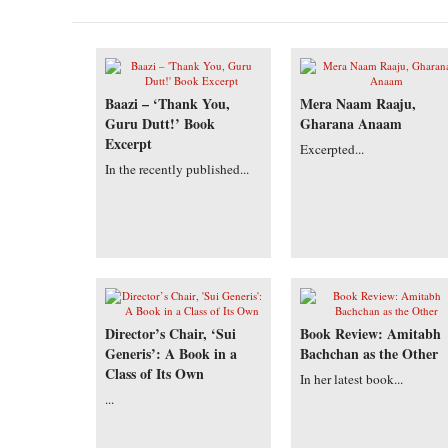
Baazi – ‘Thank You,
Mera Naam Raaju,
Guru Dutt!’ Book
Gharana Anaam
Excerpt
Excerpted...
In the recently published...
Director’s Chair, ‘Sui
Book Review: Amitabh
Generis’: A Book in a
Bachchan as the Other
Class of Its Own
In her latest book...
...