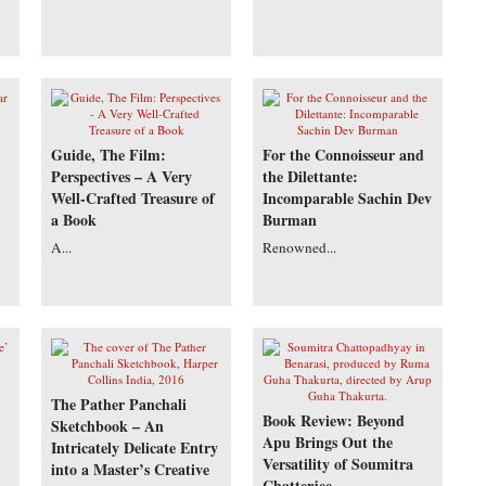
Guide, The Film:
For the Connoisseur and
Perspectives – A Very
the Dilettante:
Well-Crafted Treasure of
Incomparable Sachin Dev
a Book
Burman
A...
Renowned...
The Pather Panchali
Book Review: Beyond
Sketchbook – An
Apu Brings Out the
Intricately Delicate Entry
Versatility of Soumitra
into a Master’s Creative
Chatterjee