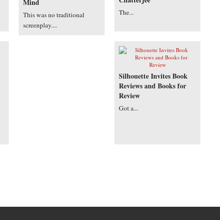
Mind
The...
This was no traditional
screenplay....
Silhouette Invites Book
Reviews and Books for
Review
Got a...