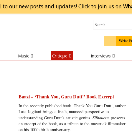
 to our new posts and updates! Click to
join
us on
Wh
Write F
Music
Critique
Interviews
Baazi – ‘Thank You, Guru Dutt!’ Book Excerpt
In the recently published book ‘Thank You Guru Dutt’, author
Lata Jagtiani brings a fresh, nuanced perspective to
Silhouette
understanding Guru Dutt’s artistic genius.
presents
an excerpt of the book, as a tribute to the maverick filmmaker
on his 100th birth anniversary.