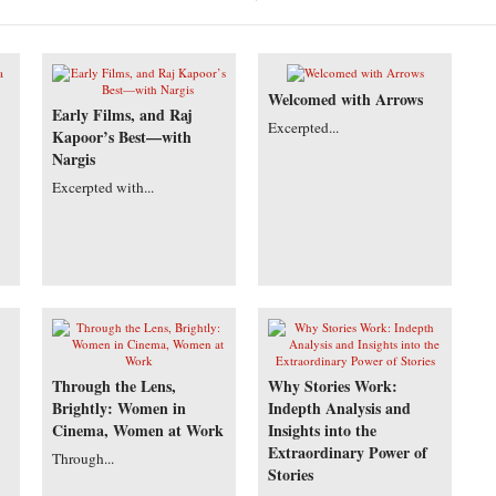
Welcomed with Arrows
Early Films, and Raj
Excerpted...
Kapoor’s Best—with
Nargis
Excerpted with...
Through the Lens,
Why Stories Work:
Brightly: Women in
Indepth Analysis and
Cinema, Women at Work
Insights into the
Extraordinary Power of
Through...
Stories