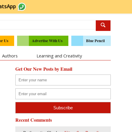
atsApp
or Us
Advertise With Us
Blue Pencil
Authors
Learning and Creativity
Get Our New Posts by Email
Recent Comments