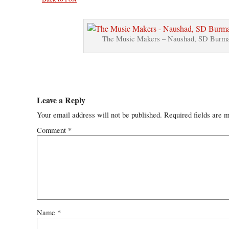
The Music Makers – Naushad, SD Burma
Leave a Reply
Your email address will not be published.
Required fields are 
Comment
*
Name
*