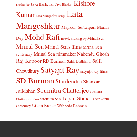
Kishore
Jaya Bachchan
mukherjee
Jaya Bhaduri
Lata
Kumar
Lata Mangehkar songs
Mangeshkar
Manna
Majrooh Sultanpuri
Mohd Rafi
Dey
moviemaking by Mrinal Sen
Mrinal Sen
Mrinal Sen's films
Mrinal Sen
Mrinal Sen filmmaker
Nabendu Ghosh
centenary
Raj Kapoor
Salil
RD Burman
Sahir Ludhianvi
Satyajit Ray
Chowdhury
satyajit ray films
SD Burman
Shailendra
Shankar
Soumitra Chatterjee
Jaikishan
Soumitra
Tapan Sinha
Suchitra Sen
Tapan Sinha
Chatterjee's films
Uttam Kumar
Waheeda Rehman
centenary