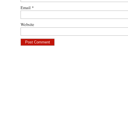
Email
*
Website