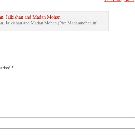
n, Jaikishan and Madan Mohan (Pic: Madanmohan.in)
marked
*