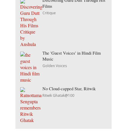
Discovering Guru Dutt Through His
Films
Critique
The 'Guest Voices' in Hindi Film
Music
Golden Voices
No Cloud-capped Star, Ritwik
Ritwik Ghatak@100