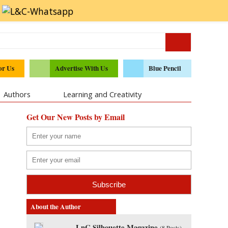
or Us
Advertise With Us
Blue Pencil
Authors
Learning and Creativity
Get Our New Posts by Email
About the Author
LnC Silhouette Magazine
(
8 Posts
)