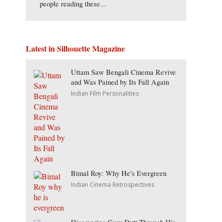
people reading these...
Latest in Silhouette Magazine
Uttam Saw Bengali Cinema Revive
and Was Pained by Its Fall Again
Indian Film Personalities
Bimal Roy: Why He's Evergreen
Indian Cinema Retrospectives