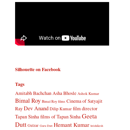
Silhouette on Facebook
Tags
Amitabh Bachchan
Asha Bhosle
Ashok Kumar
Bimal Roy
Cinema of Satyajit
Bimal Roy films
Dev Anand
Ray
film director
Dilip Kumar
Geeta
Tapan Sinha
films of Tapan Sinha
Dutt
Hemant Kumar
Gulzar
Guru Dutt
hrishikesh