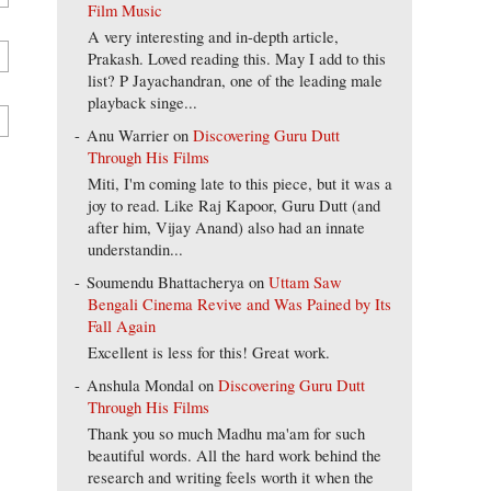
Film Music
A very interesting and in-depth article,
Prakash. Loved reading this. May I add to this
list? P Jayachandran, one of the leading male
playback singe...
Anu Warrier
on
Discovering Guru Dutt
Through His Films
Miti, I'm coming late to this piece, but it was a
joy to read. Like Raj Kapoor, Guru Dutt (and
after him, Vijay Anand) also had an innate
understandin...
Soumendu Bhattacherya
on
Uttam Saw
Bengali Cinema Revive and Was Pained by Its
Fall Again
Excellent is less for this! Great work.
Anshula Mondal
on
Discovering Guru Dutt
Through His Films
Thank you so much Madhu ma'am for such
beautiful words. All the hard work behind the
research and writing feels worth it when the