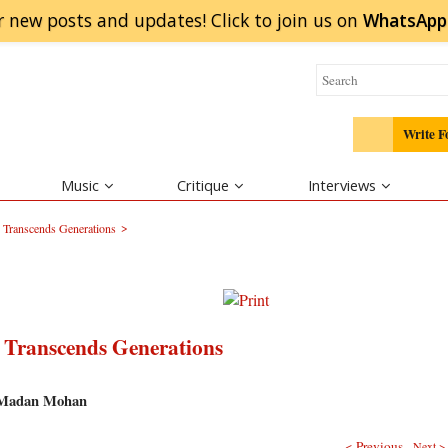
r new posts and updates! Click to
join
us on
WhatsApp
Write F
Music
Critique
Interviews
>
Transcends Generations
Transcends Generations
d Madan Mohan
< Previous
Next >