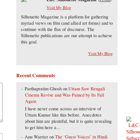
Visit My Blog
Silhouette Magazine is a platform for gathering
myriad views on film (and allied art forms) and to
continue with the flux of discourse. The
Silhouette publications are our attempt to achieve
this goal.
Visit My Blog
Recent Comments
Parthapratim Ghosh
on
Uttam Saw Bengali
Cinema Revive and Was Pained by Its Fall
Again
I have never come across an interview of
Uttam Kumar like this before. Anecdotes
about him are plentiful, but it is quite revealing
to get him here a...
Anu Warrier
on
The ‘Guest Voices’ in Hindi