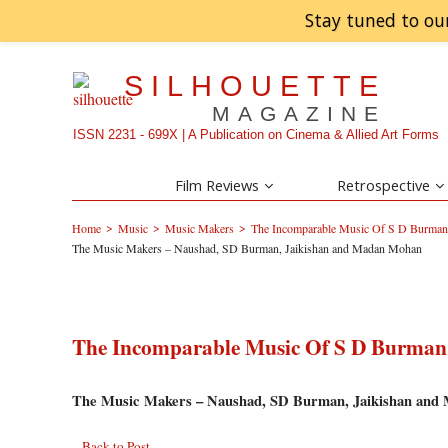
Stay tuned to ou
SILHOUETTE
MAGAZINE
ISSN 2231 - 699X | A Publication on Cinema & Allied Art Forms
Film Reviews
Retrospective
>
>
>
Home
Music
Music Makers
The Incomparable Music Of S D Burman 
The Music Makers – Naushad, SD Burman, Jaikishan and Madan Mohan
The Incomparable Music Of S D Burman 
The Music Makers – Naushad, SD Burman, Jaikishan an
Back to Post