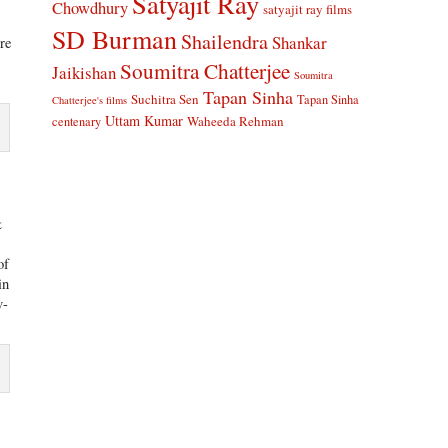
Satyajit Ray
Chowdhury
satyajit ray films
SD Burman
Shailendra
Shankar
are
Soumitra Chatterjee
Jaikishan
Soumitra
Tapan Sinha
Suchitra Sen
Tapan Sinha
Chatterjee's films
Uttam Kumar
Waheeda Rehman
centenary
&
of
in
v-