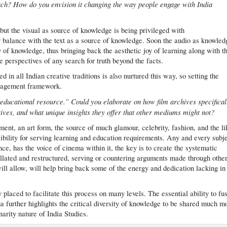
roach? How do you envision it changing the way people engage with India
d but the visual as source of knowledge is being privileged with
r balance with the text as a source of knowledge. Soon the audio as knowled
y of knowledge, thus bringing back the aesthetic joy of learning along with t
le perspectives of any search for truth beyond the facts.
in all Indian creative traditions is also nurtured this way, so setting the
ngagement framework.
educational resource.” Could you elaborate on how film archives specifical
atives, and what unique insights they offer that other mediums might not?
nment, an art form, the source of much glamour, celebrity, fashion, and the li
nsibility for serving learning and education requirements. Any and every subje
nce, has the voice of cinema within it, the key is to create the systematic
lated and restructured, serving or countering arguments made through othe
ill allow, will help bring back some of the energy and dedication lacking in
y placed to facilitate this process on many levels. The essential ability to fu
a further highlights the critical diversity of knowledge to be shared much m
inarity nature of India Studies.