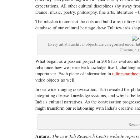
expectations. All other cultural disciplines shy away from
Dance, music, poetry, philosophy, fine arts, literature – 
The mission to connect the dots and build a repository th
database of our cultural heritage drove Tuli towards shap
Every artist’s archival objects are categorised under
Cinema, e.g
What began as a passion project in 2016 has evolved into
rebalance how we perceive knowledge itself, challenging
importance. Each piece of information in
tuliresearchce
video objects as well.
In our wide-ranging conversation, Tuli revealed the phi
integrating diverse knowledge systems, and why he beli
India’s cultural narratives. As the conversation progres
might transform our relationship with India’s creative an
Resear
Antara:
The new Tuli Research Centre website represent