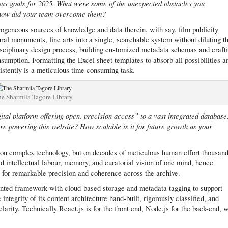
ious goals for 2025. What were some of the unexpected obstacles you
d how did your team overcome them?
ogeneous sources of knowledge and data therein, with say, film publicity
ral monuments, fine arts into a single, searchable system without diluting th
disciplinary design process, building customized metadata schemas and craft
sumption. Formatting the Excel sheet templates to absorb all possibilities a
istently is a meticulous time consuming task.
e Sharmila Tagore Library
ital platform offering open, precision access” to a vast integrated database
ure powering this website? How scalable is it for future growth as your
lt on complex technology, but on decades of meticulous human effort thousan
d intellectual labour, memory, and curatorial vision of one mind, hence
s for remarkable precision and coherence across the archive.
nted framework with cloud-based storage and metadata tagging to support
e integrity of its content architecture hand-built, rigorously classified, and
arity. Technically React.js is for the front end, Node.js for the back-end, w