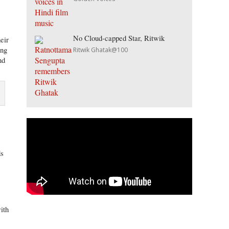
No Cloud-capped Star, Ritwik
eir
ing
Ritwik Ghatak@100
nd
.
ds
ith