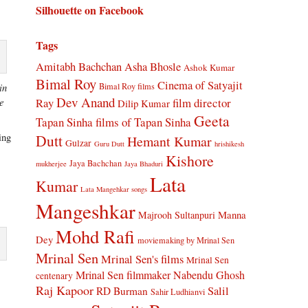
Silhouette on Facebook
Tags
Amitabh Bachchan
Asha Bhosle
Ashok Kumar
Bimal Roy
Cinema of Satyajit
Bimal Roy films
in
Dev Anand
Ray
film director
ce
Dilip Kumar
Geeta
Tapan Sinha
films of Tapan Sinha
Dutt
ing
Hemant Kumar
Gulzar
Guru Dutt
hrishikesh
e
Kishore
Jaya Bachchan
mukherjee
Jaya Bhaduri
Lata
Kumar
Lata Mangehkar songs
Mangeshkar
Manna
Majrooh Sultanpuri
Mohd Rafi
Dey
moviemaking by Mrinal Sen
Mrinal Sen
Mrinal Sen's films
Mrinal Sen
Mrinal Sen filmmaker
Nabendu Ghosh
centenary
Raj Kapoor
Salil
RD Burman
Sahir Ludhianvi