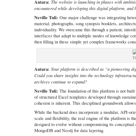
Antara:
The website is launching in phases with ambit
encountered while developing this digital platform, an
Neville Tuli:
One major challenge was integrating heter
material, photographs, song synopsis booklets, architectu
individuality. We overcame this through a patient, inter
interfaces that adapt to multiple modes of knowledge con
then filling in these simple yet complex frameworks cons
Th
Antara:
Your platform is described as “a pioneering dig
Could you share insights into the technology infrastruct
archives continue to expand?
Neville Tuli:
The foundation of this platform is not bui
of structured Excel templates developed through sustaine
cohesion is inherent. This disciplined groundwork allow
While the backend does incorporate a modular, API-orie
scale and flexibility, the real engine of the platform is th
designed to evolve without compromising its conceptual cl
MongoDB and Neo4j for data layering.