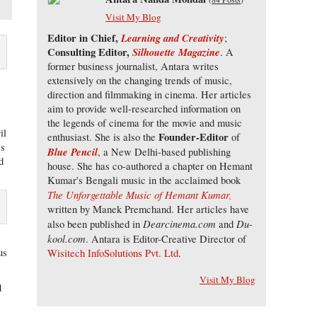
Visit My Blog
Editor in Chief,
Learning and Creativity
;
Consulting Editor,
Silhouette Magazine
. A
former business journalist, Antara writes
extensively on the changing trends of music,
direction and filmmaking in cinema. Her articles
l
aim to provide well-researched information on
the legends of cinema for the movie and music
il
Founder-Editor
enthusiast. She is also the
of
’s
Blue Pencil
, a New Delhi-based publishing
d
house. She has co-authored a chapter on Hemant
Kumar's Bengali music in the acclaimed book
The Unforgettable Music of Hemant Kumar,
written by Manek Premchand. Her articles have
Dearcinema.com
Du-
also been published in
and
kool.com
. Antara is Editor-Creative Director of
us
Wisitech InfoSolutions Pvt. Ltd
.
Visit My Blog
d