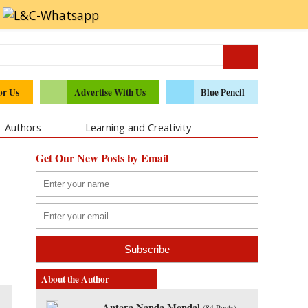
or Us
Advertise With Us
Blue Pencil
Authors
Learning and Creativity
Get Our New Posts by Email
About the Author
Antara Nanda Mondal
(
84 Posts
)