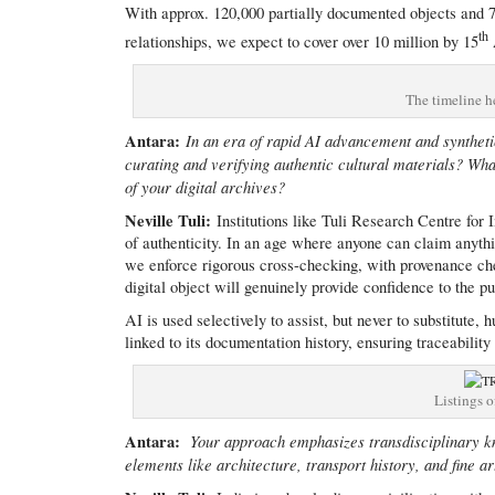
With approx. 120,000 partially documented objects and 7
th
relationships, we expect to cover over 10 million by 15
The timeline he
Antara:
In an era of rapid AI advancement and synthetic
curating and verifying authentic cultural materials? Wh
of your digital archives?
Neville Tuli:
Institutions like Tuli Research Centre for 
of authenticity. In an age where anyone can claim anyth
we enforce rigorous cross-checking, with provenance che
digital object will genuinely provide confidence to the 
AI is used selectively to assist, but never to substitute
linked to its documentation history, ensuring traceability
Listings o
Antara:
Your approach emphasizes transdisciplinary k
elements like architecture, transport history, and fine 