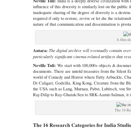
Neville Tuli:
India is a deeply diverse civilization with
influence of this diversity is similarly lost on the publi
inadequate sharing of the degree of diversity is a destruc
required if only to restore, revive or let die the relation
nature of that communication and dissemination is pivot
A film sh
Antara:
The digital archive will eventually contain ove
particularly significant cinema-related artifacts that re
Neville Tuli:
We start with 100,000+ objects & documen
documents. There are untold treasures from the Silent E
world of Comedy and Horror where Fatty Arbuckle, Char
Dr Caligari, Godzilla, King Kong, Creature from the Bla
the USA such as Lang, Murnau, Pabst, Lubitsch, von Stro
Raj-Dilip to Ray-Ghatak-Sen to SRK-Aamir-Salman, it is a
The 16 Res
The 16 Research Categories for India Studi