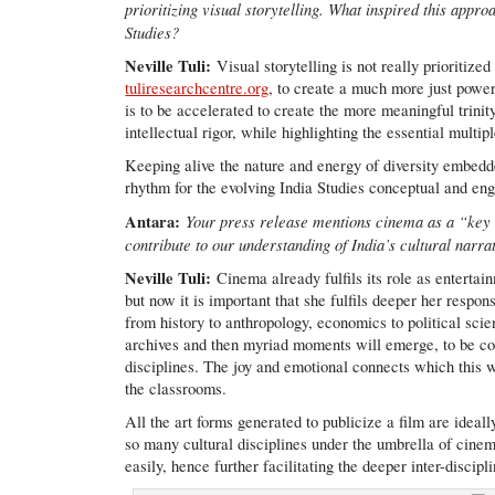
prioritizing visual storytelling. What inspired this app
Studies?
Neville Tuli:
Visual storytelling is not really prioritize
tuliresearchcentre.org
, to create a much more just powe
is to be accelerated to create the more meaningful trinit
intellectual rigor, while highlighting the essential multip
Keeping alive the nature and energy of diversity embedded 
rhythm for the evolving India Studies conceptual and e
Antara:
Your press release mentions cinema as a “key 
contribute to our understanding of India’s cultural narr
Neville Tuli:
Cinema already fulfils its role as entertai
but now it is important that she fulfils deeper her respo
from history to anthropology, economics to political scie
archives and then myriad moments will emerge, to be col
disciplines. The joy and emotional connects which this w
the classrooms.
All the art forms generated to publicize a film are ideall
so many cultural disciplines under the umbrella of cinem
easily, hence further facilitating the deeper inter-discipl