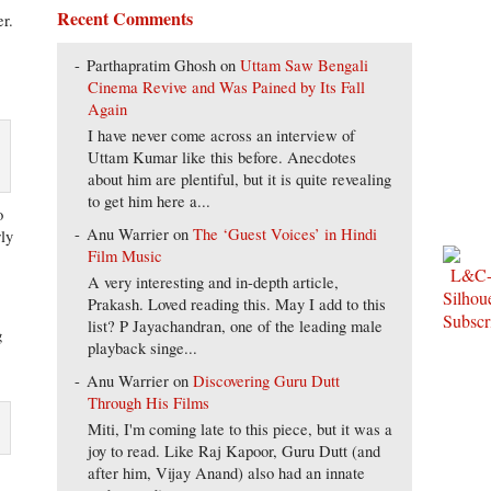
Recent Comments
er.
Parthapratim Ghosh
on
Uttam Saw Bengali
Cinema Revive and Was Pained by Its Fall
Again
I have never come across an interview of
Uttam Kumar like this before. Anecdotes
about him are plentiful, but it is quite revealing
to get him here a...
o
Anu Warrier
on
The ‘Guest Voices’ in Hindi
rly
Film Music
A very interesting and in-depth article,
Prakash. Loved reading this. May I add to this
list? P Jayachandran, one of the leading male
g
playback singe...
Anu Warrier
on
Discovering Guru Dutt
Through His Films
Miti, I'm coming late to this piece, but it was a
joy to read. Like Raj Kapoor, Guru Dutt (and
after him, Vijay Anand) also had an innate