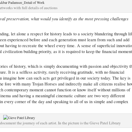
artworks with full details of auctions
val preservation, what would you identify as the most pressing challenges
ing, let alone a respect for history leads to a society blundering through li
 been experienced before and each generation must learn from such and add
out having to recreate the wheel every time. A sense of superficial innovati
civilization building priority, as it is required to keep the financial momen
lories of history, which is simply documenting with passion and objectivity t
re. It is a selfless activity, rarely receiving gratitude, with no financial
you imagine how can such acts get privileged in our society today. The key is
 the fore with many Trojan Horses and indirectly make all citizens realise h
each contemporary moment cannot function or know itself without millions of
inema and having a meaningful cinematic culture are two very different
 in every corner of the day and speaking to all of us in simple and complex
document the journey of each artist. In the picture is the Gieve Patel Library