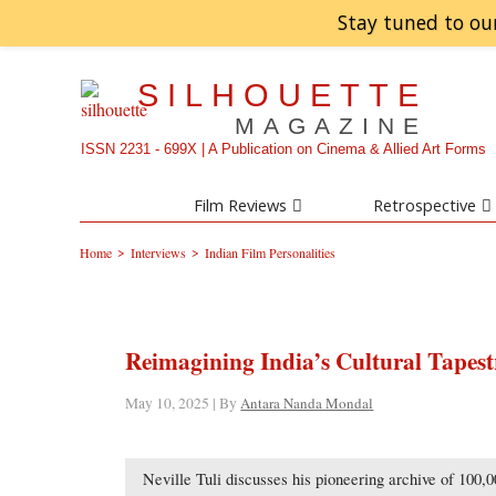
Stay tuned to ou
SILHOUETTE
MAGAZINE
ISSN 2231 - 699X | A Publication on Cinema & Allied Art Forms
Film Reviews
Retrospective
>
>
Home
Interviews
Indian Film Personalities
Reimagining India’s Cultural Tapestr
May 10, 2025 | By
Antara Nanda Mondal
Neville Tuli discusses his pioneering archive of 100,00