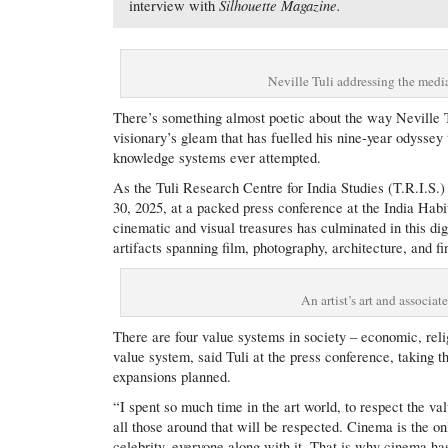
Silhouette Magazine.
interview with
Neville Tuli addressing the media
There’s something almost poetic about the way Neville T
visionary’s gleam that has fuelled his nine-year odyssey 
knowledge systems ever attempted.
As the Tuli Research Centre for India Studies (T.R.I.S.)
30, 2025, at a packed press conference at the India Hab
cinematic and visual treasures has culminated in this d
artifacts spanning film, photography, architecture, and fi
An artist’s art and associat
There are four value systems in society – economic, reli
value system, said Tuli at the press conference, taking 
expansions planned.
“I spent so much time in the art world, to respect the valu
all those around that will be respected. Cinema is the onl
celebrity, everyone along with it. That is why cinema has