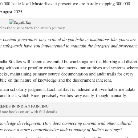
0,000 basic level Masterlists at present we are barely mapping 300,000
August 2025.
lps the visitor view the artist’s journey
 content generation, how critical do you believe institutions like yours are 
at safeguards have you implemented to maintain the integrity and provenan
India Studies will become essential bulwarks against the blurring and distort
ing without any proof or written documents, our archives and systems wher
cks, maintaining primary source documentation and audit trails for every
public on the nature of knowledge and the discernment inherent.
, human scholarly judgment. Each artifact is indexed with verifiable metadata
 and trust, which Excel precisely verifies very easily, though manually.
f rare books on art with full details
nowledge development. How does connecting cinema with other cultural
arts create a more comprehensive understanding of India’s heritage?