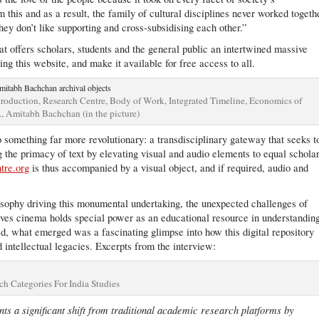
 this and as a result, the family of cultural disciplines never worked togeth
they don’t like supporting and cross-subsidising each other.”
at offers scholars, students and the general public an intertwined massive
ing this website, and make it available for free access to all.
 Introduction, Research Centre, Body of Work, Integrated Timeline, Economics of
., Amitabh Bachchan (in the picture)
 something far more revolutionary: a transdisciplinary gateway that seeks t
 the primacy of text by elevating visual and audio elements to equal schola
ntre.org
is thus accompanied by a visual object, and if required, audio and
losophy driving this monumental undertaking, the unexpected challenges of
eves cinema holds special power as an educational resource in understandin
sed, what emerged was a fascinating glimpse into how this digital repository
d intellectual legacies. Excerpts from the interview:
ch Categories For India Studies
s a significant shift from traditional academic research platforms by