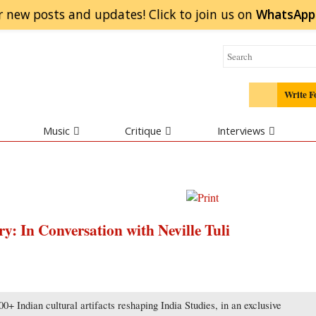
r new posts and updates! Click to
join
us on
WhatsApp
Write F
Music
Critique
Interviews
y: In Conversation with Neville Tuli
0+ Indian cultural artifacts reshaping India Studies, in an exclusive