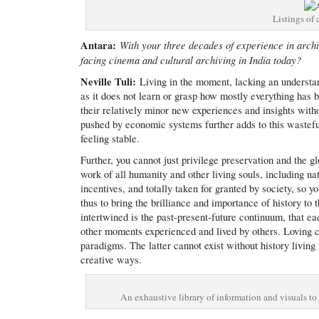
Listings of 
Antara:
With your three decades of experience in archi
facing cinema and cultural archiving in India today?
Neville Tuli:
Living in the moment, lacking an understand
as it does not learn or grasp how mostly everything has
their relatively minor new experiences and insights with
pushed by economic systems further adds to this wasteful 
feeling stable.
Further, you cannot just privilege preservation and the g
work of all humanity and other living souls, including natu
incentives, and totally taken for granted by society, so 
thus to bring the brilliance and importance of history to
intertwined is the past-present-future continuum, that 
other moments experienced and lived by others. Loving c
paradigms. The latter cannot exist without history living
creative ways.
An exhaustive library of information and visuals to 