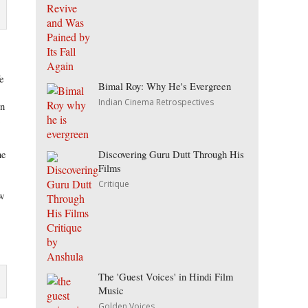
fe
Bimal Roy: Why He's Evergreen
Indian Cinema Retrospectives
on
t
Discovering Guru Dutt Through His
he
Films
Critique
ow
The 'Guest Voices' in Hindi Film
Music
Golden Voices