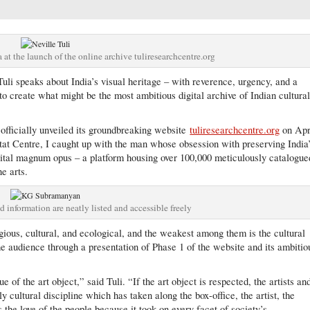
 at the launch of the online archive tuliresearchcentre.org
uli speaks about India’s visual heritage – with reverence, urgency, and a
to create what might be the most ambitious digital archive of Indian cultura
 officially unveiled its groundbreaking website
tuliresearchcentre.org
on Apr
itat Centre, I caught up with the man whose obsession with preserving India
igital magnum opus – a platform housing over 100,000 meticulously catalogue
ne arts.
ed information are neatly listed and accessible freely
gious, cultural, and ecological, and the weakest among them is the cultural
the audience through a presentation of Phase 1 of the website and its ambitio
e of the art object,” said Tuli. “If the art object is respected, the artists an
y cultural discipline which has taken along the box-office, the artist, the
 the love of the people because it took on every facet of society’s