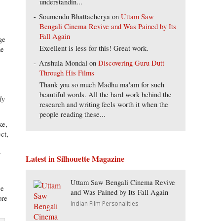
understandin...
Soumendu Bhattacherya
on
Uttam Saw
Bengali Cinema Revive and Was Pained by Its
Fall Again
ge
Excellent is less for this! Great work.
he
Anshula Mondal
on
Discovering Guru Dutt
Through His Films
Thank you so much Madhu ma'am for such
beautiful words. All the hard work behind the
ly
research and writing feels worth it when the
people reading these...
ke,
ct,
r
Latest in Silhouette Magazine
Uttam Saw Bengali Cinema Revive
se
and Was Pained by Its Fall Again
ore
Indian Film Personalities