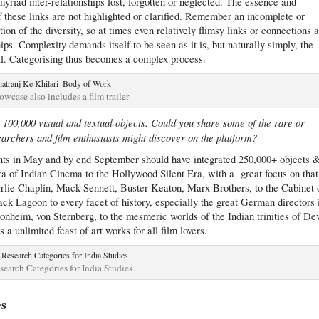
 myriad inter-relationships lost, forgotten or neglected. The essence and
c if these links are not highlighted or clarified. Remember an incomplete or
tion of the diversity, so at times even relatively flimsy links or connections 
ships. Complexity demands itself to be seen as it is, but naturally simply, the
al. Categorising thus becomes a complex process.
owcase also includes a film trailer
r 100,000 visual and textual objects. Could you share some of the rare or
searchers and film enthusiasts might discover on the platform?
ts in May and by end September should have integrated 250,000+ objects 
ra of Indian Cinema to the Hollywood Silent Era, with a great focus on that
lie Chaplin, Mack Sennett, Buster Keaton, Marx Brothers, to the Cabinet 
ck Lagoon to every facet of history, especially the great German directors 
nheim, von Sternberg, to the mesmeric worlds of the Indian trinities of De
 unlimited feast of art works for all film lovers.
earch Categories for India Studies
es