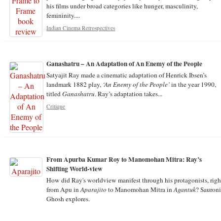
his films under broad categories like hunger, masculinity,
femininity....
Indian Cinema Retrospectives
Ganashatru – An Adaptation of An Enemy of the People
Satyajit Ray made a cinematic adaptation of Henrick Ibsen’s
landmark 1882 play,
‘An Enemy of the People’
in the year 1990,
titled
Ganashatru
. Ray’s adaptation takes...
Critique
From Apurba Kumar Roy to Manomohan Mitra: Ray’s
Shifting World-view
How did Ray's worldview manifest through his protagonists, righ
from Apu in
Aparajito
to Manomohan Mitra in
Agantuk
? Sauroni
Ghosh explores.