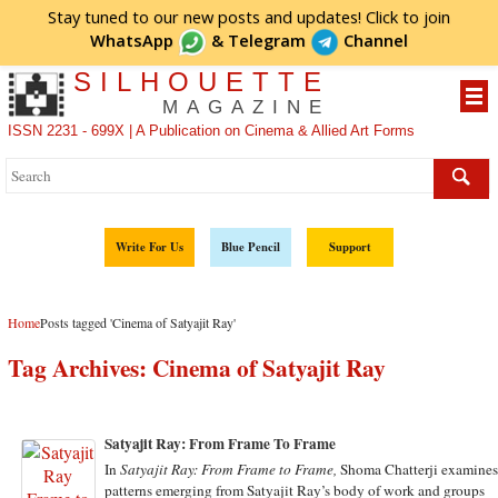
Stay tuned to our new posts and updates! Click to
join
WhatsApp
&
Telegram
Channel
SILHOUETTE
MAGAZINE
ISSN 2231 - 699X | A Publication on Cinema & Allied Art Forms
Write For Us
Blue Pencil
Support
Home
Posts tagged 'Cinema of Satyajit Ray'
Tag Archives:
Cinema of Satyajit Ray
Satyajit Ray: From Frame To Frame
In
Satyajit Ray: From Frame to Frame,
Shoma Chatterji examine
patterns emerging from Satyajit Ray’s body of work and groups