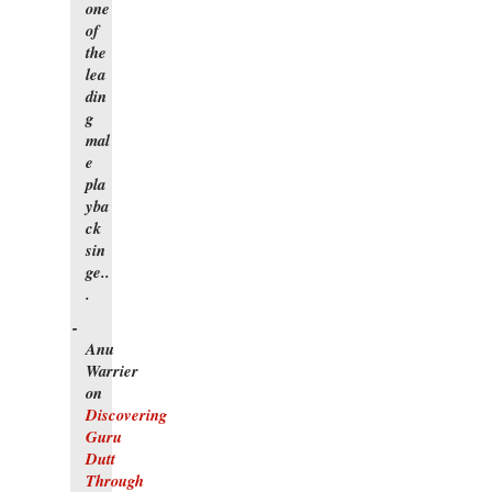
one
of
the
lea
din
g
mal
e
pla
yba
ck
sin
ge..
.
Anu
Warrier
on
Discovering
Guru
Dutt
Through