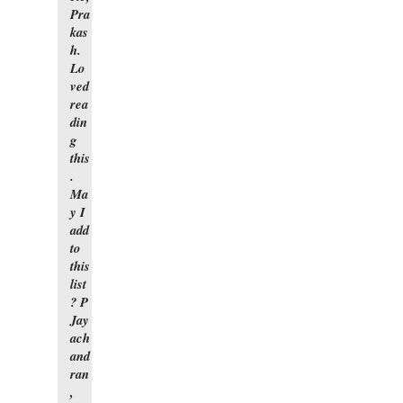
Pra
kas
h.
Lo
ved
rea
din
g
this
.
Ma
y I
add
to
this
list
? P
Jay
ach
and
ran
,