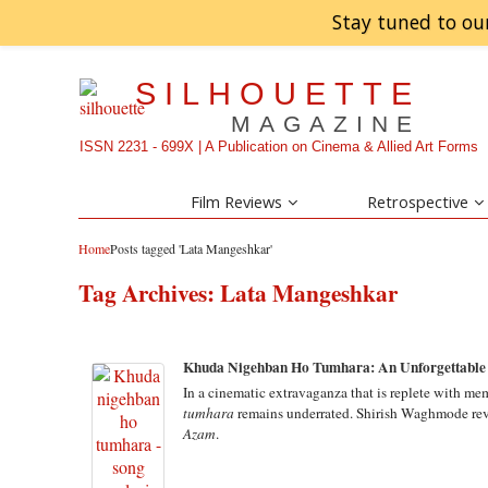
Stay tuned to ou
SILHOUETTE
MAGAZINE
ISSN 2231 - 699X | A Publication on Cinema & Allied Art Forms
Film Reviews
Retrospective
Home
Posts tagged 'Lata Mangeshkar'
Tag Archives:
Lata Mangeshkar
Khuda Nigehban Ho Tumhara: An Unforgettable 
In a cinematic extravaganza that is replete with m
tumhara
remains underrated. Shirish Waghmode rev
Azam
.