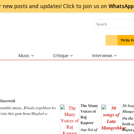
r new posts and updates! Click to
join
us on
WhatsApp
Write F
Music
Critique
Interviews
Farewell
The Many
50 Son
emorable music,
Khuda nigehban ho
Voices of
Mange
isits this gem from
Mughal-e-
Raj
On the
Kapoor
birth 
Any list of
Rajan p