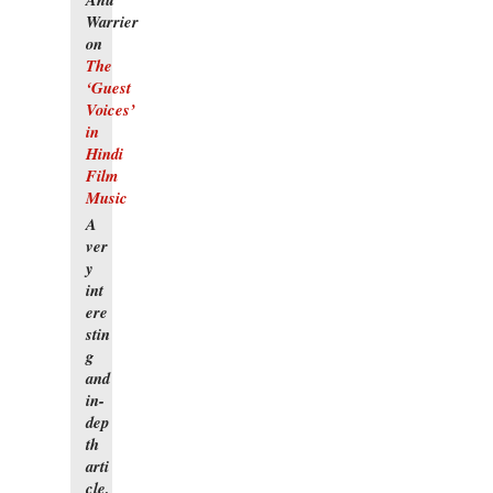
Warrier
on
The
‘Guest
Voices’
in
Hindi
Film
Music
A
ver
y
int
ere
stin
g
and
in-
dep
th
arti
cle,