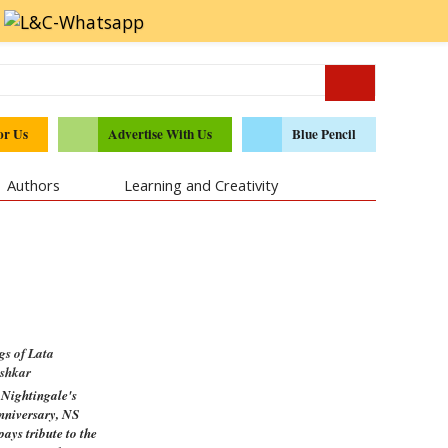
or Us
Advertise With Us
Blue Pencil
Authors
Learning and Creativity
gs of Lata
shkar
 Nightingale's
anniversary, NS
ays tribute to the