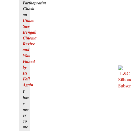
Parthapratim
Ghosh
on
Uttam
Saw
Bengali
Cinema
Revive
and
Was
Pained
by
Its
Fall
Again
I
hav
e
nev
er
co
me