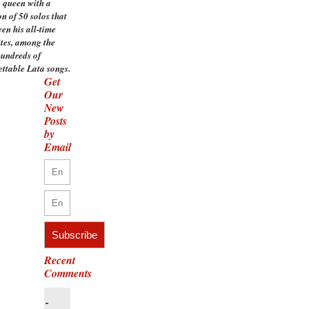
 queen with a
on of 50 solos that
en his all-time
ites, among the
undreds of
ettable Lata songs.
Get
Our
New
Posts
by
Email
Recent
Comments