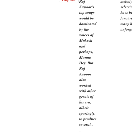
Raj
melody
Kapoor’s
selecti
top songs
have be
would be
favour
dominated
many h
by the
unforg
voices of
Mukesh
and
perhaps,
Manna
Dey. But
Raj
Kapoor
also
worked
with other
greats of
his era,
albeit
sparingly,
to produce
several...
Raj