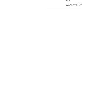
Kapoor@100