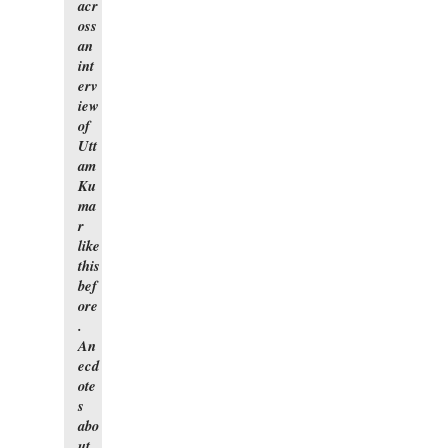
acr
oss
an
int
erv
iew
of
Utt
am
Ku
ma
r
like
this
bef
ore
.
An
ecd
ote
s
abo
ut