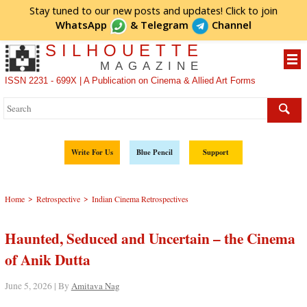
Stay tuned to our new posts and updates! Click to
join
WhatsApp
&
Telegram
Channel
SILHOUETTE
MAGAZINE
ISSN 2231 - 699X | A Publication on Cinema & Allied Art Forms
Write For Us
Blue Pencil
Support
>
>
Home
Retrospective
Indian Cinema Retrospectives
Haunted, Seduced and Uncertain – the Cinema
of Anik Dutta
June 5, 2026 | By
Amitava Nag