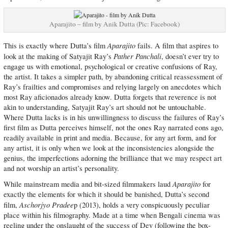
Aparajito – film by Anik Dutta (Pic: Facebook)
Aparajito
This is exactly where Dutta’s film
fails. A film that aspires to
Pather Panchali
look at the making of Satyajit Ray’s
, doesn’t ever try to
engage us with emotional, psychological or creative confusions of Ray,
the artist. It takes a simpler path, by abandoning critical reassessment of
Ray’s frailties and compromises and relying largely on anecdotes which
most Ray aficionados already know. Dutta forgets that reverence is not
akin to understanding, Satyajit Ray’s art should not be untouchable.
Where Dutta lacks is in his unwillingness to discuss the failures of Ray’s
first film as Dutta perceives himself, not the ones Ray narrated eons ago,
readily available in print and media. Because, for any art form, and for
any artist, it is only when we look at the inconsistencies alongside the
genius, the imperfections adorning the brilliance that we may respect art
and not worship an artist’s personality.
Aparajito
While mainstream media and bit-sized filmmakers laud
for
exactly the elements for which it should be banished, Dutta’s second
Aschorjyo Pradee
film,
p (2013), holds a very conspicuously peculiar
place within his filmography. Made at a time when Bengali cinema was
reeling under the onslaught of the success of Dev (following the box-