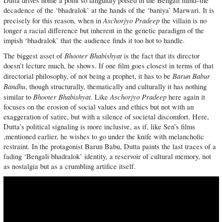
Dutta drives home a point so languidly poised in the Bengali mind–the
decadence of the ‘bhadralok’ at the hands of the ‘baniya’ Marwari. It is
Aschorjyo Pradeep
precisely for this reason, when in
the villain is no
longer a racial difference but inherent in the genetic paradigm of the
impish ‘bhadralok’ that the audience finds it too hot to handle.
Bhooter Bhabishyat
The biggest asset of
is the fact that its director
doesn’t lecture much, he shows. If one film goes closest in terms of that
Barun Babur
directorial philosophy, of not being a prophet, it has to be
Bandhu
, though structurally, thematically and culturally it has nothing
Bhooter Bhabishyat.
Aschorjyo Pradeep
similar to
Like
here again it
focuses on the erosion of social values and ethics but not with an
exaggeration of satire, but with a silence of societal discomfort. Here,
Dutta’s political signaling is more inclusive, as if, like Sen’s films
,mentioned earlier, he wishes to go under the knife with melancholic
restraint. In the protagonist Barun Babu, Dutta paints the last traces of a
fading ‘Bengali bhadralok’ identity, a reservoir of cultural memory, not
as nostalgia but as a crumbling artifice itself.