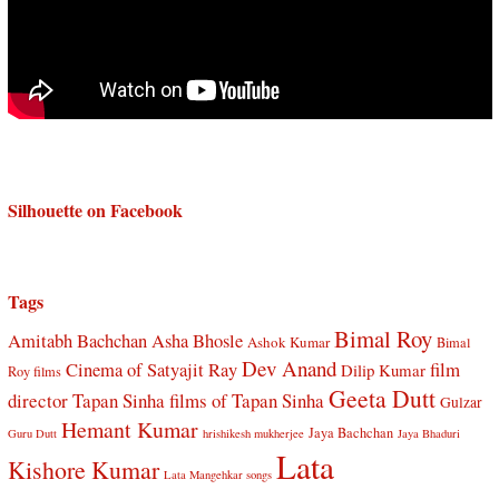
Silhouette on Facebook
Tags
Bimal Roy
Amitabh Bachchan
Asha Bhosle
Ashok Kumar
Bimal
Dev Anand
Cinema of Satyajit Ray
film
Dilip Kumar
Roy films
Geeta Dutt
director Tapan Sinha
films of Tapan Sinha
Gulzar
Hemant Kumar
Jaya Bachchan
Guru Dutt
hrishikesh mukherjee
Jaya Bhaduri
Lata
Kishore Kumar
Lata Mangehkar songs