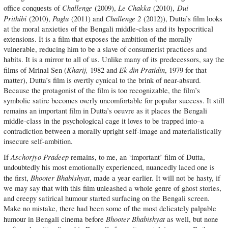
Challenge
Le Chakka
Dui
office conquests of
(2009),
(2010),
Prithibi
Paglu
Challenge 2
(2010),
(2011) and
(2012)), Dutta’s film looks
at the moral anxieties of the Bengali middle-class and its hypocritical
extensions. It is a film that exposes the ambition of the morally
vulnerable, reducing him to be a slave of consumerist practices and
habits. It is a mirror to all of us. Unlike many of its predecessors, say the
Kharij,
Ek din Pratidin
films of Mrinal Sen (
1982 and
, 1979 for that
matter), Dutta’s film is overtly cynical to the brink of near-absurd.
Because the protagonist of the film is too recognizable, the film’s
symbolic satire becomes overly uncomfortable for popular success. It still
remains an important film in Dutta’s oeuvre as it places the Bengali
middle-class in the psychological cage it loves to be trapped into–a
contradiction between a morally upright self-image and materialistically
insecure self-ambition.
Aschorjyo Pradeep
If
remains, to me, an ‘important’ film of Dutta,
undoubtedly his most emotionally experienced, nuancedly laced one is
Bhooter Bhabishyat
the first,
, made a year earlier. It will not be hasty, if
we may say that with this film unleashed a whole genre of ghost stories,
and creepy satirical humour started surfacing on the Bengali screen.
Make no mistake, there had been some of the most delicately palpable
Bhooter Bhabishyat
humour in Bengali cinema before
as well, but none