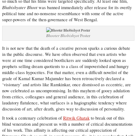
so much so that his films were targeted specifically. At least one film,
Bhabishyater Bhoot
was banned immediately after release for its overtly
political tune and no-nonsense resemblance with some of the active
super-powers of the then-governance of West Bengal.
Bhooter Bhobishyot
Poster
It is not new that the death of a creative person sparks a curious debate
in the public discourse. We have often observed that even artists who
were at one time considered bootlickers are suddenly looked upon as
prophets selling dream quotients to a class of impoverished and hungry
middle-class hypocrites. For that matter, even a difficult novelist of the
grade of Kamal Kumar Majumder has been retroactively declared a
‘visionary’ and artists like Ramkinkar, once dismissed as eccentric, are
now celebrated as uncompromising. In this mayhem of gooey adulation
from critics, colleagues and general audience, in this celebration of
laudatory flatulence, what surfaces is a hagiographic tendency where
discussion of art, after death, gives way to discussion of personality.
It took a centenary celebration of
Ritwik Ghatak
to break out of this
blind veneration and present us with a number of critical documentations
of his work. This affinity is affecting our critical appreciation of