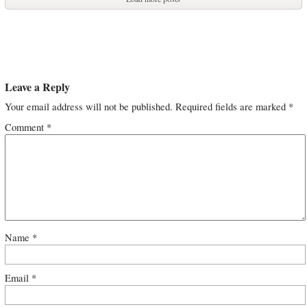
Leave a Reply
Your email address will not be published.
Required fields are marked
*
Comment
*
Name
*
Email
*