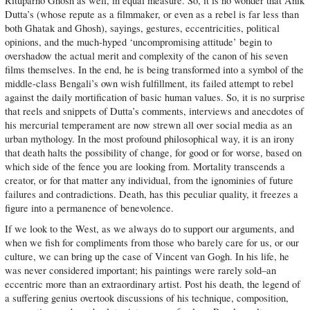
Rituparno Ghosh as well, in equal measure. So, it is no wonder that Anik
Dutta’s (whose repute as a filmmaker, or even as a rebel is far less than
both Ghatak and Ghosh), sayings, gestures, eccentricities, political
opinions, and the much-hyped ‘uncompromising attitude’ begin to
overshadow the actual merit and complexity of the canon of his seven
films themselves. In the end, he is being transformed into a symbol of the
middle-class Bengali’s own wish fulfillment, its failed attempt to rebel
against the daily mortification of basic human values. So, it is no surprise
that reels and snippets of Dutta’s comments, interviews and anecdotes of
his mercurial temperament are now strewn all over social media as an
urban mythology. In the most profound philosophical way, it is an irony
that death halts the possibility of change, for good or for worse, based on
which side of the fence you are looking from. Mortality transcends a
creator, or for that matter any individual, from the ignominies of future
failures and contradictions. Death, has this peculiar quality, it freezes a
figure into a permanence of benevolence.
If we look to the West, as we always do to support our arguments, and
when we fish for compliments from those who barely care for us, or our
culture, we can bring up the case of Vincent van Gogh. In his life, he
was never considered important; his paintings were rarely sold–an
eccentric more than an extraordinary artist. Post his death, the legend of
a suffering genius overtook discussions of his technique, composition,