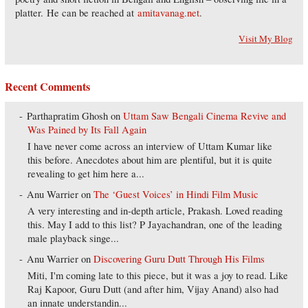
platter. He can be reached at
amitavanag.net
.
Visit My Blog
Recent Comments
Parthapratim Ghosh
on
Uttam Saw Bengali Cinema Revive and
Was Pained by Its Fall Again
I have never come across an interview of Uttam Kumar like
this before. Anecdotes about him are plentiful, but it is quite
revealing to get him here a...
Anu Warrier
on
The ‘Guest Voices’ in Hindi Film Music
A very interesting and in-depth article, Prakash. Loved reading
this. May I add to this list? P Jayachandran, one of the leading
male playback singe...
Anu Warrier
on
Discovering Guru Dutt Through His Films
Miti, I'm coming late to this piece, but it was a joy to read. Like
Raj Kapoor, Guru Dutt (and after him, Vijay Anand) also had
an innate understandin...