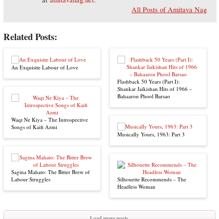
All Posts of Amitava Nag
Related Posts:
An Exquisite Labour of Love
Flashback 50 Years (Part I):
Shankar Jaikishan Hits of 1966 –
Bahaaron Phool Barsao
Waqt Ne Kiya – The Introspective
Songs of Kaifi Azmi
Musically Yours, 1963: Part 3
Sagina Mahato: The Bitter Brew of
Labour Struggles
Silhouette Recommends – The
Headless Woman
Load more posts