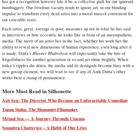
has got a recognition however late it be–a collective guilt for our ignorant
humbuggery. Our frivolous vacuity tends to ignore art, in our blinding
impulse to transform every dead artist into a moral mascot convenient for
our crocodile tears.
Each artist, great, average or poor, measures up not in what he has said
in interviews or how eccentric he looks like in front of an unsympathetic
media. The merit of an artist lies in the fact, whether his work has the
ability to reveal new dimensions of human experience, even long after it
Bhooter Bhabishyat
is made. Dutta’s
will expectantly take the hits of
forgetfulness for another generation or so and yet shine brightly. When
today’s ripples die down, the media and its demigods become busy with a
new gossip element, we will wait to see if any of Anik Dutta’s other
works bear a stamp of permanence.
More Must Read in Silhouette
Asit Sen: The Director Who Became an Unforgettable Comedian
Tapan Sinha: The Humanist Filmmaker
Mrinal Sen — A Journey Through Cinema
Soumitra Chatterjee – A Habit of Our Lives