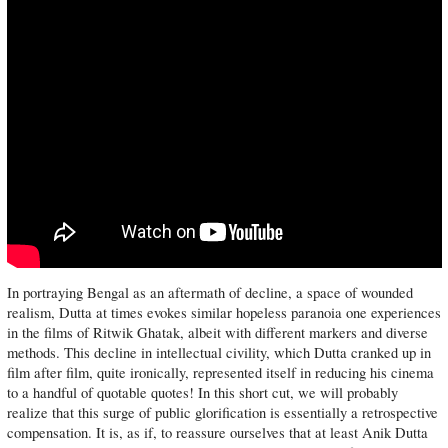
In portraying Bengal as an aftermath of decline, a space of wounded
realism, Dutta at times evokes similar hopeless paranoia one experiences
in the films of Ritwik Ghatak, albeit with different markers and diverse
methods. This decline in intellectual civility, which Dutta cranked up in
film after film, quite ironically, represented itself in reducing his cinema
to a handful of quotable quotes! In this short cut, we will probably
realize that this surge of public glorification is essentially a retrospective
compensation. It is, as if, to reassure ourselves that at least Anik Dutta