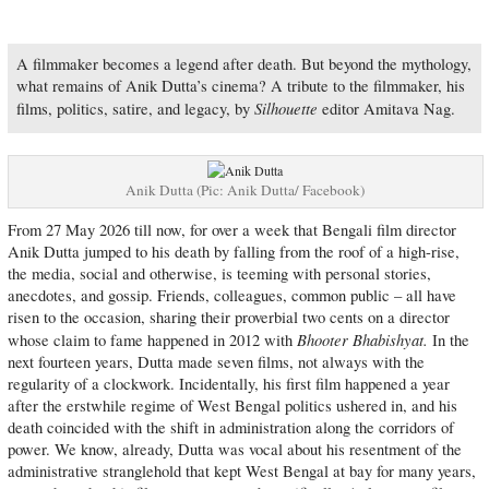
A filmmaker becomes a legend after death. But beyond the mythology,
what remains of Anik Dutta’s cinema? A tribute to the filmmaker, his
Silhouette
films, politics, satire, and legacy, by
editor Amitava Nag.
Anik Dutta (Pic: Anik Dutta/ Facebook)
From 27 May 2026 till now, for over a week that Bengali film director
Anik Dutta jumped to his death by falling from the roof of a high-rise,
the media, social and otherwise, is teeming with personal stories,
anecdotes, and gossip. Friends, colleagues, common public – all have
risen to the occasion, sharing their proverbial two cents on a director
Bhooter Bhabishyat.
whose claim to fame happened in 2012 with
In the
next fourteen years, Dutta made seven films, not always with the
regularity of a clockwork. Incidentally, his first film happened a year
after the erstwhile regime of West Bengal politics ushered in, and his
death coincided with the shift in administration along the corridors of
power. We know, already, Dutta was vocal about his resentment of the
administrative stranglehold that kept West Bengal at bay for many years,