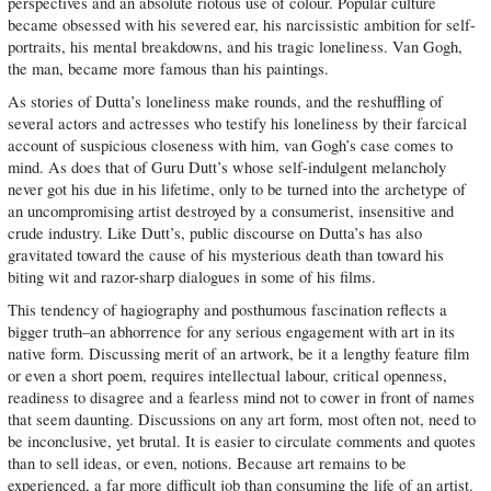
perspectives and an absolute riotous use of colour. Popular culture
became obsessed with his severed ear, his narcissistic ambition for self-
portraits, his mental breakdowns, and his tragic loneliness. Van Gogh,
the man, became more famous than his paintings.
As stories of Dutta’s loneliness make rounds, and the reshuffling of
several actors and actresses who testify his loneliness by their farcical
account of suspicious closeness with him, van Gogh’s case comes to
mind. As does that of Guru Dutt’s whose self-indulgent melancholy
never got his due in his lifetime, only to be turned into the archetype of
an uncompromising artist destroyed by a consumerist, insensitive and
crude industry. Like Dutt’s, public discourse on Dutta’s has also
gravitated toward the cause of his mysterious death than toward his
biting wit and razor-sharp dialogues in some of his films.
This tendency of hagiography and posthumous fascination reflects a
bigger truth–an abhorrence for any serious engagement with art in its
native form. Discussing merit of an artwork, be it a lengthy feature film
or even a short poem, requires intellectual labour, critical openness,
readiness to disagree and a fearless mind not to cower in front of names
that seem daunting. Discussions on any art form, most often not, need to
be inconclusive, yet brutal. It is easier to circulate comments and quotes
than to sell ideas, or even, notions. Because art remains to be
experienced, a far more difficult job than consuming the life of an artist.