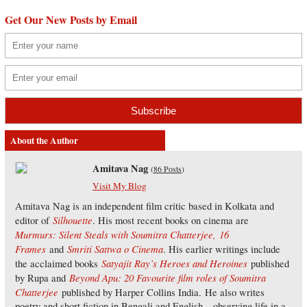
Get Our New Posts by Email
About the Author
Amitava Nag
(
86 Posts
)
Visit My Blog
Amitava Nag is an independent film critic based in Kolkata and
Silhouette
editor of
. His most recent books on cinema are
Murmurs: Silent Steals with Soumitra Chatterjee,
16
Frames
Smriti Sattwa o Cinema
and
. His earlier writings include
Satyajit Ray’s Heroes and Heroines
the acclaimed books
published
Beyond Apu: 20 Favourite film roles of Soumitra
by Rupa and
Chatterjee
published by Harper Collins India. He also writes
poetry and short fiction in Bengali and English – observing life in a