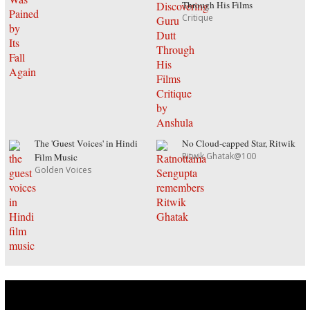
Through His Films
Critique
The 'Guest Voices' in Hindi
No Cloud-capped Star, Ritwik
Ritwik Ghatak@100
Film Music
Golden Voices