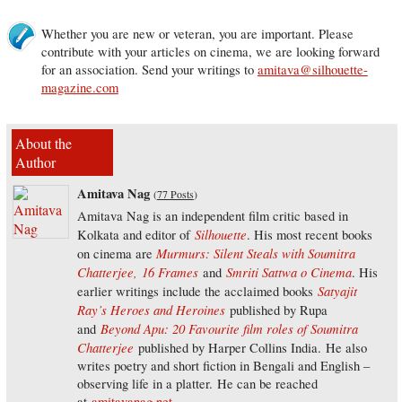
Whether you are new or veteran, you are important. Please
contribute with your articles on cinema, we are looking forward
for an association. Send your writings to
amitava@silhouette-
magazine.com
About the
Author
Amitava Nag
(
77 Posts
)
Amitava Nag is an independent film critic based in
Silhouette
Kolkata and editor of
. His most recent books
Murmurs: Silent Steals with Soumitra
on cinema are
Chatterjee,
16 Frames
Smriti Sattwa o Cinema
and
. His
Satyajit
earlier writings include the acclaimed books
Ray’s Heroes and Heroines
published by Rupa
Beyond Apu: 20 Favourite film roles of Soumitra
and
Chatterjee
published by Harper Collins India. He also
writes poetry and short fiction in Bengali and English –
observing life in a platter. He can be reached
at
amitavanag.net
.