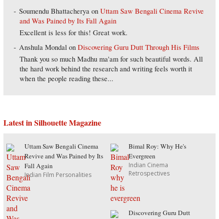
Soumendu Bhattacherya
on
Uttam Saw Bengali Cinema Revive
and Was Pained by Its Fall Again
Excellent is less for this! Great work.
Anshula Mondal
on
Discovering Guru Dutt Through His Films
Thank you so much Madhu ma'am for such beautiful words. All
the hard work behind the research and writing feels worth it
when the people reading these...
Latest in Silhouette Magazine
Uttam Saw Bengali Cinema
Bimal Roy: Why He's
Revive and Was Pained by Its
Evergreen
Indian Cinema
Fall Again
Retrospectives
Indian Film Personalities
Discovering Guru Dutt