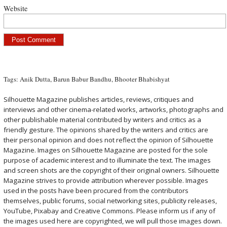
Website
Tags:
Anik Dutta
,
Barun Babur Bandhu
,
Bhooter Bhabishyat
Silhouette Magazine publishes articles, reviews, critiques and
interviews and other cinema-related works, artworks, photographs and
other publishable material contributed by writers and critics as a
friendly gesture. The opinions shared by the writers and critics are
their personal opinion and does not reflect the opinion of Silhouette
Magazine. Images on Silhouette Magazine are posted for the sole
purpose of academic interest and to illuminate the text. The images
and screen shots are the copyright of their original owners. Silhouette
Magazine strives to provide attribution wherever possible. Images
used in the posts have been procured from the contributors
themselves, public forums, social networking sites, publicity releases,
YouTube, Pixabay and Creative Commons. Please inform us if any of
the images used here are copyrighted, we will pull those images down.