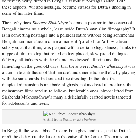
so fiercely witty, dipped in Bengal’s favourite nostalgia sauce. Both
these aspects, wit and nostalgia, became causes for Dutta’s undoing in
some of his later films.
Bhooter Bhabishyat
Then, why does
become a pioneer in the context of
Bengali cinema as a whole, leave aside Dutta’s own slim filmography? It
is in converting nostalgia into a political satire without being sentimental.
Bengali non-mainstream cinema, name it ‘parallel’ or ‘art’ whatever
suits you, at that time, was plagued with a certain sluggishness, thanks to
a type of film-making that relied on low-placed, slow-paced dialogue
delivery, all indoors with the characters dressed all prim and fine
Bhooter Bhabishyat
lamenting on the good old days, that there were.
was
a complete anti-thesis of that mindset and cinematic aesthetic by playing
with the same cards–indoors and fine dressing. In the film, the
dilapidated mansion is an abode of ghosts, not as dreadful creatures that
mainstream films tend us to believe, but lovable ones, almost lifted from
Sirshendu Mukhopadhyay’s many a delightfully crafted novels targeted
for adolescents and teens.
A still from
Bhooter Bhabishyat
In Bengali, the word “bhoot” means both ghost and past, and to Dutta’s
credit he dishes out the latter in the guise of the former. The mansion