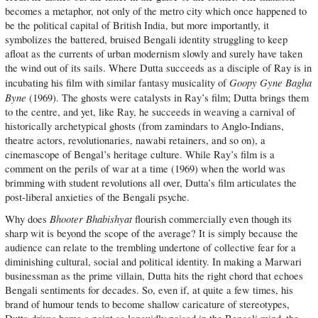
becomes a metaphor, not only of the metro city which once happened to
be the political capital of British India, but more importantly, it
symbolizes the battered, bruised Bengali identity struggling to keep
afloat as the currents of urban modernism slowly and surely have taken
the wind out of its sails. Where Dutta succeeds as a disciple of Ray is in
Goopy Gyne Bagha
incubating his film with similar fantasy musicality of
Byne
(1969). The ghosts were catalysts in Ray’s film; Dutta brings them
to the centre, and yet, like Ray, he succeeds in weaving a carnival of
historically archetypical ghosts (from zamindars to Anglo-Indians,
theatre actors, revolutionaries, nawabi retainers, and so on), a
cinemascope of Bengal’s heritage culture. While Ray’s film is a
comment on the perils of war at a time (1969) when the world was
brimming with student revolutions all over, Dutta’s film articulates the
post-liberal anxieties of the Bengali psyche.
Bhooter Bhabishyat
Why does
flourish commercially even though its
sharp wit is beyond the scope of the average? It is simply because the
audience can relate to the trembling undertone of collective fear for a
diminishing cultural, social and political identity. In making a Marwari
businessman as the prime villain, Dutta hits the right chord that echoes
Bengali sentiments for decades. So, even if, at quite a few times, his
brand of humour tends to become shallow caricature of stereotypes,