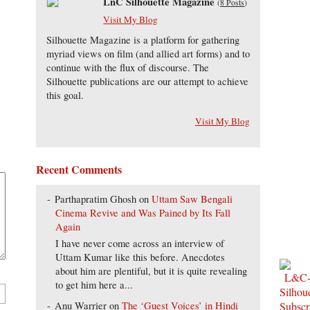
LnC Silhouette Magazine
(
8 Posts
)
Visit My Blog
Silhouette Magazine is a platform for gathering
myriad views on film (and allied art forms) and to
continue with the flux of discourse. The
Silhouette publications are our attempt to achieve
this goal.
Visit My Blog
Recent Comments
Parthapratim Ghosh
on
Uttam Saw Bengali
Cinema Revive and Was Pained by Its Fall
Again
I have never come across an interview of
Uttam Kumar like this before. Anecdotes
about him are plentiful, but it is quite revealing
to get him here a...
Anu Warrier
on
The ‘Guest Voices’ in Hindi