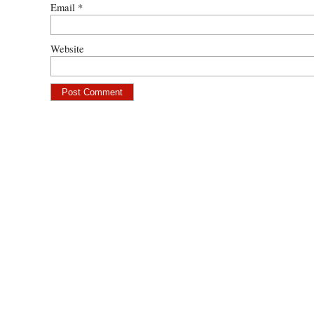
Email
*
Website