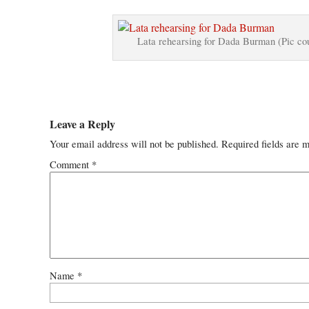
Lata rehearsing for Dada Burman (Pic c
Leave a Reply
Your email address will not be published.
Required fields are 
Comment
*
Name
*