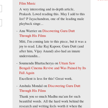
Film Music
A very interesting and in-depth article,
Prakash. Loved reading this. May I add to this
list? P Jayachandran, one of the leading male
playback singe...
Anu Warrier
on
Discovering Guru Dutt
Through His Films
Miti, I'm coming late to this piece, but it was a
joy to read. Like Raj Kapoor, Guru Dutt (and
after him, Vijay Anand) also had an innate
understandin...
Soumendu Bhattacherya
on
Uttam Saw
Bengali Cinema Revive and Was Pained by Its
Fall Again
Excellent is less for this! Great work.
Anshula Mondal
on
Discovering Guru Dutt
Through His Films
Thank you so much Madhu ma'am for such
beautiful words. All the hard work behind the
research and writing feels worth it when the