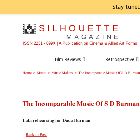
Stay tuned
SILHOUETTE
MAGAZINE
ISSN 2231 - 699X | A Publication on Cinema & Allied Art Forms
Film Reviews
Retrospective
>
>
>
Home
Music
Music Makers
The Incomparable Music Of S D Burman 
The Incomparable Music Of S D Burman 
Lata rehearsing for Dada Burman
Back to Post