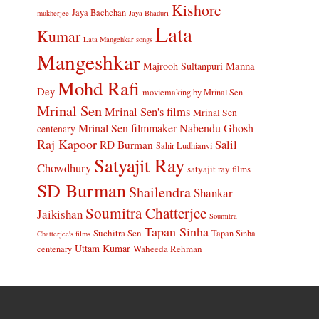
Kishore
Jaya Bachchan
mukherjee
Jaya Bhaduri
Lata
Kumar
Lata Mangehkar songs
Mangeshkar
Manna
Majrooh Sultanpuri
Mohd Rafi
Dey
moviemaking by Mrinal Sen
Mrinal Sen
Mrinal Sen's films
Mrinal Sen
Mrinal Sen filmmaker
Nabendu Ghosh
centenary
Raj Kapoor
Salil
RD Burman
Sahir Ludhianvi
Satyajit Ray
Chowdhury
satyajit ray films
SD Burman
Shailendra
Shankar
Soumitra Chatterjee
Jaikishan
Soumitra
Tapan Sinha
Suchitra Sen
Tapan Sinha
Chatterjee's films
Uttam Kumar
Waheeda Rehman
centenary