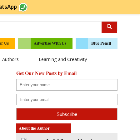
atsApp
or Us
Advertise With Us
Blue Pencil
Authors
Learning and Creativity
Get Our New Posts by Email
About the Author