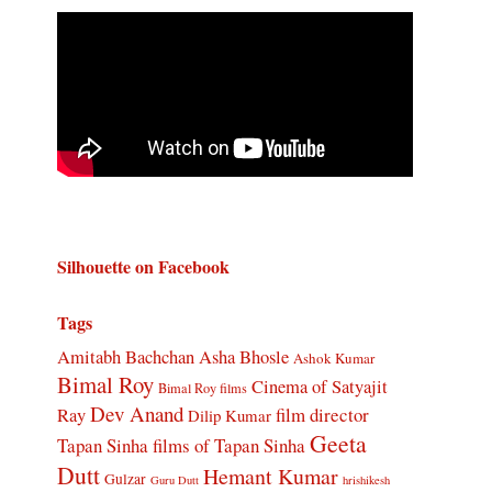
Silhouette on Facebook
Tags
Amitabh Bachchan
Asha Bhosle
Ashok Kumar
Bimal Roy
Cinema of Satyajit
Bimal Roy films
Dev Anand
Ray
film director
Dilip Kumar
Geeta
Tapan Sinha
films of Tapan Sinha
Dutt
Hemant Kumar
Gulzar
Guru Dutt
hrishikesh