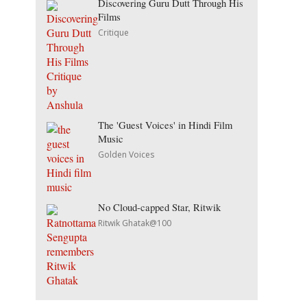
Discovering Guru Dutt Through His
Films
Critique
The 'Guest Voices' in Hindi Film
Music
Golden Voices
No Cloud-capped Star, Ritwik
Ritwik Ghatak@100