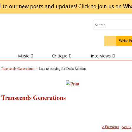
 to our new posts and updates! Click to
join
us on
Wh
Write F
Music
Critique
Interviews
>
Transcends Generations
Lata rehearsing for Dada Burman
Transcends Generations
< Previous
Next >