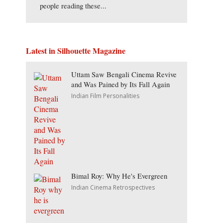
people reading these...
Latest in Silhouette Magazine
Uttam Saw Bengali Cinema Revive
and Was Pained by Its Fall Again
Indian Film Personalities
Bimal Roy: Why He's Evergreen
Indian Cinema Retrospectives