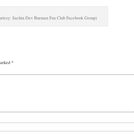
ourtesy: Sachin Dev Burman Fan Club Facebook Group)
marked
*