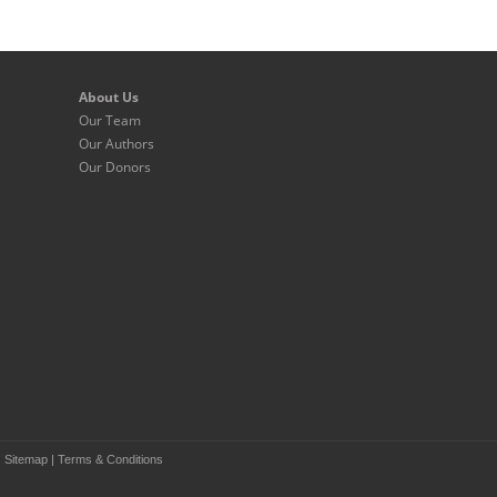
About Us
Our Team
Our Authors
Our Donors
|
Sitemap
|
Terms & Conditions