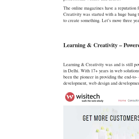
The online magazines have a reputation f
Creativity was started with a huge bang 
to create something. Let’s move three yea
Learning & Creativity – Power
Learning & Creativity was and is still p
in Delhi. With 17+ years in web solution
been the pioneer in providing the end-to-
development, web design and developmen