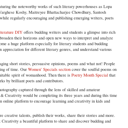
eaturing the noteworthy works of such literary powerhouses as Lopa
arghese Koshy, Maitreyee Bhattacharjee Chowdhury, Santosh
while regularly encouraging and publishing emerging writers, poets
iterature DIY
offers budding writers and students a glimpse into rich
at broaden their horizons and open new ways to interpret and analyze
ome a huge platform especially for literary students and budding
in appreciation for different literary genres, and understand various
gaging short stories, persuasive opinions, poems and what not! People
ning of time. Our
Women’ Specials section
cover the soulful poems on
itable spirit of womanhood. Then there is
Poetry Month Special
that
rks by brilliant poets and contributors.
hotography captured through the lens of skilled and amateur
& Creativity would be completing its three years and during this time
n online platform to encourage learning and creativity in kids and
e creative talents, publish their works, share their stories and more.
Creativity a beautiful platform to share and discover budding and