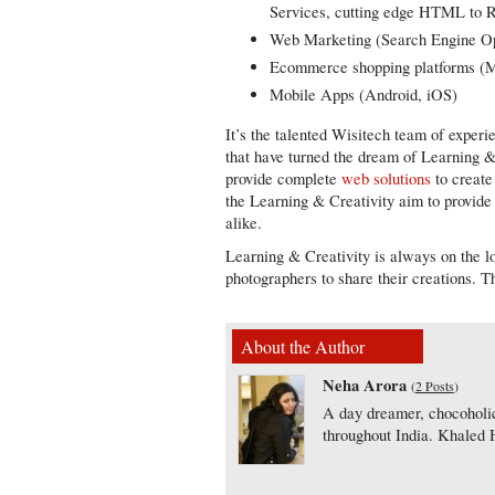
Services, cutting edge HTML to R
Web Marketing (Search Engine Opt
Ecommerce shopping platforms (
Mobile Apps (Android, iOS)
It’s the talented Wisitech team of exper
that have turned the dream of Learning & 
provide complete
web solutions
to create
the Learning & Creativity aim to provide a
alike.
Learning & Creativity is always on the lo
photographers to share their creations. Th
About the Author
Neha Arora
(
2 Posts
)
A day dreamer, chocoholic
throughout India. Khaled H