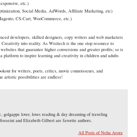
esponsive, etc.)
imization, Social Media, AdWords, Affiliate Marketing, etc)
Magento, CS-Cart, WooCommerce, etc.)
ienced developers, skilled designers, copy writers and web marketers
Creativity into reality. As Wisitech is the one stop resource to
 websites that guarantee higher conversions and greater profits; so is
 platform to inspire learning and creativity in children and adults
okout for writers, poets, critics, movie connoisseurs, and
e artistic possibilities are endless!
, golgappe lover, loves reading & day dreaming of traveling
osseini and Elizabeth Gilbert are favorite authors.
All Posts of Neha Arora