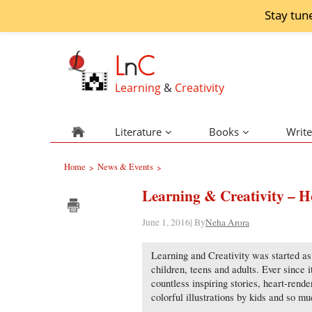
Stay tun
L
n
C
Learning
&
Creativity
Literature
Books
Write
Home
News & Events
>
>
Learning & Creativity – Ho
June 1, 2016| By
Neha Arora
Learning and Creativity was started as 
children, teens and adults. Ever since 
countless inspiring stories, heart-rend
colorful illustrations by kids and so m