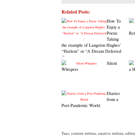
Related Posts:
How To
Enjoy a
Poem:
Ref
Taking
the example of Langston Hughes’
“Harlem” or “A Dream Deferred
.”
Silent
Whispers
a 
Diaries
from a
Post-Pandemic World
Tags:
content writing
,
creative writing
,
editor