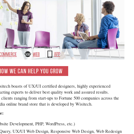
itech boasts of UX/UI certified designers, highly experienced
ing experts to deliver best quality work and assured results.
e clients ranging from start-ups to Fortune 500 companies across the
dia online brand store that is developed by Wisitech.
e:
site Development, PHP, WordPress, etc.)
, jQuery, UX/UI Web Design, Responsive Web Design, Web Redesign