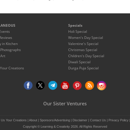
LANEOUS
Specials
Events
Holi Special
Reviews
Women's Day Special
y in Kitchen
Valentine's Special
 Photographs
Christmas Special
 Art
Children's Day Special
Diwali Special
Your Creations
Durga Puja Special
Our Sister Ventures
 Us Your Creations
|
About
|
Sponsors/Advertising
|
Disclaimer
|
Contact Us
|
Privacy Policy
Copyright © Learning & Creativity 2026. All Rights Reserved