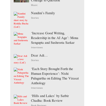
Courage to Question
Music
Nandini’s Family
Stories
‘Increase Good Writing,
Readership in the AI Age’: Mona
Sengupta and Sushroota Sarkar
Interviews
Dear Adi…
Stories
‘Each Story Brought Forth the
Human Experience’: Nishi
Pulugurtha on Editing The Virasat
Anthology
Interviews
‘Hills and Lakes’ by Satbir
Chadha: Book Review
Book Reviews