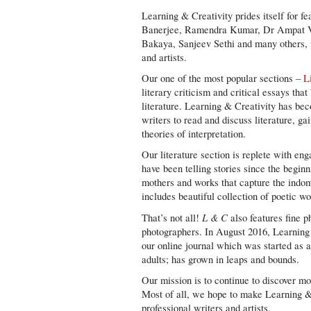
Learning & Creativity prides itself for f
Banerjee, Ramendra Kumar, Dr Ampat V
Bakaya, Sanjeev Sethi and many others, 
and artists.
Our one of the most popular sections –
L
literary criticism and critical essays th
literature. Learning & Creativity has bec
writers to read and discuss literature, ga
theories of interpretation.
Our literature section is replete with en
have been telling stories since the begin
mothers and works that capture the indom
includes beautiful collection of poetic wo
L & C
That’s not all!
also features fine p
photographers. In August 2016, Learning 
our online journal which was started as a
adults; has grown in leaps and bounds.
Our mission is to continue to discover mor
Most of all, we hope to make Learning & 
professional writers and artists.