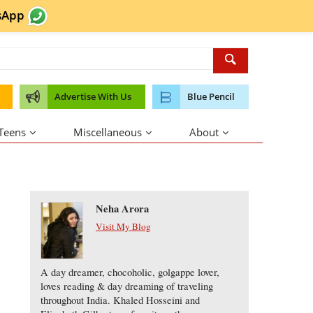
sApp
Advertise With Us
Blue Pencil
 Teens
Miscellaneous
About
About the Author
Neha Arora
Visit My Blog
A day dreamer, chocoholic, golgappe lover,
loves reading & day dreaming of traveling
throughout India. Khaled Hosseini and