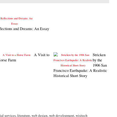
lections and Dreams: An Essay
A Visit to
Stricken
Horse Farm
by the
1906 San
Francisco Earthquake: A Realistic
Historical Short Story
ial services
,
literature
,
web design
,
web development
,
wisitech