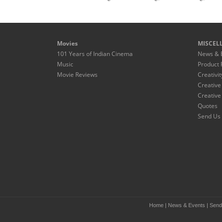
Movies
MISCEL
101 Years of Indian Cinema
News & 
Music
Product 
Movie Reviews
Creativit
Creative
Creative
Quotes
Send Us 
Home
|
News & Events
|
Send