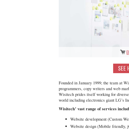
Founded in January 1999; the team at Wis
programmers, copy writers and web market
Wisitech prides itself working for divers
world including electronics giant LG’s In
Wisitech’ vast range of services includ
Website development (Custom Web
Website design (Mobile friendly