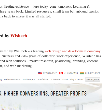
or fleeting existence – here today, gone tomorrow. Learning &
three years back. Limited resources, small team but unbound passion
rs back to where it was all started.
ed by
Wisitech
owered by Wisitech – a leading
web design and development company
s business and 270+ years of collective work experience, Wisitech has
 end web solutions – market research, positioning, branding, content
t, and web marketing.