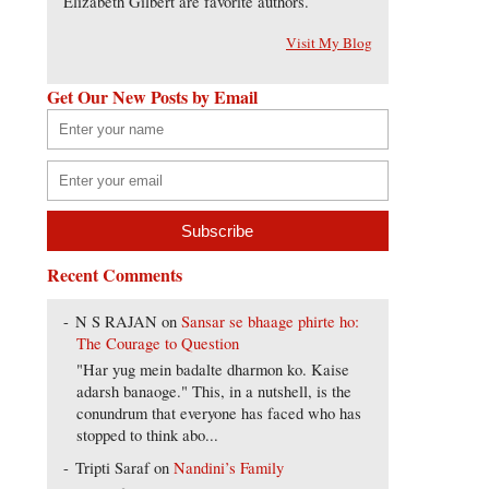
Elizabeth Gilbert are favorite authors.
Visit My Blog
Get Our New Posts by Email
Recent Comments
N S RAJAN
on
Sansar se bhaage phirte ho:
The Courage to Question
"Har yug mein badalte dharmon ko. Kaise
adarsh banaoge." This, in a nutshell, is the
conundrum that everyone has faced who has
stopped to think abo...
Tripti Saraf
on
Nandini’s Family