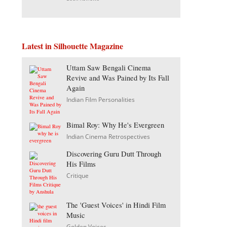
Latest in Silhouette Magazine
Uttam Saw Bengali Cinema
Revive and Was Pained by Its Fall
Again
Indian Film Personalities
Bimal Roy: Why He's Evergreen
Indian Cinema Retrospectives
Discovering Guru Dutt Through
His Films
Critique
The 'Guest Voices' in Hindi Film
Music
Golden Voices