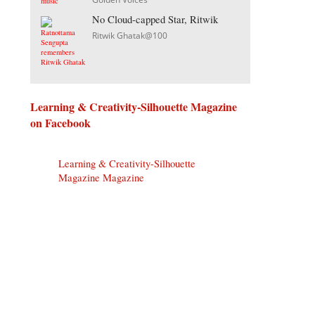
No Cloud-capped Star, Ritwik
Ritwik Ghatak@100
Learning & Creativity-Silhouette Magazine
on Facebook
Learning & Creativity-Silhouette
Magazine Magazine