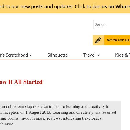
ed to our new posts and updates! Click to
join
us on
What
Write For Us
r’s Scratchpad
Silhouette
Travel
Kids &
w It All Started
an online one stop resource to inspire learning and creativity in
its inception on 1 August 2013; Learning and Creativity has received
ering poems, in-depth movie reviews, interesting travelogues,
uch more.