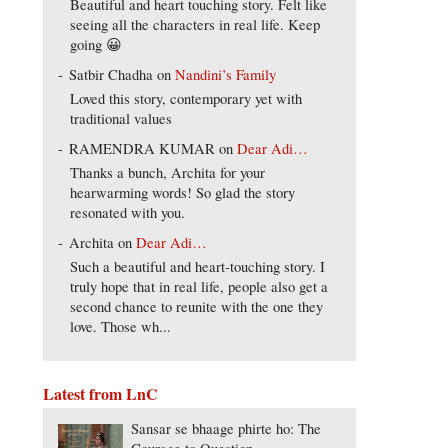
Beautiful and heart touching story. Felt like
seeing all the characters in real life. Keep
going 😀
Satbir Chadha
on
Nandini’s Family
Loved this story, contemporary yet with
traditional values
RAMENDRA KUMAR
on
Dear Adi…
Thanks a bunch, Archita for your
hearwarming words! So glad the story
resonated with you.
Archita
on
Dear Adi…
Such a beautiful and heart-touching story. I
truly hope that in real life, people also get a
second chance to reunite with the one they
love. Those wh...
Latest from LnC
Sansar se bhaage phirte ho: The