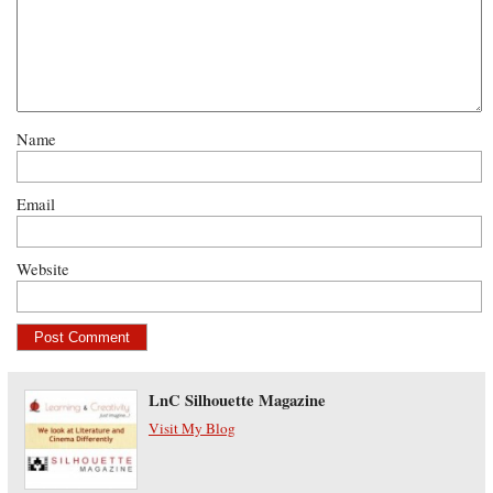
Name
Email
Website
LnC Silhouette Magazine
Visit My Blog