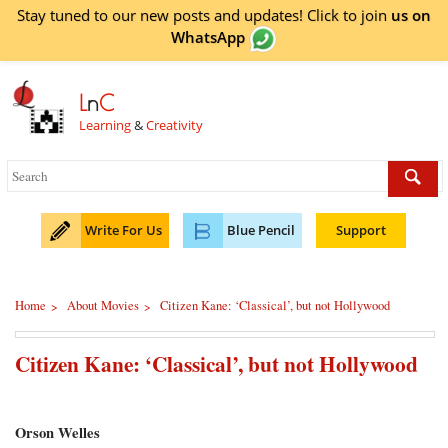
Stay tuned to our new posts and updates! Click to
join
us on
WhatsApp
L
n
C
Learning
&
Creativity
Write For Us
Blue Pencil
Support
Home
About Movies
Citizen Kane: ‘Classical’, but not Hollywood
>
>
Citizen Kane: ‘Classical’, but not Hollywood
Orson Welles