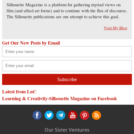
Silhouette Magazine is a platform for gathering myriad views on
film (and allied art forms) and to continue with the flux of discourse.
The Silhouette publications are our attempt to achieve this goal.
Visit My Blog
Get Our New Posts by Email
Latest from LnC
Learning & Creativity-Silhouette Magazine on Facebook
Our Sister Ventures