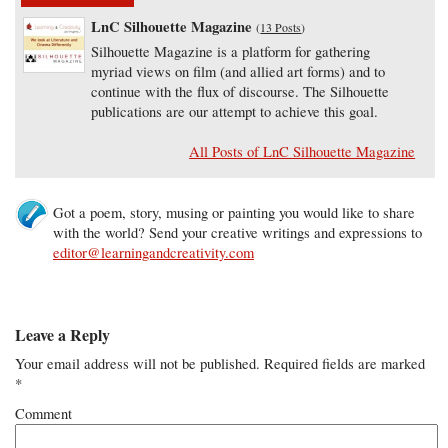
LnC Silhouette Magazine
(
13 Posts
)
Silhouette Magazine is a platform for gathering
myriad views on film (and allied art forms) and to
continue with the flux of discourse. The Silhouette
publications are our attempt to achieve this goal.
All Posts of LnC Silhouette Magazine
Got a poem, story, musing or painting you would like to share
with the world? Send your creative writings and expressions to
editor@learningandcreativity.com
Leave a Reply
Your email address will not be published.
Required fields are marked
*
Comment