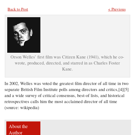
Back to Post
< Previous
Orson Welles’ first film was Citizen Kane (1941), which he co-
wrote, produced, directed, and starred in as Charles Foster
Kane.
In 2002, Welles was voted the greatest film director of all time in two
separate British Film Institute polls among directors and critics,[4][5]
and a wide survey of critical consensus, best-of lists, and historical
retrospectives calls him the most acclaimed director of all time
(source: wikipedia)
About the
Author