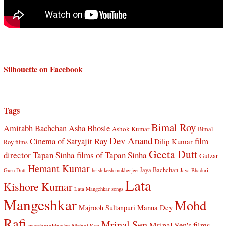
Silhouette on Facebook
Tags
Bimal Roy
Amitabh Bachchan
Asha Bhosle
Ashok Kumar
Bimal
Dev Anand
Cinema of Satyajit Ray
film
Dilip Kumar
Roy films
Geeta Dutt
director Tapan Sinha
films of Tapan Sinha
Gulzar
Hemant Kumar
Jaya Bachchan
Guru Dutt
hrishikesh mukherjee
Jaya Bhaduri
Lata
Kishore Kumar
Lata Mangehkar songs
Mangeshkar
Mohd
Manna Dey
Majrooh Sultanpuri
Rafi
Mrinal Sen
Mrinal Sen's films