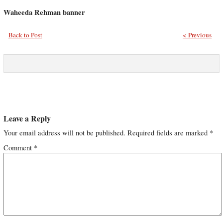
Waheeda Rehman banner
Back to Post
< Previous
Leave a Reply
Your email address will not be published.
Required fields are marked
*
Comment
*