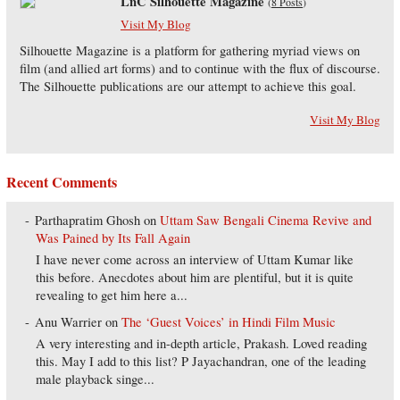
LnC Silhouette Magazine
(
8 Posts
)
Visit My Blog
Silhouette Magazine is a platform for gathering myriad views on
film (and allied art forms) and to continue with the flux of discourse.
The Silhouette publications are our attempt to achieve this goal.
Visit My Blog
Recent Comments
Parthapratim Ghosh
on
Uttam Saw Bengali Cinema Revive and
Was Pained by Its Fall Again
I have never come across an interview of Uttam Kumar like
this before. Anecdotes about him are plentiful, but it is quite
revealing to get him here a...
Anu Warrier
on
The ‘Guest Voices’ in Hindi Film Music
A very interesting and in-depth article, Prakash. Loved reading
this. May I add to this list? P Jayachandran, one of the leading
male playback singe...