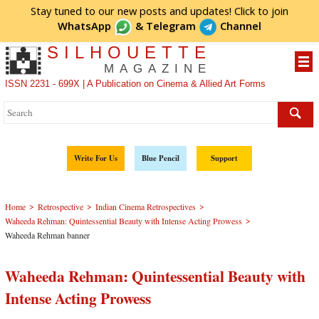
Stay tuned to our new posts and updates! Click to
join
WhatsApp
&
Telegram
Channel
SILHOUETTE
MAGAZINE
ISSN 2231 - 699X | A Publication on Cinema & Allied Art Forms
Write For Us
Blue Pencil
Support
>
>
>
Home
Retrospective
Indian Cinema Retrospectives
>
Waheeda Rehman: Quintessential Beauty with Intense Acting Prowess
Waheeda Rehman banner
Waheeda Rehman: Quintessential Beauty with
Intense Acting Prowess