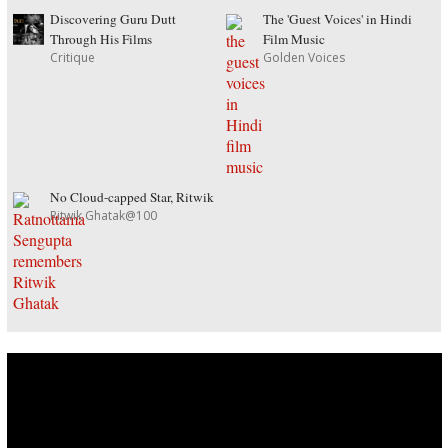
Discovering Guru Dutt
The 'Guest Voices' in Hindi
Through His Films
Film Music
Critique
Golden Voices
No Cloud-capped Star, Ritwik
Ritwik Ghatak@100