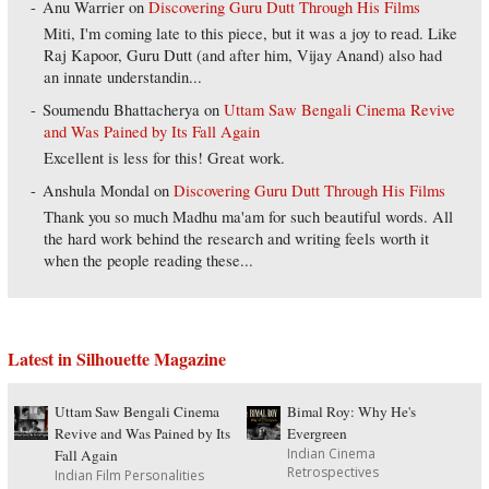
Anu Warrier
on
Discovering Guru Dutt Through His Films
Miti, I'm coming late to this piece, but it was a joy to read. Like
Raj Kapoor, Guru Dutt (and after him, Vijay Anand) also had
an innate understandin...
Soumendu Bhattacherya
on
Uttam Saw Bengali Cinema Revive
and Was Pained by Its Fall Again
Excellent is less for this! Great work.
Anshula Mondal
on
Discovering Guru Dutt Through His Films
Thank you so much Madhu ma'am for such beautiful words. All
the hard work behind the research and writing feels worth it
when the people reading these...
Latest in Silhouette Magazine
Uttam Saw Bengali Cinema
Bimal Roy: Why He's
Revive and Was Pained by Its
Evergreen
Indian Cinema
Fall Again
Retrospectives
Indian Film Personalities