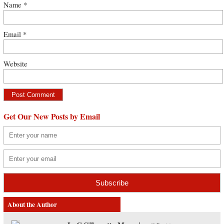
Name
*
Email
*
Website
Get Our New Posts by Email
About the Author