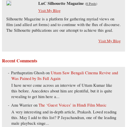
LnC Silhouette Magazine
(
8 Posts
)
Visit My Blog
Silhouette Magazine is a platform for gathering myriad views on
film (and allied art forms) and to continue with the flux of discourse.
The Silhouette publications are our attempt to achieve this goal.
Visit My Blog
Recent Comments
Parthapratim Ghosh
on
Uttam Saw Bengali Cinema Revive and
Was Pained by Its Fall Again
I have never come across an interview of Uttam Kumar like
this before. Anecdotes about him are plentiful, but it is quite
revealing to get him here a...
Anu Warrier
on
The ‘Guest Voices’ in Hindi Film Music
A very interesting and in-depth article, Prakash. Loved reading
this. May I add to this list? P Jayachandran, one of the leading
male playback singe...