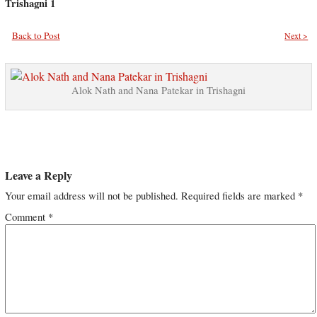
Trishagni 1
Back to Post
Next >
Alok Nath and Nana Patekar in Trishagni
Leave a Reply
Your email address will not be published.
Required fields are marked
*
Comment
*