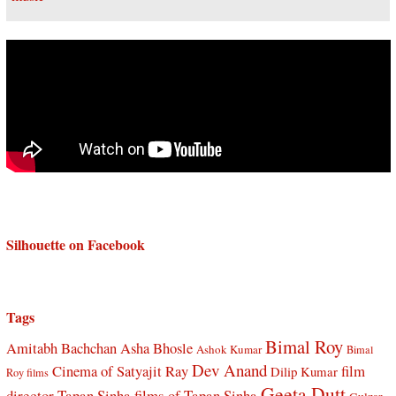
Silhouette on Facebook
Tags
Bimal Roy
Amitabh Bachchan
Asha Bhosle
Ashok Kumar
Bimal
Dev Anand
Cinema of Satyajit Ray
film
Dilip Kumar
Roy films
Geeta Dutt
director Tapan Sinha
films of Tapan Sinha