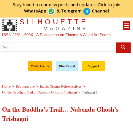
Stay tuned to our new posts and updates! Click to
join
WhatsApp
&
Telegram
Channel
SILHOUETTE
MAGAZINE
ISSN 2231 - 699X | A Publication on Cinema & Allied Art Forms
Write For Us
Blue Pencil
Support
>
>
>
Home
Retrospective
Indian Cinema Retrospectives
>
On the Buddha’s Trail… Nabendu Ghosh’s Trishagni
Trishagni 1
On the Buddha’s Trail… Nabendu Ghosh’s
Trishagni