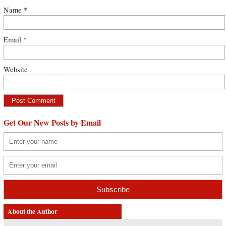
Name
*
Email
*
Website
Get Our New Posts by Email
About the Author