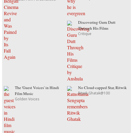
Discovering Guru Dutt
Through His Films
Critique
The 'Guest Voices' in Hindi
No Cloud-capped Star, Ritwik
Ritwik Ghatak@100
Film Music
Golden Voices