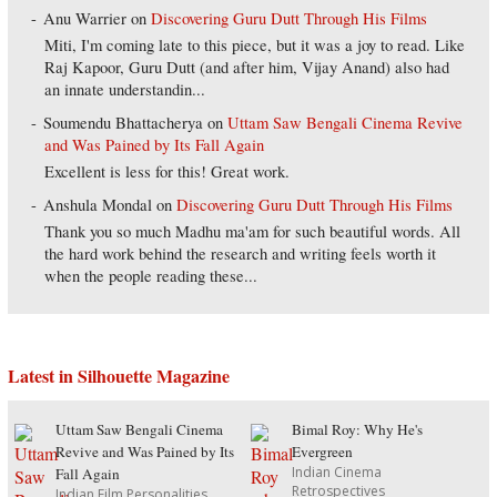
Anu Warrier
on
Discovering Guru Dutt Through His Films
Miti, I'm coming late to this piece, but it was a joy to read. Like
Raj Kapoor, Guru Dutt (and after him, Vijay Anand) also had
an innate understandin...
Soumendu Bhattacherya
on
Uttam Saw Bengali Cinema Revive
and Was Pained by Its Fall Again
Excellent is less for this! Great work.
Anshula Mondal
on
Discovering Guru Dutt Through His Films
Thank you so much Madhu ma'am for such beautiful words. All
the hard work behind the research and writing feels worth it
when the people reading these...
Latest in Silhouette Magazine
Uttam Saw Bengali Cinema
Bimal Roy: Why He's
Revive and Was Pained by Its
Evergreen
Indian Cinema
Fall Again
Retrospectives
Indian Film Personalities