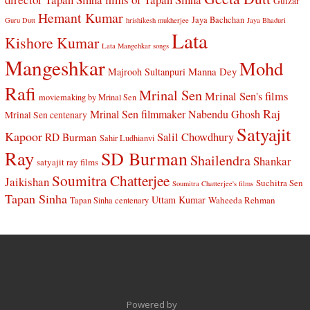
Gulzar
Hemant Kumar
Jaya Bachchan
Guru Dutt
hrishikesh mukherjee
Jaya Bhaduri
Lata
Kishore Kumar
Lata Mangehkar songs
Mangeshkar
Mohd
Manna Dey
Majrooh Sultanpuri
Rafi
Mrinal Sen
Mrinal Sen's films
moviemaking by Mrinal Sen
Raj
Mrinal Sen filmmaker
Nabendu Ghosh
Mrinal Sen centenary
Satyajit
Kapoor
Salil Chowdhury
RD Burman
Sahir Ludhianvi
Ray
SD Burman
Shailendra
Shankar
satyajit ray films
Soumitra Chatterjee
Jaikishan
Suchitra Sen
Soumitra Chatterjee's films
Tapan Sinha
Uttam Kumar
Waheeda Rehman
Tapan Sinha centenary
Powered by