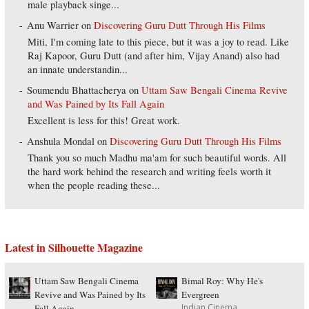
male playback singe...
Anu Warrier
on
Discovering Guru Dutt Through His Films
Miti, I'm coming late to this piece, but it was a joy to read. Like
Raj Kapoor, Guru Dutt (and after him, Vijay Anand) also had
an innate understandin...
Soumendu Bhattacherya
on
Uttam Saw Bengali Cinema Revive
and Was Pained by Its Fall Again
Excellent is less for this! Great work.
Anshula Mondal
on
Discovering Guru Dutt Through His Films
Thank you so much Madhu ma'am for such beautiful words. All
the hard work behind the research and writing feels worth it
when the people reading these...
Latest in Silhouette Magazine
Uttam Saw Bengali Cinema
Bimal Roy: Why He's
Revive and Was Pained by Its
Evergreen
Indian Cinema
Fall Again