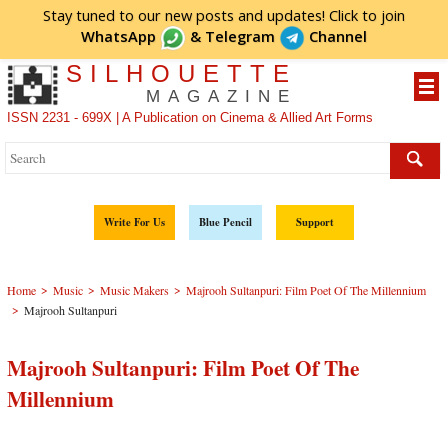
Stay tuned to our new posts and updates! Click to
join
WhatsApp
&
Telegram
Channel
SILHOUETTE
MAGAZINE
ISSN 2231 - 699X | A Publication on Cinema & Allied Art Forms
Write For Us
Blue Pencil
Support
>
>
>
Home
Music
Music Makers
Majrooh Sultanpuri: Film Poet Of The Millennium
>
Majrooh Sultanpuri
Majrooh Sultanpuri: Film Poet Of The
Millennium