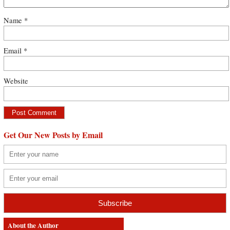
Name
*
Email
*
Website
Get Our New Posts by Email
About the Author