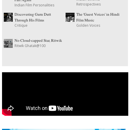
Retrospectives
Indian Film Personalities
Discovering Guru Dutt
The 'Guest Voices' in Hindi
Through His Films
Film Music
Critique
Golden Voices
No Cloud-capped Star, Ritwik
Ritwik Ghatak@100