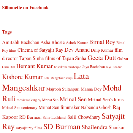
Silhouette on Facebook
Tags
Bimal Roy
Amitabh Bachchan
Asha Bhosle
Ashok Kumar
Bimal
Dev Anand
Cinema of Satyajit Ray
film
Dilip Kumar
Roy films
Geeta Dutt
director Tapan Sinha
films of Tapan Sinha
Gulzar
Hemant Kumar
Jaya Bachchan
Guru Dutt
hrishikesh mukherjee
Jaya Bhaduri
Lata
Kishore Kumar
Lata Mangehkar songs
Mangeshkar
Mohd
Manna Dey
Majrooh Sultanpuri
Rafi
Mrinal Sen
Mrinal Sen's films
moviemaking by Mrinal Sen
Raj
Mrinal Sen filmmaker
Nabendu Ghosh
Mrinal Sen centenary
Satyajit
Kapoor
Salil Chowdhury
RD Burman
Sahir Ludhianvi
Ray
SD Burman
Shailendra
Shankar
satyajit ray films