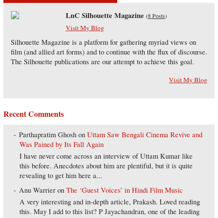
LnC Silhouette Magazine
(
8 Posts
)
Visit My Blog
Silhouette Magazine is a platform for gathering myriad views on
film (and allied art forms) and to continue with the flux of discourse.
The Silhouette publications are our attempt to achieve this goal.
Visit My Blog
Recent Comments
Parthapratim Ghosh
on
Uttam Saw Bengali Cinema Revive and
Was Pained by Its Fall Again
I have never come across an interview of Uttam Kumar like
this before. Anecdotes about him are plentiful, but it is quite
revealing to get him here a...
Anu Warrier
on
The ‘Guest Voices’ in Hindi Film Music
A very interesting and in-depth article, Prakash. Loved reading
this. May I add to this list? P Jayachandran, one of the leading