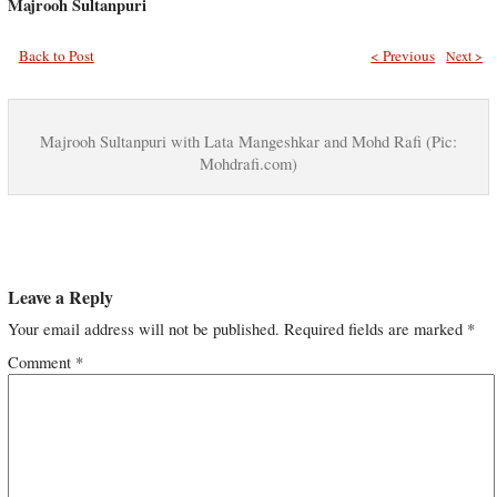
Majrooh Sultanpuri
Back to Post
< Previous
Next >
Majrooh Sultanpuri with Lata Mangeshkar and Mohd Rafi (Pic:
Mohdrafi.com)
Leave a Reply
Your email address will not be published.
Required fields are marked
*
Comment
*