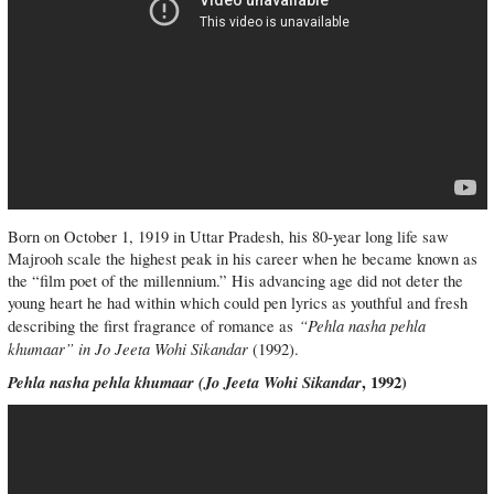
Born on October 1, 1919 in Uttar Pradesh, his 80-year long life saw
Majrooh scale the highest peak in his career when he became known as
the “film poet of the millennium.” His advancing age did not deter the
young heart he had within which could pen lyrics as youthful and fresh
“Pehla nasha pehla
describing the first fragrance of romance as
khumaar” in Jo Jeeta Wohi Sikandar
(1992).
Pehla nasha pehla khumaar (
Jo Jeeta Wohi Sikandar
, 1992)