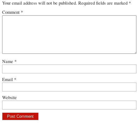
Your email address will not be published.
Required fields are marked
*
Comment
*
Name
*
Email
*
Website