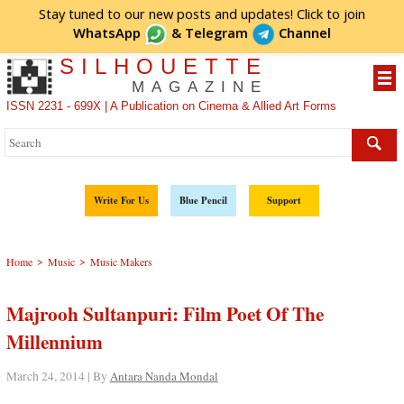
Stay tuned to our new posts and updates! Click to
join
WhatsApp
&
Telegram
Channel
SILHOUETTE
MAGAZINE
ISSN 2231 - 699X | A Publication on Cinema & Allied Art Forms
Write For Us
Blue Pencil
Support
>
>
Home
Music
Music Makers
Majrooh Sultanpuri: Film Poet Of The
Millennium
March 24, 2014 | By
Antara Nanda Mondal