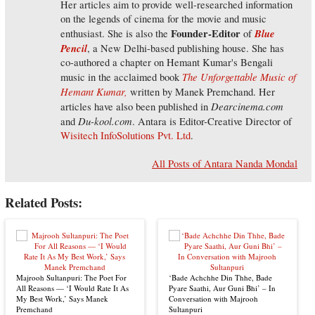
Her articles aim to provide well-researched information
on the legends of cinema for the movie and music
Founder-Editor
Blue
enthusiast. She is also the
of
Pencil
, a New Delhi-based publishing house. She has
co-authored a chapter on Hemant Kumar's Bengali
The Unforgettable Music of
music in the acclaimed book
Hemant Kumar,
written by Manek Premchand. Her
Dearcinema.com
articles have also been published in
Du-kool.com
and
. Antara is Editor-Creative Director of
Wisitech InfoSolutions Pvt. Ltd
.
All Posts of Antara Nanda Mondal
Related Posts:
Majrooh Sultanpuri: The Poet For
‘Bade Achchhe Din Thhe, Bade
All Reasons — ‘I Would Rate It As
Pyare Saathi, Aur Guni Bhi’ – In
My Best Work,’ Says Manek
Conversation with Majrooh
Premchand
Sultanpuri