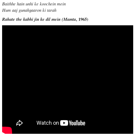
Baithhe hain unhi ke koochein mein
Hum aaj gunahgaaron ki tarah
Rahate the kabhi jin ke dil mein (
Mamta
, 1965)