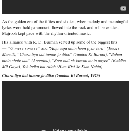
As the golden era of the fifties and sixties, when melody and meaningful
lyrics were held paramount, flowed into the rock-and-roll seventies,
Majrooh kept pace with the rhythm-oriented music.
His alliance with R. D. Burman served up some of the biggest hits
“O mere sona re”
“Aaja aaja main hoon pyar tera” (Teesri
—
and
Manzil)
Chura liya hai tumne jo dilko
(Yaadon Ki Baraat)
Bahon
, “
”
, “
mein chale aao
(Anamika)
Raat kali ek khwab mein aayee
(Buddha
”
, “
”
Mil Gaya), Yeh ladka hai Allah (Hum Kisi Se Kum Nahin)
.
Chura liya hai tumne jo dilko (
Yaadon Ki Baraat
, 1973)