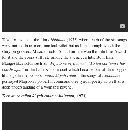
Abhimaan
Take for instance, the film
(1973) where each of the six songs
were not put in as mere musical relief but as links through which the
story progressed. Music director S. D. Burman won the Filmfare Award
for it and the songs still rate among the evergreen hits. Be it Lata
“Piya bina piya bina,” “Ab toh hai tumse har
Mangeshkar solos such as
khushi apni”
or the Lata-Kishore duet which became one of their biggest
“Tere mere milan ki yeh raina”,
Abhimaan
hits together
the songs of
portrayed Majrooh’s powerful command over lyrical poetry as well as a
deep understanding of a woman’s psyche.
Tere mere milan ki yeh raina (
Abhimaan,
1973)