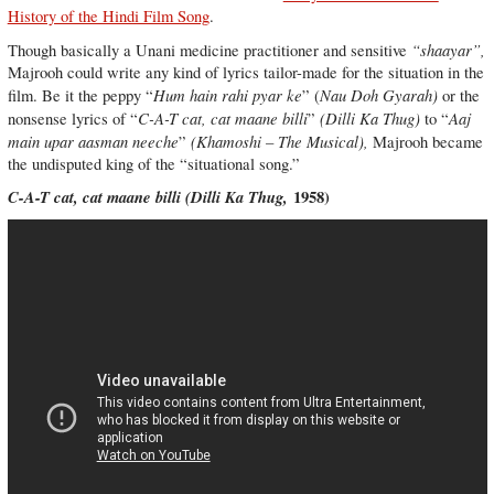
History of the Hindi Film Song
.
“shaayar”,
Though basically a Unani medicine practitioner and sensitive
Majrooh could write any kind of lyrics tailor-made for the situation in the
Hum hain rahi pyar ke
Nau Doh Gyarah)
film. Be it the peppy “
” (
or the
C-A-T cat, cat maane billi
(Dilli Ka Thug)
Aaj
nonsense lyrics of “
”
to “
main upar aasman neeche
(Khamoshi – The Musical),
”
Majrooh became
the undisputed king of the “situational song.”
C-A-T cat, cat maane billi (
Dilli Ka Thug,
1958)