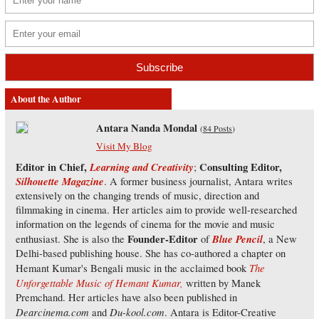
About the Author
Antara Nanda Mondal
(
84 Posts
)
Visit My Blog
Editor in Chief,
Learning and Creativity
Consulting Editor,
;
Silhouette Magazine
. A former business journalist, Antara writes
extensively on the changing trends of music, direction and
filmmaking in cinema. Her articles aim to provide well-researched
information on the legends of cinema for the movie and music
Founder-Editor
Blue Pencil
enthusiast. She is also the
of
, a New
Delhi-based publishing house. She has co-authored a chapter on
The
Hemant Kumar's Bengali music in the acclaimed book
Unforgettable Music of Hemant Kumar,
written by Manek
Premchand. Her articles have also been published in
Dearcinema.com
Du-kool.com
and
. Antara is Editor-Creative