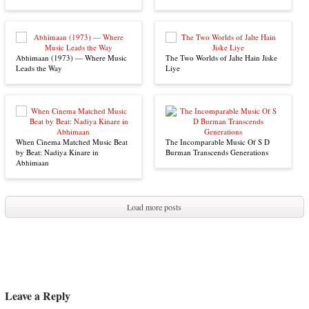
Abhimaan (1973) — Where Music
The Two Worlds of Jalte Hain Jiske
Leads the Way
Liye
When Cinema Matched Music Beat
The Incomparable Music Of S D
by Beat: Nadiya Kinare in
Burman Transcends Generations
Abhimaan
Load more posts
Leave a Reply