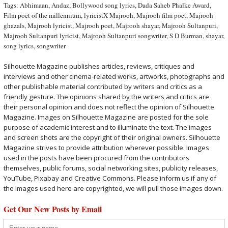
Tags:
Abhimaan
,
Andaz
,
Bollywood song lyrics
,
Dada Saheb Phalke Award
,
Film poet of the millennium
,
lyricistX Majrooh
,
Majrooh film poet
,
Majrooh
ghazals
,
Majrooh lyricist
,
Majrooh poet
,
Majrooh shayar
,
Majrooh Sultanpuri
,
Majrooh Sultanpuri lyricist
,
Majrooh Sultanpuri songwriter
,
S D Burman
,
shayar
,
song lyrics
,
songwriter
Silhouette Magazine publishes articles, reviews, critiques and
interviews and other cinema-related works, artworks, photographs and
other publishable material contributed by writers and critics as a
friendly gesture. The opinions shared by the writers and critics are
their personal opinion and does not reflect the opinion of Silhouette
Magazine. Images on Silhouette Magazine are posted for the sole
purpose of academic interest and to illuminate the text. The images
and screen shots are the copyright of their original owners. Silhouette
Magazine strives to provide attribution wherever possible. Images
used in the posts have been procured from the contributors
themselves, public forums, social networking sites, publicity releases,
YouTube, Pixabay and Creative Commons. Please inform us if any of
the images used here are copyrighted, we will pull those images down.
Get Our New Posts by Email