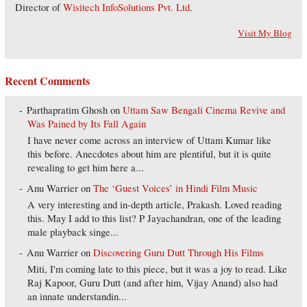
Director of
Wisitech InfoSolutions Pvt. Ltd
.
Visit My Blog
Recent Comments
Parthapratim Ghosh
on
Uttam Saw Bengali Cinema Revive and
Was Pained by Its Fall Again
I have never come across an interview of Uttam Kumar like
this before. Anecdotes about him are plentiful, but it is quite
revealing to get him here a...
Anu Warrier
on
The ‘Guest Voices’ in Hindi Film Music
A very interesting and in-depth article, Prakash. Loved reading
this. May I add to this list? P Jayachandran, one of the leading
male playback singe...
Anu Warrier
on
Discovering Guru Dutt Through His Films
Miti, I'm coming late to this piece, but it was a joy to read. Like
Raj Kapoor, Guru Dutt (and after him, Vijay Anand) also had
an innate understandin...