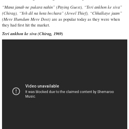
“Mana janab ne pukara nahin” (Paying Guest), “Teri ankhon ke siva”
(Chirag), “Yeh dil na hota bechara” (Jewel Thief), “Chhalkaye jaam”
(Mere Humdum Mere Dost)
are as popular today as they were when
they had first hit the market.
Teri ankhon ke siva (Chirag, 1969)