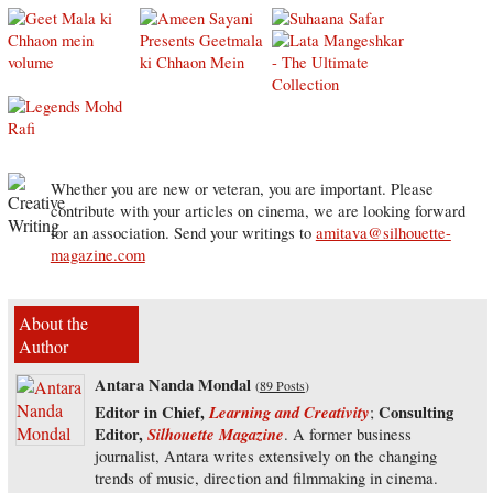
Whether you are new or veteran, you are important. Please
contribute with your articles on cinema, we are looking forward
for an association. Send your writings to
amitava@silhouette-
magazine.com
About the
Author
Antara Nanda Mondal
(
89 Posts
)
Editor in Chief,
Learning and Creativity
Consulting
;
Editor,
Silhouette Magazine
. A former business
journalist, Antara writes extensively on the changing
trends of music, direction and filmmaking in cinema.