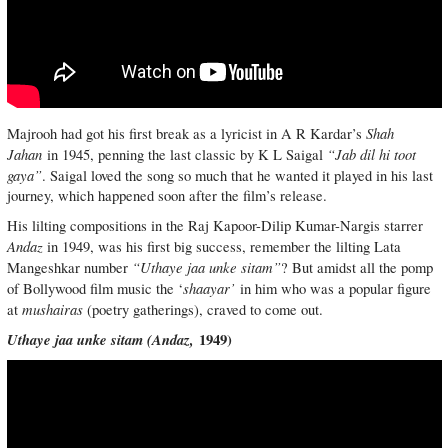
Shah
Majrooh had got his first break as a lyricist in A R Kardar’s
Jahan
“Jab dil hi toot
in 1945, penning the last classic by K L Saigal
gaya”
. Saigal loved the song so much that he wanted it played in his last
journey, which happened soon after the film’s release.
His lilting compositions in the Raj Kapoor-Dilip Kumar-Nargis starrer
Andaz
in 1949, was his first big success, remember the lilting Lata
“Uthaye jaa unke sitam”
Mangeshkar number
? But amidst all the pomp
shaayar’
of Bollywood film music the ‘
in him who was a popular figure
mushairas
at
(poetry gatherings), craved to come out.
Uthaye jaa unke sitam (
Andaz,
1949)