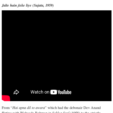
Jalte hain jiske liye (
Sujata, 1959)
Hai apna dil to awara
From “
” which had the debonair Dev Anand
Sohlva Saal
flirting with Waheeda Rehman in
(1958) to the strictly