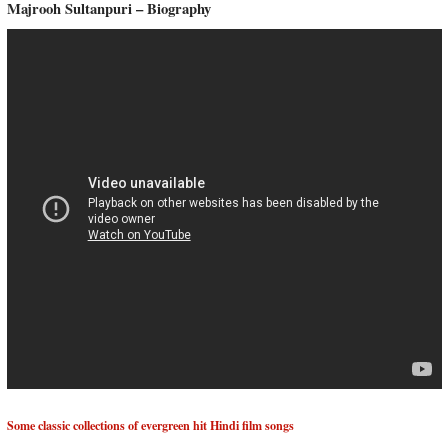
Majrooh Sultanpuri – Biography
Some classic collections of evergreen hit Hindi film songs