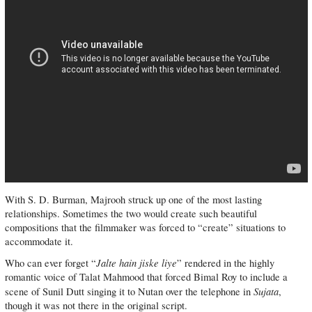
With S. D. Burman, Majrooh struck up one of the most lasting
relationships. Sometimes the two would create such beautiful
compositions that the filmmaker was forced to “create” situations to
accommodate it.
Jalte hain jiske liye
Who can ever forget “
” rendered in the highly
romantic voice of Talat Mahmood that forced Bimal Roy to include a
Sujata
scene of Sunil Dutt singing it to Nutan over the telephone in
,
though it was not there in the original script.