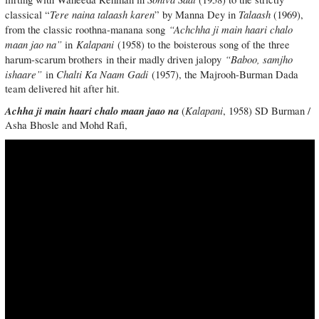
Tere naina talaash karen
Talaash
classical “
” by Manna Dey in
(1969),
“Achchha ji main haari chalo
from the classic roothna-manana song
maan jao na”
Kalapani
in
(1958) to the boisterous song of the three
“Baboo, samjho
harum-scarum brothers in their madly driven jalopy
ishaare”
Chalti Ka Naam Gadi
in
(1957), the Majrooh-Burman Dada
team delivered hit after hit.
Achha ji main haari chalo maan jaao na
Kalapani
(
, 1958) SD Burman /
Asha Bhosle and Mohd Rafi,