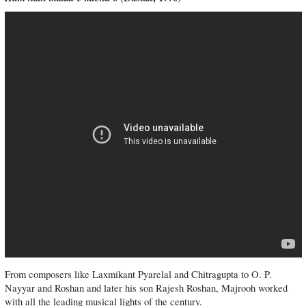
From composers like Laxmikant Pyarelal and Chitragupta to O. P.
Nayyar and Roshan and later his son Rajesh Roshan, Majrooh worked
with all the leading musical lights of the century.