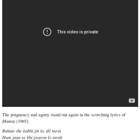
The poignancy and agony stand out again in the scorching lyrics of
Mamta
(1965):
Rahate the kabhi jin ke dil mein
Hum jaan se bhi pyaron ki tarah