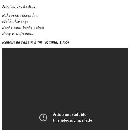
And the everlasting:
Rahein na rahein hum
Mehka karenge
Banke kali, banke sabaa
Baag-e-wafa mein
Rahein na rahein hum
(
Mamta
, 1965)