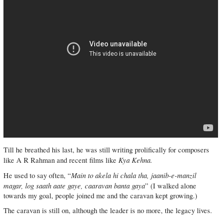
Till he breathed his last, he was still writing prolifically for composers
Kya Kehna.
like A R Rahman and recent films like
Main to akela hi chala tha, jaanib-e-manzil
He used to say often, “
magar, log saath aate gaye, caaravan banta gaya
” (I walked alone
towards my goal, people joined me and the caravan kept growing.)
The caravan is still on, although the leader is no more, the legacy lives.