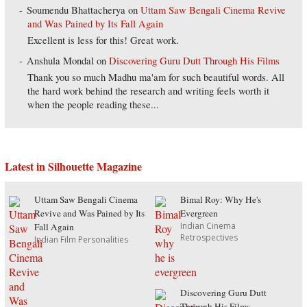
Soumendu Bhattacherya
on
Uttam Saw Bengali Cinema Revive
and Was Pained by Its Fall Again
Excellent is less for this! Great work.
Anshula Mondal
on
Discovering Guru Dutt Through His Films
Thank you so much Madhu ma'am for such beautiful words. All
the hard work behind the research and writing feels worth it
when the people reading these...
Latest in Silhouette Magazine
Uttam Saw Bengali Cinema
Bimal Roy: Why He's
Revive and Was Pained by Its
Evergreen
Indian Cinema
Fall Again
Retrospectives
Indian Film Personalities
Discovering Guru Dutt
Through His Films