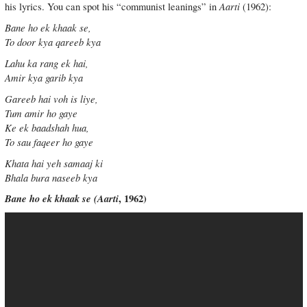
Aarti
his lyrics. You can spot his “communist leanings” in
(1962):
Bane ho ek khaak se,
To door kya qareeb kya
Lahu ka rang ek hai,
Amir kya garib kya
Gareeb hai voh is liye,
Tum amir ho gaye
Ke ek baadshah hua,
To sau faqeer ho gaye
Khata hai yeh samaaj ki
Bhala bura naseeb kya
Bane ho ek khaak se (
Aarti
, 1962)