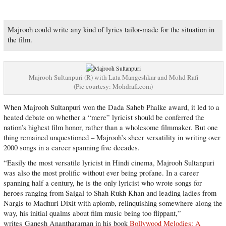
Majrooh could write any kind of lyrics tailor-made for the situation in
the film.
Majrooh Sultanpuri (R) with Lata Mangeshkar and Mohd Rafi
(Pic courtesy: Mohdrafi.com)
When Majrooh Sultanpuri won the Dada Saheb Phalke award, it led to a
heated debate on whether a “mere” lyricist should be conferred the
nation’s highest film honor, rather than a wholesome filmmaker. But one
thing remained unquestioned – Majrooh’s sheer versatility in writing over
2000 songs in a career spanning five decades.
“Easily the most versatile lyricist in Hindi cinema, Majrooh Sultanpuri
was also the most prolific without ever being profane. In a career
spanning half a century, he is the only lyricist who wrote songs for
heroes ranging from Saigal to Shah Rukh Khan and leading ladies from
Nargis to Madhuri Dixit with aplomb, relinquishing somewhere along the
way, his initial qualms about film music being too flippant,”
writes Ganesh Anantharaman in his book
Bollywood Melodies: A