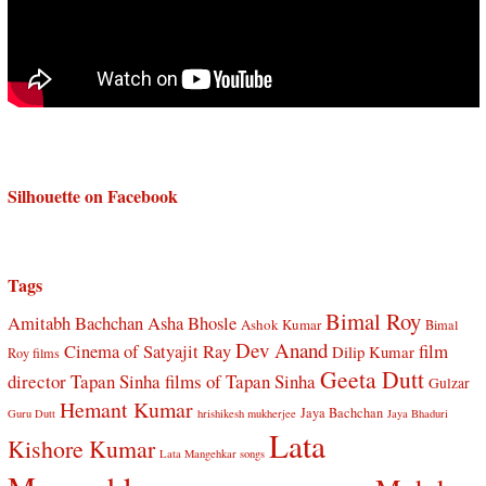
Silhouette on Facebook
Tags
Bimal Roy
Amitabh Bachchan
Asha Bhosle
Ashok Kumar
Bimal
Dev Anand
Cinema of Satyajit Ray
film
Dilip Kumar
Roy films
Geeta Dutt
director Tapan Sinha
films of Tapan Sinha
Gulzar
Hemant Kumar
Jaya Bachchan
Guru Dutt
hrishikesh mukherjee
Jaya Bhaduri
Lata
Kishore Kumar
Lata Mangehkar songs