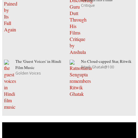
Critique
The 'Guest Voices' in Hindi
No Cloud-capped Star, Ritwik
Ritwik Ghatak@100
Film Music
Golden Voices