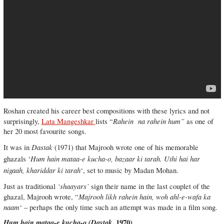
Roshan created his career best compositions with these lyrics and not
Rahein
na rahein hum”
surprisingly,
Lata Mangeshkar
lists “
as one of
her 20 most favourite songs.
Dastak
It was in
(1971) that Majrooh wrote one of his memorable
Hum hain mataa-e kucha-o, bazaar ki tarah. Uthi hai har
ghazals ‘
nigaah, khariddar ki tarah
‘, set to music by Madan Mohan.
‘shaayars’
Just as traditional
sign their name in the last couplet of the
Majrooh likh rahein hain, woh ahl-e-wafa ka
ghazal, Majrooh wrote, “
naam
‘ – perhaps the only time such an attempt was made in a film song.
Hum hain mataa-e kucha-o (
Dastak
, 1970)