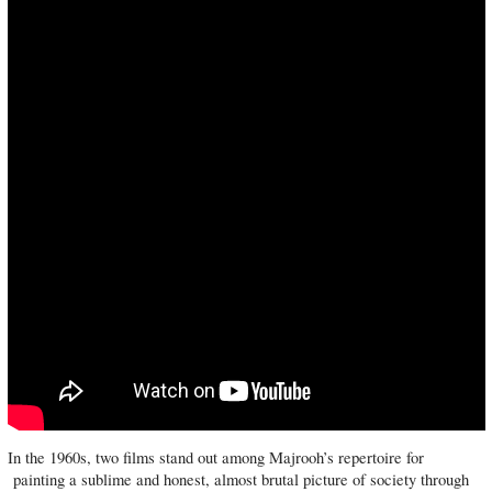
In the 1960s, two films stand out among Majrooh’s repertoire for
painting a sublime and honest, almost brutal picture of society through