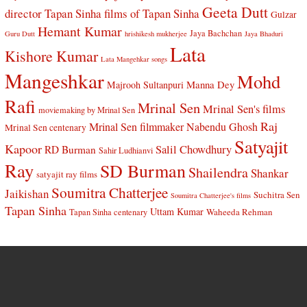
Geeta Dutt
director Tapan Sinha
films of Tapan Sinha
Gulzar
Hemant Kumar
Jaya Bachchan
Guru Dutt
hrishikesh mukherjee
Jaya Bhaduri
Lata
Kishore Kumar
Lata Mangehkar songs
Mangeshkar
Mohd
Manna Dey
Majrooh Sultanpuri
Rafi
Mrinal Sen
Mrinal Sen's films
moviemaking by Mrinal Sen
Raj
Mrinal Sen filmmaker
Nabendu Ghosh
Mrinal Sen centenary
Satyajit
Kapoor
Salil Chowdhury
RD Burman
Sahir Ludhianvi
Ray
SD Burman
Shailendra
Shankar
satyajit ray films
Soumitra Chatterjee
Jaikishan
Suchitra Sen
Soumitra Chatterjee's films
Tapan Sinha
Uttam Kumar
Waheeda Rehman
Tapan Sinha centenary