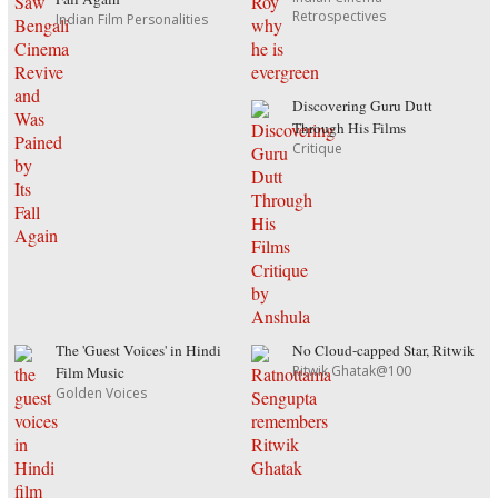
Retrospectives
Indian Film Personalities
Discovering Guru Dutt
Through His Films
Critique
The 'Guest Voices' in Hindi
No Cloud-capped Star, Ritwik
Ritwik Ghatak@100
Film Music
Golden Voices