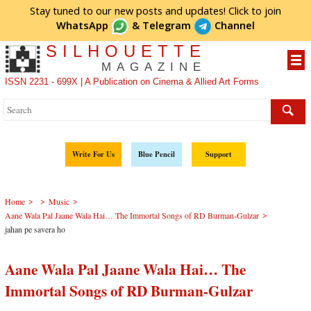
Stay tuned to our new posts and updates! Click to
join
WhatsApp
&
Telegram
Channel
SILHOUETTE
MAGAZINE
ISSN 2231 - 699X | A Publication on Cinema & Allied Art Forms
Write For Us
Blue Pencil
Support
>
>
>
Home
Music
>
Aane Wala Pal Jaane Wala Hai… The Immortal Songs of RD Burman-Gulzar
jahan pe savera ho
Aane Wala Pal Jaane Wala Hai… The
Immortal Songs of RD Burman-Gulzar