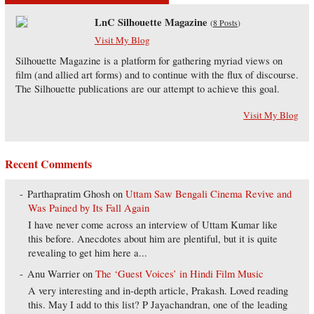
LnC Silhouette Magazine
(
8 Posts
)
Visit My Blog
Silhouette Magazine is a platform for gathering myriad views on
film (and allied art forms) and to continue with the flux of discourse.
The Silhouette publications are our attempt to achieve this goal.
Visit My Blog
Recent Comments
Parthapratim Ghosh
on
Uttam Saw Bengali Cinema Revive and
Was Pained by Its Fall Again
I have never come across an interview of Uttam Kumar like
this before. Anecdotes about him are plentiful, but it is quite
revealing to get him here a...
Anu Warrier
on
The ‘Guest Voices’ in Hindi Film Music
A very interesting and in-depth article, Prakash. Loved reading
this. May I add to this list? P Jayachandran, one of the leading