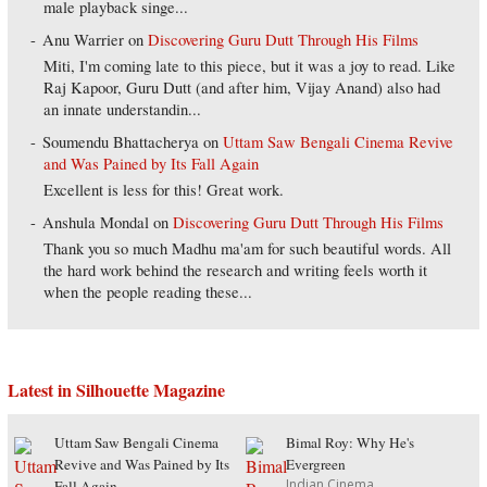
male playback singe...
Anu Warrier
on
Discovering Guru Dutt Through His Films
Miti, I'm coming late to this piece, but it was a joy to read. Like
Raj Kapoor, Guru Dutt (and after him, Vijay Anand) also had
an innate understandin...
Soumendu Bhattacherya
on
Uttam Saw Bengali Cinema Revive
and Was Pained by Its Fall Again
Excellent is less for this! Great work.
Anshula Mondal
on
Discovering Guru Dutt Through His Films
Thank you so much Madhu ma'am for such beautiful words. All
the hard work behind the research and writing feels worth it
when the people reading these...
Latest in Silhouette Magazine
Uttam Saw Bengali Cinema
Bimal Roy: Why He's
Revive and Was Pained by Its
Evergreen
Indian Cinema
Fall Again