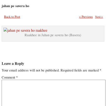
jahan pe savera ho
Back to Post
< Previous
Next >
Raakhee in Jahan pe savera ho (Basera)
Leave a Reply
Your email address will not be published.
Required fields are marked
*
Comment
*