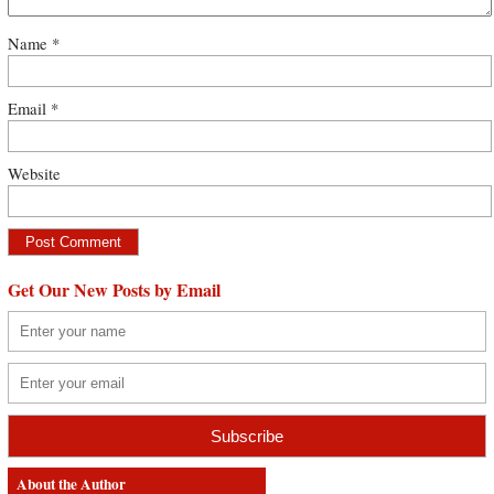
Name
*
Email
*
Website
Get Our New Posts by Email
About the Author