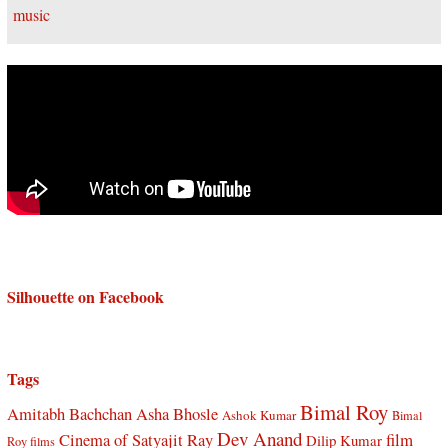
Silhouette on Facebook
Tags
Bimal Roy
Amitabh Bachchan
Asha Bhosle
Ashok Kumar
Bimal
Dev Anand
Cinema of Satyajit Ray
film
Dilip Kumar
Roy films