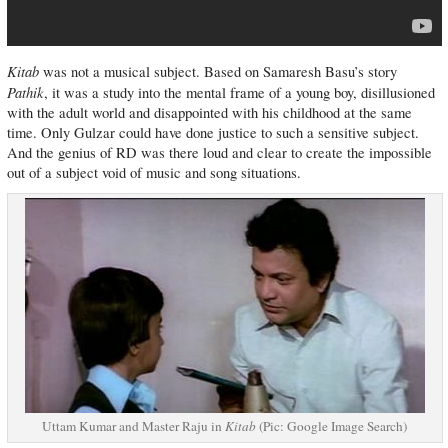
Kitab
was not a musical subject. Based on Samaresh Basu’s story
Pathik
, it was a study into the mental frame of a young boy, disillusioned
with the adult world and disappointed with his childhood at the same
time. Only Gulzar could have done justice to such a sensitive subject.
And the genius of RD was there loud and clear to create the impossible
out of a subject void of music and song situations.
Uttam Kumar and Master Raju in
Kitab
(Pic: Google Image Search)