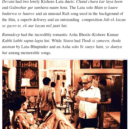
Devata
Chand chura kar laya hoon
had two lovely Kishore-Lata duets:
Gulmohar gar tumhara naam hota.
Main to kaare
and
The Lata solo
badarwa se haaree
and an unusual Rafi song used in the background of
Jab ek kazaa
the film, a superb delivery and an outstanding composition
se guzro to, ek aur kazaa mil jaati hai.
Ratnadeep
had the incredibly romantic Asha Bhosle-Kishore Kumar
Kabhi kabhi sapna lagta hai
Sitara
Thodi si zameen, thoda
. While
had
aasman
Ye saaye hain, ye duniya
by Lata-Bhupinder and an Asha solo
hai
among memorable songs.