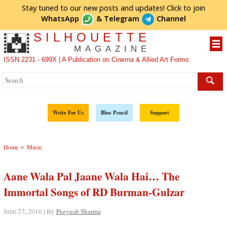
Stay tuned to our new posts and updates! Click to
join
WhatsApp
&
Telegram
Channel
SILHOUETTE
MAGAZINE
ISSN 2231 - 699X | A Publication on Cinema & Allied Art Forms
Write For Us
Blue Pencil
Support
>
Home
Music
Aane Wala Pal Jaane Wala Hai… The
Immortal Songs of RD Burman-Gulzar
June 27, 2016 | By
Peeyush Sharma