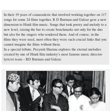
In their 19 years of camaraderie that involved working together on 117
songs for some 24 films together, R D Burman and Gulzar gave a new
dimension to Hindi film music. Songs that took poetry and melody to a
new level, raising the bar to create benchmarks not only for the duo
but also for the singers who rendered them. And of course, in the
films they were used, most often they were such crucial links that you
cannot imagine the films without them.
In a special tribute, Peeyush Sharma explores the eternal melodies
created by one of Hindi film industry’s most famous music director-
lyricist team – RD Burman and Gulzar.