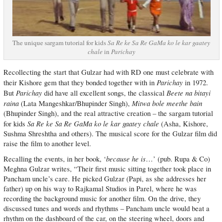
The unique sargam tutorial for kids
Sa Re ke Sa Re GaMa ko le kar gaatey
chale
in
Parichay
Recollecting the start that Gulzar had with RD one must celebrate with
Parichay
their Kishore gem that they bonded together with in
in 1972.
Parichay
Beete na bitayi
But
did have all excellent songs, the classical
raina
Mitwa bole meethe bain
(Lata Mangeshkar/Bhupinder Singh),
(Bhupinder Singh), and the real attractive creation – the sargam tutorial
Sa Re ke Sa Re GaMa ko le kar gaatey chale
for kids
(Asha, Kishore,
Sushma Shreshtha and others). The musical score for the Gulzar film did
raise the film to another level.
because he is
Recalling the events, in her book, ‘
…’ (pub. Rupa & Co)
Meghna Gulzar writes, “Their first music sitting together took place in
Pancham uncle’s care. He picked Gulzar (Papi, as she addresses her
father) up on his way to Rajkamal Studios in Parel, where he was
recording the background music for another film. On the drive, they
discussed tunes and words and rhythms – Pancham uncle would beat a
rhythm on the dashboard of the car, on the steering wheel, doors and