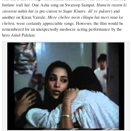
batlane wali hai
Hamein raston ki
. One Asha song on Swaroop Sampat,
zaroorat nahin hai
Sagar Kinare, dil ye pukare
(a pre-cursor to
) and
Mere chehre mein chhupa hai meri maa ka
another on Kiran Vairale,
chehra
, were certainly appreciable songs. However, the film would be
remembered for an unexpectedly mediocre acting performance by the
hero Amol Palekar.