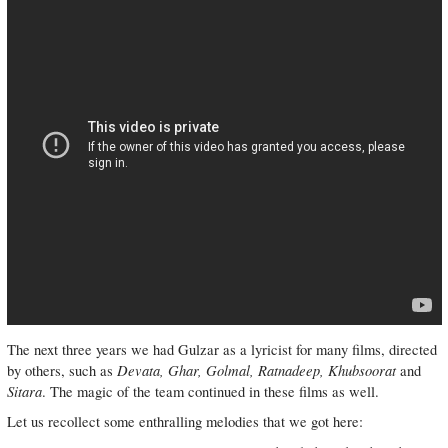
The next three years we had Gulzar as a lyricist for many films, directed
Devata, Ghar, Golmal, Ratnadeep, Khubsoorat
by others, such as
and
Sitara
. The magic of the team continued in these films as well.
Let us recollect some enthralling melodies that we got here: