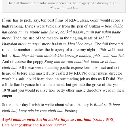
The full throated romantic number creates the imagery of a dreamy night –
Phir wohi raat hai
Ghar
If one has to pick, say, ten best films of RD-Gulzar,
would score a
– Bolo dekha
high ranking. Lyrics were typically from the pen of Gulzar
hai kabhi tumne mujhe udte huwe, aaj kal paaon zamin par nahin padte
mere
Jab bhi
. Then the use of the maadol in the tingling beats of
khayalon mein tu aaye, mere badan se khushboo aaye
. The full throated
romantic number creates the imagery of a dreamy night – Phir wohi raat
Raat bhar khwaab mein dekha karenge tumhen, phir wohi raat hai
hai…
.
Kaag uda ke raat chali hai, botal se ik baat
And of course the peppy
chali hai.
All these were stunning poetic expressions, abstract and not
heard of before and masterfully crafted by RD. No other music director
worth his salt, could have done an outstanding job as this as RD did. Yes,
a little flamboyance in that statement, but get into the grove of the year
1978 and you would realize how petty other music directors were in their
output.
Botal se ik baat
Some other day I wish to write about what a beauty is
chali hai, kaag uda ke raat chali hai.
Ecstasy.
Aapki ankhon mein kuchh mehke huye se raaz hain
Ghar
(
, 1978) –
Lata Mangeshkar and Kishore Kumar