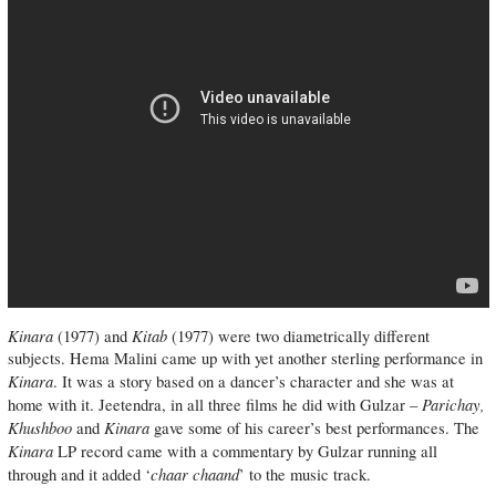
Kinara
Kitab
(1977) and
(1977) were two diametrically different
subjects. Hema Malini came up with yet another sterling performance in
Kinara
. It was a story based on a dancer’s character and she was at
Parichay,
home with it. Jeetendra, in all three films he did with Gulzar –
Khushboo
Kinara
and
gave some of his career’s best performances. The
Kinara
LP record came with a commentary by Gulzar running all
chaar chaand
through and it added ‘
’ to the music track.