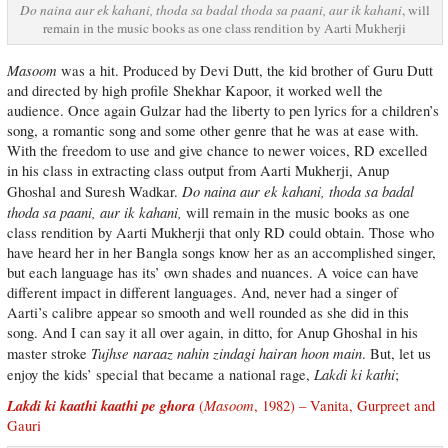
Do naina aur ek kahani, thoda sa badal thoda sa paani, aur ik kahani
, will
remain in the music books as one class rendition by Aarti Mukherji
Masoom
was a hit. Produced by Devi Dutt, the kid brother of Guru Dutt
and directed by high profile Shekhar Kapoor, it worked well the
audience. Once again Gulzar had the liberty to pen lyrics for a children’s
song, a romantic song and some other genre that he was at ease with.
With the freedom to use and give chance to newer voices, RD excelled
in his class in extracting class output from Aarti Mukherji, Anup
Do naina aur ek kahani, thoda sa badal
Ghoshal and Suresh Wadkar.
thoda sa paani, aur ik kahani,
will remain in the music books as one
class rendition by Aarti Mukherji that only RD could obtain. Those who
have heard her in her Bangla songs know her as an accomplished singer,
but each language has its’ own shades and nuances. A voice can have
different impact in different languages. And, never had a singer of
Aarti’s calibre appear so smooth and well rounded as she did in this
song. And I can say it all over again, in ditto, for Anup Ghoshal in his
Tujhse naraaz nahin zindagi hairan hoon main
master stroke
. But, let us
Lakdi ki kathi
enjoy the kids’ special that became a national rage,
;
Lakdi ki kaathi kaathi pe ghora
Masoom
(
, 1982) – Vanita, Gurpreet and
Gauri