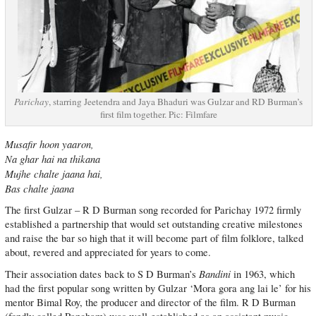
Parichay
, starring Jeetendra and Jaya Bhaduri was Gulzar and RD Burman’s
first film together. Pic: Filmfare
Musafir hoon yaaron,
Na ghar hai na thikana
Mujhe chalte jaana hai,
Bas chalte jaana
The first Gulzar – R D Burman song recorded for Parichay 1972 firmly
established a partnership that would set outstanding creative milestones
and raise the bar so high that it will become part of film folklore, talked
about, revered and appreciated for years to come.
Bandini
Their association dates back to S D Burman’s
in 1963, which
had the first popular song written by Gulzar ‘Mora gora ang lai le’ for his
mentor Bimal Roy, the producer and director of the film. R D Burman