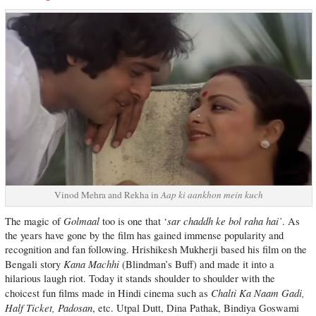
Vinod Mehra and Rekha in
Aap ki aankhon mein kuch
Golmaal
sar chaddh ke bol raha hai’
The magic of
too is one that ‘
. As
the years have gone by the film has gained immense popularity and
recognition and fan following. Hrishikesh Mukherji based his film on the
Kana Machhi
Bengali story
(Blindman’s Buff) and made it into a
hilarious laugh riot. Today it stands shoulder to shoulder with the
Chalti Ka Naam Gadi,
choicest fun films made in Hindi cinema such as
Half Ticket, Padosan
, etc. Utpal Dutt, Dina Pathak, Bindiya Goswami