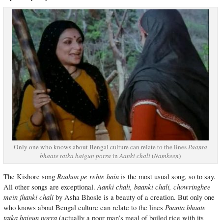
Only one who knows about Bengal culture can relate to the lines
Paanta
bhaate tatka baigun porra
in
Aanki chali
(
Namkeen
)
Raahon pe rehte hain
The Kishore song
is the most usual song, so to say.
Aanki chali, baanki chali, chowringhee
All other songs are exceptional.
mein jhanki chali
by Asha Bhosle is a beauty of a creation. But only one
Paanta bhaate
who knows about Bengal culture can relate to the lines
tatka baigun porra
(actually a poor man’s meal of boiled rice with its