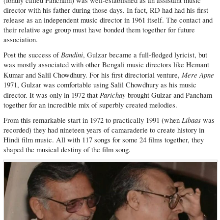
(fondly called Pancham) was well-established as an assistant music
director with his father during those days. In fact, RD had had his first
release as an independent music director in 1961 itself. The contact and
their relative age group must have bonded them together for future
association.
Bandini
Post the success of
, Gulzar became a full-fledged lyricist, but
was mostly associated with other Bengali music directors like Hemant
Mere Apne
Kumar and Salil Chowdhury. For his first directorial venture,
1971, Gulzar was comfortable using Salil Chowdhury as his music
Parichay
director. It was only in 1972 that
brought Gulzar and Pancham
together for an incredible mix of superbly created melodies.
Libaas
From this remarkable start in 1972 to practically 1991 (when
was
recorded) they had nineteen years of camaraderie to create history in
Hindi film music. All with 117 songs for some 24 films together, they
shaped the musical destiny of the film song.