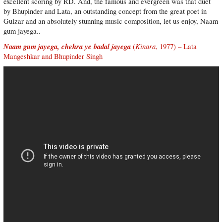
excellent scoring by RD. And, the famous and evergreen was that duet
by Bhupinder and Lata, an outstanding concept from the great poet in
Gulzar and an absolutely stunning music composition, let us enjoy, Naam
gum jayega..
Naam gum jayega, chehra ye badal jayega
Kinara
(
, 1977) – Lata
Mangeshkar and Bhupinder Singh