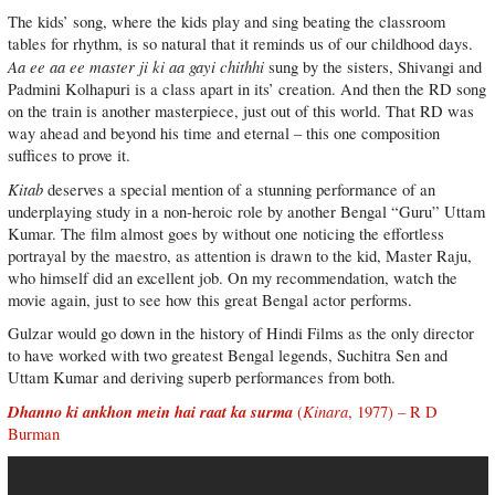
The kids’ song, where the kids play and sing beating the classroom
tables for rhythm, is so natural that it reminds us of our childhood days.
Aa ee aa ee master ji ki aa gayi chithhi
sung by the sisters, Shivangi and
Padmini Kolhapuri is a class apart in its’ creation. And then the RD song
on the train is another masterpiece, just out of this world. That RD was
way ahead and beyond his time and eternal – this one composition
suffices to prove it.
Kitab
deserves a special mention of a stunning performance of an
underplaying study in a non-heroic role by another Bengal “Guru” Uttam
Kumar. The film almost goes by without one noticing the effortless
portrayal by the maestro, as attention is drawn to the kid, Master Raju,
who himself did an excellent job. On my recommendation, watch the
movie again, just to see how this great Bengal actor performs.
Gulzar would go down in the history of Hindi Films as the only director
to have worked with two greatest Bengal legends, Suchitra Sen and
Uttam Kumar and deriving superb performances from both.
Dhanno ki ankhon mein hai raat ka surma
Kinara
(
, 1977) – R D
Burman