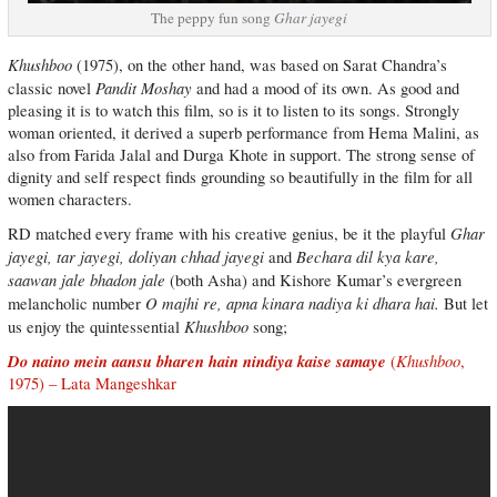
The peppy fun song
Ghar jayegi
Khushboo
(1975), on the other hand, was based on Sarat Chandra’s
Pandit Moshay
classic novel
and had a mood of its own. As good and
pleasing it is to watch this film, so is it to listen to its songs. Strongly
woman oriented, it derived a superb performance from Hema Malini, as
also from Farida Jalal and Durga Khote in support. The strong sense of
dignity and self respect finds grounding so beautifully in the film for all
women characters.
Ghar
RD matched every frame with his creative genius, be it the playful
jayegi, tar jayegi, doliyan chhad jayegi
Bechara dil kya kare,
and
saawan jale bhadon jale
(both Asha) and Kishore Kumar’s evergreen
O majhi re, apna kinara nadiya ki dhara hai.
melancholic number
But let
Khushboo
us enjoy the quintessential
song;
Do naino mein aansu bharen hain nindiya kaise samaye
Khushboo
(
,
1975) – Lata Mangeshkar