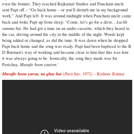
even the bonnet. They reached Rajkamal Studios and Pancham uncle
sent Papi off – “Go back home – or you’ll disturb me in my background
work.” And Papi left. It was around midnight when Pancham uncle came
kuchh
back and woke Papi up from sleep. “Come, let’s go for a drive…
sunana hai.
He had got a tune on an audio cassette, which they heard in
the car, driving around the city in the middle of the night. Words kept
being added or changed, as did the tune. It was dawn when he dropped
Papi back home and the song was ready. Papi had been baptized to the R
D Burman’s way of working and became clear to him that this was how
it was always going to be. Ironically, the song they made was for
Musafir hoon yaaron.’
Parichay,
Musafir hoon yaron, na ghar hai
Parichay
(
, 1972) – Kishore Kumar