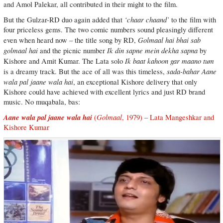
and Amol Palekar, all contributed in their might to the film.
‘chaar chaand’
But the Gulzar-RD duo again added that
to the film with
four priceless gems. The two comic numbers sound pleasingly different
Golmaal hai bhai sab
even when heard now – the title song by RD,
golmaal hai
Ik din sapne mein dekha sapna
and the picnic number
by
Ik baat kahoon gar maano tum
Kishore and Amit Kumar. The Lata solo
sada-bahar
Aane
is a dreamy track. But the ace of all was this timeless,
wala pal jaane wala hai
, an exceptional Kishore delivery that only
Kishore could have achieved with excellent lyrics and just RD brand
music. No muqabala, bas:
Aane wala pal jaane wala hai
Golmaal
(
, 1979) – Lata Mangeshkar and
Kishore Kumar