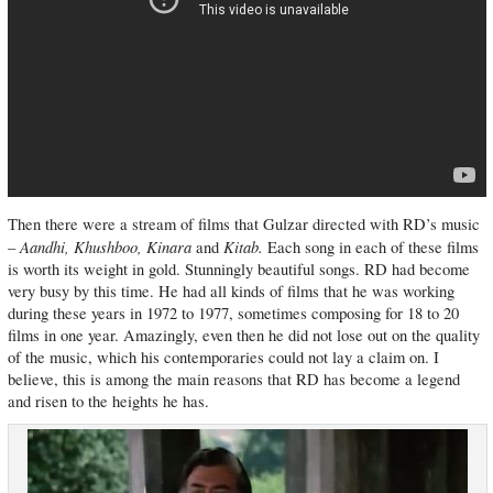
Then there were a stream of films that Gulzar directed with RD’s music
Aandhi, Khushboo, Kinara
Kitab.
–
and
Each song in each of these films
is worth its weight in gold. Stunningly beautiful songs. RD had become
very busy by this time. He had all kinds of films that he was working
during these years in 1972 to 1977, sometimes composing for 18 to 20
films in one year. Amazingly, even then he did not lose out on the quality
of the music, which his contemporaries could not lay a claim on. I
believe, this is among the main reasons that RD has become a legend
and risen to the heights he has.