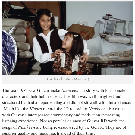
Lakdi ki kaathi
(
Masoom
)
Namkeen –
The year 1982 saw Gulzar make
a story with four female
characters and their helplessness. The film was well imagined and
structured but had an open ending and did not sit well with the audience.
Kinara
Namkeen
Much like the
record, the LP record for
also came
with Gulzar’s interspersed commentary and made it an interesting
listening experience. Not as popular as most of Gulzar-RD work, the
Namkeen
songs of
are being re-discovered by the Gen X. They are of
superior quality and made much ahead of their time.