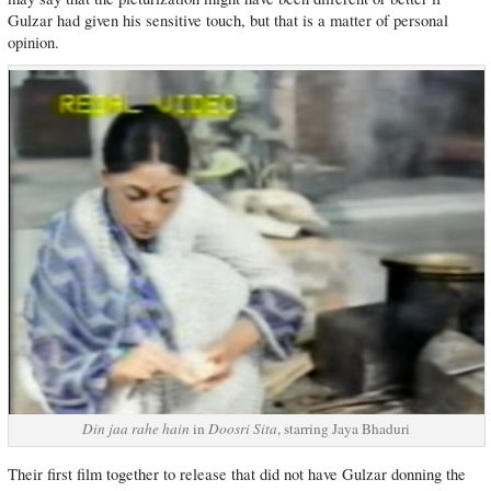
Gulzar had given his sensitive touch, but that is a matter of personal
opinion.
Din jaa rahe hain
in
Doosri Sita
, starring Jaya Bhaduri
Their first film together to release that did not have Gulzar donning the