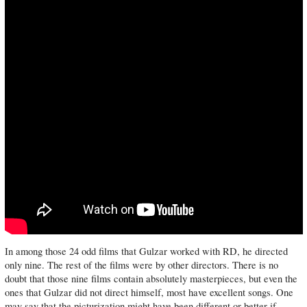
In among those 24 odd films that Gulzar worked with RD, he directed
only nine. The rest of the films were by other directors. There is no
doubt that those nine films contain absolutely masterpieces, but even the
ones that Gulzar did not direct himself, most have excellent songs. One
may say that the picturization might have been different or better if