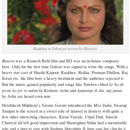
Raakhee in
Jahan pe savera ho
(
Basera
)
Basera
was a Ramesh Behl film and RD was an in-house composer
here. Only for the first time Gulzar was signed to write the songs. With a
heavy star cast of Shashi Kapoor, Raakhee, Rekha, Poonam Dhillon, Raj
Kiran etc. the film bore a heavy treatment and the audience rejected it.
Tumhen chhod ke ho ab
But the music gained popularity and songs like
jeene ko jee to nahin
Aaaoongi ik din, aaj jaaun,
by Kishore–Asha and
by Asha are heard even now.
Naram Garam
Miss India
Hrishikesh Mukherji’s
introduced the
, Swarup
Sampat to the screen in a sweet role of damsel in distress with quite a
few other interesting characters. Kiran Vairale, Utpal Dutt, Suresh
Chatwal all left good impression and Shatrughan Sinha had a memorable
Ik baat suni hai chacha ji
role and a duet to sing with Sushma Shreshtha