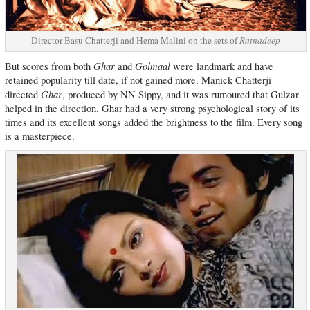
Director Basu Chatterji and Hema Malini on the sets of
Ratnadeep
Ghar
Golmaal
But scores from both
and
were landmark and have
retained popularity till date, if not gained more. Manick Chatterji
Ghar
directed
, produced by NN Sippy, and it was rumoured that Gulzar
helped in the direction. Ghar had a very strong psychological story of its
times and its excellent songs added the brightness to the film. Every song
is a masterpiece.