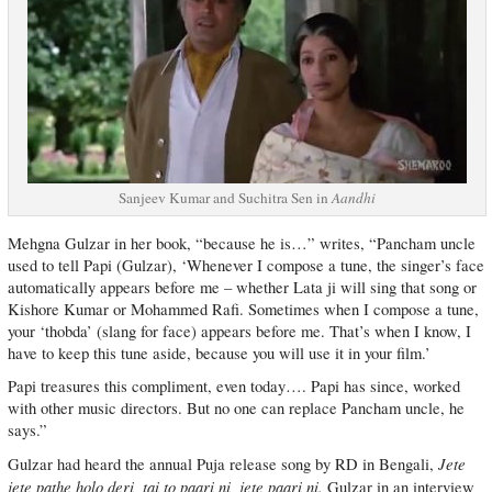
Sanjeev Kumar and Suchitra Sen in
Aandhi
Mehgna Gulzar in her book, “because he is…” writes, “Pancham uncle
used to tell Papi (Gulzar), ‘Whenever I compose a tune, the singer’s face
automatically appears before me – whether Lata ji will sing that song or
Kishore Kumar or Mohammed Rafi. Sometimes when I compose a tune,
your ‘thobda’ (slang for face) appears before me. That’s when I know, I
have to keep this tune aside, because you will use it in your film.’
Papi treasures this compliment, even today…. Papi has since, worked
with other music directors. But no one can replace Pancham uncle, he
says.”
Jete
Gulzar had heard the annual Puja release song by RD in Bengali,
jete pathe holo deri, tai to paari ni, jete paari ni.
Gulzar in an interview