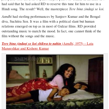
had said that he had asked RD to reserve this tune for him to use in a
Tere bina zindagi se koi.
Hindi song. The result? Well, the masterpiece
Aandhi
had sterling performances by Sanjeev Kumar and the Bengal
diva, Suchitra Sen. It was a film with a political slant but human
relations emerged on top as in most of Gulzar films. RD provided
outstanding music to match the mood. In fact, one cannot think of the
film without the songs and the music.
Tere bina zindagi se koi shikwa to nahin
Aandhi
(
, 1975) – Lata
Mangeshkar and Kishore Kumar