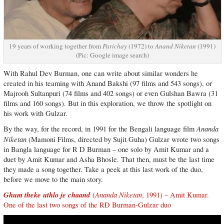
19 years of working together from
Parichay
(1972) to
Anand Niketan
(1991)
(Pic: Google image search)
With Rahul Dev Burman, one can write about similar wonders he
created in his teaming with Anand Bakshi (97 films and 543 songs), or
Majrooh Sultanpuri (74 films and 402 songs) or even Gulshan Bawra (31
films and 160 songs). But in this exploration, we throw the spotlight on
his work with Gulzar.
Ananda
By the way, for the record, in 1991 for the Bengali language film
Niketan
(Mamoni Films, directed by Sujit Guha) Gulzar wrote two songs
in Bangla language for R D Burman – one solo by Amit Kumar and a
duet by Amit Kumar and Asha Bhosle. That then, must be the last time
they made a song together. Take a peek at this last work of the duo,
before we move to the main story.
Ghum theke uthlo je chaand
Ananda Niketan
(
, 1991) – Amit Kumar.
One of the last two songs of the RD Burman-Gulzar duo