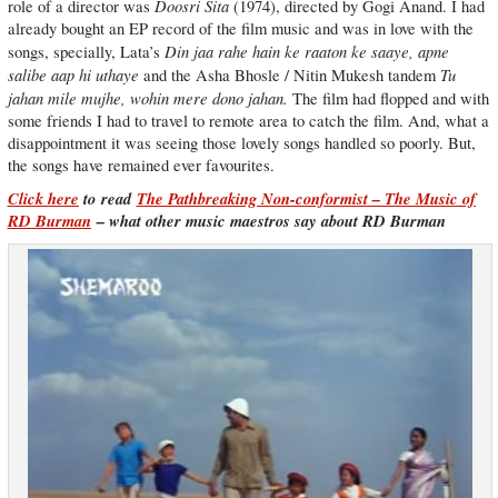
Doosri Sita
role of a director was
(1974), directed by Gogi Anand. I had
already bought an EP record of the film music and was in love with the
Din jaa rahe hain ke raaton ke saaye, apne
songs, specially, Lata’s
salibe aap hi uthaye
Tu
and the Asha Bhosle / Nitin Mukesh tandem
jahan mile mujhe, wohin mere dono jahan.
The film had flopped and with
some friends I had to travel to remote area to catch the film. And, what a
disappointment it was seeing those lovely songs handled so poorly. But,
the songs have remained ever favourites.
Click here
to read
The Pathbreaking Non-conformist – The Music of
RD Burman
– what other music maestros say about RD Burman