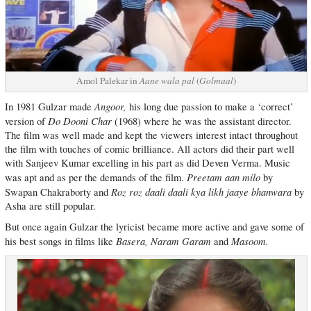
Amol Palekar in
Aane wala pal
(
Golmaal
)
Angoor,
In 1981 Gulzar made
his long due passion to make a ‘correct’
Do Dooni Char
version of
(1968) where he was the assistant director.
The film was well made and kept the viewers interest intact throughout
the film with touches of comic brilliance. All actors did their part well
with Sanjeev Kumar excelling in his part as did Deven Verma. Music
Preetam aan milo
was apt and as per the demands of the film.
by
Roz roz daali daali kya likh jaaye bhanwara
Swapan Chakraborty and
by
Asha are still popular.
But once again Gulzar the lyricist became more active and gave some of
Basera, Naram Garam
Masoom.
his best songs in films like
and