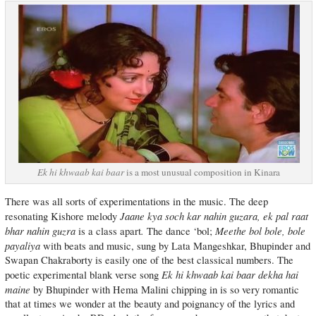
Ek hi khwaab kai baar
is a most unusual composition in Kinara
There was all sorts of experimentations in the music. The deep
Jaane kya soch kar nahin guzara, ek pal raat
resonating Kishore melody
bhar nahin guzra
.
Meethe bol bole, bole
is a class apart
The dance ‘bol;
payaliya
with beats and music, sung by Lata Mangeshkar, Bhupinder and
Swapan Chakraborty is easily one of the best classical numbers. The
Ek hi khwaab kai baar dekha hai
poetic experimental blank verse song
maine
by Bhupinder with Hema Malini chipping in is so very romantic
that at times we wonder at the beauty and poignancy of the lyrics and