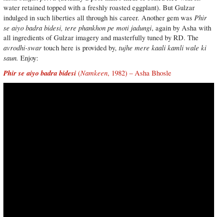
water retained topped with a freshly roasted eggplant). But Gulzar
Phir
indulged in such liberties all through his career. Another gem was
se aiyo badra bidesi, tere phankhon pe moti jadungi
, again by Asha with
all ingredients of Gulzar imagery and masterfully tuned by RD. The
avrodhi-swar
tujhe mere kaali kamli wale ki
touch here is provided by,
saun.
Enjoy:
Phir se aiyo badra bidesi
Namkeen
(
, 1982) – Asha Bhosle