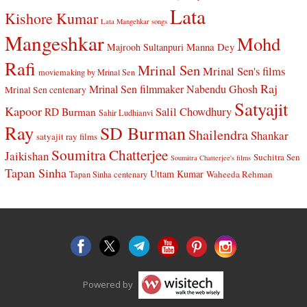
Lata
Kishore Kumar
Lata Mangehkar songs
Mangeshkar
Mohd
Manna Dey
Majrooh Sultanpuri
Rafi
Mrinal Sen
Mrinal Sen's films
moviemaking by Mrinal Sen
Raj
Mrinal Sen filmmaker
Nabendu Ghosh
Mrinal Sen centenary
Satyajit
Kapoor
Salil Chowdhury
RD Burman
Sahir Ludhianvi
Ray
SD Burman
Shailendra
Shankar
satyajit ray films
Soumitra Chatterjee
Jaikishan
Suchitra Sen
Soumitra Chatterjee's films
Tapan Sinha
Uttam Kumar
Waheeda Rehman
Tapan Sinha centenary
Powered by