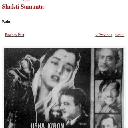
Shakti Samanta
Bahu
Back to Post
< Previous
Next >