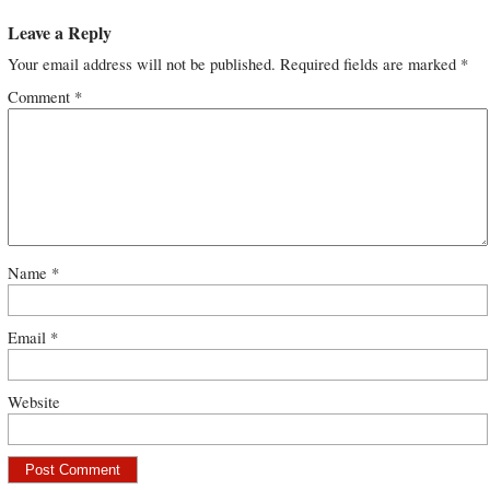
Leave a Reply
Your email address will not be published.
Required fields are marked
*
Comment
*
Name
*
Email
*
Website