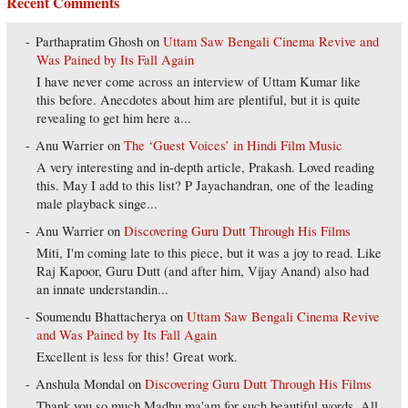
Recent Comments
Parthapratim Ghosh
on
Uttam Saw Bengali Cinema Revive and
Was Pained by Its Fall Again
I have never come across an interview of Uttam Kumar like
this before. Anecdotes about him are plentiful, but it is quite
revealing to get him here a...
Anu Warrier
on
The ‘Guest Voices’ in Hindi Film Music
A very interesting and in-depth article, Prakash. Loved reading
this. May I add to this list? P Jayachandran, one of the leading
male playback singe...
Anu Warrier
on
Discovering Guru Dutt Through His Films
Miti, I'm coming late to this piece, but it was a joy to read. Like
Raj Kapoor, Guru Dutt (and after him, Vijay Anand) also had
an innate understandin...
Soumendu Bhattacherya
on
Uttam Saw Bengali Cinema Revive
and Was Pained by Its Fall Again
Excellent is less for this! Great work.
Anshula Mondal
on
Discovering Guru Dutt Through His Films
Thank you so much Madhu ma'am for such beautiful words. All