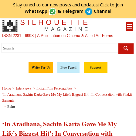
Stay tuned to our new posts and updates! Click to
join
WhatsApp
&
Telegram
Channel
SILHOUETTE
MAGAZINE
ISSN 2231 - 699X | A Publication on Cinema & Allied Art Forms
Write For Us
Blue Pencil
Support
>
>
>
Home
Interviews
Indian Film Personalities
‘In Aradhana, Sachin Karta Gave Me My Life’s Biggest Hit’: In Conversation with Shakti
Samanta
>
Bahu
‘In Aradhana, Sachin Karta Gave Me My
Life’s Biggest Hit’: In Conversation with