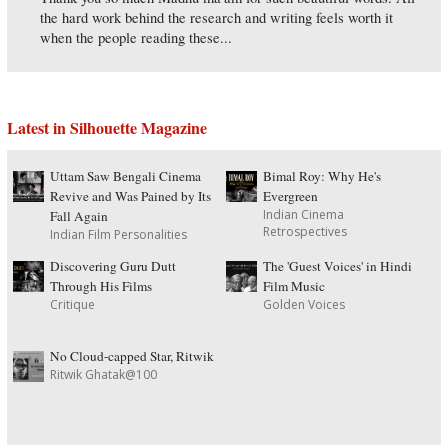
the hard work behind the research and writing feels worth it
when the people reading these...
Latest in Silhouette Magazine
Uttam Saw Bengali Cinema
Bimal Roy: Why He's
Revive and Was Pained by Its
Evergreen
Indian Cinema
Fall Again
Retrospectives
Indian Film Personalities
Discovering Guru Dutt
The 'Guest Voices' in Hindi
Through His Films
Film Music
Critique
Golden Voices
No Cloud-capped Star, Ritwik
Ritwik Ghatak@100