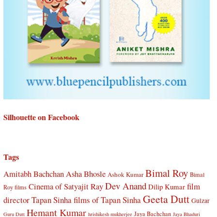
Silhouette on Facebook
Tags
Bimal Roy
Amitabh Bachchan
Asha Bhosle
Ashok Kumar
Bimal
Dev Anand
Cinema of Satyajit Ray
film
Dilip Kumar
Roy films
Geeta Dutt
director Tapan Sinha
films of Tapan Sinha
Gulzar
Hemant Kumar
Jaya Bachchan
Guru Dutt
hrishikesh mukherjee
Jaya Bhaduri