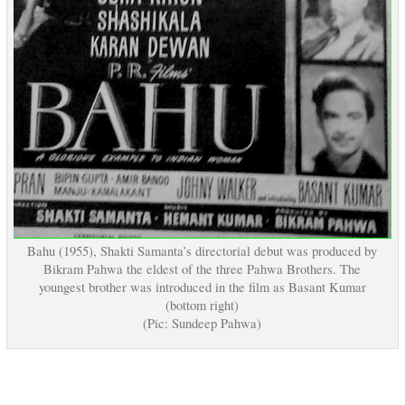
Bahu (1955), Shakti Samanta’s directorial debut was produced by
Bikram Pahwa the eldest of the three Pahwa Brothers. The
youngest brother was introduced in the film as Basant Kumar
(bottom right)
(Pic: Sundeep Pahwa)