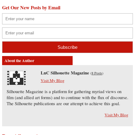
Get Our New Posts by Email
About the Author
LnC Silhouette Magazine
(
8 Posts
)
Visit My Blog
Silhouette Magazine is a platform for gathering myriad views on
film (and allied art forms) and to continue with the flux of discourse.
The Silhouette publications are our attempt to achieve this goal.
Visit My Blog