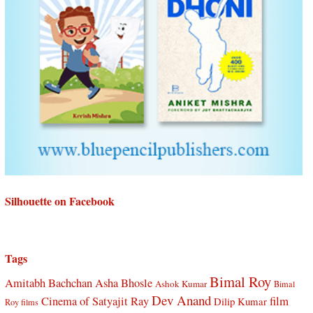
Silhouette on Facebook
Tags
Bimal Roy
Amitabh Bachchan
Asha Bhosle
Ashok Kumar
Bimal
Dev Anand
Cinema of Satyajit Ray
film
Dilip Kumar
Roy films