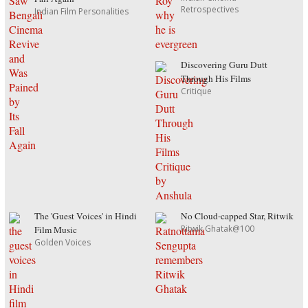
Retrospectives
Indian Film Personalities
Discovering Guru Dutt
Through His Films
Critique
The 'Guest Voices' in Hindi
No Cloud-capped Star, Ritwik
Ritwik Ghatak@100
Film Music
Golden Voices