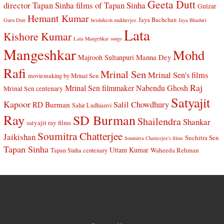
Geeta Dutt
director Tapan Sinha
films of Tapan Sinha
Gulzar
Hemant Kumar
Jaya Bachchan
Guru Dutt
hrishikesh mukherjee
Jaya Bhaduri
Lata
Kishore Kumar
Lata Mangehkar songs
Mangeshkar
Mohd
Manna Dey
Majrooh Sultanpuri
Rafi
Mrinal Sen
Mrinal Sen's films
moviemaking by Mrinal Sen
Raj
Mrinal Sen filmmaker
Nabendu Ghosh
Mrinal Sen centenary
Satyajit
Kapoor
Salil Chowdhury
RD Burman
Sahir Ludhianvi
Ray
SD Burman
Shailendra
Shankar
satyajit ray films
Soumitra Chatterjee
Jaikishan
Suchitra Sen
Soumitra Chatterjee's films
Tapan Sinha
Uttam Kumar
Waheeda Rehman
Tapan Sinha centenary