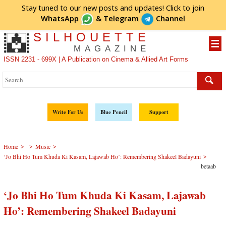
Stay tuned to our new posts and updates! Click to
join
WhatsApp
&
Telegram
Channel
SILHOUETTE
MAGAZINE
ISSN 2231 - 699X | A Publication on Cinema & Allied Art Forms
Write For Us
Blue Pencil
Support
>
>
>
Home
Music
>
‘Jo Bhi Ho Tum Khuda Ki Kasam, Lajawab Ho’: Remembering Shakeel Badayuni
betaab
‘Jo Bhi Ho Tum Khuda Ki Kasam, Lajawab
Ho’: Remembering Shakeel Badayuni