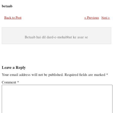
betaab
Back to Post
< Previous
Next >
Betaab hai dil dard-e-mohabbat ke asar se
Leave a Reply
Your email address will not be published.
Required fields are marked
*
Comment
*