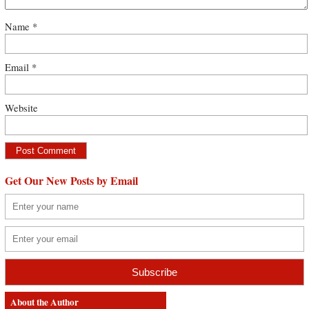
Name
*
Email
*
Website
Get Our New Posts by Email
About the Author