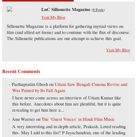
LnC Silhouette Magazine
(
8 Posts
)
Visit My Blog
Silhouette Magazine is a platform for gathering myriad views on
film (and allied art forms) and to continue with the flux of discourse.
The Silhouette publications are our attempt to achieve this goal.
Visit My Blog
Recent Comments
Parthapratim Ghosh
on
Uttam Saw Bengali Cinema Revive and
Was Pained by Its Fall Again
I have never come across an interview of Uttam Kumar like
this before. Anecdotes about him are plentiful, but it is quite
revealing to get him here a...
Anu Warrier
on
The ‘Guest Voices’ in Hindi Film Music
A very interesting and in-depth article, Prakash. Loved reading
this. May I add to this list? P Jayachandran, one of the leading