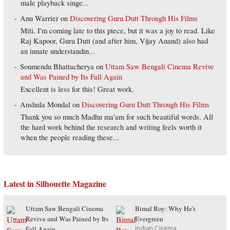
male playback singe...
Anu Warrier
on
Discovering Guru Dutt Through His Films
Miti, I'm coming late to this piece, but it was a joy to read. Like
Raj Kapoor, Guru Dutt (and after him, Vijay Anand) also had
an innate understandin...
Soumendu Bhattacherya
on
Uttam Saw Bengali Cinema Revive
and Was Pained by Its Fall Again
Excellent is less for this! Great work.
Anshula Mondal
on
Discovering Guru Dutt Through His Films
Thank you so much Madhu ma'am for such beautiful words. All
the hard work behind the research and writing feels worth it
when the people reading these...
Latest in Silhouette Magazine
Uttam Saw Bengali Cinema
Bimal Roy: Why He's
Revive and Was Pained by Its
Evergreen
Indian Cinema
Fall Again