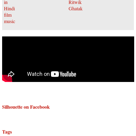
Silhouette on Facebook
Tags