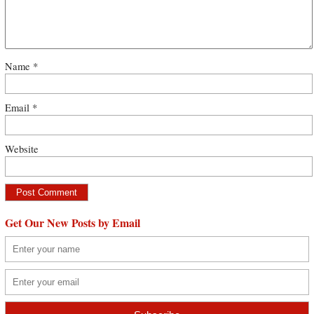
Name
*
Email
*
Website
Get Our New Posts by Email