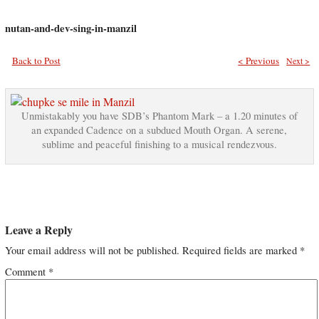
nutan-and-dev-sing-in-manzil
Back to Post
< Previous
Next >
Unmistakably you have SDB’s Phantom Mark – a 1.20 minutes of
an expanded Cadence on a subdued Mouth Organ. A serene,
sublime and peaceful finishing to a musical rendezvous.
Leave a Reply
Your email address will not be published.
Required fields are marked
*
Comment
*