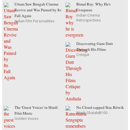
Uttam Saw Bengali Cinema
Bimal Roy: Why He's
Revive and Was Pained by Its
Evergreen
Indian Cinema
Fall Again
Retrospectives
Indian Film Personalities
Discovering Guru Dutt
Through His Films
Critique
The 'Guest Voices' in Hindi
No Cloud-capped Star, Ritwik
Ritwik Ghatak@100
Film Music
Golden Voices