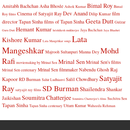
Bimal Roy
Amitabh Bachchan
Asha Bhosle
Ashok Kumar
Bimal
Dev Anand
Cinema of Satyajit Ray
film
Dilip Kumar
Roy films
Geeta Dutt
director Tapan Sinha
films of Tapan Sinha
Gulzar
Hemant Kumar
Jaya Bachchan
Guru Dutt
hrishikesh mukherjee
Jaya Bhaduri
Lata
Kishore Kumar
Lata Mangehkar songs
Mangeshkar
Mohd
Manna Dey
Majrooh Sultanpuri
Rafi
Mrinal Sen
Mrinal Sen's films
moviemaking by Mrinal Sen
Raj
Mrinal Sen filmmaker
Nabendu Ghosh
Mrinal Sen centenary
Satyajit
Kapoor
Salil Chowdhury
RD Burman
Sahir Ludhianvi
Ray
SD Burman
Shailendra
Shankar
satyajit ray films
Soumitra Chatterjee
Jaikishan
Suchitra Sen
Soumitra Chatterjee's films
Tapan Sinha
Uttam Kumar
Waheeda Rehman
Tapan Sinha centenary