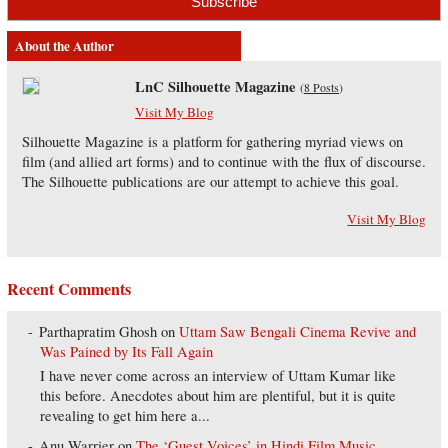
About the Author
LnC Silhouette Magazine
(
8 Posts
)
Visit My Blog
Silhouette Magazine is a platform for gathering myriad views on
film (and allied art forms) and to continue with the flux of discourse.
The Silhouette publications are our attempt to achieve this goal.
Visit My Blog
Recent Comments
Parthapratim Ghosh
on
Uttam Saw Bengali Cinema Revive and
Was Pained by Its Fall Again
I have never come across an interview of Uttam Kumar like
this before. Anecdotes about him are plentiful, but it is quite
revealing to get him here a...
Anu Warrier
on
The ‘Guest Voices’ in Hindi Film Music