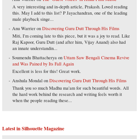
A very interesting and in-depth article, Prakash. Loved reading
this. May I add to this list? P Jayachandran, one of the leading
male playback singe...
Anu Warrier
on
Discovering Guru Dutt Through His Films
Miti, I'm coming late to this piece, but it was a joy to read. Like
Raj Kapoor, Guru Dutt (and after him, Vijay Anand) also had
an innate understandin...
Soumendu Bhattacherya
on
Uttam Saw Bengali Cinema Revive
and Was Pained by Its Fall Again
Excellent is less for this! Great work.
Anshula Mondal
on
Discovering Guru Dutt Through His Films
Thank you so much Madhu ma'am for such beautiful words. All
the hard work behind the research and writing feels worth it
when the people reading these...
Latest in Silhouette Magazine