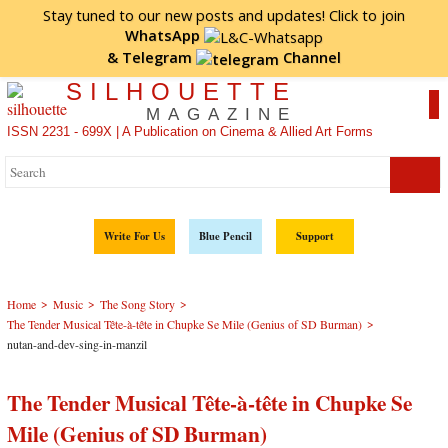
Stay tuned to our new posts and updates! Click to
join
WhatsApp
&
Telegram
Channel
SILHOUETTE
MAGAZINE
ISSN 2231 - 699X | A Publication on Cinema & Allied Art Forms
Write For Us
Blue Pencil
Support
>
>
>
Home
Music
The Song Story
>
The Tender Musical Tête-à-tête in Chupke Se Mile (Genius of SD Burman)
nutan-and-dev-sing-in-manzil
The Tender Musical Tête-à-tête in Chupke Se
Mile (Genius of SD Burman)