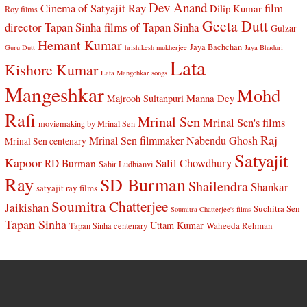
Dev Anand
Cinema of Satyajit Ray
film
Dilip Kumar
Roy films
Geeta Dutt
director Tapan Sinha
films of Tapan Sinha
Gulzar
Hemant Kumar
Jaya Bachchan
Guru Dutt
hrishikesh mukherjee
Jaya Bhaduri
Lata
Kishore Kumar
Lata Mangehkar songs
Mangeshkar
Mohd
Manna Dey
Majrooh Sultanpuri
Rafi
Mrinal Sen
Mrinal Sen's films
moviemaking by Mrinal Sen
Raj
Mrinal Sen filmmaker
Nabendu Ghosh
Mrinal Sen centenary
Satyajit
Kapoor
Salil Chowdhury
RD Burman
Sahir Ludhianvi
Ray
SD Burman
Shailendra
Shankar
satyajit ray films
Soumitra Chatterjee
Jaikishan
Suchitra Sen
Soumitra Chatterjee's films
Tapan Sinha
Uttam Kumar
Waheeda Rehman
Tapan Sinha centenary