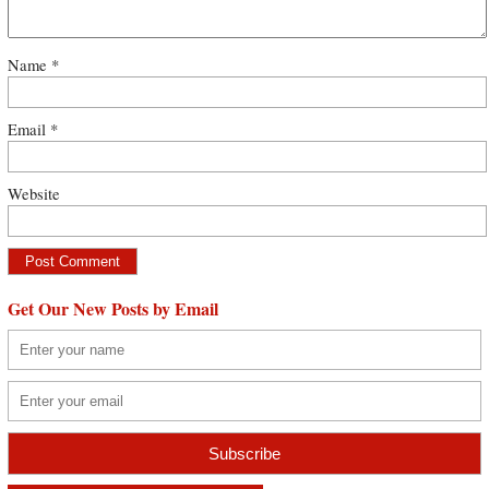
Name
*
Email
*
Website
Get Our New Posts by Email