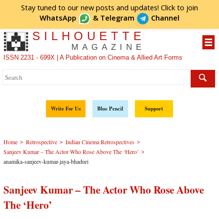
Stay tuned to our new posts and updates! Click to
join
WhatsApp
&
Telegram
Channel
SILHOUETTE
MAGAZINE
ISSN 2231 - 699X | A Publication on Cinema & Allied Art Forms
Write For Us
Blue Pencil
Support
>
>
>
Home
Retrospective
Indian Cinema Retrospectives
>
Sanjeev Kumar – The Actor Who Rose Above The ‘Hero’
anamika-sanjeev-kumar-jaya-bhaduri
Sanjeev Kumar – The Actor Who Rose Above
The ‘Hero’