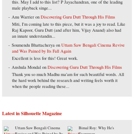
this. May I add to this list? P Jayachandran, one of the leading
male playback singe...
Anu Warrier
on
Discovering Guru Dutt Through His Films
Miti, I'm coming late to this piece, but it was a joy to read. Like
Raj Kapoor, Guru Dutt (and after him, Vijay Anand) also had
an innate understandin...
Soumendu Bhattacherya
on
Uttam Saw Bengali Cinema Revive
and Was Pained by Its Fall Again
Excellent is less for this! Great work.
Anshula Mondal
on
Discovering Guru Dutt Through His Films
Thank you so much Madhu ma'am for such beautiful words. All
the hard work behind the research and writing feels worth it
when the people reading these...
Latest in Silhouette Magazine
Uttam Saw Bengali Cinema
Bimal Roy: Why He's
Revive and Was Pained by Its
Evergreen