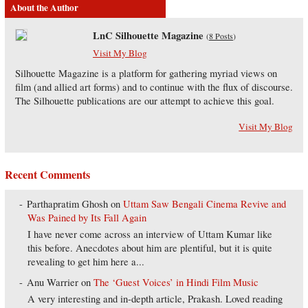
About the Author
LnC Silhouette Magazine
(
8 Posts
)
Visit My Blog
Silhouette Magazine is a platform for gathering myriad views on
film (and allied art forms) and to continue with the flux of discourse.
The Silhouette publications are our attempt to achieve this goal.
Visit My Blog
Recent Comments
Parthapratim Ghosh
on
Uttam Saw Bengali Cinema Revive and
Was Pained by Its Fall Again
I have never come across an interview of Uttam Kumar like
this before. Anecdotes about him are plentiful, but it is quite
revealing to get him here a...
Anu Warrier
on
The ‘Guest Voices’ in Hindi Film Music
A very interesting and in-depth article, Prakash. Loved reading