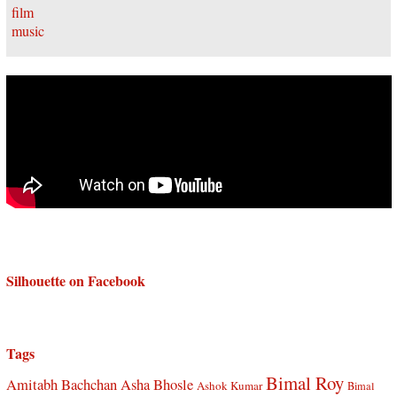
Silhouette on Facebook
Tags
Bimal Roy
Amitabh Bachchan
Asha Bhosle
Ashok Kumar
Bimal