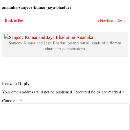
anamika-sanjeev-kumar-jaya-bhaduri
Back to Post
< Previous
Next >
Sanjeev Kumar and Jaya Bhaduri played out all kinds of different
character combinations
Leave a Reply
Your email address will not be published.
Required fields are marked
*
Comment
*