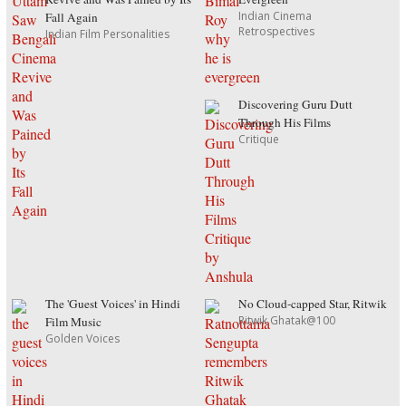
Indian Cinema
Fall Again
Retrospectives
Indian Film Personalities
Discovering Guru Dutt
Through His Films
Critique
The 'Guest Voices' in Hindi
No Cloud-capped Star, Ritwik
Ritwik Ghatak@100
Film Music
Golden Voices