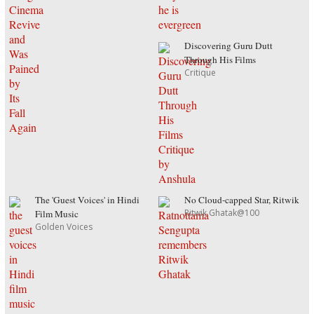
Discovering Guru Dutt
Through His Films
Critique
The 'Guest Voices' in Hindi
No Cloud-capped Star, Ritwik
Ritwik Ghatak@100
Film Music
Golden Voices