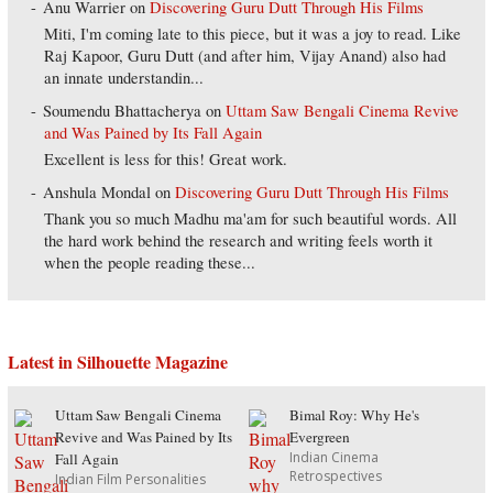
Anu Warrier
on
Discovering Guru Dutt Through His Films
Miti, I'm coming late to this piece, but it was a joy to read. Like
Raj Kapoor, Guru Dutt (and after him, Vijay Anand) also had
an innate understandin...
Soumendu Bhattacherya
on
Uttam Saw Bengali Cinema Revive
and Was Pained by Its Fall Again
Excellent is less for this! Great work.
Anshula Mondal
on
Discovering Guru Dutt Through His Films
Thank you so much Madhu ma'am for such beautiful words. All
the hard work behind the research and writing feels worth it
when the people reading these...
Latest in Silhouette Magazine
Uttam Saw Bengali Cinema
Bimal Roy: Why He's
Revive and Was Pained by Its
Evergreen
Indian Cinema
Fall Again
Retrospectives
Indian Film Personalities