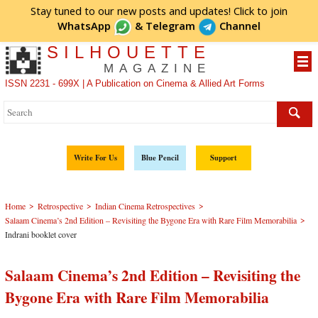
Stay tuned to our new posts and updates! Click to
join
WhatsApp
&
Telegram
Channel
SILHOUETTE
MAGAZINE
ISSN 2231 - 699X | A Publication on Cinema & Allied Art Forms
Write For Us
Blue Pencil
Support
>
>
>
Home
Retrospective
Indian Cinema Retrospectives
>
Salaam Cinema’s 2nd Edition – Revisiting the Bygone Era with Rare Film Memorabilia
Indrani booklet cover
Salaam Cinema’s 2nd Edition – Revisiting the
Bygone Era with Rare Film Memorabilia