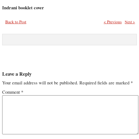
Indrani booklet cover
Back to Post
< Previous
Next >
Leave a Reply
Your email address will not be published.
Required fields are marked
*
Comment
*