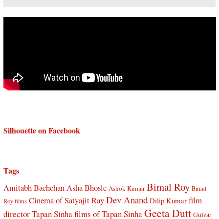
Silhouette on Facebook
Tags
Bimal Roy
Amitabh Bachchan
Asha Bhosle
Ashok Kumar
Bimal
Dev Anand
Cinema of Satyajit Ray
film
Dilip Kumar
Roy films
Geeta Dutt
director Tapan Sinha
films of Tapan Sinha
Gulzar