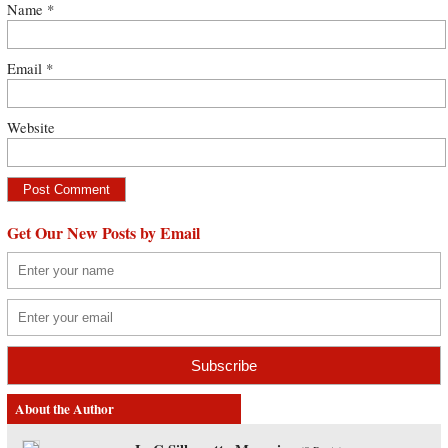
Name
*
Email
*
Website
Get Our New Posts by Email
About the Author