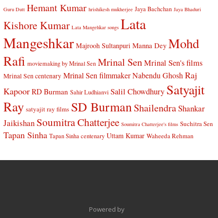
Hemant Kumar
Jaya Bachchan
Guru Dutt
hrishikesh mukherjee
Jaya Bhaduri
Lata
Kishore Kumar
Lata Mangehkar songs
Mangeshkar
Mohd
Manna Dey
Majrooh Sultanpuri
Rafi
Mrinal Sen
Mrinal Sen's films
moviemaking by Mrinal Sen
Raj
Mrinal Sen filmmaker
Nabendu Ghosh
Mrinal Sen centenary
Satyajit
Kapoor
Salil Chowdhury
RD Burman
Sahir Ludhianvi
Ray
SD Burman
Shailendra
Shankar
satyajit ray films
Soumitra Chatterjee
Jaikishan
Suchitra Sen
Soumitra Chatterjee's films
Tapan Sinha
Uttam Kumar
Waheeda Rehman
Tapan Sinha centenary
Powered by