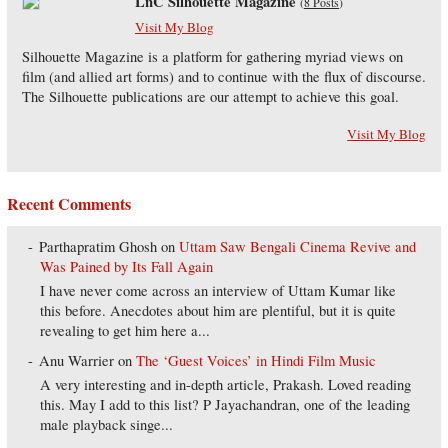
LnC Silhouette Magazine
(
8 Posts
)
Visit My Blog
Silhouette Magazine is a platform for gathering myriad views on
film (and allied art forms) and to continue with the flux of discourse.
The Silhouette publications are our attempt to achieve this goal.
Visit My Blog
Recent Comments
Parthapratim Ghosh
on
Uttam Saw Bengali Cinema Revive and
Was Pained by Its Fall Again
I have never come across an interview of Uttam Kumar like
this before. Anecdotes about him are plentiful, but it is quite
revealing to get him here a...
Anu Warrier
on
The ‘Guest Voices’ in Hindi Film Music
A very interesting and in-depth article, Prakash. Loved reading
this. May I add to this list? P Jayachandran, one of the leading
male playback singe...