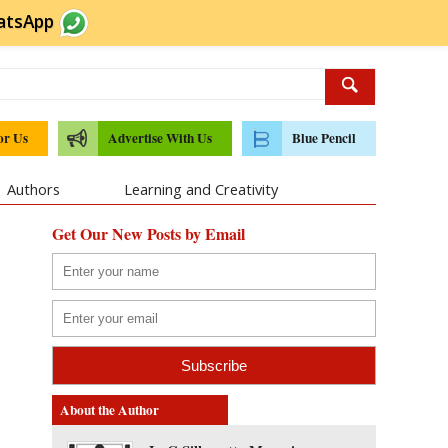
atsApp
or Us
Advertise With Us
Blue Pencil
Authors
Learning and Creativity
Get Our New Posts by Email
About the Author