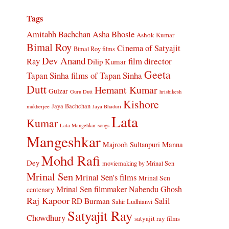
Tags
Amitabh Bachchan
Asha Bhosle
Ashok Kumar
Bimal Roy
Cinema of Satyajit
Bimal Roy films
Dev Anand
Ray
film director
Dilip Kumar
Geeta
Tapan Sinha
films of Tapan Sinha
Dutt
Hemant Kumar
Gulzar
Guru Dutt
hrishikesh
Kishore
Jaya Bachchan
mukherjee
Jaya Bhaduri
Lata
Kumar
Lata Mangehkar songs
Mangeshkar
Manna
Majrooh Sultanpuri
Mohd Rafi
Dey
moviemaking by Mrinal Sen
Mrinal Sen
Mrinal Sen's films
Mrinal Sen
Mrinal Sen filmmaker
Nabendu Ghosh
centenary
Raj Kapoor
Salil
RD Burman
Sahir Ludhianvi
Satyajit Ray
Chowdhury
satyajit ray films