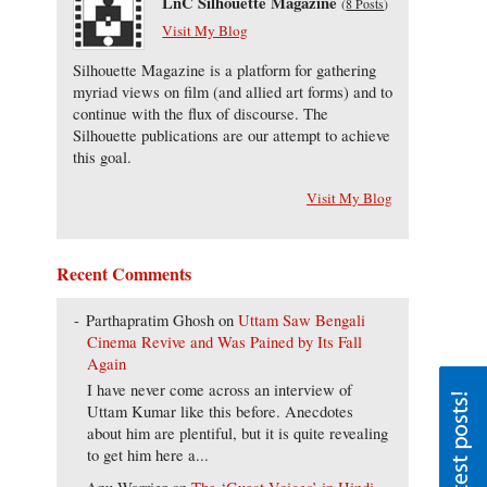
LnC Silhouette Magazine
(
8 Posts
)
Visit My Blog
Silhouette Magazine is a platform for gathering
myriad views on film (and allied art forms) and to
continue with the flux of discourse. The
Silhouette publications are our attempt to achieve
this goal.
Visit My Blog
Recent Comments
Parthapratim Ghosh
on
Uttam Saw Bengali
Cinema Revive and Was Pained by Its Fall
Again
I have never come across an interview of
Uttam Kumar like this before. Anecdotes
about him are plentiful, but it is quite revealing
to get him here a...