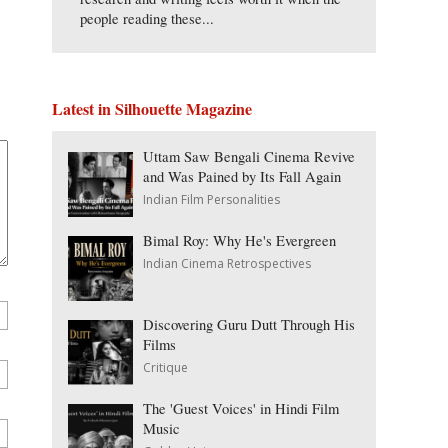
people reading these...
Latest in Silhouette Magazine
Uttam Saw Bengali Cinema Revive
and Was Pained by Its Fall Again
Indian Film Personalities
Bimal Roy: Why He's Evergreen
Indian Cinema Retrospectives
Discovering Guru Dutt Through His
Films
Critique
The 'Guest Voices' in Hindi Film
Music