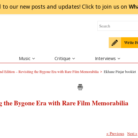
 to our new posts and updates! Click to
join
us on
Wh
Write F
Music
Critique
Interviews
>
d Edition – Revisiting the Bygone Era with Rare Film Memorabilia
Ekhane Pinjar booklet
ng the Bygone Era with Rare Film Memorabilia
< Previous
Next >