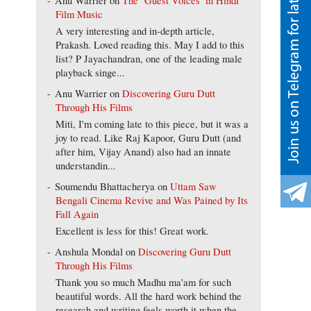
Anu Warrier
on
The ‘Guest Voices’ in Hindi
Film Music
A very interesting and in-depth article,
Prakash. Loved reading this. May I add to this
list? P Jayachandran, one of the leading male
playback singe...
Anu Warrier
on
Discovering Guru Dutt
Through His Films
Miti, I'm coming late to this piece, but it was a
joy to read. Like Raj Kapoor, Guru Dutt (and
after him, Vijay Anand) also had an innate
understandin...
Soumendu Bhattacherya
on
Uttam Saw
Bengali Cinema Revive and Was Pained by Its
Fall Again
Excellent is less for this! Great work.
Anshula Mondal
on
Discovering Guru Dutt
Through His Films
Thank you so much Madhu ma'am for such
beautiful words. All the hard work behind the
research and writing feels worth it when the