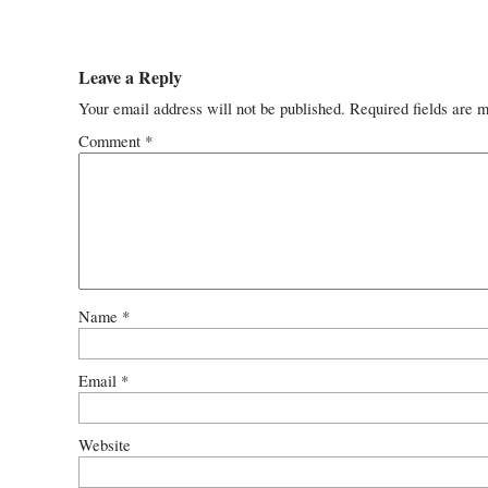
Leave a Reply
Your email address will not be published.
Required fields are 
Comment
*
Name
*
Email
*
Website