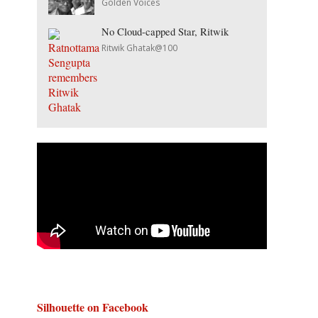
Golden Voices
No Cloud-capped Star, Ritwik
Ritwik Ghatak@100
Silhouette on Facebook