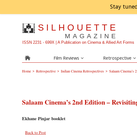
Stay tuned
SILHOUETTE
MAGAZINE
ISSN 2231 - 699X | A Publication on Cinema & Allied Art Forms
Film Reviews
Retrospective
>
>
>
Home
Retrospective
Indian Cinema Retrospectives
Salaam Cinema’s 2n
Salaam Cinema’s 2nd Edition – Revisiti
Ekhane Pinjar booklet
Back to Post