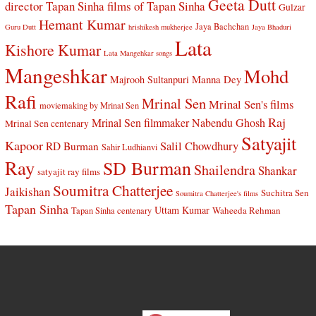
Geeta Dutt
director Tapan Sinha
films of Tapan Sinha
Gulzar
Hemant Kumar
Jaya Bachchan
Guru Dutt
hrishikesh mukherjee
Jaya Bhaduri
Lata
Kishore Kumar
Lata Mangehkar songs
Mangeshkar
Mohd
Manna Dey
Majrooh Sultanpuri
Rafi
Mrinal Sen
Mrinal Sen's films
moviemaking by Mrinal Sen
Raj
Mrinal Sen filmmaker
Nabendu Ghosh
Mrinal Sen centenary
Satyajit
Kapoor
Salil Chowdhury
RD Burman
Sahir Ludhianvi
Ray
SD Burman
Shailendra
Shankar
satyajit ray films
Soumitra Chatterjee
Jaikishan
Suchitra Sen
Soumitra Chatterjee's films
Tapan Sinha
Uttam Kumar
Waheeda Rehman
Tapan Sinha centenary