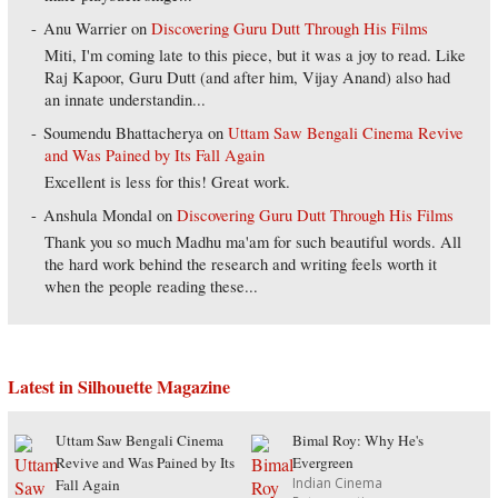
Anu Warrier
on
Discovering Guru Dutt Through His Films
Miti, I'm coming late to this piece, but it was a joy to read. Like
Raj Kapoor, Guru Dutt (and after him, Vijay Anand) also had
an innate understandin...
Soumendu Bhattacherya
on
Uttam Saw Bengali Cinema Revive
and Was Pained by Its Fall Again
Excellent is less for this! Great work.
Anshula Mondal
on
Discovering Guru Dutt Through His Films
Thank you so much Madhu ma'am for such beautiful words. All
the hard work behind the research and writing feels worth it
when the people reading these...
Latest in Silhouette Magazine
Uttam Saw Bengali Cinema
Bimal Roy: Why He's
Revive and Was Pained by Its
Evergreen
Indian Cinema
Fall Again