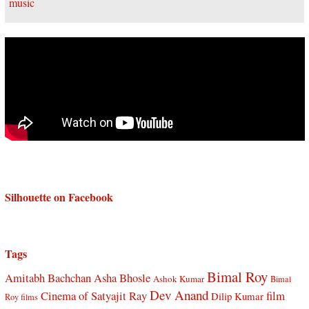
Silhouette on Facebook
Tags
Bimal Roy
Amitabh Bachchan
Asha Bhosle
Ashok Kumar
Bimal
Dev Anand
Cinema of Satyajit Ray
film
Dilip Kumar
Roy films