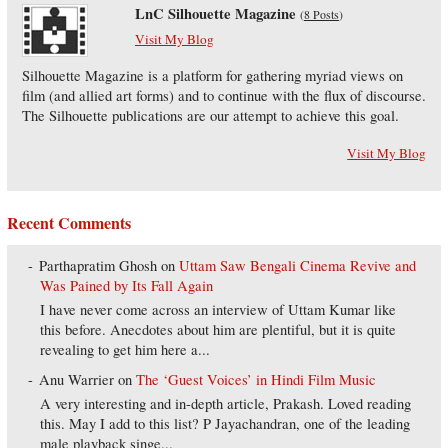
LnC Silhouette Magazine
(
8 Posts
)
Visit My Blog
Silhouette Magazine is a platform for gathering myriad views on
film (and allied art forms) and to continue with the flux of discourse.
The Silhouette publications are our attempt to achieve this goal.
Visit My Blog
Recent Comments
Parthapratim Ghosh
on
Uttam Saw Bengali Cinema Revive and
Was Pained by Its Fall Again
I have never come across an interview of Uttam Kumar like
this before. Anecdotes about him are plentiful, but it is quite
revealing to get him here a...
Anu Warrier
on
The ‘Guest Voices’ in Hindi Film Music
A very interesting and in-depth article, Prakash. Loved reading
this. May I add to this list? P Jayachandran, one of the leading
male playback singe...