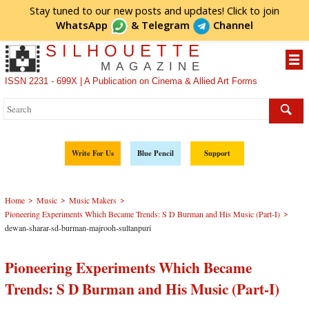
Stay tuned to our new posts and updates! Click to
join
WhatsApp
&
Telegram
Channel
SILHOUETTE
MAGAZINE
ISSN 2231 - 699X | A Publication on Cinema & Allied Art Forms
Write For Us
Blue Pencil
Support
>
>
>
Home
Music
Music Makers
>
Pioneering Experiments Which Became Trends: S D Burman and His Music (Part-I)
dewan-sharar-sd-burman-majrooh-sultanpuri
Pioneering Experiments Which Became
Trends: S D Burman and His Music (Part-I)