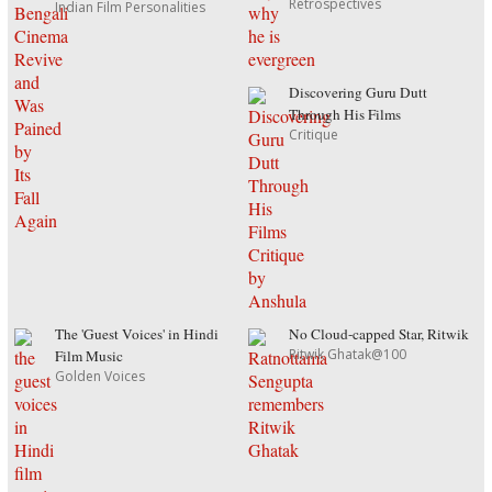
Retrospectives
Indian Film Personalities
Discovering Guru Dutt
Through His Films
Critique
The 'Guest Voices' in Hindi
No Cloud-capped Star, Ritwik
Ritwik Ghatak@100
Film Music
Golden Voices