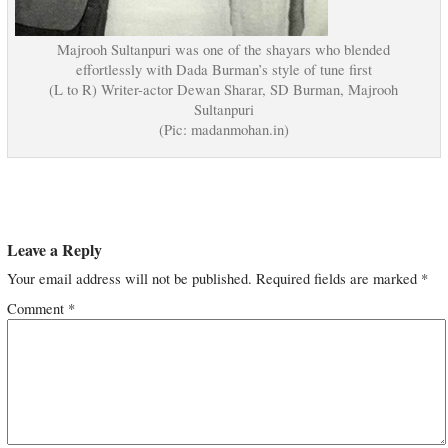
Majrooh Sultanpuri was one of the shayars who blended
effortlessly with Dada Burman’s style of tune first
(L to R) Writer-actor Dewan Sharar, SD Burman, Majrooh
Sultanpuri
(Pic: madanmohan.in)
Leave a Reply
Your email address will not be published.
Required fields are marked
*
Comment
*