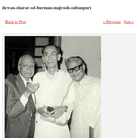
dewan-sharar-sd-burman-majrooh-sultanpuri
Back to Post
< Previous
Next >