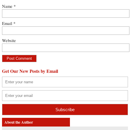
Name
*
Email
*
Website
Get Our New Posts by Email
About the Author