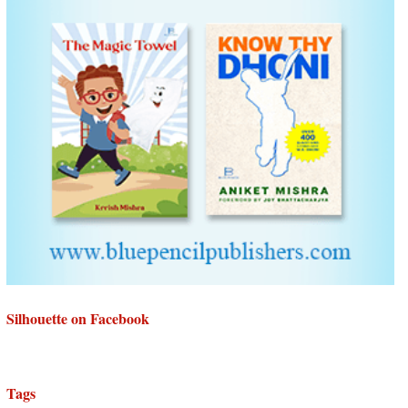
Silhouette on Facebook
Tags