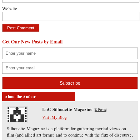
Website
Get Our New Posts by Email
About the Author
LnC Silhouette Magazine
(
8 Posts
)
Visit My Blog
Silhouette Magazine is a platform for gathering myriad views on
film (and allied art forms) and to continue with the flux of discourse.