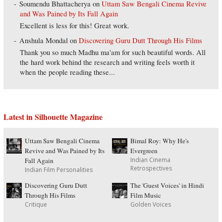
Soumendu Bhattacherya
on
Uttam Saw Bengali Cinema Revive
and Was Pained by Its Fall Again
Excellent is less for this! Great work.
Anshula Mondal
on
Discovering Guru Dutt Through His Films
Thank you so much Madhu ma'am for such beautiful words. All
the hard work behind the research and writing feels worth it
when the people reading these...
Latest in Silhouette Magazine
Uttam Saw Bengali Cinema
Bimal Roy: Why He's
Revive and Was Pained by Its
Evergreen
Indian Cinema
Fall Again
Retrospectives
Indian Film Personalities
Discovering Guru Dutt
The 'Guest Voices' in Hindi
Through His Films
Film Music
Critique
Golden Voices