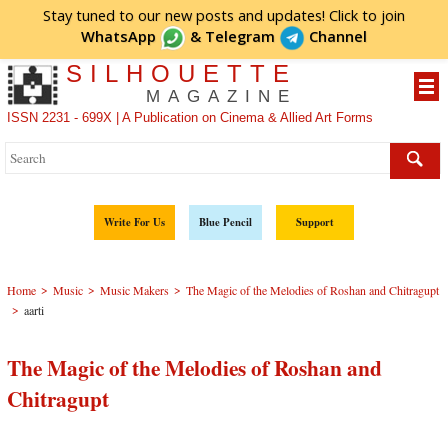
Stay tuned to our new posts and updates! Click to
join
WhatsApp
&
Telegram
Channel
SILHOUETTE
MAGAZINE
ISSN 2231 - 699X | A Publication on Cinema & Allied Art Forms
Write For Us
Blue Pencil
Support
>
>
>
Home
Music
Music Makers
The Magic of the Melodies of Roshan and Chitragupt
>
aarti
The Magic of the Melodies of Roshan and
Chitragupt