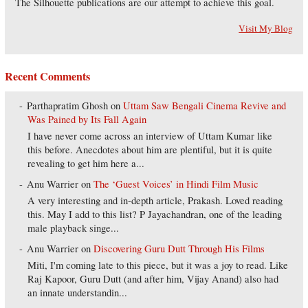
The Silhouette publications are our attempt to achieve this goal.
Visit My Blog
Recent Comments
Parthapratim Ghosh
on
Uttam Saw Bengali Cinema Revive and
Was Pained by Its Fall Again
I have never come across an interview of Uttam Kumar like
this before. Anecdotes about him are plentiful, but it is quite
revealing to get him here a...
Anu Warrier
on
The ‘Guest Voices’ in Hindi Film Music
A very interesting and in-depth article, Prakash. Loved reading
this. May I add to this list? P Jayachandran, one of the leading
male playback singe...
Anu Warrier
on
Discovering Guru Dutt Through His Films
Miti, I'm coming late to this piece, but it was a joy to read. Like
Raj Kapoor, Guru Dutt (and after him, Vijay Anand) also had
an innate understandin...