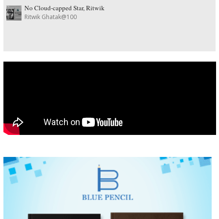
No Cloud-capped Star, Ritwik
Ritwik Ghatak@100