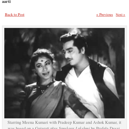
aarti
Back to Post
< Previous
Next >
Starring Meena Kumari with Pradeep Kumar and Ashok Kumar, it
Sanskaar Lakshmi
was based on a Gujarati play
by Prafula Desai.