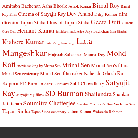
Bimal Roy
Amitabh Bachchan
Asha Bhosle
Ashok Kumar
Bimal
Dev Anand
Cinema of Satyajit Ray
film
Dilip Kumar
Roy films
Geeta Dutt
director Tapan Sinha
films of Tapan Sinha
Gulzar
Hemant Kumar
Jaya Bachchan
Guru Dutt
hrishikesh mukherjee
Jaya Bhaduri
Lata
Kishore Kumar
Lata Mangehkar songs
Mangeshkar
Mohd
Manna Dey
Majrooh Sultanpuri
Rafi
Mrinal Sen
Mrinal Sen's films
moviemaking by Mrinal Sen
Raj
Mrinal Sen filmmaker
Nabendu Ghosh
Mrinal Sen centenary
Satyajit
Kapoor
Salil Chowdhury
RD Burman
Sahir Ludhianvi
Ray
SD Burman
Shailendra
Shankar
satyajit ray films
Soumitra Chatterjee
Jaikishan
Suchitra Sen
Soumitra Chatterjee's films
Tapan Sinha
Uttam Kumar
Waheeda Rehman
Tapan Sinha centenary