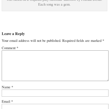
Each song was a gem.
Leave a Reply
Your email address will not be published.
Required fields are marked
*
Comment
*
Name
*
Email
*