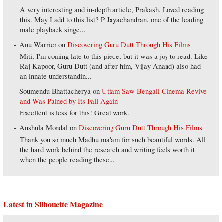
A very interesting and in-depth article, Prakash. Loved reading
this. May I add to this list? P Jayachandran, one of the leading
male playback singe...
Anu Warrier
on
Discovering Guru Dutt Through His Films
Miti, I'm coming late to this piece, but it was a joy to read. Like
Raj Kapoor, Guru Dutt (and after him, Vijay Anand) also had
an innate understandin...
Soumendu Bhattacherya
on
Uttam Saw Bengali Cinema Revive
and Was Pained by Its Fall Again
Excellent is less for this! Great work.
Anshula Mondal
on
Discovering Guru Dutt Through His Films
Thank you so much Madhu ma'am for such beautiful words. All
the hard work behind the research and writing feels worth it
when the people reading these...
Latest in Silhouette Magazine