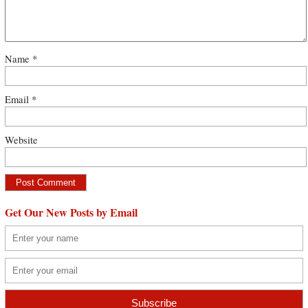
Name
*
Email
*
Website
Get Our New Posts by Email