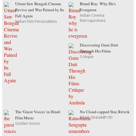
Uttam Saw Bengali Cinema
Bimal Roy: Why He's
Revive and Was Pained by Its
Evergreen
Indian Cinema
Fall Again
Retrospectives
Indian Film Personalities
Discovering Guru Dutt
Through His Films
Critique
The 'Guest Voices' in Hindi
No Cloud-capped Star, Ritwik
Ritwik Ghatak@100
Film Music
Golden Voices