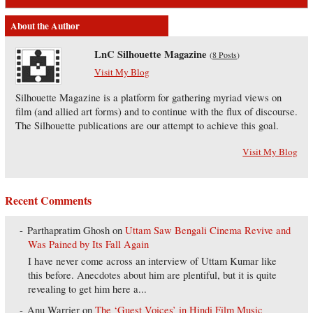
About the Author
LnC Silhouette Magazine
(
8 Posts
)
Visit My Blog
Silhouette Magazine is a platform for gathering myriad views on
film (and allied art forms) and to continue with the flux of discourse.
The Silhouette publications are our attempt to achieve this goal.
Visit My Blog
Recent Comments
Parthapratim Ghosh
on
Uttam Saw Bengali Cinema Revive and
Was Pained by Its Fall Again
I have never come across an interview of Uttam Kumar like
this before. Anecdotes about him are plentiful, but it is quite
revealing to get him here a...
Anu Warrier
on
The ‘Guest Voices’ in Hindi Film Music