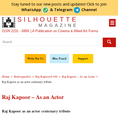
Stay tuned to our new posts and updates! Click to
join
WhatsApp
&
Telegram
Channel
SILHOUETTE
MAGAZINE
ISSN 2231 - 699X | A Publication on Cinema & Allied Art Forms
Write For Us
Blue Pencil
Support
>
>
>
>
Home
Retrospective
Raj Kapoor@100
Raj Kapoor – As an Actor
Raj Kapoor as an actor centenary tribute
Raj Kapoor – As an Actor
Raj Kapoor as an actor centenary tribute