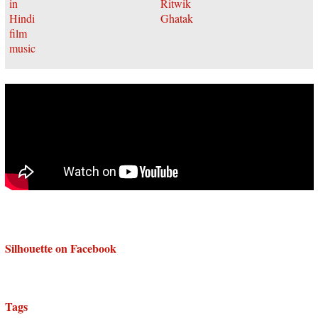
Silhouette on Facebook
Tags