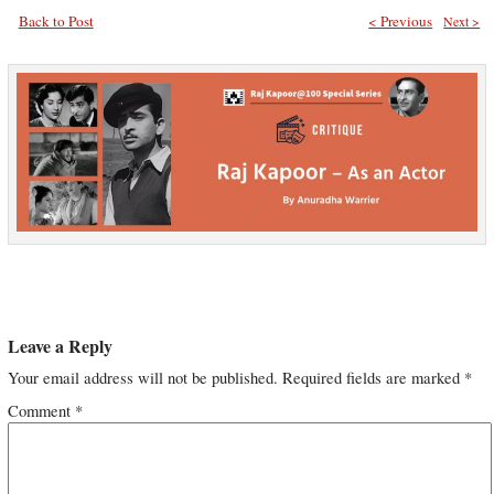
Back to Post
< Previous
Next >
Leave a Reply
Your email address will not be published.
Required fields are marked
*
Comment
*