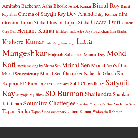
Bimal Roy
Amitabh Bachchan
Asha Bhosle
Ashok Kumar
Bimal
Dev Anand
Cinema of Satyajit Ray
film
Dilip Kumar
Roy films
Geeta Dutt
director Tapan Sinha
films of Tapan Sinha
Gulzar
Hemant Kumar
Jaya Bachchan
Guru Dutt
hrishikesh mukherjee
Jaya Bhaduri
Lata
Kishore Kumar
Lata Mangehkar songs
Mangeshkar
Mohd
Manna Dey
Majrooh Sultanpuri
Rafi
Mrinal Sen
Mrinal Sen's films
moviemaking by Mrinal Sen
Raj
Mrinal Sen filmmaker
Nabendu Ghosh
Mrinal Sen centenary
Satyajit
Kapoor
Salil Chowdhury
RD Burman
Sahir Ludhianvi
Ray
SD Burman
Shailendra
Shankar
satyajit ray films
Soumitra Chatterjee
Jaikishan
Suchitra Sen
Soumitra Chatterjee's films
Tapan Sinha
Uttam Kumar
Waheeda Rehman
Tapan Sinha centenary