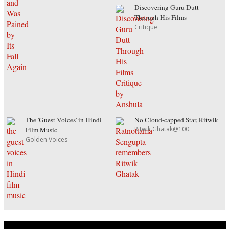
Discovering Guru Dutt
Through His Films
Critique
The 'Guest Voices' in Hindi
No Cloud-capped Star, Ritwik
Ritwik Ghatak@100
Film Music
Golden Voices