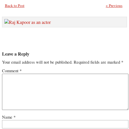
Back to Post
< Previous
Leave a Reply
Your email address will not be published.
Required fields are marked
*
Comment
*
Name
*