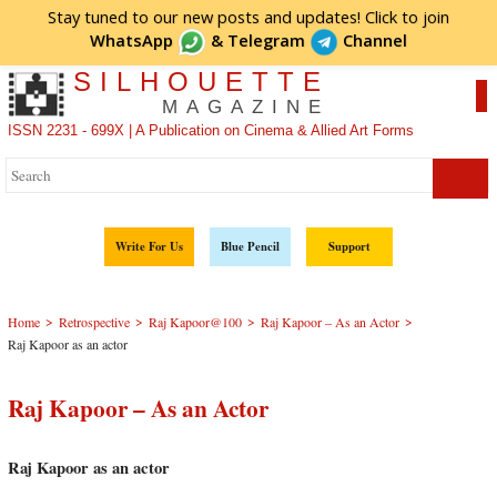
Stay tuned to our new posts and updates! Click to
join
WhatsApp
&
Telegram
Channel
SILHOUETTE
MAGAZINE
ISSN 2231 - 699X | A Publication on Cinema & Allied Art Forms
Write For Us
Blue Pencil
Support
>
>
>
>
Home
Retrospective
Raj Kapoor@100
Raj Kapoor – As an Actor
Raj Kapoor as an actor
Raj Kapoor – As an Actor
Raj Kapoor as an actor