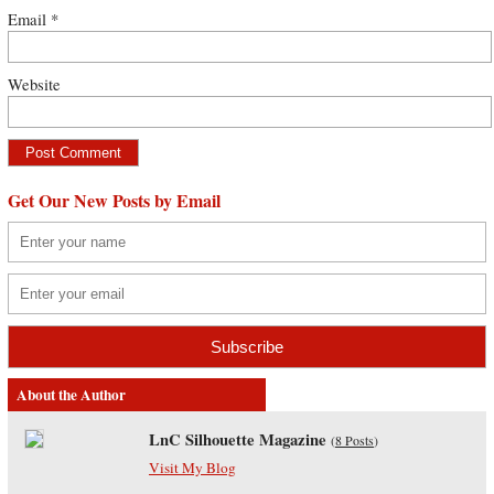
Email
*
Website
Get Our New Posts by Email
About the Author
LnC Silhouette Magazine
(
8 Posts
)
Visit My Blog