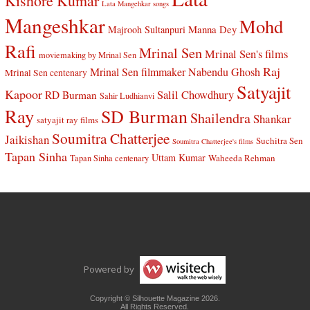
Kishore Kumar
Lata Mangehkar songs
Mangeshkar
Mohd
Manna Dey
Majrooh Sultanpuri
Rafi
Mrinal Sen
Mrinal Sen's films
moviemaking by Mrinal Sen
Raj
Mrinal Sen filmmaker
Nabendu Ghosh
Mrinal Sen centenary
Satyajit
Kapoor
Salil Chowdhury
RD Burman
Sahir Ludhianvi
Ray
SD Burman
Shailendra
Shankar
satyajit ray films
Soumitra Chatterjee
Jaikishan
Suchitra Sen
Soumitra Chatterjee's films
Tapan Sinha
Uttam Kumar
Waheeda Rehman
Tapan Sinha centenary
Powered by
Copyright © Silhouette Magazine 2026.
All Rights Reserved.