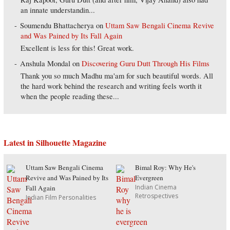
an innate understandin...
Soumendu Bhattacherya
on
Uttam Saw Bengali Cinema Revive
and Was Pained by Its Fall Again
Excellent is less for this! Great work.
Anshula Mondal
on
Discovering Guru Dutt Through His Films
Thank you so much Madhu ma'am for such beautiful words. All
the hard work behind the research and writing feels worth it
when the people reading these...
Latest in Silhouette Magazine
Uttam Saw Bengali Cinema
Bimal Roy: Why He's
Revive and Was Pained by Its
Evergreen
Indian Cinema
Fall Again
Retrospectives
Indian Film Personalities