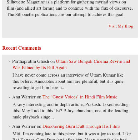
Silhouette Magazine is a platform for gathering myriad views on
film (and allied art forms) and to continue with the flux of discourse.
The Silhouette publications are our attempt to achieve this goal.
Visit My Blog
Recent Comments
Parthapratim Ghosh
on
Uttam Saw Bengali Cinema Revive and
Was Pained by Its Fall Again
I have never come across an interview of Uttam Kumar like
this before. Anecdotes about him are plentiful, but it is quite
revealing to get him here a...
Anu Warrier
on
The ‘Guest Voices’ in Hindi Film Music
A very interesting and in-depth article, Prakash. Loved reading
this. May I add to this list? P Jayachandran, one of the leading
male playback singe...
Anu Warrier
on
Discovering Guru Dutt Through His Films
Miti, I'm coming late to this piece, but it was a joy to read. Like
Raj Kapoor, Guru Dutt (and after him, Vijay Anand) also had