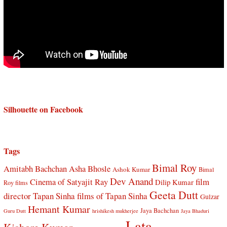
Silhouette on Facebook
Tags
Bimal Roy
Amitabh Bachchan
Asha Bhosle
Ashok Kumar
Bimal
Dev Anand
Cinema of Satyajit Ray
film
Dilip Kumar
Roy films
Geeta Dutt
director Tapan Sinha
films of Tapan Sinha
Gulzar
Hemant Kumar
Jaya Bachchan
Guru Dutt
hrishikesh mukherjee
Jaya Bhaduri
Lata