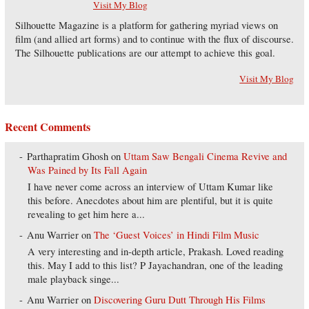
Visit My Blog
Silhouette Magazine is a platform for gathering myriad views on
film (and allied art forms) and to continue with the flux of discourse.
The Silhouette publications are our attempt to achieve this goal.
Visit My Blog
Recent Comments
Parthapratim Ghosh
on
Uttam Saw Bengali Cinema Revive and
Was Pained by Its Fall Again
I have never come across an interview of Uttam Kumar like
this before. Anecdotes about him are plentiful, but it is quite
revealing to get him here a...
Anu Warrier
on
The ‘Guest Voices’ in Hindi Film Music
A very interesting and in-depth article, Prakash. Loved reading
this. May I add to this list? P Jayachandran, one of the leading
male playback singe...
Anu Warrier
on
Discovering Guru Dutt Through His Films