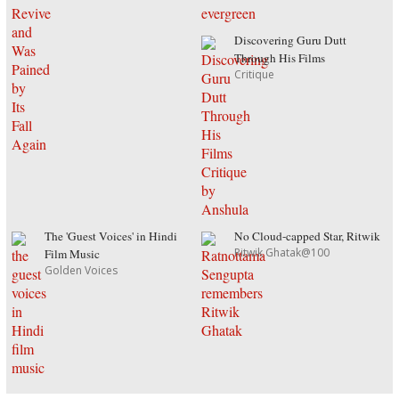
Discovering Guru Dutt
Through His Films
Critique
The 'Guest Voices' in Hindi
No Cloud-capped Star, Ritwik
Ritwik Ghatak@100
Film Music
Golden Voices