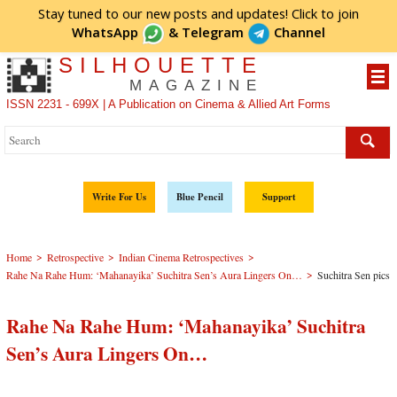
Stay tuned to our new posts and updates! Click to
join
WhatsApp
&
Telegram
Channel
SILHOUETTE
MAGAZINE
ISSN 2231 - 699X | A Publication on Cinema & Allied Art Forms
Write For Us
Blue Pencil
Support
>
>
>
Home
Retrospective
Indian Cinema Retrospectives
>
Rahe Na Rahe Hum: ‘Mahanayika’ Suchitra Sen’s Aura Lingers On…
Suchitra Sen pics
Rahe Na Rahe Hum: ‘Mahanayika’ Suchitra
Sen’s Aura Lingers On…