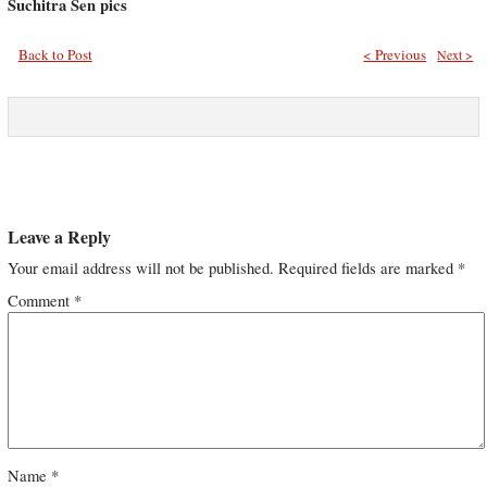
Suchitra Sen pics
Back to Post
< Previous
Next >
Leave a Reply
Your email address will not be published.
Required fields are marked
*
Comment
*
Name
*