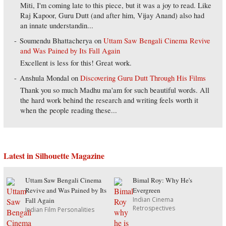
Miti, I'm coming late to this piece, but it was a joy to read. Like
Raj Kapoor, Guru Dutt (and after him, Vijay Anand) also had
an innate understandin...
Soumendu Bhattacherya
on
Uttam Saw Bengali Cinema Revive
and Was Pained by Its Fall Again
Excellent is less for this! Great work.
Anshula Mondal
on
Discovering Guru Dutt Through His Films
Thank you so much Madhu ma'am for such beautiful words. All
the hard work behind the research and writing feels worth it
when the people reading these...
Latest in Silhouette Magazine
Uttam Saw Bengali Cinema
Bimal Roy: Why He's
Revive and Was Pained by Its
Evergreen
Indian Cinema
Fall Again
Retrospectives
Indian Film Personalities