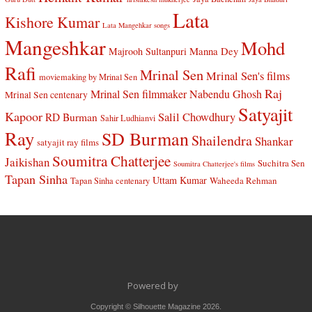
Lata
Kishore Kumar
Lata Mangehkar songs
Mangeshkar
Mohd
Manna Dey
Majrooh Sultanpuri
Rafi
Mrinal Sen
Mrinal Sen's films
moviemaking by Mrinal Sen
Raj
Mrinal Sen filmmaker
Nabendu Ghosh
Mrinal Sen centenary
Satyajit
Kapoor
Salil Chowdhury
RD Burman
Sahir Ludhianvi
Ray
SD Burman
Shailendra
Shankar
satyajit ray films
Soumitra Chatterjee
Jaikishan
Suchitra Sen
Soumitra Chatterjee's films
Tapan Sinha
Uttam Kumar
Waheeda Rehman
Tapan Sinha centenary
Powered by
Copyright © Silhouette Magazine 2026.