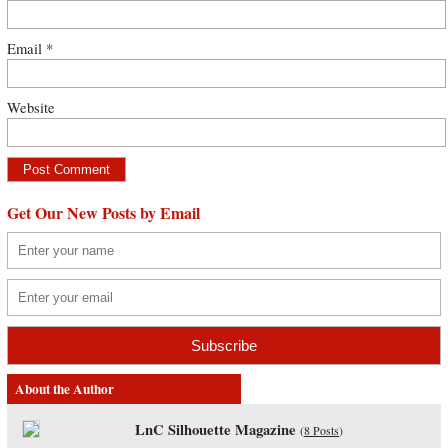
Email
*
Website
Get Our New Posts by Email
About the Author
LnC Silhouette Magazine
(
8 Posts
)