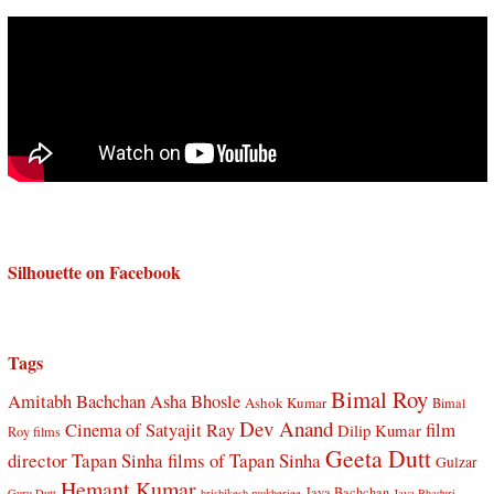
Silhouette on Facebook
Tags
Bimal Roy
Amitabh Bachchan
Asha Bhosle
Ashok Kumar
Bimal
Dev Anand
Cinema of Satyajit Ray
film
Dilip Kumar
Roy films
Geeta Dutt
director Tapan Sinha
films of Tapan Sinha
Gulzar
Hemant Kumar
Jaya Bachchan
Guru Dutt
hrishikesh mukherjee
Jaya Bhaduri