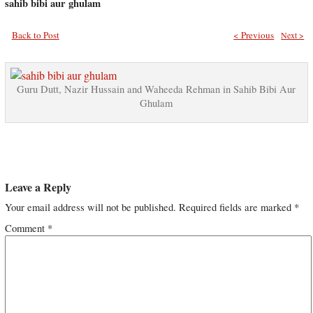
sahib bibi aur ghulam
Back to Post
< Previous
Next >
Guru Dutt, Nazir Hussain and Waheeda Rehman in Sahib Bibi Aur
Ghulam
Leave a Reply
Your email address will not be published.
Required fields are marked
*
Comment
*