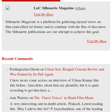
LnC Silhouette Magazine
(
8 Posts
)
Visit My Blog
Silhouette Magazine is a platform for gathering myriad views on
film (and allied art forms) and to continue with the flux of discourse.
The Silhouette publications are our attempt to achieve this goal.
Visit My Blog
Recent Comments
Parthapratim Ghosh
on
Uttam Saw Bengali Cinema Revive and
Was Pained by Its Fall Again
I have never come across an interview of Uttam Kumar like
this before. Anecdotes about him are plentiful, but it is quite
revealing to get him here a...
Anu Warrier
on
The ‘Guest Voices’ in Hindi Film Music
A very interesting and in-depth article, Prakash. Loved reading
this. May I add to this list? P Jayachandran, one of the leading