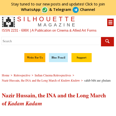
Stay tuned to our new posts and updates! Click to
join
WhatsApp
&
Telegram
Channel
SILHOUETTE
MAGAZINE
ISSN 2231 - 699X | A Publication on Cinema & Allied Art Forms
Write For Us
Blue Pencil
Support
>
>
>
Home
Retrospective
Indian Cinema Retrospectives
>
Nazir Hussain, the INA and the Long March of
Kadam Kadam
sahib bibi aur ghulam
Nazir Hussain, the INA and the Long March
of
Kadam Kadam