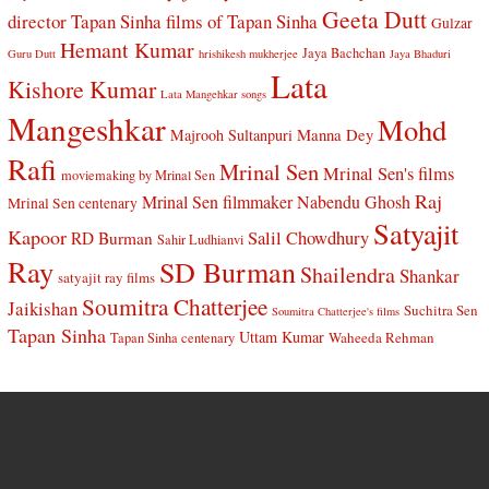
Geeta Dutt
director Tapan Sinha
films of Tapan Sinha
Gulzar
Hemant Kumar
Jaya Bachchan
Guru Dutt
hrishikesh mukherjee
Jaya Bhaduri
Lata
Kishore Kumar
Lata Mangehkar songs
Mangeshkar
Mohd
Manna Dey
Majrooh Sultanpuri
Rafi
Mrinal Sen
Mrinal Sen's films
moviemaking by Mrinal Sen
Raj
Mrinal Sen filmmaker
Nabendu Ghosh
Mrinal Sen centenary
Satyajit
Kapoor
Salil Chowdhury
RD Burman
Sahir Ludhianvi
Ray
SD Burman
Shailendra
Shankar
satyajit ray films
Soumitra Chatterjee
Jaikishan
Suchitra Sen
Soumitra Chatterjee's films
Tapan Sinha
Uttam Kumar
Waheeda Rehman
Tapan Sinha centenary