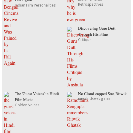
Retrospectives
Indian Film Personalities
Discovering Guru Dutt
Through His Films
Critique
The 'Guest Voices' in Hindi
No Cloud-capped Star, Ritwik
Ritwik Ghatak@100
Film Music
Golden Voices