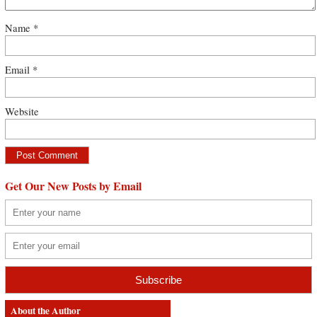
Name
*
Email
*
Website
Get Our New Posts by Email
About the Author