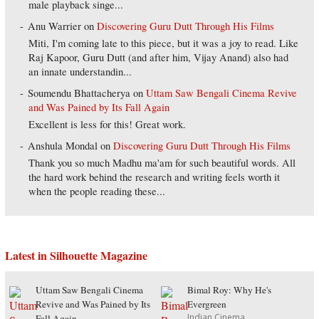
male playback singe...
Anu Warrier
on
Discovering Guru Dutt Through His Films
Miti, I'm coming late to this piece, but it was a joy to read. Like
Raj Kapoor, Guru Dutt (and after him, Vijay Anand) also had
an innate understandin...
Soumendu Bhattacherya
on
Uttam Saw Bengali Cinema Revive
and Was Pained by Its Fall Again
Excellent is less for this! Great work.
Anshula Mondal
on
Discovering Guru Dutt Through His Films
Thank you so much Madhu ma'am for such beautiful words. All
the hard work behind the research and writing feels worth it
when the people reading these...
Latest in Silhouette Magazine
Uttam Saw Bengali Cinema
Bimal Roy: Why He's
Revive and Was Pained by Its
Evergreen
Indian Cinema
Fall Again