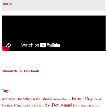
Silhouette on Facebook
Tags
Bimal Roy
Amitabh Bachchan
Asha Bhosle
Ashok Kumar
Bimal
Dev Anand
Cinema of Satyajit Ray
film
Dilip Kumar
Roy films