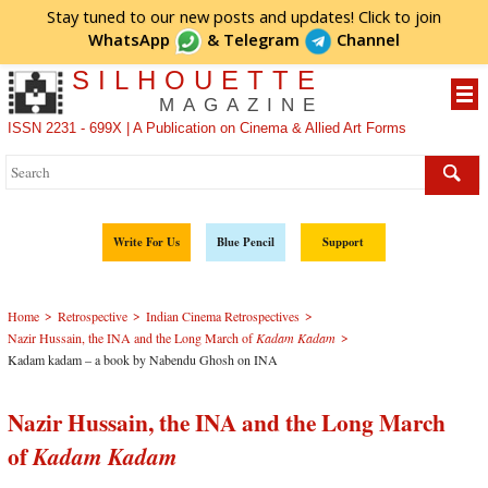
Stay tuned to our new posts and updates! Click to
join
WhatsApp
&
Telegram
Channel
SILHOUETTE
MAGAZINE
ISSN 2231 - 699X | A Publication on Cinema & Allied Art Forms
Write For Us
Blue Pencil
Support
>
>
>
Home
Retrospective
Indian Cinema Retrospectives
>
Nazir Hussain, the INA and the Long March of
Kadam Kadam
Kadam kadam – a book by Nabendu Ghosh on INA
Nazir Hussain, the INA and the Long March
of
Kadam Kadam