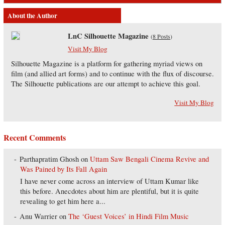
About the Author
LnC Silhouette Magazine
(
8 Posts
)
Visit My Blog
Silhouette Magazine is a platform for gathering myriad views on
film (and allied art forms) and to continue with the flux of discourse.
The Silhouette publications are our attempt to achieve this goal.
Visit My Blog
Recent Comments
Parthapratim Ghosh
on
Uttam Saw Bengali Cinema Revive and
Was Pained by Its Fall Again
I have never come across an interview of Uttam Kumar like
this before. Anecdotes about him are plentiful, but it is quite
revealing to get him here a...
Anu Warrier
on
The ‘Guest Voices’ in Hindi Film Music