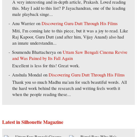
A very interesting and in-depth article, Prakash. Loved reading
this. May I add to this list? P Jayachandran, one of the leading
male playback singe...
Anu Warrier
on
Discovering Guru Dutt Through His Films
Miti, I'm coming late to this piece, but it was a joy to read. Like
Raj Kapoor, Guru Dutt (and after him, Vijay Anand) also had
an innate understandin...
Soumendu Bhattacherya
on
Uttam Saw Bengali Cinema Revive
and Was Pained by Its Fall Again
Excellent is less for this! Great work.
Anshula Mondal
on
Discovering Guru Dutt Through His Films
Thank you so much Madhu ma'am for such beautiful words. All
the hard work behind the research and writing feels worth it
when the people reading these...
Latest in Silhouette Magazine
Uttam Saw Bengali Cinema
Bimal Roy: Why He's