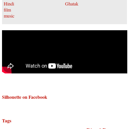
Silhouette on Facebook
Tags