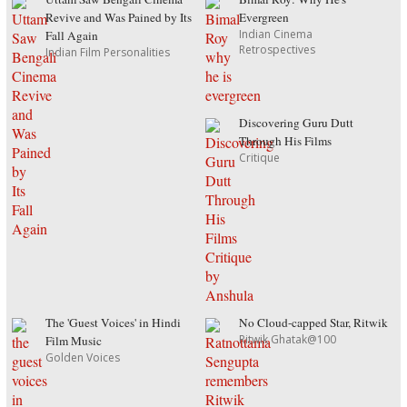
Revive and Was Pained by Its
Evergreen
Indian Cinema
Fall Again
Retrospectives
Indian Film Personalities
Discovering Guru Dutt
Through His Films
Critique
The 'Guest Voices' in Hindi
No Cloud-capped Star, Ritwik
Ritwik Ghatak@100
Film Music
Golden Voices