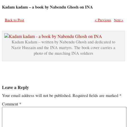
Kadam kadam – a book by Nabendu Ghosh on INA
Back to Post
< Previous
Next >
Kadam Kadam – written by Nabendu Ghosh and dedicated to
Nazir Hussain and the INA martyrs. The book cover carries a
photo of the marching INA soldiers
Leave a Reply
Your email address will not be published.
Required fields are marked
*
Comment
*