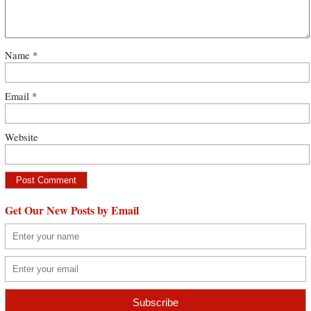
Name
*
Email
*
Website
Get Our New Posts by Email