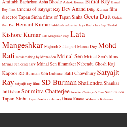
Bimal Roy
Amitabh Bachchan
Asha Bhosle
Ashok Kumar
Bimal
Dev Anand
Cinema of Satyajit Ray
film
Dilip Kumar
Roy films
Geeta Dutt
director Tapan Sinha
films of Tapan Sinha
Gulzar
Hemant Kumar
Jaya Bachchan
Guru Dutt
hrishikesh mukherjee
Jaya Bhaduri
Lata
Kishore Kumar
Lata Mangehkar songs
Mangeshkar
Mohd
Manna Dey
Majrooh Sultanpuri
Rafi
Mrinal Sen
Mrinal Sen's films
moviemaking by Mrinal Sen
Raj
Mrinal Sen filmmaker
Nabendu Ghosh
Mrinal Sen centenary
Satyajit
Kapoor
Salil Chowdhury
RD Burman
Sahir Ludhianvi
Ray
SD Burman
Shailendra
Shankar
satyajit ray films
Soumitra Chatterjee
Jaikishan
Suchitra Sen
Soumitra Chatterjee's films
Tapan Sinha
Uttam Kumar
Waheeda Rehman
Tapan Sinha centenary