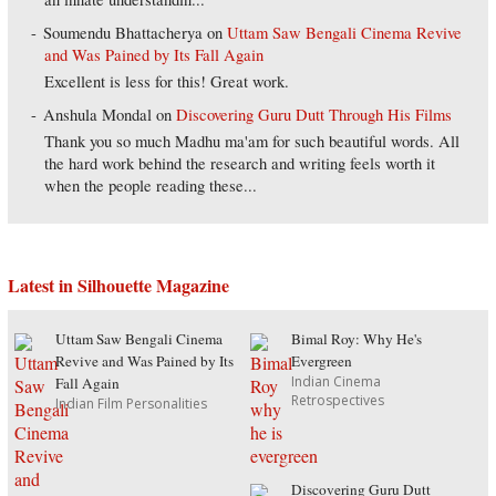
Soumendu Bhattacherya
on
Uttam Saw Bengali Cinema Revive
and Was Pained by Its Fall Again
Excellent is less for this! Great work.
Anshula Mondal
on
Discovering Guru Dutt Through His Films
Thank you so much Madhu ma'am for such beautiful words. All
the hard work behind the research and writing feels worth it
when the people reading these...
Latest in Silhouette Magazine
Uttam Saw Bengali Cinema
Bimal Roy: Why He's
Revive and Was Pained by Its
Evergreen
Indian Cinema
Fall Again
Retrospectives
Indian Film Personalities
Discovering Guru Dutt