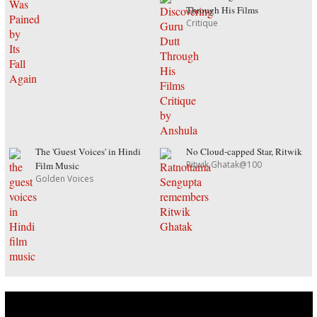
Through His Films
Critique
The 'Guest Voices' in Hindi
No Cloud-capped Star, Ritwik
Ritwik Ghatak@100
Film Music
Golden Voices