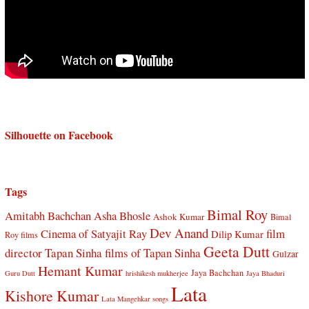
Silhouette on Facebook
Tags
Bimal Roy
Amitabh Bachchan
Asha Bhosle
Ashok Kumar
Bimal
Dev Anand
Cinema of Satyajit Ray
film
Dilip Kumar
Roy films
Geeta Dutt
director Tapan Sinha
films of Tapan Sinha
Gulzar
Hemant Kumar
Jaya Bachchan
Guru Dutt
hrishikesh mukherjee
Jaya Bhaduri
Lata
Kishore Kumar
Lata Mangehkar songs