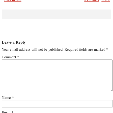
Leave a Reply
Your email address will not be published.
Required fields are marked
*
Comment
*
Name
*
Email
*