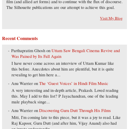
film (and allied art forms) and to continue with the flux of discourse.
The Silhouette publications are our attempt to achieve this goal.
Visit My Blog
Recent Comments
Parthapratim Ghosh
on
Uttam Saw Bengali Cinema Revive and
Was Pained by Its Fall Again
I have never come across an interview of Uttam Kumar like
this before. Anecdotes about him are plentiful, but it is quite
revealing to get him here a...
Anu Warrier
on
The ‘Guest Voices’ in Hindi Film Music
A very interesting and in-depth article, Prakash. Loved reading
this. May I add to this list? P Jayachandran, one of the leading
male playback singe...
Anu Warrier
on
Discovering Guru Dutt Through His Films
Miti, I'm coming late to this piece, but it was a joy to read. Like
Raj Kapoor, Guru Dutt (and after him, Vijay Anand) also had
an innate understandin...