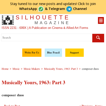
Stay tuned to our new posts and updates! Click to
join
WhatsApp
&
Telegram
Channel
SILHOUETTE
MAGAZINE
ISSN 2231 - 699X | A Publication on Cinema & Allied Art Forms
Write For Us
Blue Pencil
Support
>
>
>
>
Home
Music
Music Makers
Musically Yours, 1963: Part 3
composer duos
Musically Yours, 1963: Part 3
composer duos
Back to Post
< Previous
Next >