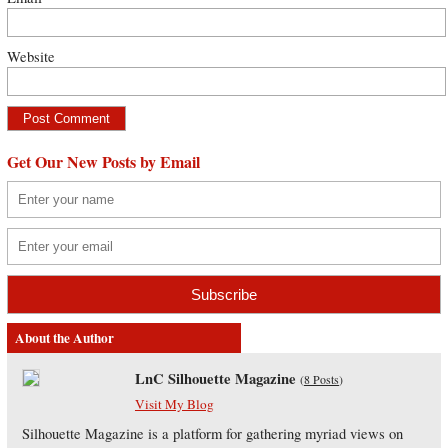
Website
Get Our New Posts by Email
About the Author
LnC Silhouette Magazine
(
8 Posts
)
Visit My Blog
Silhouette Magazine is a platform for gathering myriad views on