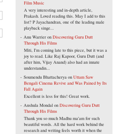
Film Music
A very interesting and in-depth article,
Prakash. Loved reading this. May I add to this
list? P Jayachandran, one of the leading male
playback singe...
Anu Warrier
on
Discovering Guru Dutt
Through His Films
Miti, I'm coming late to this piece, but it was a
joy to read. Like Raj Kapoor, Guru Dutt (and
after him, Vijay Anand) also had an innate
understandin...
Soumendu Bhattacherya
on
Uttam Saw
Bengali Cinema Revive and Was Pained by Its
Fall Again
Excellent is less for this! Great work.
Anshula Mondal
on
Discovering Guru Dutt
Through His Films
Thank you so much Madhu ma'am for such
beautiful words. All the hard work behind the
research and writing feels worth it when the