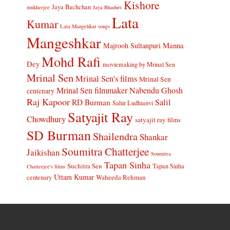
Kishore
Jaya Bachchan
mukherjee
Jaya Bhaduri
Lata
Kumar
Lata Mangehkar songs
Mangeshkar
Manna
Majrooh Sultanpuri
Mohd Rafi
Dey
moviemaking by Mrinal Sen
Mrinal Sen
Mrinal Sen's films
Mrinal Sen
Mrinal Sen filmmaker
Nabendu Ghosh
centenary
Raj Kapoor
Salil
RD Burman
Sahir Ludhianvi
Satyajit Ray
Chowdhury
satyajit ray films
SD Burman
Shailendra
Shankar
Soumitra Chatterjee
Jaikishan
Soumitra
Tapan Sinha
Suchitra Sen
Tapan Sinha
Chatterjee's films
Uttam Kumar
Waheeda Rehman
centenary