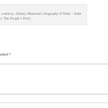
c courtesy: Akshay Manwani’s biography of Sahir – Sahir
i: The People’s Poet)
marked
*