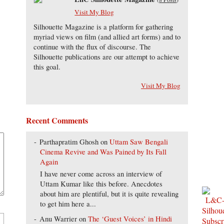
Visit My Blog
Silhouette Magazine is a platform for gathering
myriad views on film (and allied art forms) and to
continue with the flux of discourse. The
Silhouette publications are our attempt to achieve
this goal.
Visit My Blog
Recent Comments
Parthapratim Ghosh
on
Uttam Saw Bengali
Cinema Revive and Was Pained by Its Fall
Again
I have never come across an interview of
Uttam Kumar like this before. Anecdotes
about him are plentiful, but it is quite revealing
to get him here a...
Anu Warrier
on
The ‘Guest Voices’ in Hindi