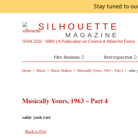
Stay tuned to ou
SILHOUETTE
MAGAZINE
ISSN 2231 - 699X | A Publication on Cinema & Allied Art Forms
Film Reviews
Retrospective
>
>
>
>
Home
Music
Music Makers
Musically Yours, 1963 – Part 4
sahir 
Musically Yours, 1963 – Part 4
sahir yash ravi
Back to Post