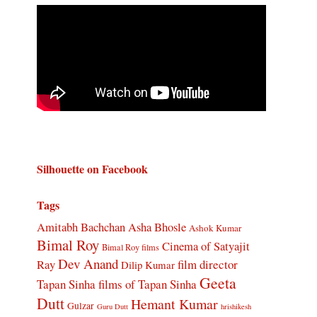
Silhouette on Facebook
Tags
Amitabh Bachchan
Asha Bhosle
Ashok Kumar
Bimal Roy
Cinema of Satyajit
Bimal Roy films
Dev Anand
Ray
film director
Dilip Kumar
Geeta
Tapan Sinha
films of Tapan Sinha
Dutt
Hemant Kumar
Gulzar
Guru Dutt
hrishikesh