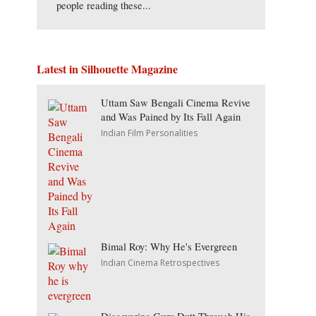
people reading these...
Latest in Silhouette Magazine
Uttam Saw Bengali Cinema Revive
and Was Pained by Its Fall Again
Indian Film Personalities
Bimal Roy: Why He's Evergreen
Indian Cinema Retrospectives