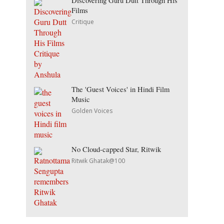
Discovering Guru Dutt Through His
Films
Critique
The 'Guest Voices' in Hindi Film
Music
Golden Voices
No Cloud-capped Star, Ritwik
Ritwik Ghatak@100