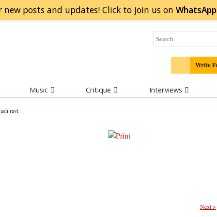
r new posts and updates! Click to
join
us on
WhatsApp
Write F
Music
Critique
Interviews
yash ravi
Next >