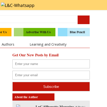
or Us
Advertise With Us
Blue Pencil
Authors
Learning and Creativity
Get Our New Posts by Email
About the Author
LnC Silhouette Magazine
(
8 Posts
)