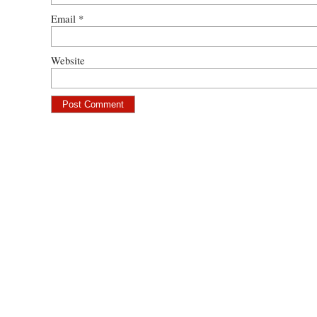
Email
*
Website