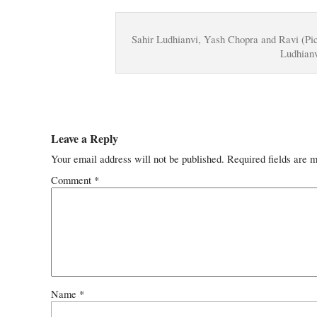
Sahir Ludhianvi, Yash Chopra and Ravi (Pi
Ludhianv
Leave a Reply
Your email address will not be published.
Required fields are 
Comment
*
Name
*