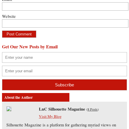
Website
Get Our New Posts by Email
About the Author
LnC Silhouette Magazine
(
8 Posts
)
Visit My Blog
Silhouette Magazine is a platform for gathering myriad views on