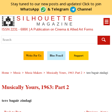
Stay tuned to our new posts and updates! Click to
join
WhatsApp
&
Telegram
Channel
SILHOUETTE
MAGAZINE
ISSN 2231 - 699X | A Publication on Cinema & Allied Art Forms
Write For Us
Blue Pencil
Support
>
>
>
>
Home
Music
Music Makers
Musically Yours, 1963: Part 2
tere bagair zindagi
Musically Yours, 1963: Part 2
tere bagair zindagi
Back to Post
< Previous
Next >