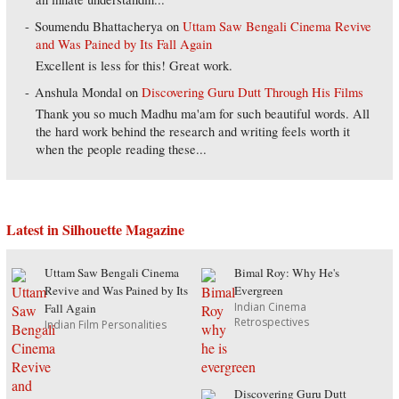
Soumendu Bhattacherya
on
Uttam Saw Bengali Cinema Revive
and Was Pained by Its Fall Again
Excellent is less for this! Great work.
Anshula Mondal
on
Discovering Guru Dutt Through His Films
Thank you so much Madhu ma'am for such beautiful words. All
the hard work behind the research and writing feels worth it
when the people reading these...
Latest in Silhouette Magazine
Uttam Saw Bengali Cinema
Bimal Roy: Why He's
Revive and Was Pained by Its
Evergreen
Indian Cinema
Fall Again
Retrospectives
Indian Film Personalities
Discovering Guru Dutt