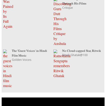
Through His Films
Critique
The 'Guest Voices' in Hindi
No Cloud-capped Star, Ritwik
Ritwik Ghatak@100
Film Music
Golden Voices