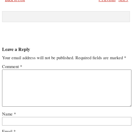
Leave a Reply
Your email address will not be published.
Required fields are marked
*
Comment
*
Name
*
Email
*