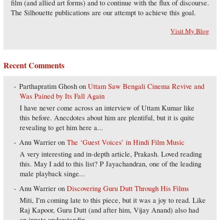
film (and allied art forms) and to continue with the flux of discourse.
The Silhouette publications are our attempt to achieve this goal.
Visit My Blog
Recent Comments
Parthapratim Ghosh
on
Uttam Saw Bengali Cinema Revive and
Was Pained by Its Fall Again
I have never come across an interview of Uttam Kumar like
this before. Anecdotes about him are plentiful, but it is quite
revealing to get him here a...
Anu Warrier
on
The ‘Guest Voices’ in Hindi Film Music
A very interesting and in-depth article, Prakash. Loved reading
this. May I add to this list? P Jayachandran, one of the leading
male playback singe...
Anu Warrier
on
Discovering Guru Dutt Through His Films
Miti, I'm coming late to this piece, but it was a joy to read. Like
Raj Kapoor, Guru Dutt (and after him, Vijay Anand) also had
an innate understandin...