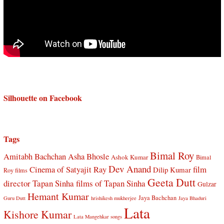
Silhouette on Facebook
Tags
Bimal Roy
Amitabh Bachchan
Asha Bhosle
Ashok Kumar
Bimal
Dev Anand
Cinema of Satyajit Ray
film
Dilip Kumar
Roy films
Geeta Dutt
director Tapan Sinha
films of Tapan Sinha
Gulzar
Hemant Kumar
Jaya Bachchan
Guru Dutt
hrishikesh mukherjee
Jaya Bhaduri
Lata
Kishore Kumar
Lata Mangehkar songs