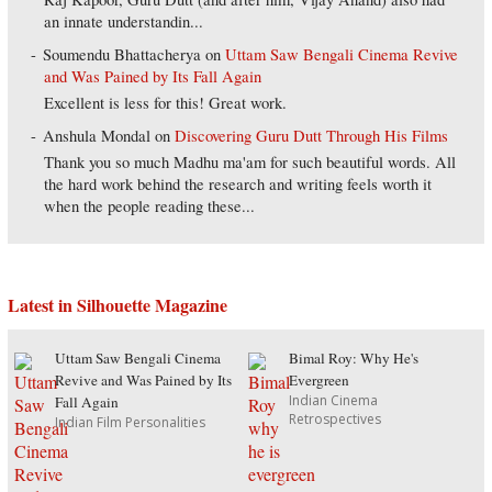
an innate understandin...
Soumendu Bhattacherya
on
Uttam Saw Bengali Cinema Revive
and Was Pained by Its Fall Again
Excellent is less for this! Great work.
Anshula Mondal
on
Discovering Guru Dutt Through His Films
Thank you so much Madhu ma'am for such beautiful words. All
the hard work behind the research and writing feels worth it
when the people reading these...
Latest in Silhouette Magazine
Uttam Saw Bengali Cinema
Bimal Roy: Why He's
Revive and Was Pained by Its
Evergreen
Indian Cinema
Fall Again
Retrospectives
Indian Film Personalities