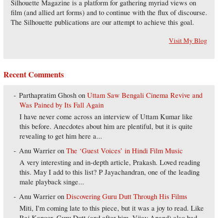
Silhouette Magazine is a platform for gathering myriad views on
film (and allied art forms) and to continue with the flux of discourse.
The Silhouette publications are our attempt to achieve this goal.
Visit My Blog
Recent Comments
Parthapratim Ghosh
on
Uttam Saw Bengali Cinema Revive and
Was Pained by Its Fall Again
I have never come across an interview of Uttam Kumar like
this before. Anecdotes about him are plentiful, but it is quite
revealing to get him here a...
Anu Warrier
on
The ‘Guest Voices’ in Hindi Film Music
A very interesting and in-depth article, Prakash. Loved reading
this. May I add to this list? P Jayachandran, one of the leading
male playback singe...
Anu Warrier
on
Discovering Guru Dutt Through His Films
Miti, I'm coming late to this piece, but it was a joy to read. Like
Raj Kapoor, Guru Dutt (and after him, Vijay Anand) also had