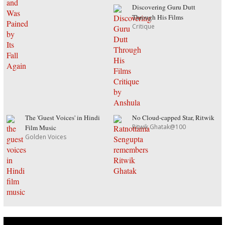
Discovering Guru Dutt
Through His Films
Critique
The 'Guest Voices' in Hindi
No Cloud-capped Star, Ritwik
Ritwik Ghatak@100
Film Music
Golden Voices