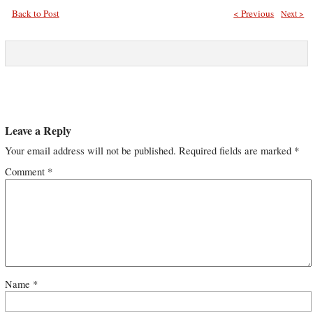
Back to Post
< Previous
Next >
Leave a Reply
Your email address will not be published.
Required fields are marked
*
Comment
*
Name
*