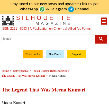
Stay tuned to our new posts and updates! Click to
join
WhatsApp
&
Telegram
Channel
SILHOUETTE
MAGAZINE
ISSN 2231 - 699X | A Publication on Cinema & Allied Art Forms
Write For Us
Blue Pencil
Support
>
>
>
Home
Retrospective
Indian Cinema Retrospectives
>
The Legend That Was Meena Kumari
Meena Kumari
The Legend That Was Meena Kumari
Meena Kumari