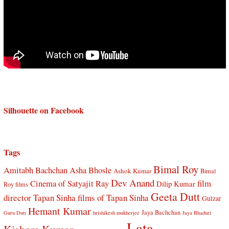
Silhouette on Facebook
Tags
Bimal Roy
Amitabh Bachchan
Asha Bhosle
Ashok Kumar
Bimal
Dev Anand
Cinema of Satyajit Ray
film
Dilip Kumar
Roy films
Geeta Dutt
director Tapan Sinha
films of Tapan Sinha
Gulzar
Hemant Kumar
Jaya Bachchan
Guru Dutt
hrishikesh mukherjee
Jaya Bhaduri
Lata