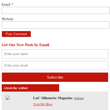
Email
*
Website
Get Our New Posts by Email
About the Author
LnC Silhouette Magazine
(
8 Posts
)
Visit My Blog