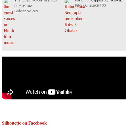
The 'Guest Voices' in Hindi
No Cloud-capped Star, Ritwik
Ritwik Ghatak@100
Film Music
Golden Voices
Silhouette on Facebook