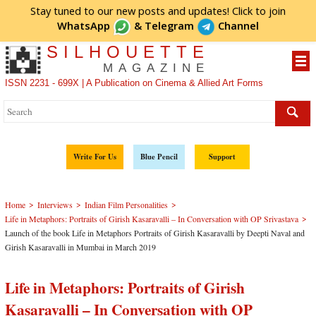
Stay tuned to our new posts and updates! Click to
join
WhatsApp
&
Telegram
Channel
SILHOUETTE
MAGAZINE
ISSN 2231 - 699X | A Publication on Cinema & Allied Art Forms
Write For Us
Blue Pencil
Support
>
>
>
Home
Interviews
Indian Film Personalities
>
Life in Metaphors: Portraits of Girish Kasaravalli – In Conversation with OP Srivastava
Launch of the book Life in Metaphors Portraits of Girish Kasaravalli by Deepti Naval and
Girish Kasaravalli in Mumbai in March 2019
Life in Metaphors: Portraits of Girish
Kasaravalli – In Conversation with OP