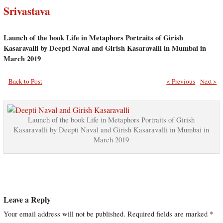
Srivastava
Launch of the book Life in Metaphors Portraits of Girish
Kasaravalli by Deepti Naval and Girish Kasaravalli in Mumbai in
March 2019
Back to Post
< Previous
Next >
Launch of the book Life in Metaphors Portraits of Girish
Kasaravalli by Deepti Naval and Girish Kasaravalli in Mumbai in
March 2019
Leave a Reply
Your email address will not be published.
Required fields are marked
*