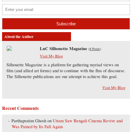
About the Author
LnC Silhouette Magazine
(
8 Posts
)
Visit My Blog
Silhouette Magazine is a platform for gathering myriad views on
film (and allied art forms) and to continue with the flux of discourse.
The Silhouette publications are our attempt to achieve this goal.
Visit My Blog
Recent Comments
Parthapratim Ghosh
on
Uttam Saw Bengali Cinema Revive and
Was Pained by Its Fall Again