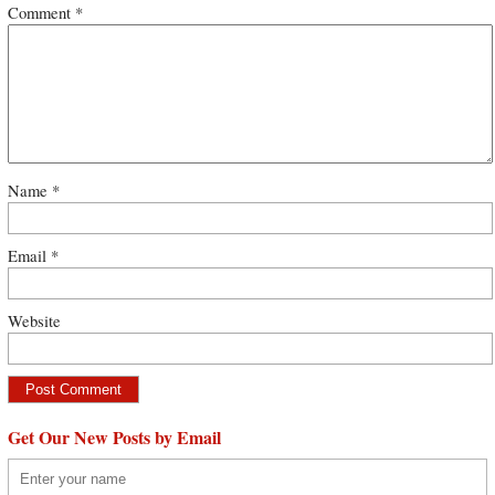
Comment
*
Name
*
Email
*
Website
Get Our New Posts by Email