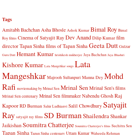
Tags
Bimal Roy
Amitabh Bachchan
Asha Bhosle
Ashok Kumar
Bimal
Dev Anand
Cinema of Satyajit Ray
film
Dilip Kumar
Roy films
Geeta Dutt
director Tapan Sinha
films of Tapan Sinha
Gulzar
Hemant Kumar
Jaya Bachchan
Guru Dutt
hrishikesh mukherjee
Jaya Bhaduri
Lata
Kishore Kumar
Lata Mangehkar songs
Mangeshkar
Mohd
Manna Dey
Majrooh Sultanpuri
Rafi
Mrinal Sen
Mrinal Sen's films
moviemaking by Mrinal Sen
Raj
Mrinal Sen filmmaker
Nabendu Ghosh
Mrinal Sen centenary
Satyajit
Kapoor
Salil Chowdhury
RD Burman
Sahir Ludhianvi
Ray
SD Burman
Shailendra
Shankar
satyajit ray films
Soumitra Chatterjee
Jaikishan
Suchitra Sen
Soumitra Chatterjee's films
Tapan Sinha
Uttam Kumar
Waheeda Rehman
Tapan Sinha centenary