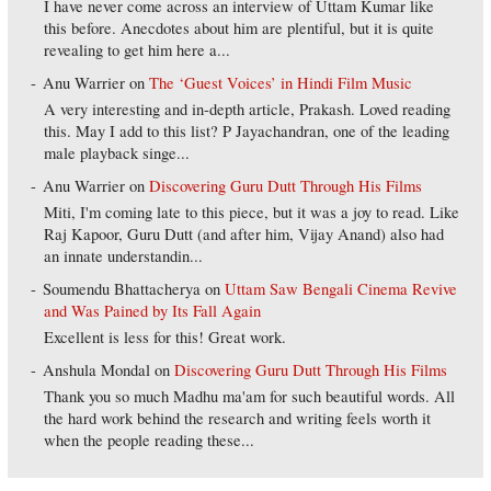
I have never come across an interview of Uttam Kumar like
this before. Anecdotes about him are plentiful, but it is quite
revealing to get him here a...
Anu Warrier
on
The ‘Guest Voices’ in Hindi Film Music
A very interesting and in-depth article, Prakash. Loved reading
this. May I add to this list? P Jayachandran, one of the leading
male playback singe...
Anu Warrier
on
Discovering Guru Dutt Through His Films
Miti, I'm coming late to this piece, but it was a joy to read. Like
Raj Kapoor, Guru Dutt (and after him, Vijay Anand) also had
an innate understandin...
Soumendu Bhattacherya
on
Uttam Saw Bengali Cinema Revive
and Was Pained by Its Fall Again
Excellent is less for this! Great work.
Anshula Mondal
on
Discovering Guru Dutt Through His Films
Thank you so much Madhu ma'am for such beautiful words. All
the hard work behind the research and writing feels worth it
when the people reading these...