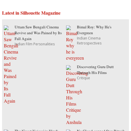
Latest in Silhouette Magazine
Uttam Saw Bengali Cinema
Bimal Roy: Why He's
Revive and Was Pained by Its
Evergreen
Indian Cinema
Fall Again
Retrospectives
Indian Film Personalities
Discovering Guru Dutt
Through His Films
Critique