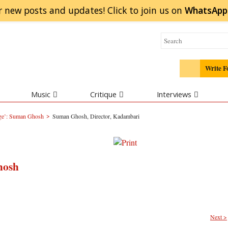
r new posts and updates! Click to
join
us on
WhatsApp
Write F
Music
Critique
Interviews
>
nge’: Suman Ghosh
Suman Ghosh, Director, Kadambari
hosh
Next >