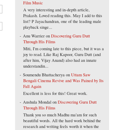
Film Music
A very interesting and in-depth article,
Prakash. Loved reading this. May I add to this
list? P Jayachandran, one of the leading male
playback singe...
Anu Warrier
on
Discovering Guru Dutt
Through His Films
Miti, I'm coming late to this piece, but it was a
joy to read. Like Raj Kapoor, Guru Dutt (and
after him, Vijay Anand) also had an innate
understandin...
Soumendu Bhattacherya
on
Uttam Saw
Bengali Cinema Revive and Was Pained by Its
Fall Again
Excellent is less for this! Great work.
Anshula Mondal
on
Discovering Guru Dutt
Through His Films
Thank you so much Madhu ma'am for such
beautiful words. All the hard work behind the
research and writing feels worth it when the