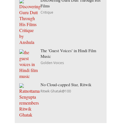
Discovering Guru Dutt Through His
Films
Critique
The 'Guest Voices' in Hindi Film
Music
Golden Voices
No Cloud-capped Star, Ritwik
Ritwik Ghatak@100