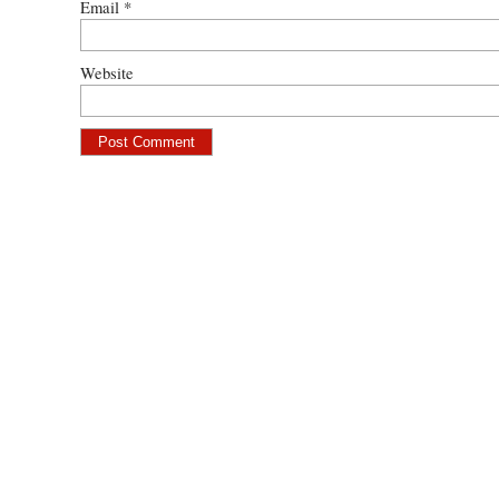
Email
*
Website