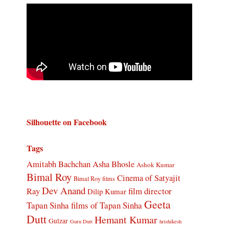
Silhouette on Facebook
Tags
Amitabh Bachchan
Asha Bhosle
Ashok Kumar
Bimal Roy
Cinema of Satyajit
Bimal Roy films
Dev Anand
Ray
film director
Dilip Kumar
Geeta
Tapan Sinha
films of Tapan Sinha
Dutt
Hemant Kumar
Gulzar
Guru Dutt
hrishikesh