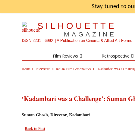
Stay tuned to ou
SILHOUETTE
MAGAZINE
ISSN 2231 - 699X | A Publication on Cinema & Allied Art Forms
Film Reviews
Retrospective
>
>
>
Home
Interviews
Indian Film Personalities
‘Kadambari was a Challe
‘Kadambari was a Challenge’: Suman G
Suman Ghosh, Director, Kadambari
Back to Post