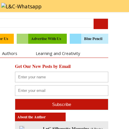
or Us
Advertise With Us
Blue Pencil
Authors
Learning and Creativity
Get Our New Posts by Email
About the Author
LnC Silhouette Magazine
(
8 Posts
)