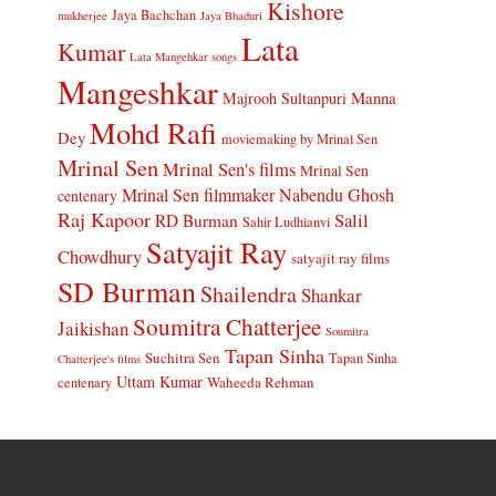
Kishore
Jaya Bachchan
mukherjee
Jaya Bhaduri
Lata
Kumar
Lata Mangehkar songs
Mangeshkar
Manna
Majrooh Sultanpuri
Mohd Rafi
Dey
moviemaking by Mrinal Sen
Mrinal Sen
Mrinal Sen's films
Mrinal Sen
Mrinal Sen filmmaker
Nabendu Ghosh
centenary
Raj Kapoor
Salil
RD Burman
Sahir Ludhianvi
Satyajit Ray
Chowdhury
satyajit ray films
SD Burman
Shailendra
Shankar
Soumitra Chatterjee
Jaikishan
Soumitra
Tapan Sinha
Suchitra Sen
Tapan Sinha
Chatterjee's films
Uttam Kumar
Waheeda Rehman
centenary