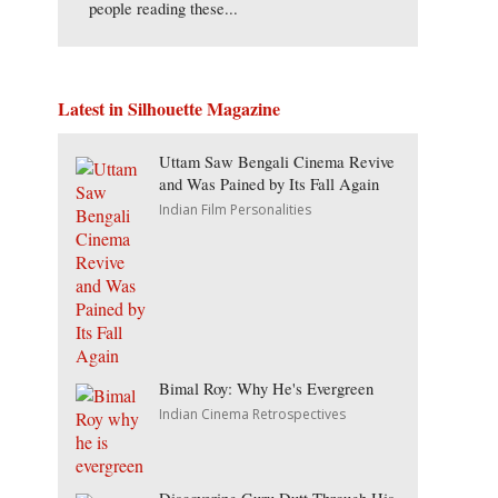
people reading these...
Latest in Silhouette Magazine
Uttam Saw Bengali Cinema Revive
and Was Pained by Its Fall Again
Indian Film Personalities
Bimal Roy: Why He's Evergreen
Indian Cinema Retrospectives