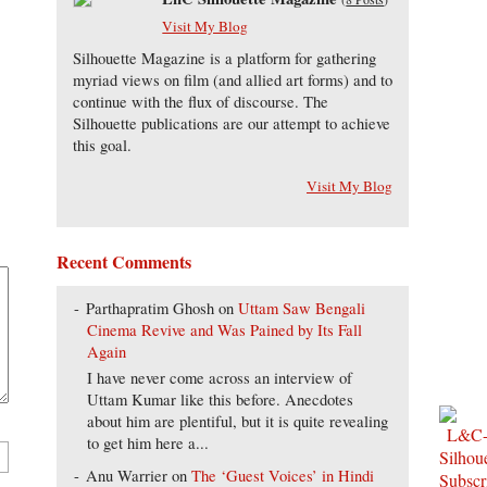
Visit My Blog
Silhouette Magazine is a platform for gathering
myriad views on film (and allied art forms) and to
continue with the flux of discourse. The
Silhouette publications are our attempt to achieve
this goal.
Visit My Blog
Recent Comments
Parthapratim Ghosh
on
Uttam Saw Bengali
Cinema Revive and Was Pained by Its Fall
Again
I have never come across an interview of
Uttam Kumar like this before. Anecdotes
about him are plentiful, but it is quite revealing
to get him here a...
Anu Warrier
on
The ‘Guest Voices’ in Hindi