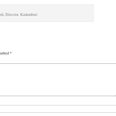
h, Director, Kadambari
marked
*