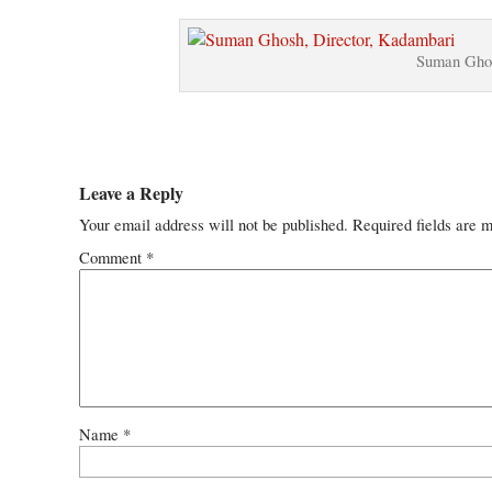
Suman Ghos
Leave a Reply
Your email address will not be published.
Required fields are 
Comment
*
Name
*