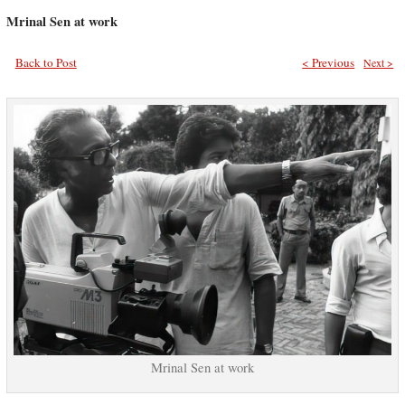
Mrinal Sen at work
Back to Post
< Previous
Next >
Mrinal Sen at work