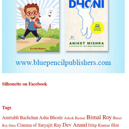
Silhouette on Facebook
Tags
Bimal Roy
Amitabh Bachchan
Asha Bhosle
Ashok Kumar
Bimal
Dev Anand
Cinema of Satyajit Ray
film
Dilip Kumar
Roy films