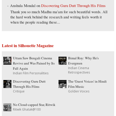
Anshula Mondal
on
Discovering Guru Dutt Through His Films
Thank you so much Madhu ma'am for such beautiful words. All
the hard work behind the research and writing feels worth it
when the people reading these...
Latest in Silhouette Magazine
Uttam Saw Bengali Cinema
Bimal Roy: Why He's
Revive and Was Pained by Its
Evergreen
Indian Cinema
Fall Again
Retrospectives
Indian Film Personalities
Discovering Guru Dutt
The 'Guest Voices' in Hindi
Through His Films
Film Music
Critique
Golden Voices
No Cloud-capped Star, Ritwik
Ritwik Ghatak@100