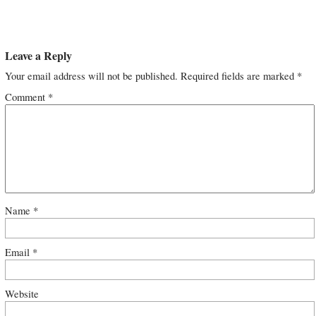
Leave a Reply
Your email address will not be published.
Required fields are marked
*
Comment
*
Name
*
Email
*
Website