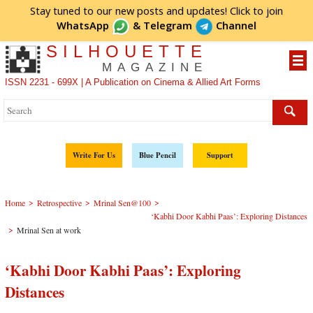
Stay tuned to our new posts and updates! Click to
join
WhatsApp
&
Telegram
Channel
SILHOUETTE
MAGAZINE
ISSN 2231 - 699X | A Publication on Cinema & Allied Art Forms
Write For Us
Blue Pencil
Support
>
>
>
Home
Retrospective
Mrinal Sen@100
‘Kabhi Door Kabhi Paas’: Exploring Distances
>
Mrinal Sen at work
‘Kabhi Door Kabhi Paas’: Exploring
Distances