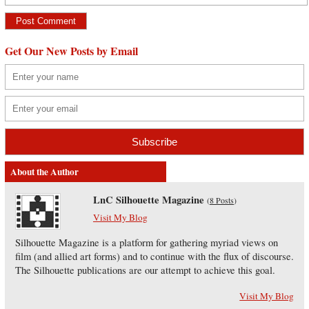
Get Our New Posts by Email
About the Author
LnC Silhouette Magazine
(
8 Posts
)
Visit My Blog
Silhouette Magazine is a platform for gathering myriad views on
film (and allied art forms) and to continue with the flux of discourse.
The Silhouette publications are our attempt to achieve this goal.
Visit My Blog