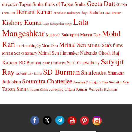
Geeta Dutt
director Tapan Sinha
films of Tapan Sinha
Gulzar
Hemant Kumar
Jaya Bachchan
Guru Dutt
hrishikesh mukherjee
Jaya Bhaduri
Lata
Kishore Kumar
Lata Mangehkar songs
Mangeshkar
Mohd
Manna Dey
Majrooh Sultanpuri
Rafi
Mrinal Sen
Mrinal Sen's films
moviemaking by Mrinal Sen
Raj
Mrinal Sen filmmaker
Nabendu Ghosh
Mrinal Sen centenary
Satyajit
Kapoor
Salil Chowdhury
RD Burman
Sahir Ludhianvi
Ray
SD Burman
Shailendra
Shankar
satyajit ray films
Soumitra Chatterjee
Jaikishan
Suchitra Sen
Soumitra Chatterjee's films
Tapan Sinha
Uttam Kumar
Waheeda Rehman
Tapan Sinha centenary