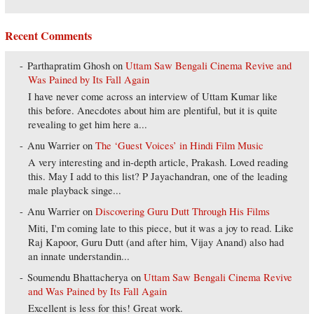
Recent Comments
Parthapratim Ghosh
on
Uttam Saw Bengali Cinema Revive and
Was Pained by Its Fall Again
I have never come across an interview of Uttam Kumar like
this before. Anecdotes about him are plentiful, but it is quite
revealing to get him here a...
Anu Warrier
on
The ‘Guest Voices’ in Hindi Film Music
A very interesting and in-depth article, Prakash. Loved reading
this. May I add to this list? P Jayachandran, one of the leading
male playback singe...
Anu Warrier
on
Discovering Guru Dutt Through His Films
Miti, I'm coming late to this piece, but it was a joy to read. Like
Raj Kapoor, Guru Dutt (and after him, Vijay Anand) also had
an innate understandin...
Soumendu Bhattacherya
on
Uttam Saw Bengali Cinema Revive
and Was Pained by Its Fall Again
Excellent is less for this! Great work.