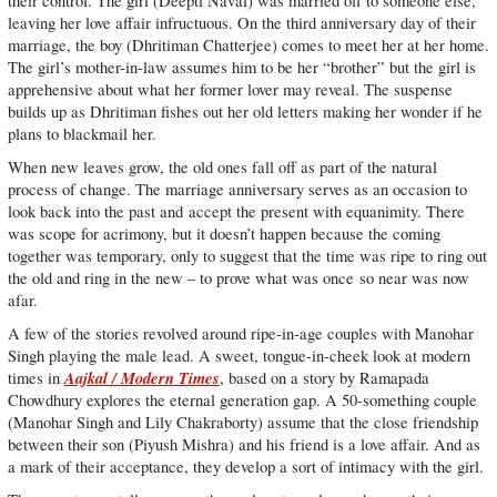
their control. The girl (Deepti Naval) was married off to someone else,
leaving her love affair infructuous. On the third anniversary day of their
marriage, the boy (Dhritiman Chatterjee) comes to meet her at her home.
The girl’s mother-in-law assumes him to be her “brother” but the girl is
apprehensive about what her former lover may reveal. The suspense
builds up as Dhritiman fishes out her old letters making her wonder if he
plans to blackmail her.
When new leaves grow, the old ones fall off as part of the natural
process of change. The marriage anniversary serves as an occasion to
look back into the past and accept the present with equanimity. There
was scope for acrimony, but it doesn’t happen because the coming
together was temporary, only to suggest that the time was ripe to ring out
the old and ring in the new – to prove what was once so near was now
afar.
A few of the stories revolved around ripe-in-age couples with Manohar
Singh playing the male lead. A sweet, tongue-in-cheek look at modern
Aajkal / Modern Times
times in
, based on a story by Ramapada
Chowdhury explores the eternal generation gap. A 50-something couple
(Manohar Singh and Lily Chakraborty) assume that the close friendship
between their son (Piyush Mishra) and his friend is a love affair. And as
a mark of their acceptance, they develop a sort of intimacy with the girl.