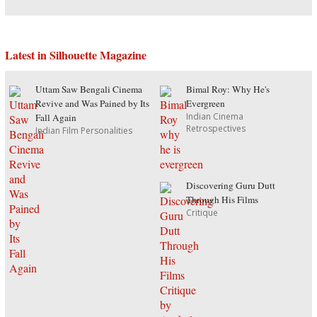
Latest in Silhouette Magazine
Uttam Saw Bengali Cinema
Bimal Roy: Why He's
Revive and Was Pained by Its
Evergreen
Indian Cinema
Fall Again
Retrospectives
Indian Film Personalities
Discovering Guru Dutt
Through His Films
Critique