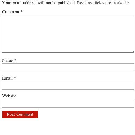
Your email address will not be published.
Required fields are marked
*
Comment
*
Name
*
Email
*
Website