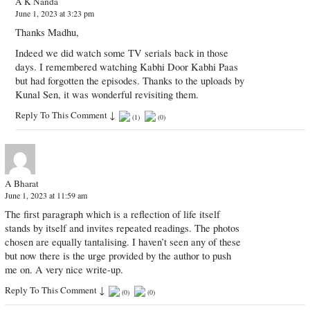
A K Nanda
June 1, 2023 at 3:23 pm
Thanks Madhu,
Indeed we did watch some TV serials back in those
days. I remembered watching Kabhi Door Kabhi Paas
but had forgotten the episodes. Thanks to the uploads by
Kunal Sen, it was wonderful revisiting them.
Reply To This Comment
↓
(
1
)
(
0
)
A Bharat
June 1, 2023 at 11:59 am
The first paragraph which is a reflection of life itself
stands by itself and invites repeated readings. The photos
chosen are equally tantalising. I haven’t seen any of these
but now there is the urge provided by the author to push
me on. A very nice write-up.
Reply To This Comment
↓
(
0
)
(
0
)