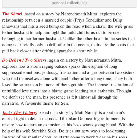
personal collections)
The Shawl
, based on a story by Narendranath Mitra, explores the
relationship between a married couple (Priya Tendulkar and Dilip
Dhawan) that hits a seed bump on the road when a shawl the wife gives
to her husband to help him fight the mild chill turns out to be one
belonging to her former husband. Unlike the other boats in the series that
come near briefly only to drift afar in the ocean, theirs are the boats that
pull back closer after drifting apart for a short while.
Do Behen / Two Sisters
, again on a story by Narendranath Mitra,
explores how a storm raging outside sparks the eruption of long
suppressed emotions, jealousy, frustration and anger between two sisters
who find themselves alone with each other after a long time. They both
loved the same man but none of them got him. The intense frustration of
unfulfilled love turns into a blame game leading to a catharsis. Thought
we don’t see the man, his presence is felt almost all through the
narrative. A favourite theme for Sen.
Jeet / The Victory
,
based on a story by Moti Nandy, is about man’s
eternal fight to defeat the odds. Dipankar De, nearing retirement, is
unsure how to earn an extension as his boss wants young blood. With the
help of his wife Surekha Sikri, De tries out new ways to look young.
Instead of his regular dhoti, he starts going to work wearing his son’s