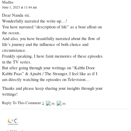
Madhu
June 1, 2023 at 11:44 am
Dear Nanda sir,
Wonderfully narrated the write-up…!
You have narrated “description of life” as a boat afloat on
the ocean..
And also, you have beautifully narrated about the flow of
life’s journey and the influence of both choice and
circumstance.
Frankly speaking, I have faint memories of these episodes
in the TV series.
But after going through your writings on “Kabhi Door
Kabhi Paas” & Ajnabi / The Stranger, I feel like as if I
am directly watching the episodes on Television…
Thanks and please keep sharing your insights through your
writings!
Reply To This Comment
↓
(
0
)
(
0
)