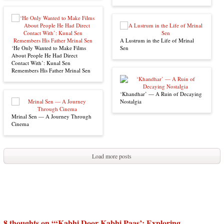
A Lustrum in the Life of Mrinal
‘He Only Wanted to Make Films
Sen
About People He Had Direct
Contact With’: Kunal Sen
Remembers His Father Mrinal Sen
‘Khandhar’ — A Ruin of Decaying
Nostalgia
Mrinal Sen — A Journey Through
Cinema
Load more posts
8 thoughts on “
‘Kabhi Door Kabhi Paas’: Exploring