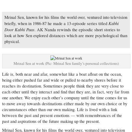
Mrinal Sen, known for his films the world over, ventured into television
Kabhi
briefly, when in 1986-87 he made a 13-episode series titled
Door Kabhi Paas
. AK Nanda rewinds the episodic short stories to
look at how Sen explored distances which are more psychological than
physical.
Mrinal Sen at work (Pic: Mrinal Sen family’s personal collections)
Life is, both near and afar, somewhat like a boat afloat on the ocean,
being either pushed far and wide or pulled to nearby shores before it
reaches its destination. Sometimes people think they are very close to
each other until they interact and find that they are, in fact, very far from
one another. We enjoy each other’s company until the time comes for us
to move away towards destinations either made by our own choice or by
circumstances other than our own making. Life is lived with a link
between the past and present emotions — with remembrances of the
past and aspirations of the future making up the present.
Mrinal Sen, known for his films the world over, ventured into television