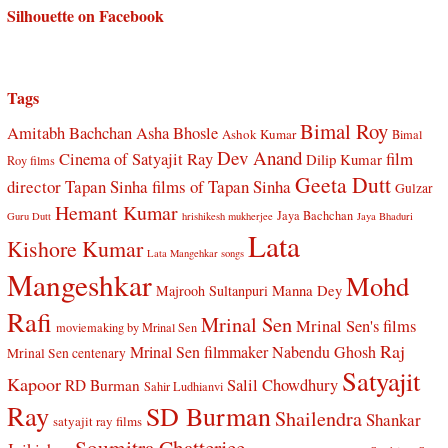
Silhouette on Facebook
Tags
Bimal Roy
Amitabh Bachchan
Asha Bhosle
Ashok Kumar
Bimal
Dev Anand
Cinema of Satyajit Ray
film
Dilip Kumar
Roy films
Geeta Dutt
director Tapan Sinha
films of Tapan Sinha
Gulzar
Hemant Kumar
Jaya Bachchan
Guru Dutt
hrishikesh mukherjee
Jaya Bhaduri
Lata
Kishore Kumar
Lata Mangehkar songs
Mangeshkar
Mohd
Manna Dey
Majrooh Sultanpuri
Rafi
Mrinal Sen
Mrinal Sen's films
moviemaking by Mrinal Sen
Raj
Mrinal Sen filmmaker
Nabendu Ghosh
Mrinal Sen centenary
Satyajit
Kapoor
Salil Chowdhury
RD Burman
Sahir Ludhianvi
Ray
SD Burman
Shailendra
Shankar
satyajit ray films
Soumitra Chatterjee