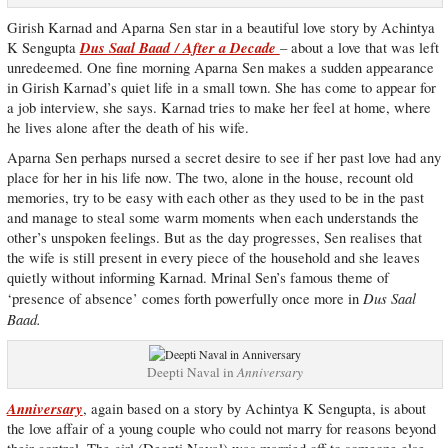
Girish Karnad and Aparna Sen star in a beautiful love story by Achintya
Dus Saal Baad / After a Decade
K Sengupta
– about a love that was left
unredeemed. One fine morning Aparna Sen makes a sudden appearance
in Girish Karnad’s quiet life in a small town. She has come to appear for
a job interview, she says. Karnad tries to make her feel at home, where
he lives alone after the death of his wife.
Aparna Sen perhaps nursed a secret desire to see if her past love had any
place for her in his life now. The two, alone in the house, recount old
memories, try to be easy with each other as they used to be in the past
and manage to steal some warm moments when each understands the
other’s unspoken feelings. But as the day progresses, Sen realises that
the wife is still present in every piece of the household and she leaves
quietly without informing Karnad. Mrinal Sen’s famous theme of
Dus Saal
‘presence of absence’ comes forth powerfully once more in
Baad.
Deepti Naval in
Anniversary
Anniversary
, again based on a story by Achintya K Sengupta, is about
the love affair of a young couple who could not marry for reasons beyond