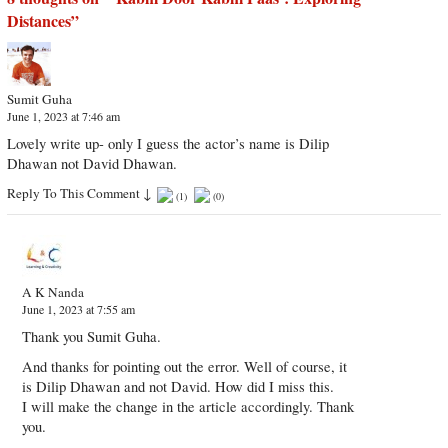
Distances
”
Sumit Guha
June 1, 2023 at 7:46 am
Lovely write up- only I guess the actor’s name is Dilip
Dhawan not David Dhawan.
Reply To This Comment
↓
(
1
)
(
0
)
A K Nanda
June 1, 2023 at 7:55 am
Thank you Sumit Guha.
And thanks for pointing out the error. Well of course, it
is Dilip Dhawan and not David. How did I miss this.
I will make the change in the article accordingly. Thank
you.