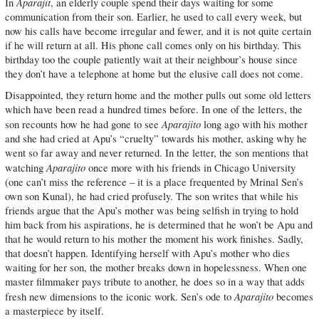
Aparajit
In
, an elderly couple spend their days waiting for some
communication from their son. Earlier, he used to call every week, but
now his calls have become irregular and fewer, and it is not quite certain
if he will return at all. His phone call comes only on his birthday. This
birthday too the couple patiently wait at their neighbour’s house since
they don’t have a telephone at home but the elusive call does not come.
Disappointed, they return home and the mother pulls out some old letters
which have been read a hundred times before. In one of the letters, the
Aparajito
son recounts how he had gone to see
long ago with his mother
and she had cried at Apu’s “cruelty” towards his mother, asking why he
went so far away and never returned. In the letter, the son mentions that
Aparajito
watching
once more with his friends in Chicago University
(one can’t miss the reference – it is a place frequented by Mrinal Sen’s
own son Kunal), he had cried profusely. The son writes that while his
friends argue that the Apu’s mother was being selfish in trying to hold
him back from his aspirations, he is determined that he won’t be Apu and
that he would return to his mother the moment his work finishes. Sadly,
that doesn’t happen. Identifying herself with Apu’s mother who dies
waiting for her son, the mother breaks down in hopelessness. When one
master filmmaker pays tribute to another, he does so in a way that adds
Aparajito
fresh new dimensions to the iconic work. Sen’s ode to
becomes
a masterpiece by itself.