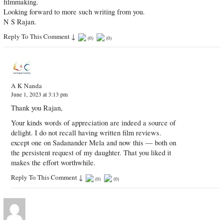
filmmaking.
Looking forward to more​ such writing from you.
N S Rajan.
Reply To This Comment
↓
(
0
)
(
0
)
A K Nanda
June 1, 2023 at 3:13 pm
Thank you Rajan,
Your kinds words of appreciation are indeed a source of
delight. I do not recall having written film reviews.
except one on Sadanander Mela and now this — both on
the persistent request of my daughter. That you liked it
makes the effort worthwhile.
Reply To This Comment
↓
(
0
)
(
0
)