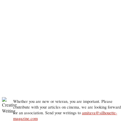
Whether you are new or veteran, you are important. Please
contribute with your articles on cinema, we are looking forward
for an association. Send your writings to
amitava@silhouette-
magazine.com