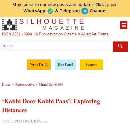
Stay tuned to our new posts and updates! Click to
join
WhatsApp
&
Telegram
Channel
SILHOUETTE
MAGAZINE
ISSN 2231 - 699X | A Publication on Cinema & Allied Art Forms
Write For Us
Blue Pencil
Support
>
>
Home
Retrospective
Mrinal Sen@100
‘Kabhi Door Kabhi Paas’: Exploring
Distances
June 1, 2023 | By
A K Nanda