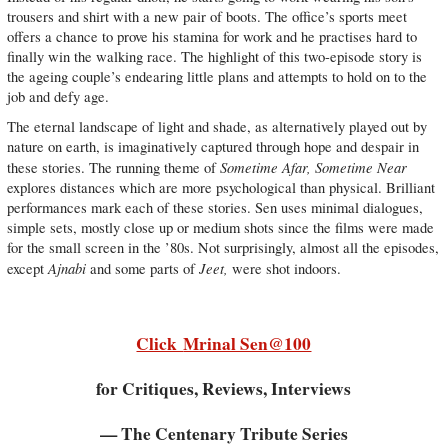
trousers and shirt with a new pair of boots. The office’s sports meet
offers a chance to prove his stamina for work and he practises hard to
finally win the walking race. The highlight of this two-episode story is
the ageing couple’s endearing little plans and attempts to hold on to the
job and defy age.
The eternal landscape of light and shade, as alternatively played out by
nature on earth, is imaginatively captured through hope and despair in
Sometime Afar, Sometime Near
these stories. The running theme of
explores distances which are more psychological than physical. Brilliant
performances mark each of these stories. Sen uses minimal dialogues,
simple sets, mostly close up or medium shots since the films were made
for the small screen in the ’80s. Not surprisingly, almost all the episodes,
Ajnabi
Jeet,
except
and some parts of
were shot indoors.
Click
Mrinal Sen@100
for Critiques, Reviews, Interviews
— The Centenary Tribute Series