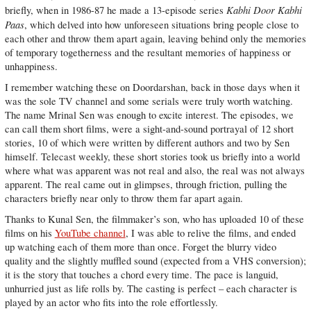
Kabhi Door Kabhi
briefly, when in 1986-87 he made a 13-episode series
Paas
, which delved into how unforeseen situations bring people close to
each other and throw them apart again, leaving behind only the memories
of temporary togetherness and the resultant memories of happiness or
unhappiness.
I remember watching these on Doordarshan, back in those days when it
was the sole TV channel and some serials were truly worth watching.
The name Mrinal Sen was enough to excite interest. The episodes, we
can call them short films, were a sight-and-sound portrayal of 12 short
stories, 10 of which were written by different authors and two by Sen
himself. Telecast weekly, these short stories took us briefly into a world
where what was apparent was not real and also, the real was not always
apparent. The real came out in glimpses, through friction, pulling the
characters briefly near only to throw them far apart again.
Thanks to Kunal Sen, the filmmaker’s son, who has uploaded 10 of these
films on his
YouTube channel
, I was able to relive the films, and ended
up watching each of them more than once. Forget the blurry video
quality and the slightly muffled sound (expected from a VHS conversion);
it is the story that touches a chord every time. The pace is languid,
unhurried just as life rolls by. The casting is perfect – each character is
played by an actor who fits into the role effortlessly.