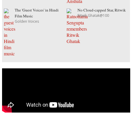
The 'Guest Voices' in Hindi
No Cloud-capped Star, Ritwik
Ritwik Ghatak@100
Film Music
Golden Voices