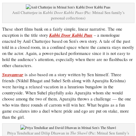
Anil Chatterjee in
Kabhi Door Kabhi Paas
(Pic: Mrinal Sen family’s
personal collections)
These short films bank on a fairly simple, linear narrative. The one
Kabhi Door Kabhi Paas
exception is the title story
– a monologue
enacted by Anil Chatterjee based on Sen’s own story. A tale of the past
told in a closed room, in a confined space where the camera stays mostly
on the actor. Again, a power-packed performance since it is not easy to
hold the audience’s attention, especially when there are no flashbacks or
other characters.
Swayamvar
is also based on a story written by Sen himself. Three
friends (Nikhil Bhagat and Suhel Seth along with Aparajita Krishna)
were having a relaxed vacation in a luxurious bungalow in the
countryside. When Suhel playfully asks Aparajita whom she would
choose among the two of them, Aparajita throws a challenge — the one
who wins three rounds of carrom will win her. What begins as a fun
game escalates into a duel where pride and ego are put on stake, more
than the girl.
Priya Tendulkar and Dilip Dhawan in
The Shawl
(Pic: Mrinal Sen family’s