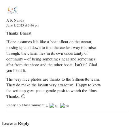
A K Nanda
June 1, 2023 at 3:46 pm
Thanks Bharat,
If one assumes life like a boat afloat on the ocean,
tossing up and down to find the easiest way to cruise
through, the charm lies in its own uncertainty of
continuity – of being sometimes near and sometimes
afar from the shore and the other boats. Isn’t it? Glad
you liked it.
The very nice photos are thanks to the Silhouette team.
They do make the layout very attractive. Happy to know
the writeup gave you a gentle push to watch the films.
Thanks. 🙂
Reply To This Comment
↓
(
0
)
(
0
)
Leave a Reply