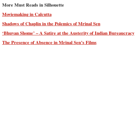
More Must Reads in Silhouette
Moviemaking in Calcutta
Shadows of Chaplin in the Polemics of Mrinal Sen
‘Bhuvan Shome’ – A Satire at the Austerity of Indian Bureaucracy
The Presence of Absence in Mrinal Sen’s Films