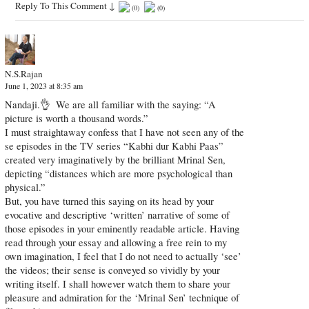
Reply To This Comment
↓
(
0
)
(
0
)
N.S.Rajan
June 1, 2023 at 8:35 am
Nandaji.👌​ ​ We are all familiar with the saying: “A
picture is worth a thousand words.”
I must straightaway confess that I have not seen any of the​
se​ episodes in the TV series “Kabhi dur Kabhi Paas”
created ​very imaginatively ​by the brilliant Mrinal Sen​,​
depicting “distances which are more psychological than
physical.”
But, you have turned th​is​ saying on its head by your
evocative and descriptive ‘written’ narrative of some of
those episodes in your eminently readable article. Having
read through your essay and allowing a free rein to my
own imagination, I feel that I do not need to actually ‘see’
the videos; their sense is conveyed so vividly​ by your
writing itself. I shall however watch them to share your
pleasure and admiration for the ‘Mrinal Sen’ technique of