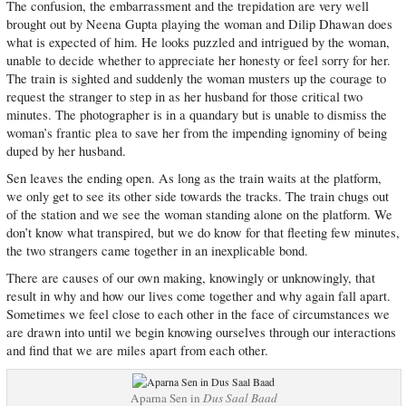
The confusion, the embarrassment and the trepidation are very well
brought out by Neena Gupta playing the woman and Dilip Dhawan does
what is expected of him. He looks puzzled and intrigued by the woman,
unable to decide whether to appreciate her honesty or feel sorry for her.
The train is sighted and suddenly the woman musters up the courage to
request the stranger to step in as her husband for those critical two
minutes. The photographer is in a quandary but is unable to dismiss the
woman’s frantic plea to save her from the impending ignominy of being
duped by her husband.
Sen leaves the ending open. As long as the train waits at the platform,
we only get to see its other side towards the tracks. The train chugs out
of the station and we see the woman standing alone on the platform. We
don’t know what transpired, but we do know for that fleeting few minutes,
the two strangers came together in an inexplicable bond.
There are causes of our own making, knowingly or unknowingly, that
result in why and how our lives come together and why again fall apart.
Sometimes we feel close to each other in the face of circumstances we
are drawn into until we begin knowing ourselves through our interactions
and find that we are miles apart from each other.
Aparna Sen in
Dus Saal Baad