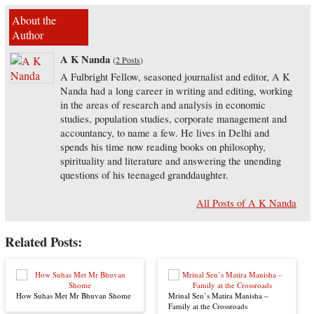
About the
Author
A K Nanda
(
2 Posts
)
A Fulbright Fellow, seasoned journalist and editor, A K
Nanda had a long career in writing and editing, working
in the areas of research and analysis in economic
studies, population studies, corporate management and
accountancy, to name a few. He lives in Delhi and
spends his time now reading books on philosophy,
spirituality and literature and answering the unending
questions of his teenaged granddaughter.
All Posts of A K Nanda
Related Posts:
How Suhas Met Mr Bhuvan Shome
Mrinal Sen’s Matira Manisha –
Family at the Crossroads