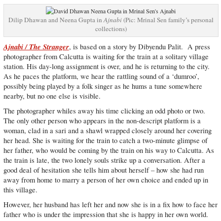
Dilip Dhawan and Neena Gupta in
Ajnabi
(Pic: Mrinal Sen family’s personal
collections)
Ajnabi / The Stranger
, is based on a story by Dibyendu Palit. A press
photographer from Calcutta is waiting for the train at a solitary village
station. His day-long assignment is over, and he is returning to the city.
As he paces the platform, we hear the rattling sound of a ‘dumroo’,
possibly being played by a folk singer as he hums a tune somewhere
nearby, but no one else is visible.
The photographer whiles away his time clicking an odd photo or two.
The only other person who appears in the non-descript platform is a
woman, clad in a sari and a shawl wrapped closely around her covering
her head. She is waiting for the train to catch a two-minute glimpse of
her father, who would be coming by the train on his way to Calcutta. As
the train is late, the two lonely souls strike up a conversation. After a
good deal of hesitation she tells him about herself – how she had run
away from home to marry a person of her own choice and ended up in
this village.
However, her husband has left her and now she is in a fix how to face her
father who is under the impression that she is happy in her own world.