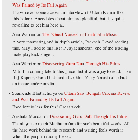
Was Pained by Its Fall Again
I have never come across an interview of Uttam Kumar like
this before. Anecdotes about him are plentiful, but it is quite
revealing to get him here a...
Anu Warrier
on
The ‘Guest Voices’ in Hindi Film Music
A very interesting and in-depth article, Prakash. Loved reading
this. May I add to this list? P Jayachandran, one of the leading
male playback singe...
Anu Warrier
on
Discovering Guru Dutt Through His Films
Miti, I'm coming late to this piece, but it was a joy to read. Like
Raj Kapoor, Guru Dutt (and after him, Vijay Anand) also had
an innate understandin...
Soumendu Bhattacherya
on
Uttam Saw Bengali Cinema Revive
and Was Pained by Its Fall Again
Excellent is less for this! Great work.
Anshula Mondal
on
Discovering Guru Dutt Through His Films
Thank you so much Madhu ma'am for such beautiful words. All
the hard work behind the research and writing feels worth it
when the people reading these...