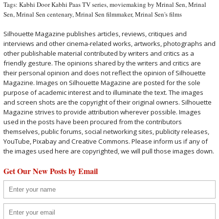
Tags:
Kabhi Door Kabhi Paas TV series
,
moviemaking by Mrinal Sen
,
Mrinal
Sen
,
Mrinal Sen centenary
,
Mrinal Sen filmmaker
,
Mrinal Sen's films
Silhouette Magazine publishes articles, reviews, critiques and
interviews and other cinema-related works, artworks, photographs and
other publishable material contributed by writers and critics as a
friendly gesture. The opinions shared by the writers and critics are
their personal opinion and does not reflect the opinion of Silhouette
Magazine. Images on Silhouette Magazine are posted for the sole
purpose of academic interest and to illuminate the text. The images
and screen shots are the copyright of their original owners. Silhouette
Magazine strives to provide attribution wherever possible. Images
used in the posts have been procured from the contributors
themselves, public forums, social networking sites, publicity releases,
YouTube, Pixabay and Creative Commons. Please inform us if any of
the images used here are copyrighted, we will pull those images down.
Get Our New Posts by Email