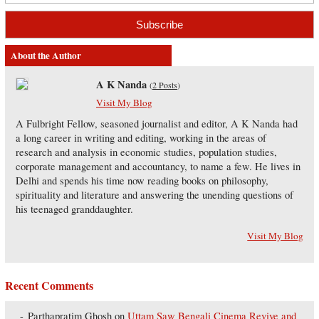
About the Author
A K Nanda
(
2 Posts
)
Visit My Blog
A Fulbright Fellow, seasoned journalist and editor, A K Nanda had
a long career in writing and editing, working in the areas of
research and analysis in economic studies, population studies,
corporate management and accountancy, to name a few. He lives in
Delhi and spends his time now reading books on philosophy,
spirituality and literature and answering the unending questions of
his teenaged granddaughter.
Visit My Blog
Recent Comments
Parthapratim Ghosh
on
Uttam Saw Bengali Cinema Revive and