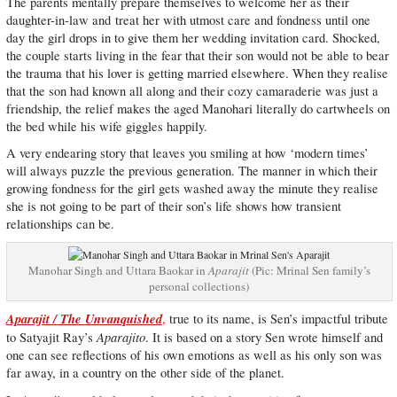
The parents mentally prepare themselves to welcome her as their
daughter-in-law and treat her with utmost care and fondness until one
day the girl drops in to give them her wedding invitation card. Shocked,
the couple starts living in the fear that their son would not be able to bear
the trauma that his lover is getting married elsewhere. When they realise
that the son had known all along and their cozy camaraderie was just a
friendship, the relief makes the aged Manohari literally do cartwheels on
the bed while his wife giggles happily.
A very endearing story that leaves you smiling at how ‘modern times’
will always puzzle the previous generation. The manner in which their
growing fondness for the girl gets washed away the minute they realise
she is not going to be part of their son’s life shows how transient
relationships can be.
Manohar Singh and Uttara Baokar in
Aparajit
(Pic: Mrinal Sen family’s
personal collections)
Aparajit / The Unvanquished
,
true to its name, is Sen’s impactful tribute
Aparajito
to Satyajit Ray’s
. It is based on a story Sen wrote himself and
one can see reflections of his own emotions as well as his only son was
far away, in a country on the other side of the planet.